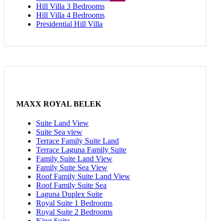
Hill Villa 3 Bedrooms
Hill Villa 4 Bedrooms
Presidential Hill Villa
MAXX ROYAL BELEK
Suite Land View
Suite Sea view
Terrace Family Suite Land
Terrace Laguna Family Suite
Family Suite Land View
Family Suite Sea View
Roof Family Suite Land View
Roof Family Suite Sea
Laguna Duplex Suite
Royal Suite 1 Bedrooms
Royal Suite 2 Bedrooms
King Suite