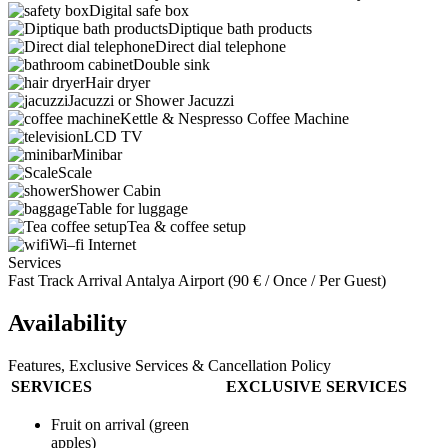
Digital safe box
Diptique bath products
Direct dial telephone
Double sink
Hair dryer
Jacuzzi or Shower Jacuzzi
Kettle & Nespresso Coffee Machine
LCD TV
Minibar
Scale
Shower Cabin
Table for luggage
Tea & coffee setup
Wi–fi Internet
Services
Fast Track Arrival Antalya Airport (
90
€
/ Once / Per Guest)
Availability
Features, Exclusive Services & Cancellation Policy
SERVICES
EXCLUSIVE SERVICES
Fruit on arrival (green
apples)