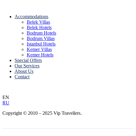
Accommodations
Belek Villas
Belek Hotels
Bodrum Hotels
Bodrum Villas
Istanbul Hotels
Kemer Villas
Kemer Hotels
Special Offers
Our Services
About Us
Contact
EN
RU
Copyright © 2010 – 2025 Vip Travellers.