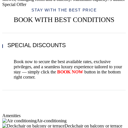
Special Offer
STAY WITH THE BEST PRICE
BOOK WITH BEST CONDITIONS
SPECIAL DISCOUNTS
Book now to secure the best available rates, exclusive
privileges, and a seamless luxury experience tailored to your
stay — simply click the
BOOK NOW
button in the bottom
right corner.
Amenities
Air-conditioning
Deckchair on balcony or terrace