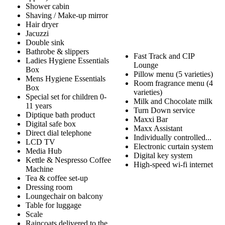
Shower cabin
Shaving / Make-up mirror
Hair dryer
Jacuzzi
Double sink
Bathrobe & slippers
Fast Track and CIP
Ladies Hygiene Essentials
Lounge
Box
Pillow menu (5 varieties)
Mens Hygiene Essentials
Room fragrance menu (4
Box
varieties)
Special set for children 0-
Milk and Chocolate milk
11 years
Turn Down service
Diptique bath product
Maxxi Bar
Digital safe box
Maxx Assistant
Direct dial telephone
Individually controlled...
LCD TV
Electronic curtain system
Media Hub
Digital key system
Kettle & Nespresso Coffee
High-speed wi-fi internet
Machine
Tea & coffee set-up
Dressing room
Loungechair on balcony
Table for luggage
Scale
Raincoats delivered to the