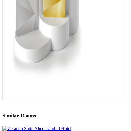
Similar Rooms