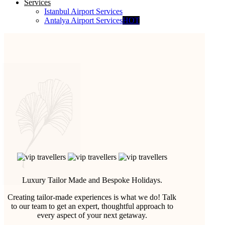
Services
Istanbul Airport Services
Antalya Airport Services
HOT
Luxury Tailor Made and Bespoke Holidays.
Creating tailor-made experiences is what we do! Talk
to our team to get an expert, thoughtful approach to
every aspect of your next getaway.