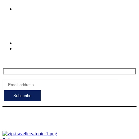
Caglayan Mah.2091.
Muratpasa. Antalya.
Turkiye
Check-in hours
Mon-Fri: 8:00 - 24:00
Sat - Sun: 7:00 - 24:00
Subscribe to get the latest deals!