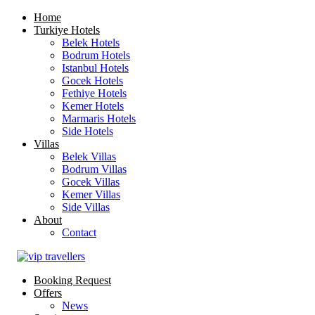
Home
Turkiye Hotels
Belek Hotels
Bodrum Hotels
Istanbul Hotels
Gocek Hotels
Fethiye Hotels
Kemer Hotels
Marmaris Hotels
Side Hotels
Villas
Belek Villas
Bodrum Villas
Gocek Villas
Kemer Villas
Side Villas
About
Contact
Booking Request
Offers
News