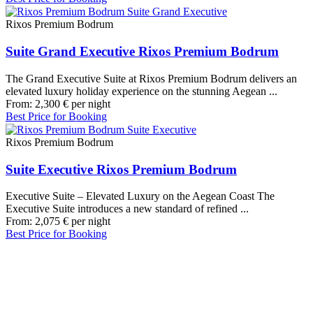
Rixos Premium Bodrum
Suite Grand Executive Rixos Premium Bodrum
The Grand Executive Suite at Rixos Premium Bodrum delivers an
elevated luxury holiday experience on the stunning Aegean ...
From:
2,300
€
per night
Best Price for Booking
Rixos Premium Bodrum
Suite Executive Rixos Premium Bodrum
Executive Suite – Elevated Luxury on the Aegean Coast The
Executive Suite introduces a new standard of refined ...
From:
2,075
€
per night
Best Price for Booking