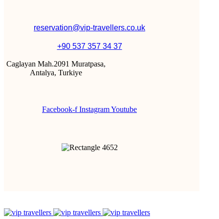
reservation@vip-travellers.co.uk
+90 537 357 34 37
Caglayan Mah.2091 Muratpasa,
Antalya, Turkiye
Facebook-f
Instagram
Youtube