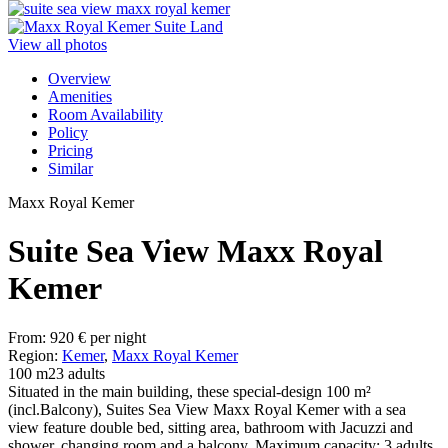
View all photos
Overview
Amenities
Room Availability
Policy
Pricing
Similar
Maxx Royal Kemer
Suite Sea View Maxx Royal
Kemer
From:
920
€
per night
Region:
Kemer
,
Maxx Royal Kemer
100 m2
3 adults
Situated in the main building, these special-design 100 m²
(incl.Balcony), Suites Sea View Maxx Royal Kemer with a sea
view feature double bed, sitting area, bathroom with Jacuzzi and
shower, changing room and a balcony. Maximum capacity: 3 adults.