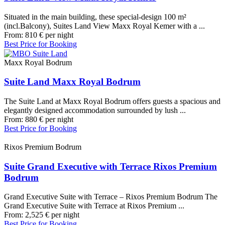
Situated in the main building, these special-design 100 m²
(incl.Balcony), Suites Land View Maxx Royal Kemer with a ...
From:
810
€
per night
Best Price for Booking
Maxx Royal Bodrum
Suite Land Maxx Royal Bodrum
The Suite Land at Maxx Royal Bodrum offers guests a spacious and
elegantly designed accommodation surrounded by lush ...
From:
880
€
per night
Best Price for Booking
Rixos Premium Bodrum
Suite Grand Executive with Terrace Rixos Premium
Bodrum
Grand Executive Suite with Terrace – Rixos Premium Bodrum The
Grand Executive Suite with Terrace at Rixos Premium ...
From:
2,525
€
per night
Best Price for Booking