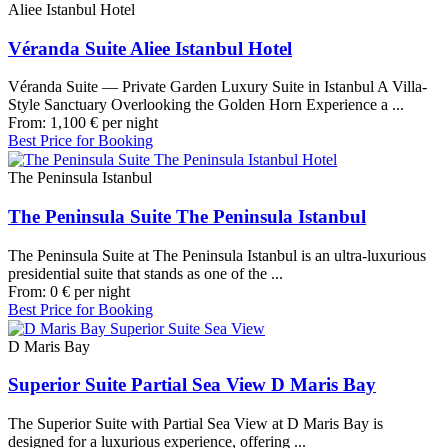
Aliee Istanbul Hotel
Véranda Suite Aliee Istanbul Hotel
Véranda Suite — Private Garden Luxury Suite in Istanbul A Villa-
Style Sanctuary Overlooking the Golden Horn Experience a ...
From:
1,100
€
per night
Best Price for Booking
The Peninsula Istanbul
The Peninsula Suite The Peninsula Istanbul
The Peninsula Suite at The Peninsula Istanbul is an ultra-luxurious
presidential suite that stands as one of the ...
From:
0
€
per night
Best Price for Booking
D Maris Bay
Superior Suite Partial Sea View D Maris Bay
The Superior Suite with Partial Sea View at D Maris Bay is
designed for a luxurious experience, offering ...