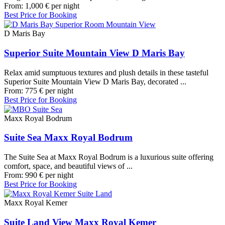
From:
1,000
€
per night
Best Price for Booking
D Maris Bay
Superior Suite Mountain View D Maris Bay
Relax amid sumptuous textures and plush details in these tasteful
Superior Suite Mountain View D Maris Bay, decorated ...
From:
775
€
per night
Best Price for Booking
Maxx Royal Bodrum
Suite Sea Maxx Royal Bodrum
The Suite Sea at Maxx Royal Bodrum is a luxurious suite offering
comfort, space, and beautiful views of ...
From:
990
€
per night
Best Price for Booking
Maxx Royal Kemer
Suite Land View Maxx Royal Kemer