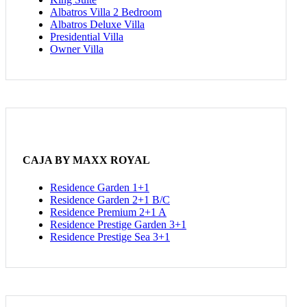
Albatros Villa 2 Bedroom
Albatros Deluxe Villa
Presidential Villa
Owner Villa
CAJA BY MAXX ROYAL
Residence Garden 1+1
Residence Garden 2+1 B/C
Residence Premium 2+1 A
Residence Prestige Garden 3+1
Residence Prestige Sea 3+1