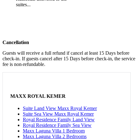
suites...
Cancellation
Guests will receive a full refund if cancel at least 15 Days before
check-in. If guests cancel after 15 Days before check-in, the service
fee is non-refundable.
MAXX ROYAL KEMER
Suite Land View Maxx Royal Kemer
Suite Sea View Maxx Royal Kemer
Royal Residence Family Land View
Royal Residence Family Sea View
Maxx Laguna Villa 1 Bedroom
Maxx Laguna Villa 2 Bedrooms