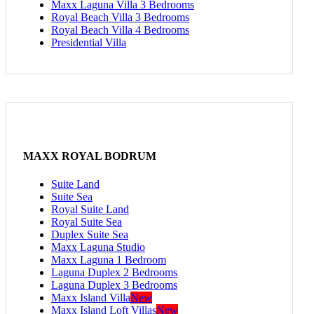
Maxx Laguna Villa 3 Bedrooms
Royal Beach Villa 3 Bedrooms
Royal Beach Villa 4 Bedrooms
Presidential Villa
MAXX ROYAL BODRUM
Suite Land
Suite Sea
Royal Suite Land
Royal Suite Sea
Duplex Suite Sea
Maxx Laguna Studio
Maxx Laguna 1 Bedroom
Laguna Duplex 2 Bedrooms
Laguna Duplex 3 Bedrooms
Maxx Island Villa
New
Maxx Island Loft Villas
New