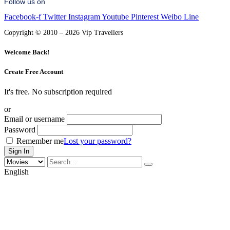
Follow us on
Facebook-f
Twitter
Instagram
Youtube
Pinterest
Weibo
Line
Copyright © 2010 – 2026 Vip Travellers
Welcome Back!
Create Free Account
It's free. No subscription required
or
Email or username
Password
Remember me
Lost your password?
English