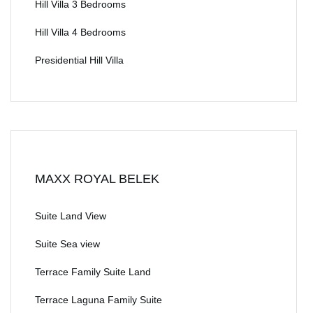
Hill Villa 3 Bedrooms
Hill Villa 4 Bedrooms
Presidential Hill Villa
MAXX ROYAL BELEK
Suite Land View
Suite Sea view
Terrace Family Suite Land
Terrace Laguna Family Suite