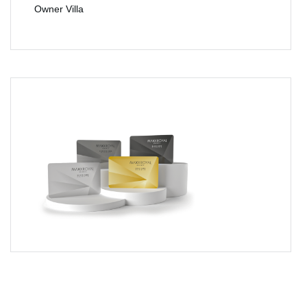
Owner Villa