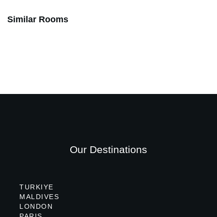
Similar Rooms
Our Destinations
TURKIYE
MALDIVES
LONDON
PARIS