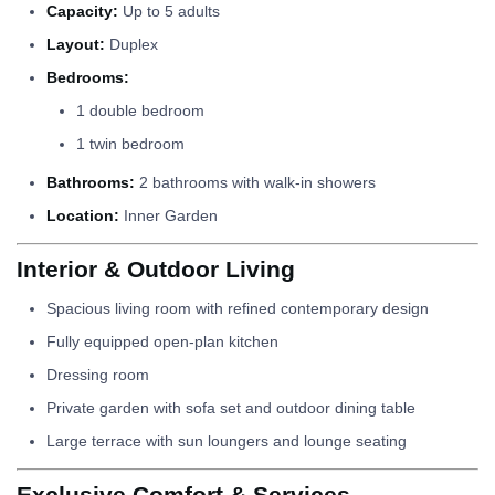
Capacity:
Up to 5 adults
Layout:
Duplex
Bedrooms:
1 double bedroom
1 twin bedroom
Bathrooms:
2 bathrooms with walk-in showers
Location:
Inner Garden
Interior & Outdoor Living
Spacious living room with refined contemporary design
Fully equipped open-plan kitchen
Dressing room
Private garden with sofa set and outdoor dining table
Large terrace with sun loungers and lounge seating
Exclusive Comfort & Services