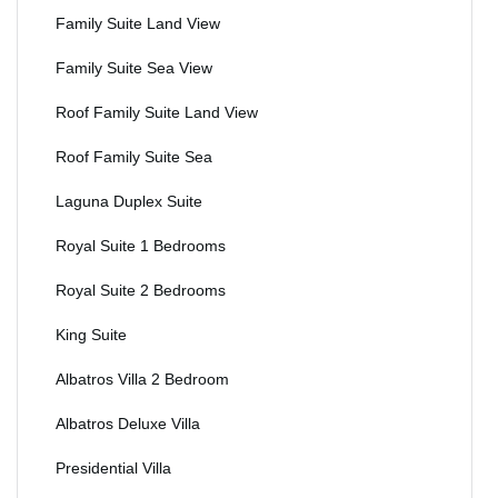
Family Suite Land View
Family Suite Sea View
Roof Family Suite Land View
Roof Family Suite Sea
Laguna Duplex Suite
Royal Suite 1 Bedrooms
Royal Suite 2 Bedrooms
King Suite
Albatros Villa 2 Bedroom
Albatros Deluxe Villa
Presidential Villa