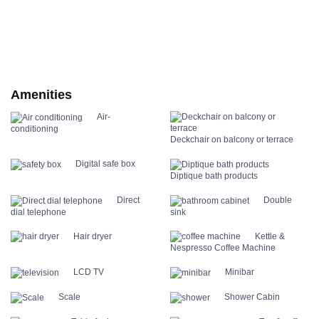
Amenities
Air-
conditioning
Deckchair on balcony or terrace
Digital safe box
Diptique bath products
Direct
Double
dial telephone
sink
Hair dryer
Kettle &
Nespresso Coffee Machine
LCD TV
Minibar
Scale
Shower Cabin