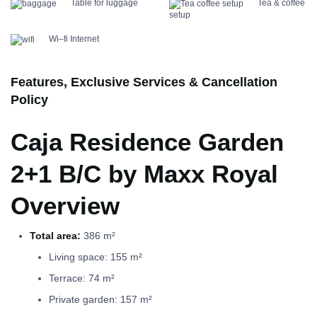
Table for luggage
Tea & coffee
setup
Wi–fi Internet
Features, Exclusive Services & Cancellation
Policy
Caja Residence Garden
2+1 B/C by Maxx Royal
Overview
Total area:
386 m²
Living space: 155 m²
Terrace: 74 m²
Private garden: 157 m²