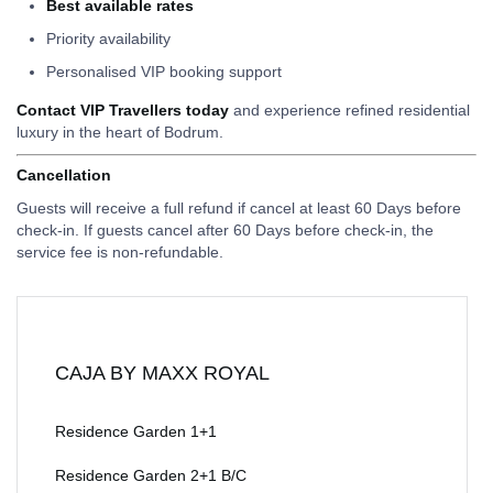
Best available rates
Priority availability
Personalised VIP booking support
Contact VIP Travellers today
and experience refined residential
luxury in the heart of Bodrum.
Cancellation
Guests will receive a full refund if cancel at least 60 Days before
check-in. If guests cancel after 60 Days before check-in, the
service fee is non-refundable.
CAJA BY MAXX ROYAL
Residence Garden 1+1
Residence Garden 2+1 B/C