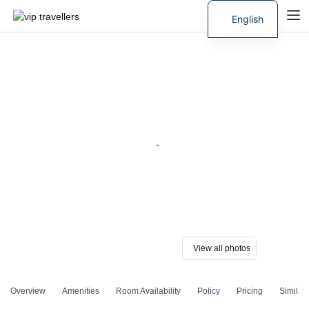
English
Russian
View all photos
Overview
Amenities
Room Availability
Policy
Pricing
Similar