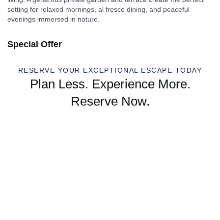
setting for relaxed mornings, al fresco dining, and peaceful
evenings immersed in nature.
Special Offer
RESERVE YOUR EXCEPTIONAL ESCAPE TODAY
Plan Less. Experience More.
Reserve Now.