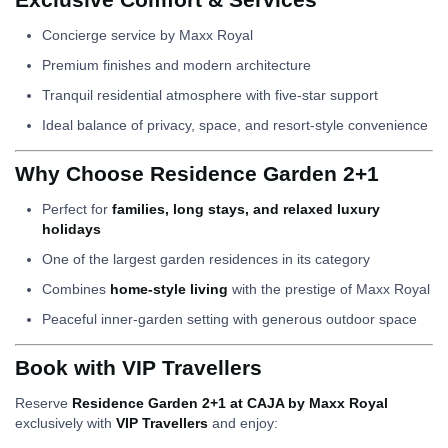
Concierge service by Maxx Royal
Premium finishes and modern architecture
Tranquil residential atmosphere with five-star support
Ideal balance of privacy, space, and resort-style convenience
Why Choose Residence Garden 2+1
Perfect for
families, long stays, and relaxed luxury
holidays
One of the largest garden residences in its category
Combines
home-style living
with the prestige of Maxx Royal
Peaceful inner-garden setting with generous outdoor space
Book with VIP Travellers
Reserve
Residence Garden 2+1 at CAJA by Maxx Royal
exclusively with
VIP Travellers
and enjoy: