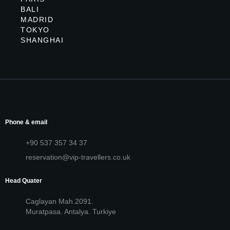
BALI
MADRID
TOKYO
SHANGHAI
Phone & email
+90 537 357 34 37
reservation@vip-travellers.co.uk
Head Quater
Caglayan Mah.2091.
Muratpasa. Antalya. Turkiye