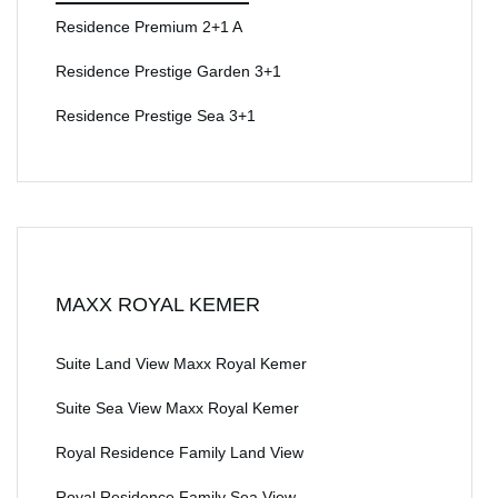
Residence Premium 2+1 A
Residence Prestige Garden 3+1
Residence Prestige Sea 3+1
MAXX ROYAL KEMER
Suite Land View Maxx Royal Kemer
Suite Sea View Maxx Royal Kemer
Royal Residence Family Land View
Royal Residence Family Sea View