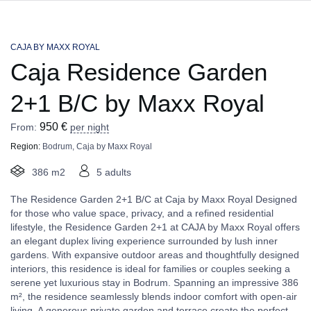
CAJA BY MAXX ROYAL
Caja Residence Garden
2+1 B/C by Maxx Royal
950
€
From:
per night
Region:
Bodrum
,
Caja by Maxx Royal
386 m2
5 adults
The Residence Garden 2+1 B/C at Caja by Maxx Royal Designed
for those who value space, privacy, and a refined residential
lifestyle, the Residence Garden 2+1 at CAJA by Maxx Royal offers
an elegant duplex living experience surrounded by lush inner
gardens. With expansive outdoor areas and thoughtfully designed
interiors, this residence is ideal for families or couples seeking a
serene yet luxurious stay in Bodrum. Spanning an impressive 386
m², the residence seamlessly blends indoor comfort with open-air
living. A generous private garden and terrace create the perfect