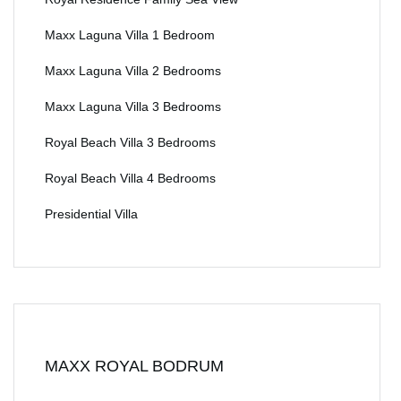
Maxx Laguna Villa 1 Bedroom
Maxx Laguna Villa 2 Bedrooms
Maxx Laguna Villa 3 Bedrooms
Royal Beach Villa 3 Bedrooms
Royal Beach Villa 4 Bedrooms
Presidential Villa
MAXX ROYAL BODRUM