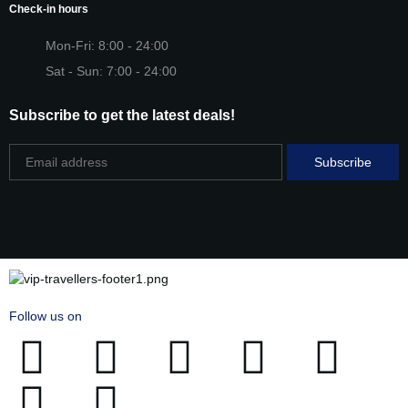
Check-in hours
Mon-Fri: 8:00 - 24:00
Sat - Sun: 7:00 - 24:00
Subscribe to get the latest deals!
Follow us on