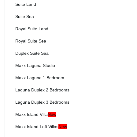
Suite Land
Suite Sea
Royal Suite Land
Royal Suite Sea
Duplex Suite Sea
Maxx Laguna Studio
Maxx Laguna 1 Bedroom
Laguna Duplex 2 Bedrooms
Laguna Duplex 3 Bedrooms
Maxx Island Villa
New
Maxx Island Loft Villas
New