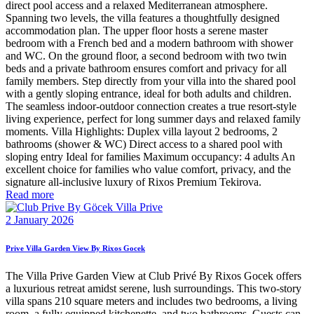
direct pool access and a relaxed Mediterranean atmosphere.
Spanning two levels, the villa features a thoughtfully designed
accommodation plan. The upper floor hosts a serene master
bedroom with a French bed and a modern bathroom with shower
and WC. On the ground floor, a second bedroom with two twin
beds and a private bathroom ensures comfort and privacy for all
family members. Step directly from your villa into the shared pool
with a gently sloping entrance, ideal for both adults and children.
The seamless indoor-outdoor connection creates a true resort-style
living experience, perfect for long summer days and relaxed family
moments. Villa Highlights: Duplex villa layout 2 bedrooms, 2
bathrooms (shower & WC) Direct access to a shared pool with
sloping entry Ideal for families Maximum occupancy: 4 adults An
excellent choice for families who value comfort, privacy, and the
signature all-inclusive luxury of Rixos Premium Tekirova.
Read more
2 January 2026
Prive Villa Garden View By Rixos Gocek
The Villa Prive Garden View at Club Privé By Rixos Gocek offers
a luxurious retreat amidst serene, lush surroundings. This two-story
villa spans 210 square meters and includes two bedrooms, a living
room, a fully equipped kitchenette, and two bathrooms. Guests can