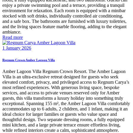
enjoy a private swimming pool and a terrace, providing a tranquil
environment for relaxation. Each room is equipped with a minibar
stocked with soft drinks, individually controlled air conditioning,
and a safe box. The bathrooms are furnished with luxury toiletries,
and the living spaces feature marble flooring, adding to the elegant
ambiance.
Read more
1 January 2026
Regnum Crown Amber Lagoon Villa
Amber Lagoon Villa Regnum Crown Resort. The Amber Lagoon
Villa is an ultra-exclusive retreat designed for guests who seek
elevated comfort, privacy, and privileged access to Regnum Carya’s
most refined experiences. With generous living space, bespoke
services, and access to private venues reserved only for Amber
guests, this villa transforms a luxury holiday into something truly
exceptional. Spanning 155 m², the Amber Lagoon Villa comfortably
accommodates up to 6 adults, 2 children, and 1 infant, making it an
ideal choice for larger families or guests who value space and
thoughtful design. Two separate dressing rooms, a fully equipped
mini kitchen, and a large private terrace ensure effortless living,
while refined interiors create a calm, sophisticated atmosphere.