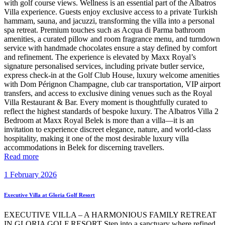
with golf course views. Wellness is an essential part of the Albatros
Villa experience. Guests enjoy exclusive access to a private Turkish
hammam, sauna, and jacuzzi, transforming the villa into a personal
spa retreat. Premium touches such as Acqua di Parma bathroom
amenities, a curated pillow and room fragrance menu, and turndown
service with handmade chocolates ensure a stay defined by comfort
and refinement. The experience is elevated by Maxx Royal’s
signature personalised services, including private butler service,
express check-in at the Golf Club House, luxury welcome amenities
with Dom Pérignon Champagne, club car transportation, VIP airport
transfers, and access to exclusive dining venues such as the Royal
Villa Restaurant & Bar. Every moment is thoughtfully curated to
reflect the highest standards of bespoke luxury. The Albatros Villa 2
Bedroom at Maxx Royal Belek is more than a villa—it is an
invitation to experience discreet elegance, nature, and world-class
hospitality, making it one of the most desirable luxury villa
accommodations in Belek for discerning travellers.
Read more
1 February 2026
Executive Villa at Gloria Golf Resort
EXECUTIVE VILLA – A HARMONIOUS FAMILY RETREAT
IN GLORIA GOLF RESORT Step into a sanctuary where refined