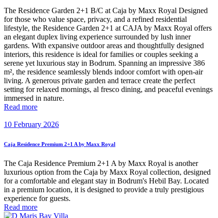
The Residence Garden 2+1 B/C at Caja by Maxx Royal Designed
for those who value space, privacy, and a refined residential
lifestyle, the Residence Garden 2+1 at CAJA by Maxx Royal offers
an elegant duplex living experience surrounded by lush inner
gardens. With expansive outdoor areas and thoughtfully designed
interiors, this residence is ideal for families or couples seeking a
serene yet luxurious stay in Bodrum. Spanning an impressive 386
m², the residence seamlessly blends indoor comfort with open-air
living. A generous private garden and terrace create the perfect
setting for relaxed mornings, al fresco dining, and peaceful evenings
immersed in nature.
Read more
10 February 2026
Caja Residence Premium 2+1 A by Maxx Royal
The Caja Residence Premium 2+1 A by Maxx Royal is another
luxurious option from the Caja by Maxx Royal collection, designed
for a comfortable and elegant stay in Bodrum's Hebil Bay. Located
in a premium location, it is designed to provide a truly prestigious
experience for guests.
Read more