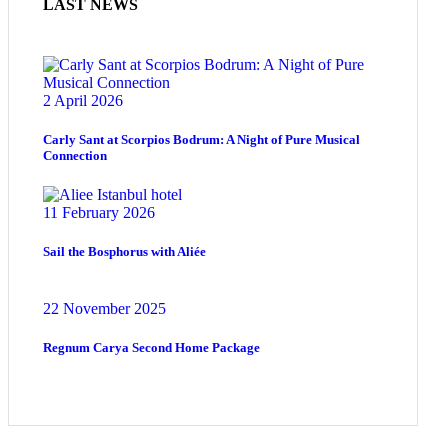
LAST NEWS
2 April 2026
Carly Sant at Scorpios Bodrum: A Night of Pure Musical
Connection
11 February 2026
Sail the Bosphorus with Aliée
22 November 2025
Regnum Carya Second Home Package