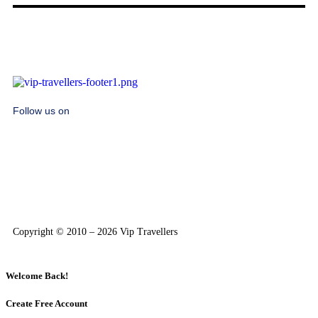
Follow us on
Copyright © 2010 – 2026 Vip Travellers
Welcome Back!
Create Free Account