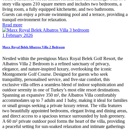
story villa spans 210 square meters and includes two bedrooms, a
living room, a fully equipped kitchenette, and two bathrooms.
Guests can enjoy a private swimming pool and a terrace, providing a
tranquil environment for relaxation.
Read more
1 February 2026
Maxx Royal Belek Albatros Villa 2 Bedroom
Nestled within the prestigious Maxx Royal Belek Golf Resort, the
Albatros Villa 2 Bedroom is a refined sanctuary of privacy,
elegance, and nature-inspired luxury, overlooking the iconic
Montgomerie Golf Course. Designed for guests who seek
tranquillity, personalised service, and five-star comfort, this
exclusive villa offers a seamless blend of indoor sophistication and
outdoor serenity in one of Turkey’s most elite resort destinations.
Spanning an expansive 350 m², the Albatros Villa comfortably
accommodates up to 7 adults and 1 baby, making it ideal for families
or small groups seeking a private luxury retreat. The villa features
two beautifully appointed bedrooms, elegant living and dining areas,
and direct access to a spacious terrace surrounded by lush greenery.
A 60 m² private outdoor pool forms the heart of the villa, providing
a peaceful setting for sun-soaked relaxation and intimate gatherings