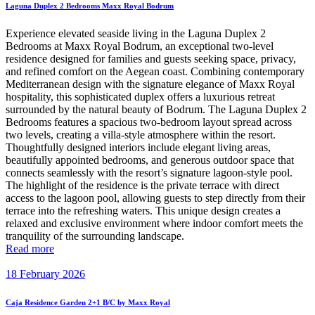
Laguna Duplex 2 Bedrooms Maxx Royal Bodrum
Experience elevated seaside living in the Laguna Duplex 2
Bedrooms at Maxx Royal Bodrum, an exceptional two-level
residence designed for families and guests seeking space, privacy,
and refined comfort on the Aegean coast. Combining contemporary
Mediterranean design with the signature elegance of Maxx Royal
hospitality, this sophisticated duplex offers a luxurious retreat
surrounded by the natural beauty of Bodrum. The Laguna Duplex 2
Bedrooms features a spacious two-bedroom layout spread across
two levels, creating a villa-style atmosphere within the resort.
Thoughtfully designed interiors include elegant living areas,
beautifully appointed bedrooms, and generous outdoor space that
connects seamlessly with the resort’s signature lagoon-style pool.
The highlight of the residence is the private terrace with direct
access to the lagoon pool, allowing guests to step directly from their
terrace into the refreshing waters. This unique design creates a
relaxed and exclusive environment where indoor comfort meets the
tranquility of the surrounding landscape.
Read more
18 February 2026
Caja Residence Garden 2+1 B/C by Maxx Royal