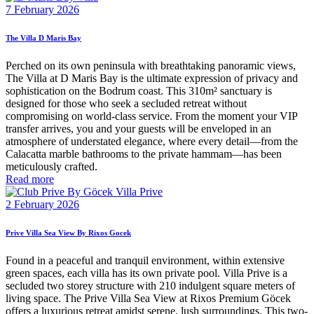
7 February 2026
The Villa D Maris Bay
Perched on its own peninsula with breathtaking panoramic views,
The Villa at D Maris Bay is the ultimate expression of privacy and
sophistication on the Bodrum coast. This 310m² sanctuary is
designed for those who seek a secluded retreat without
compromising on world-class service. From the moment your VIP
transfer arrives, you and your guests will be enveloped in an
atmosphere of understated elegance, where every detail—from the
Calacatta marble bathrooms to the private hammam—has been
meticulously crafted.
Read more
2 February 2026
Prive Villa Sea View By Rixos Gocek
Found in a peaceful and tranquil environment, within extensive
green spaces, each villa has its own private pool. Villa Prive is a
secluded two storey structure with 210 indulgent square meters of
living space. The Prive Villa Sea View at Rixos Premium Göcek
offers a luxurious retreat amidst serene, lush surroundings. This two-