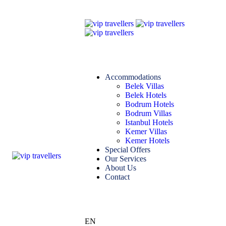
Accommodations
Belek Villas
Belek Hotels
Bodrum Hotels
Bodrum Villas
Istanbul Hotels
Kemer Villas
Kemer Hotels
Special Offers
Our Services
About Us
Contact
EN