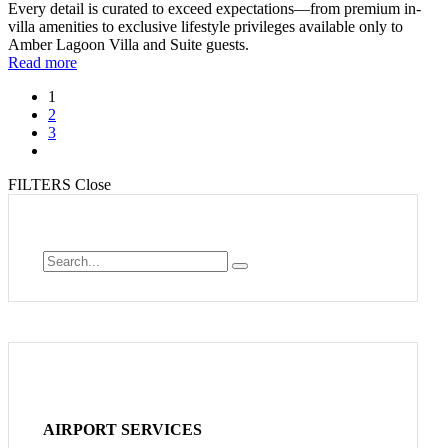
Every detail is curated to exceed expectations—from premium in-
villa amenities to exclusive lifestyle privileges available only to
Amber Lagoon Villa and Suite guests.
Read more
1
2
3
FILTERS
Close
AIRPORT SERVICES