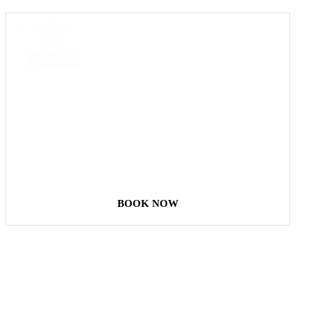
COME
STAY & ENJOY
YOUR DAY
BOOK NOW
Our Destinations