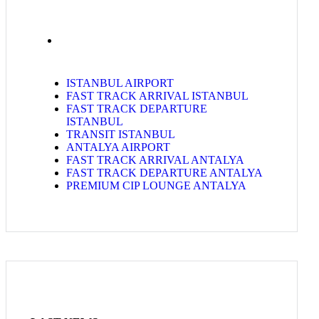
ISTANBUL AIRPORT
FAST TRACK ARRIVAL ISTANBUL
FAST TRACK DEPARTURE
ISTANBUL
TRANSIT ISTANBUL
ANTALYA AIRPORT
FAST TRACK ARRIVAL ANTALYA
FAST TRACK DEPARTURE ANTALYA
PREMIUM CIP LOUNGE ANTALYA