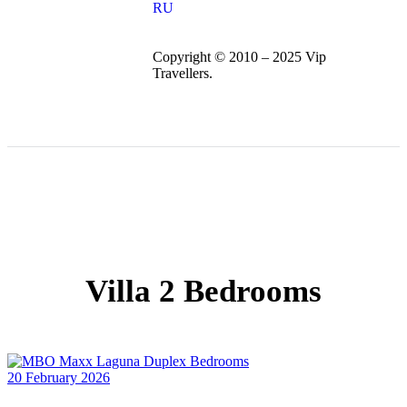
RU
Copyright © 2010 – 2025 Vip
Travellers.
Villa 2 Bedrooms
20 February 2026