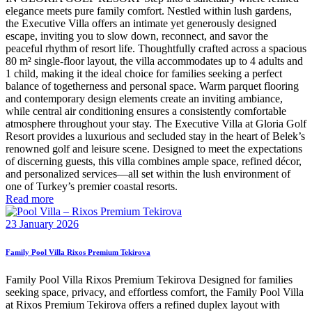
elegance meets pure family comfort. Nestled within lush gardens,
the Executive Villa offers an intimate yet generously designed
escape, inviting you to slow down, reconnect, and savor the
peaceful rhythm of resort life. Thoughtfully crafted across a spacious
80 m² single-floor layout, the villa accommodates up to 4 adults and
1 child, making it the ideal choice for families seeking a perfect
balance of togetherness and personal space. Warm parquet flooring
and contemporary design elements create an inviting ambiance,
while central air conditioning ensures a consistently comfortable
atmosphere throughout your stay. The Executive Villa at Gloria Golf
Resort provides a luxurious and secluded stay in the heart of Belek’s
renowned golf and leisure scene. Designed to meet the expectations
of discerning guests, this villa combines ample space, refined décor,
and personalized services—all set within the lush environment of
one of Turkey’s premier coastal resorts.
Read more
23 January 2026
Family Pool Villa Rixos Premium Tekirova
Family Pool Villa Rixos Premium Tekirova Designed for families
seeking space, privacy, and effortless comfort, the Family Pool Villa
at Rixos Premium Tekirova offers a refined duplex layout with