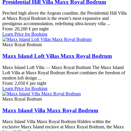
Presidential Hill Villa Maxx Royal Bodrum
Perched high above the Aegean coastline, the Presidential Hill Villa
at Maxx Royal Bodrum is the resort’s most expansive and
prestigious accommodation, redefining ultra-luxury villa ...
From:
20,200
€
per night
Learn Price for Booking
Maxx Royal Bodrum
Maxx Island Loft Villas Maxx Royal Bodrum
Maxx Island Loft Villa — Maxx Royal Bodrum The Maxx Island
Loft Villa at Maxx Royal Bodrum Resort combines the freedom of
modern loft design ...
From:
2,050
€
per night
Learn Price for Booking
Maxx Royal Bodrum
Maxx Island Villa Maxx Royal Bodrum
Maxx Island Villa Maxx Royal Bodrum Hidden within the
exclusive Maxx Island enclave at Maxx Royal Bodrum, the Maxx