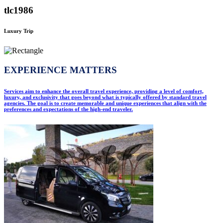
tlc1986
Luxury Trip
EXPERIENCE MATTERS
Services aim to enhance the overall travel experience, providing a level of comfort,
luxury, and exclusivity that goes beyond what is typically offered by standard travel
agencies. The goal is to create memorable and unique experiences that align with the
preferences and expectations of the high-end traveler.