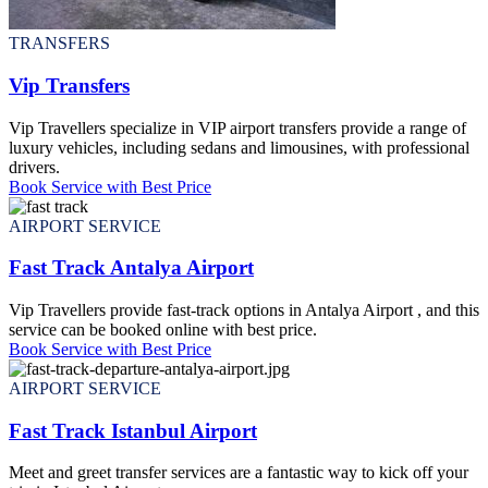
TRANSFERS
Vip Transfers
Vip Travellers specialize in VIP airport transfers provide a range of
luxury vehicles, including sedans and limousines, with professional
drivers.
Book Service with Best Price
AIRPORT SERVICE
Fast Track Antalya Airport
Vip Travellers provide fast-track options in Antalya Airport , and this
service can be booked online with best price.
Book Service with Best Price
AIRPORT SERVICE
Fast Track Istanbul Airport
Meet and greet transfer services are a fantastic way to kick off your