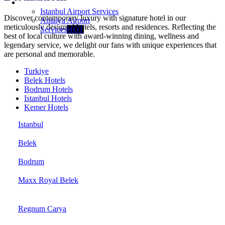
Services
Istanbul Airport Services
Discover contemporary luxury with signature hotel in our
Antalya Airport
meticulously designed hotels, resorts and residences. Reflecting the
Services
HOT
best of local culture with award-winning dining, wellness and
legendary service, we delight our fans with unique experiences that
are personal and memorable.
Turkiye
Belek Hotels
Bodrum Hotels
Istanbul Hotels
Kemer Hotels
Istanbul
Belek
Bodrum
Maxx Royal Belek
Regnum Carya