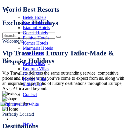
Home
World Best Resorts
Turkiye Hotels
Belek Hotels
Exclusive Holidays
Bodrum Hotels
Istanbul Hotels
Gocek Hotels
Fethiye Hotels
Welcome to
Kemer Hotels
Marmaris Hotels
Vip Travellers Luxury Tailor-Made &
Side Hotels
Villas
Bespoke Holidays
Belek Villas
Bodrum Villas
Vip Travellers delivers the same outstanding service, competitive
Gocek Villas
prices and flexible terms you’ve come to expect from us, along with
Kemer Villas
an inspirational portfolio of luxury destinations throughout Europe,
Side Villas
Asia, Africa and beyond.
About
Contact
Booking Request
Perfectly Located
Offers
News
Destinations