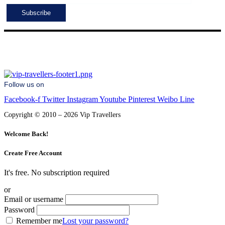
Follow us on
Facebook-f
Twitter
Instagram
Youtube
Pinterest
Weibo
Line
Copyright © 2010 – 2026 Vip Travellers
Welcome Back!
Create Free Account
It's free. No subscription required
or
Email or username
Password
Remember me
Lost your password?