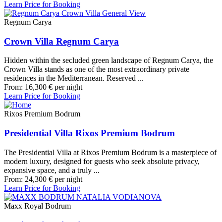
Learn Price for Booking
Regnum Carya
Crown Villa Regnum Carya
Hidden within the secluded green landscape of Regnum Carya, the
Crown Villa stands as one of the most extraordinary private
residences in the Mediterranean. Reserved ...
From:
16,300
€
per night
Learn Price for Booking
Rixos Premium Bodrum
Presidential Villa Rixos Premium Bodrum
The Presidential Villa at Rixos Premium Bodrum is a masterpiece of
modern luxury, designed for guests who seek absolute privacy,
expansive space, and a truly ...
From:
24,300
€
per night
Learn Price for Booking
Maxx Royal Bodrum