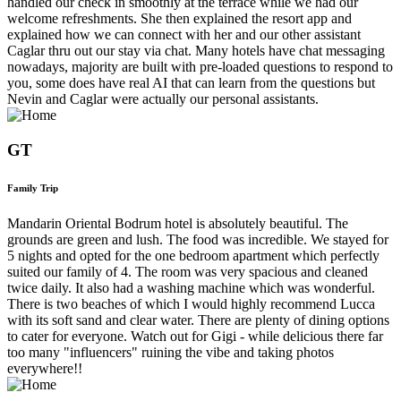
handled our check in smoothly at the terrace while we had our
welcome refreshments. She then explained the resort app and
explained how we can connect with her and our other assistant
Caglar thru out our stay via chat. Many hotels have chat messaging
nowadays, majority are built with pre-loaded questions to respond to
you, some does have real AI that can learn from the questions but
Nevin and Caglar were actually our personal assistants.
GT
Family Trip
Mandarin Oriental Bodrum hotel is absolutely beautiful. The
grounds are green and lush. The food was incredible. We stayed for
5 nights and opted for the one bedroom apartment which perfectly
suited our family of 4. The room was very spacious and cleaned
twice daily. It also had a washing machine which was wonderful.
There is two beaches of which I would highly recommend Lucca
with its soft sand and clear water. There are plenty of dining options
to cater for everyone. Watch out for Gigi - while delicious there far
too many "influencers" ruining the vibe and taking photos
everywhere!!