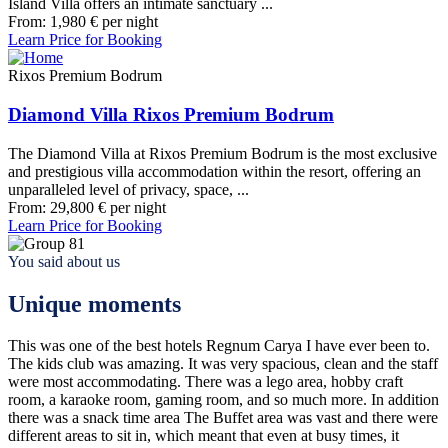
Island Villa offers an intimate sanctuary ...
From:
1,980
€
per night
Learn Price for Booking
Rixos Premium Bodrum
Diamond Villa Rixos Premium Bodrum
The Diamond Villa at Rixos Premium Bodrum is the most exclusive
and prestigious villa accommodation within the resort, offering an
unparalleled level of privacy, space, ...
From:
29,800
€
per night
Learn Price for Booking
You said about us
Unique moments
This was one of the best hotels Regnum Carya I have ever been to.
The kids club was amazing. It was very spacious, clean and the staff
were most accommodating. There was a lego area, hobby craft
room, a karaoke room, gaming room, and so much more. In addition
there was a snack time area The Buffet area was vast and there were
different areas to sit in, which meant that even at busy times, it