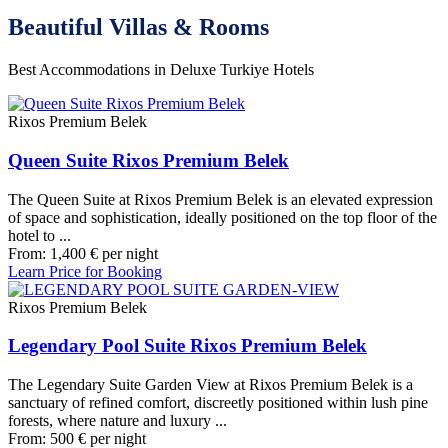
Beautiful Villas & Rooms
Best Accommodations in Deluxe Turkiye Hotels
Rixos Premium Belek
Queen Suite Rixos Premium Belek
The Queen Suite at Rixos Premium Belek is an elevated expression
of space and sophistication, ideally positioned on the top floor of the
hotel to ...
From:
1,400
€
per night
Learn Price for Booking
Rixos Premium Belek
Legendary Pool Suite Rixos Premium Belek
The Legendary Suite Garden View at Rixos Premium Belek is a
sanctuary of refined comfort, discreetly positioned within lush pine
forests, where nature and luxury ...
From:
500
€
per night