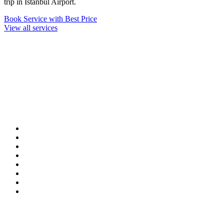
trip in Istanbul Airport.
Book Service with Best Price
View all services
Our Destinations
TURKIYE
MALDIVES
LONDON
PARIS
BALI
MADRID
TOKYO
SHANGHAI