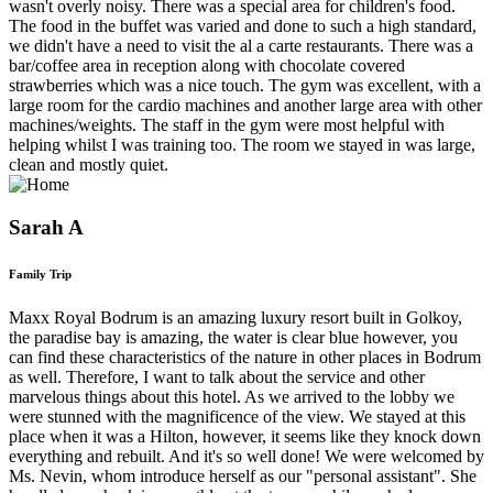
wasn't overly noisy. There was a special area for children's food.
The food in the buffet was varied and done to such a high standard,
we didn't have a need to visit the al a carte restaurants. There was a
bar/coffee area in reception along with chocolate covered
strawberries which was a nice touch. The gym was excellent, with a
large room for the cardio machines and another large area with other
machines/weights. The staff in the gym were most helpful with
helping whilst I was training too. The room we stayed in was large,
clean and mostly quiet.
Sarah A
Family Trip
Maxx Royal Bodrum is an amazing luxury resort built in Golkoy,
the paradise bay is amazing, the water is clear blue however, you
can find these characteristics of the nature in other places in Bodrum
as well. Therefore, I want to talk about the service and other
marvelous things about this hotel. As we arrived to the lobby we
were stunned with the magnificence of the view. We stayed at this
place when it was a Hilton, however, it seems like they knock down
everything and rebuilt. And it's so well done! We were welcomed by
Ms. Nevin, whom introduce herself as our "personal assistant". She