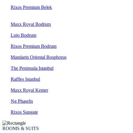
Rixos Premium Belek
Maxx Royal Bodrum
Lujo Bodrum
Rixos Premium Bodrum
Mandarin Oriental Bosphorus
The Peninsula Istanbul
Raffles Istanbul
Maxx Royal Kemer
Ng Phaselis
Rixos Sungate
ROOMS & SUITS