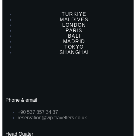
TURKIYE
MALDIVES
LONDON
PARIS
BALI
MADRID
TOKYO
SHANGHAI
Phone & email
+90 537 357 34 37
reservation@vip-travellers.co.uk
Head Quater