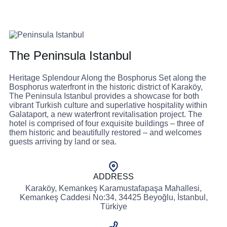
The Peninsula Istanbul
Heritage Splendour Along the Bosphorus Set along the
Bosphorus waterfront in the historic district of Karaköy,
The Peninsula Istanbul provides a showcase for both
vibrant Turkish culture and superlative hospitality within
Galataport, a new waterfront revitalisation project. The
hotel is comprised of four exquisite buildings – three of
them historic and beautifully restored – and welcomes
guests arriving by land or sea.
ADDRESS
Karaköy, Kemankeş Karamustafapaşa Mahallesi,
Kemankeş Caddesi No:34, 34425 Beyoğlu, İstanbul,
Türkiye