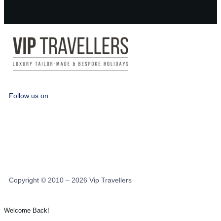
Follow us on
Copyright © 2010 – 2026 Vip Travellers
Welcome Back!