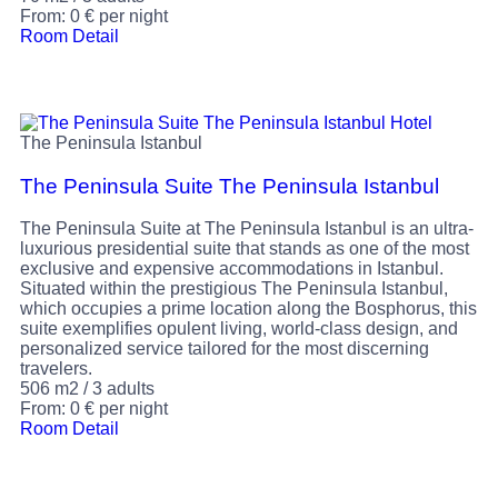
From:
0
€
per night
Room Detail
The Peninsula Istanbul
The Peninsula Suite The Peninsula Istanbul
The Peninsula Suite at The Peninsula Istanbul is an ultra-
luxurious presidential suite that stands as one of the most
exclusive and expensive accommodations in Istanbul.
Situated within the prestigious The Peninsula Istanbul,
which occupies a prime location along the Bosphorus, this
suite exemplifies opulent living, world-class design, and
personalized service tailored for the most discerning
travelers.
506 m2
/
3 adults
From:
0
€
per night
Room Detail