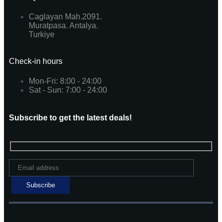
Caglayan Mah.2091.
Muratpasa. Antalya.
Turkiye
Check-in hours
Mon-Fri: 8:00 - 24:00
Sat - Sun: 7:00 - 24:00
Subscribe to get the latest deals!