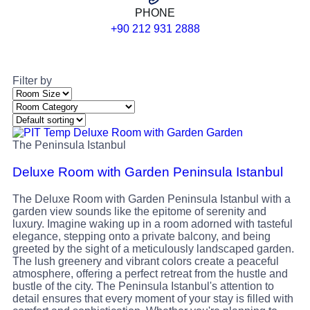
PHONE
+90 212 931 2888
Filter by
The Peninsula Istanbul
Deluxe Room with Garden Peninsula Istanbul
The Deluxe Room with Garden Peninsula Istanbul with a
garden view sounds like the epitome of serenity and
luxury. Imagine waking up in a room adorned with tasteful
elegance, stepping onto a private balcony, and being
greeted by the sight of a meticulously landscaped garden.
The lush greenery and vibrant colors create a peaceful
atmosphere, offering a perfect retreat from the hustle and
bustle of the city. The Peninsula Istanbul's attention to
detail ensures that every moment of your stay is filled with