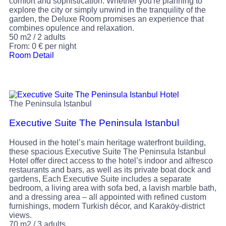
comfort and sophistication. Whether you're planning to
explore the city or simply unwind in the tranquility of the
garden, the Deluxe Room promises an experience that
combines opulence and relaxation.
50 m2
/
2 adults
From:
0
€
per night
Room Detail
The Peninsula Istanbul
Executive Suite The Peninsula Istanbul
Housed in the hotel’s main heritage waterfront building,
these spacious Executive Suite The Peninsula Istanbul
Hotel offer direct access to the hotel’s indoor and alfresco
restaurants and bars, as well as its private boat dock and
gardens, Each Executive Suite includes a separate
bedroom, a living area with sofa bed, a lavish marble bath,
and a dressing area – all appointed with refined custom
furnishings, modern Turkish décor, and Karaköy-district
views.
70 m2
/
3 adults