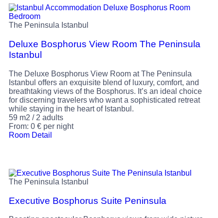
The Peninsula Istanbul
Deluxe Bosphorus View Room The Peninsula
Istanbul
The Deluxe Bosphorus View Room at The Peninsula
Istanbul offers an exquisite blend of luxury, comfort, and
breathtaking views of the Bosphorus. It’s an ideal choice
for discerning travelers who want a sophisticated retreat
while staying in the heart of Istanbul.
59 m2
/
2 adults
From:
0
€
per night
Room Detail
The Peninsula Istanbul
Executive Bosphorus Suite Peninsula