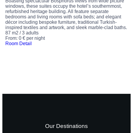
Boasting spectacular Bosphorus views from wide picture
windows, these suites occupy the hotel’s southernmost,
refurbished heritage building. All feature separate
bedrooms and living rooms with sofa beds; and elegant
décor including bespoke furniture, traditional Turkish-
inspired textiles and artwork, and sleek marble-clad baths.
87 m2
/
3 adults
From:
0
€
per night
Room Detail
Our Destinations