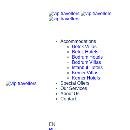
Accommodations
Belek Villas
Belek Hotels
Bodrum Hotels
Bodrum Villas
Istanbul Hotels
Kemer Villas
Kemer Hotels
Special Offers
Our Services
About Us
Contact
EN
RU