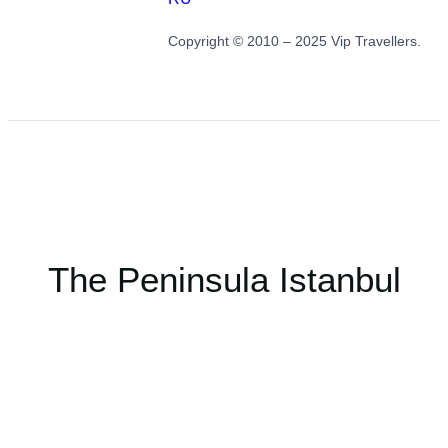
Copyright © 2010 – 2025 Vip Travellers.
The Peninsula Istanbul