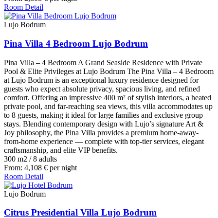
Room Detail
Lujo Bodrum
Pina Villa 4 Bedroom Lujo Bodrum
Pina Villa – 4 Bedroom A Grand Seaside Residence with Private
Pool & Elite Privileges at Lujo Bodrum The Pina Villa – 4 Bedroom
at Lujo Bodrum is an exceptional luxury residence designed for
guests who expect absolute privacy, spacious living, and refined
comfort. Offering an impressive 400 m² of stylish interiors, a heated
private pool, and far-reaching sea views, this villa accommodates up
to 8 guests, making it ideal for large families and exclusive group
stays. Blending contemporary design with Lujo’s signature Art &
Joy philosophy, the Pina Villa provides a premium home-away-
from-home experience — complete with top-tier services, elegant
craftsmanship, and elite VIP benefits.
300 m2
/
8 adults
From:
4,108
€
per night
Room Detail
Lujo Bodrum
Citrus Presidential Villa Lujo Bodrum