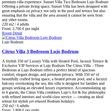
premium villa experience. Sunset Villa Two Bedroom Lujo Bodrum
Offering a private living space, Sunset Villa has been designed with
great emphasis on privacy not only in the pool and terrace but also
ensuring that the villa and the area around it cannot be seen from
any other rooms.
220 m2
/
4 adults
From:
2,700
€
per night
Room Detail
Lujo Bodrum
Citrus Villa 3 Bedroom Lujo Bodrum
A Stylish 350 m² Luxury Villa with Heated Pool, Jacuzzi Terrace &
Exclusive VIP Services at Lujo Bodrum The Citrus Villa – Three
Bedroom at Lujo Bodrum offers a perfect blend of spacious
comfort, elegant design, and premium privacy. With 350 m² of
beautifully crafted living space, a heated private pool, and a Jacuzzi
balcony overlooking the sea, this villa is designed for families and
groups seeking an elevated luxury experience. Accommodating up
to 6 guests, the Citrus Villa combines Lujo’s Art & Joy philosophy
with refined interiors and world-class service — creating an ideal
retreat for stylish yet relaxed Bodrum holidays.
250 m2
/
6 adults
From:
2,808
€
per night