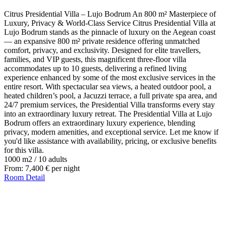
Citrus Presidential Villa – Lujo Bodrum An 800 m² Masterpiece of
Luxury, Privacy & World-Class Service Citrus Presidential Villa at
Lujo Bodrum stands as the pinnacle of luxury on the Aegean coast
— an expansive 800 m² private residence offering unmatched
comfort, privacy, and exclusivity. Designed for elite travellers,
families, and VIP guests, this magnificent three-floor villa
accommodates up to 10 guests, delivering a refined living
experience enhanced by some of the most exclusive services in the
entire resort. With spectacular sea views, a heated outdoor pool, a
heated children’s pool, a Jacuzzi terrace, a full private spa area, and
24/7 premium services, the Presidential Villa transforms every stay
into an extraordinary luxury retreat. The Presidential Villa at Lujo
Bodrum offers an extraordinary luxury experience, blending
privacy, modern amenities, and exceptional service. Let me know if
you'd like assistance with availability, pricing, or exclusive benefits
for this villa.
1000 m2
/
10 adults
From:
7,400
€
per night
Room Detail