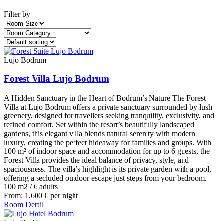
Filter by
Lujo Bodrum
Forest Villa Lujo Bodrum
A Hidden Sanctuary in the Heart of Bodrum’s Nature The Forest
Villa at Lujo Bodrum offers a private sanctuary surrounded by lush
greenery, designed for travellers seeking tranquility, exclusivity, and
refined comfort. Set within the resort’s beautifully landscaped
gardens, this elegant villa blends natural serenity with modern
luxury, creating the perfect hideaway for families and groups. With
100 m² of indoor space and accommodation for up to 6 guests, the
Forest Villa provides the ideal balance of privacy, style, and
spaciousness. The villa’s highlight is its private garden with a pool,
offering a secluded outdoor escape just steps from your bedroom.
100 m2
/
6 adults
From:
1,600
€
per night
Room Detail