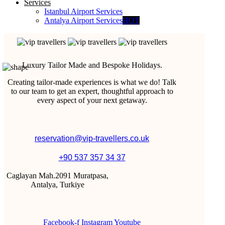
Services
Istanbul Airport Services
Antalya Airport Services
HOT
Luxury Tailor Made and Bespoke Holidays.
Creating tailor-made experiences is what we do! Talk
to our team to get an expert, thoughtful approach to
every aspect of your next getaway.
reservation@vip-travellers.co.uk
+90 537 357 34 37
Caglayan Mah.2091 Muratpasa,
Antalya, Turkiye
Facebook-f
Instagram
Youtube