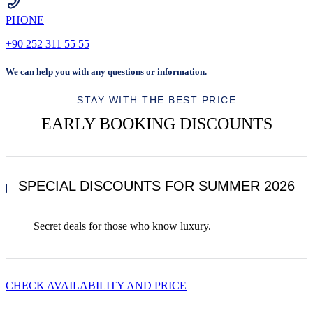
PHONE
+90 252 311 55 55
We can help you with any questions or information.
STAY WITH THE BEST PRICE
EARLY BOOKING DISCOUNTS
SPECIAL DISCOUNTS FOR SUMMER 2026
Secret deals for those who know luxury.
CHECK AVAILABILITY AND PRICE