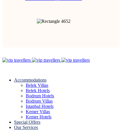
Accommodations
Belek Villas
Belek Hotels
Bodrum Hotels
Bodrum Villas
Istanbul Hotels
Kemer Villas
Kemer Hotels
Special Offers
Our Services