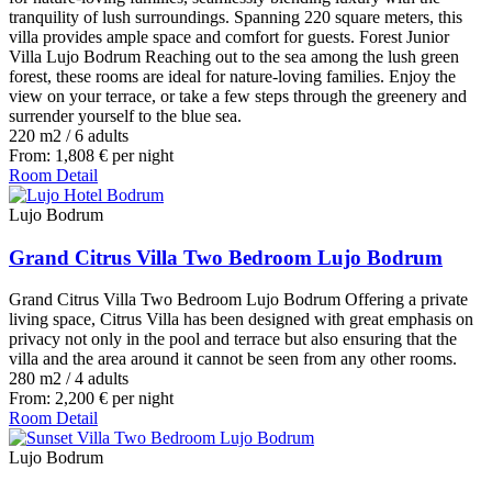
tranquility of lush surroundings. Spanning 220 square meters, this
villa provides ample space and comfort for guests. Forest Junior
Villa Lujo Bodrum Reaching out to the sea among the lush green
forest, these rooms are ideal for nature-loving families. Enjoy the
view on your terrace, or take a few steps through the greenery and
surrender yourself to the blue sea.
220 m2
/
6 adults
From:
1,808
€
per night
Room Detail
Lujo Bodrum
Grand Citrus Villa Two Bedroom Lujo Bodrum
Grand Citrus Villa Two Bedroom Lujo Bodrum Offering a private
living space, Citrus Villa has been designed with great emphasis on
privacy not only in the pool and terrace but also ensuring that the
villa and the area around it cannot be seen from any other rooms.
280 m2
/
4 adults
From:
2,200
€
per night
Room Detail
Lujo Bodrum