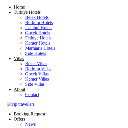
Home
Turkiye Hotels
Belek Hotels
Bodrum Hotels
Istanbul Hotels
Gocek Hotels
Fethiye Hotels
Kemer Hotels
Marmaris Hotels
Side Hotels
Villas
Belek Villas
Bodrum Villas
Gocek Villas
Kemer Villas
Side Villas
About
Contact
Booking Request
Offers
News