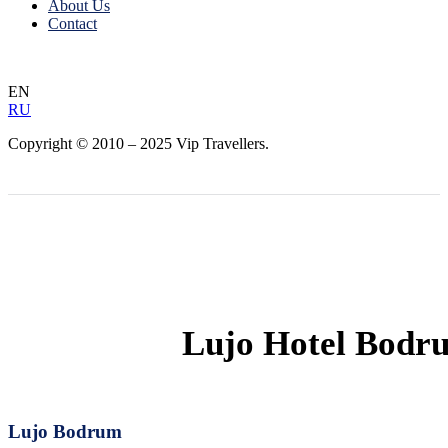
About Us
Contact
EN
RU
Copyright © 2010 – 2025 Vip Travellers.
Lujo Hotel Bodr
Lujo Bodrum