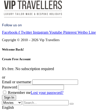
Follow us on
Facebook-f
Twitter
Instagram
Youtube
Pinterest
Weibo
Line
Copyright © 2010 – 2026 Vip Travellers
Welcome Back!
Create Free Account
It's free. No subscription required
or
Email or username
Password
Remember me
Lost your password?
English