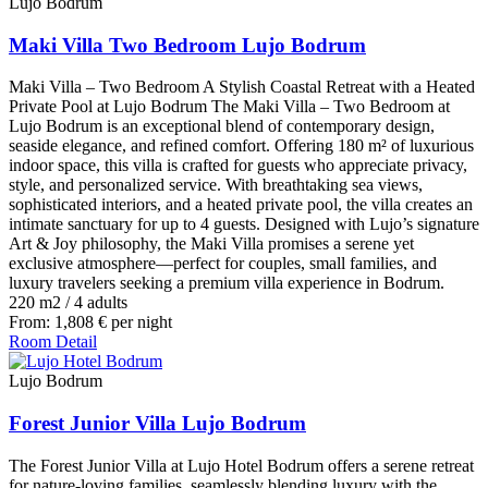
Lujo Bodrum
Maki Villa Two Bedroom Lujo Bodrum
Maki Villa – Two Bedroom A Stylish Coastal Retreat with a Heated
Private Pool at Lujo Bodrum The Maki Villa – Two Bedroom at
Lujo Bodrum is an exceptional blend of contemporary design,
seaside elegance, and refined comfort. Offering 180 m² of luxurious
indoor space, this villa is crafted for guests who appreciate privacy,
style, and personalized service. With breathtaking sea views,
sophisticated interiors, and a heated private pool, the villa creates an
intimate sanctuary for up to 4 guests. Designed with Lujo’s signature
Art & Joy philosophy, the Maki Villa promises a serene yet
exclusive atmosphere—perfect for couples, small families, and
luxury travelers seeking a premium villa experience in Bodrum.
220 m2
/
4 adults
From:
1,808
€
per night
Room Detail
Lujo Bodrum
Forest Junior Villa Lujo Bodrum
The Forest Junior Villa at Lujo Hotel Bodrum offers a serene retreat
for nature-loving families, seamlessly blending luxury with the