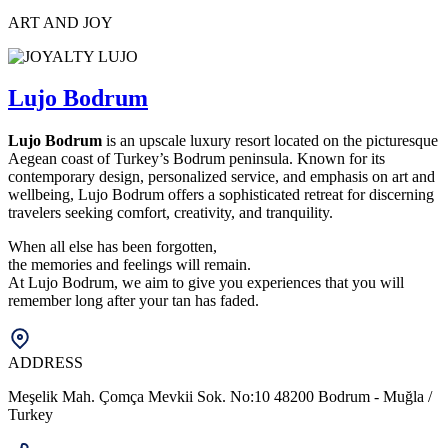
ART AND JOY
Lujo Bodrum
Lujo Bodrum
is an upscale luxury resort located on the picturesque
Aegean coast of Turkey’s Bodrum peninsula. Known for its
contemporary design, personalized service, and emphasis on art and
wellbeing, Lujo Bodrum offers a sophisticated retreat for discerning
travelers seeking comfort, creativity, and tranquility.
When all else has been forgotten,
the memories and feelings will remain.
At Lujo Bodrum, we aim to give you experiences that you will
remember long after your tan has faded.
ADDRESS
Meşelik Mah. Çomça Mevkii Sok. No:10 48200 Bodrum - Muğla /
Turkey