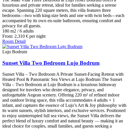
luxurious and private retreat, ideal for families seeking a serene
escape. Spanning 220 square meters, this villa features three
bedrooms—two with king-size beds and one with twin beds—each
accompanied by its own en-suite bathroom, ensuring comfort and
privacy for all guests.
180 m2
/
6 adults
From:
2,310
€
per night
Room Detail
Lujo Bodrum
Sunset Villa Two Bedroom Lujo Bodrum
Sunset Villa – Two Bedroom A Private Sunset-Facing Retreat with
Heated Pool & Panoramic Sea Views at Lujo Bodrum The Sunset
Villa – Two Bedroom at Lujo Bodrum is a luxurious hideaway
designed for travelers who desire elegance, privacy, and
unforgettable Aegean scenery. Offering 220 m² of refined indoor
and outdoor living space, this villa accommodates 4 adults + 1
infant, and captures the essence of Lujo’s Art & Joy philosophy with
its warm sunsets, stylish interiors, and exclusive services. Positioned
to enjoy uninterrupted full sea views, the Sunset Villa delivers the
perfect blend of luxury comfort and natural beauty — making it an
ideal choice for couples, small families, and guests seeking a