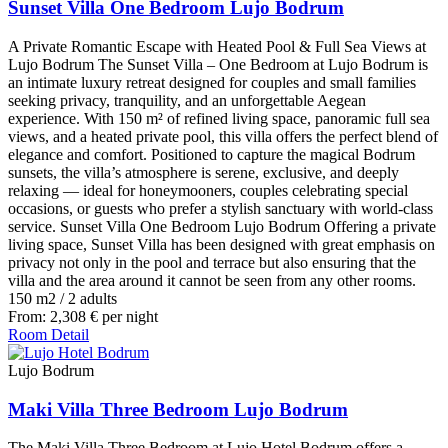
Sunset Villa One Bedroom Lujo Bodrum
A Private Romantic Escape with Heated Pool & Full Sea Views at
Lujo Bodrum The Sunset Villa – One Bedroom at Lujo Bodrum is
an intimate luxury retreat designed for couples and small families
seeking privacy, tranquility, and an unforgettable Aegean
experience. With 150 m² of refined living space, panoramic full sea
views, and a heated private pool, this villa offers the perfect blend of
elegance and comfort. Positioned to capture the magical Bodrum
sunsets, the villa’s atmosphere is serene, exclusive, and deeply
relaxing — ideal for honeymooners, couples celebrating special
occasions, or guests who prefer a stylish sanctuary with world-class
service. Sunset Villa One Bedroom Lujo Bodrum Offering a private
living space, Sunset Villa has been designed with great emphasis on
privacy not only in the pool and terrace but also ensuring that the
villa and the area around it cannot be seen from any other rooms.
150 m2
/
2 adults
From:
2,308
€
per night
Room Detail
Lujo Bodrum
Maki Villa Three Bedroom Lujo Bodrum
The Maki Villa Three Bedroom at Lujo Hotel Bodrum offers a