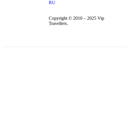
RU
Copyright © 2010 – 2025 Vip
Travellers.