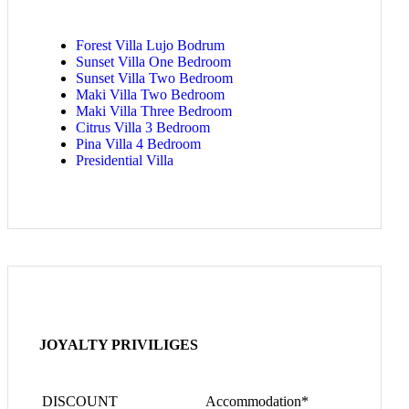
Forest Villa Lujo Bodrum
Sunset Villa One Bedroom
Sunset Villa Two Bedroom
Maki Villa Two Bedroom
Maki Villa Three Bedroom
Citrus Villa 3 Bedroom
Pina Villa 4 Bedroom
Presidential Villa
JOYALTY PRIVILIGES
DISCOUNT
Accommodation*