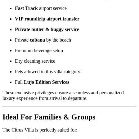
Fast Track
airport service
VIP roundtrip airport transfer
Private butler & buggy service
Private
cabana
by the beach
Premium beverage setup
Dry cleaning service
Pets allowed in this villa category
Full
Lujo Edition Services
These exclusive privileges ensure a seamless and personalized
luxury experience from arrival to departure.
Ideal For Families & Groups
The Citrus Villa is perfectly suited for: