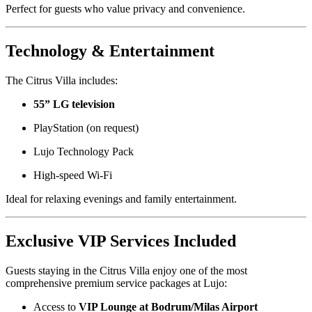
Perfect for guests who value privacy and convenience.
Technology & Entertainment
The Citrus Villa includes:
55” LG television
PlayStation (on request)
Lujo Technology Pack
High-speed Wi-Fi
Ideal for relaxing evenings and family entertainment.
Exclusive VIP Services Included
Guests staying in the Citrus Villa enjoy one of the most
comprehensive premium service packages at Lujo:
Access to
VIP Lounge at Bodrum/Milas Airport