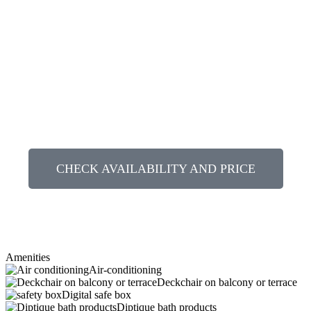
CHECK AVAILABILITY AND PRICE
Amenities
Air-conditioning
Deckchair on balcony or terrace
Digital safe box
Diptique bath products