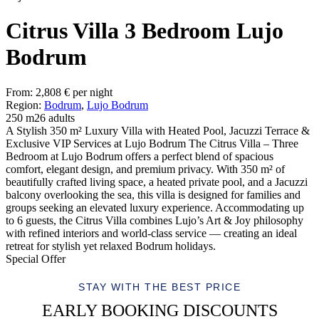
Citrus Villa 3 Bedroom Lujo
Bodrum
From:
2,808
€
per night
Region:
Bodrum
,
Lujo Bodrum
250 m2
6 adults
A Stylish 350 m² Luxury Villa with Heated Pool, Jacuzzi Terrace &
Exclusive VIP Services at Lujo Bodrum The Citrus Villa – Three
Bedroom at Lujo Bodrum offers a perfect blend of spacious
comfort, elegant design, and premium privacy. With 350 m² of
beautifully crafted living space, a heated private pool, and a Jacuzzi
balcony overlooking the sea, this villa is designed for families and
groups seeking an elevated luxury experience. Accommodating up
to 6 guests, the Citrus Villa combines Lujo’s Art & Joy philosophy
with refined interiors and world-class service — creating an ideal
retreat for stylish yet relaxed Bodrum holidays.
Special Offer
STAY WITH THE BEST PRICE
EARLY BOOKING DISCOUNTS