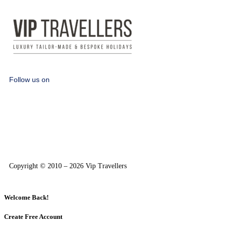
Follow us on
Copyright © 2010 – 2026 Vip Travellers
Welcome Back!
Create Free Account