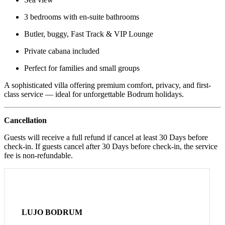
3 bedrooms with en-suite bathrooms
Butler, buggy, Fast Track & VIP Lounge
Private cabana included
Perfect for families and small groups
A sophisticated villa offering premium comfort, privacy, and first-
class service — ideal for unforgettable Bodrum holidays.
Cancellation
Guests will receive a full refund if cancel at least 30 Days before
check-in. If guests cancel after 30 Days before check-in, the service
fee is non-refundable.
LUJO BODRUM