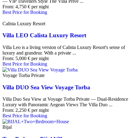
— VIP Travellers Style The Villa Privé ...
From:
4,750
€
per night
Best Price for Booking
Calista Luxury Resort
Villa LEO Calista Luxury Resort
Villa Leo is a living version of Calista Luxury Resort's sense of
luxury and grandeur. With a private ...
From:
5,000
€
per night
Best Price for Booking
Voyage Torba Private
Villa DUO Sea View Voyage Torba
Villa Duo Sea View at Voyage Torba Private — Dual-Residence
Luxury with Panoramic Aegean Views The Villa Duo ...
From:
2,250
€
per night
Best Price for Booking
Bijal