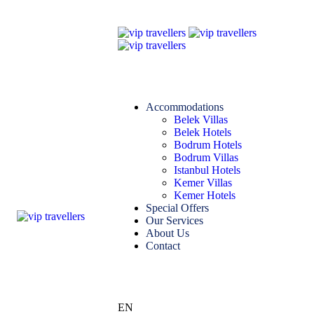
Accommodations
Belek Villas
Belek Hotels
Bodrum Hotels
Bodrum Villas
Istanbul Hotels
Kemer Villas
Kemer Hotels
Special Offers
Our Services
About Us
Contact
EN