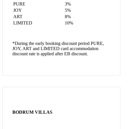
PURE
3%
JOY
5%
ART
8%
LIMITED
10%
*During the early booking discount period PURE,
JOY, ART and LIMITED card accommodation
discount rate is applied after EB discount.
BODRUM VILLAS