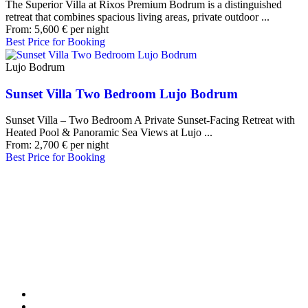
The Superior Villa at Rixos Premium Bodrum is a distinguished
retreat that combines spacious living areas, private outdoor ...
From:
5,600
€
per night
Best Price for Booking
Lujo Bodrum
Sunset Villa Two Bedroom Lujo Bodrum
Sunset Villa – Two Bedroom A Private Sunset-Facing Retreat with
Heated Pool & Panoramic Sea Views at Lujo ...
From:
2,700
€
per night
Best Price for Booking
Our Destinations
TURKIYE
MALDIVES