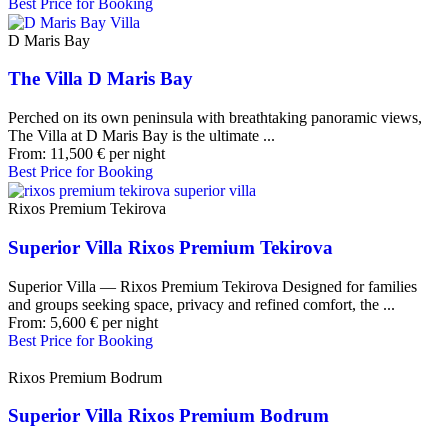
Best Price for Booking
D Maris Bay
The Villa D Maris Bay
Perched on its own peninsula with breathtaking panoramic views,
The Villa at D Maris Bay is the ultimate ...
From:
11,500
€
per night
Best Price for Booking
Rixos Premium Tekirova
Superior Villa Rixos Premium Tekirova
Superior Villa — Rixos Premium Tekirova Designed for families
and groups seeking space, privacy and refined comfort, the ...
From:
5,600
€
per night
Best Price for Booking
Rixos Premium Bodrum
Superior Villa Rixos Premium Bodrum