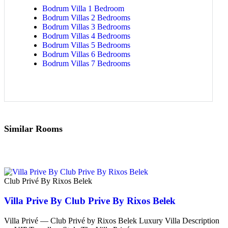
Bodrum Villa 1 Bedroom
Bodrum Villas 2 Bedrooms
Bodrum Villas 3 Bedrooms
Bodrum Villas 4 Bedrooms
Bodrum Villas 5 Bedrooms
Bodrum Villas 6 Bedrooms
Bodrum Villas 7 Bedrooms
Similar Rooms
Club Privé By Rixos Belek
Villa Prive By Club Prive By Rixos Belek
Villa Privé — Club Privé by Rixos Belek Luxury Villa Description