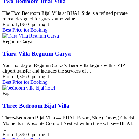
Two Bedroom Bijal Villa
The Two Bedroom Bijal Villa at BIJAL Side is a refined private
retreat designed for guests who value ...
From:
1,190
€
per night
Best Price for Booking
Regnum Carya
Tiara Villa Regnum Carya
Your holiday at Regnum Carya’s Tiara Villa begins with a VIP
airport transfer and includes the services of ...
From:
9,366
€
per night
Best Price for Booking
Bijal
Three Bedroom Bijal Villa
Three-Bedroom Bijal Villa — BIJAL Resort, Side (Turkey) Cherish
Moments in Absolute Comfort Nestled within the exclusive BIJAL
...
From:
1,890
€
per night