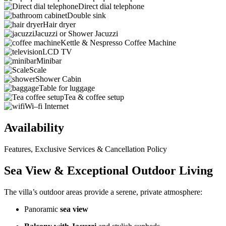
Direct dial telephone
Double sink
Hair dryer
Jacuzzi or Shower Jacuzzi
Kettle & Nespresso Coffee Machine
LCD TV
Minibar
Scale
Shower Cabin
Table for luggage
Tea & coffee setup
Wi–fi Internet
Availability
Features, Exclusive Services & Cancellation Policy
Sea View & Exceptional Outdoor Living
The villa’s outdoor areas provide a serene, private atmosphere:
Panoramic
sea view