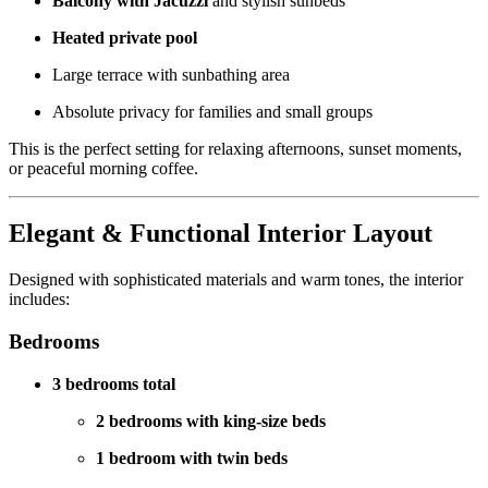
Balcony with Jacuzzi
and stylish sunbeds
Heated private pool
Large terrace with sunbathing area
Absolute privacy for families and small groups
This is the perfect setting for relaxing afternoons, sunset moments,
or peaceful morning coffee.
Elegant & Functional Interior Layout
Designed with sophisticated materials and warm tones, the interior
includes:
Bedrooms
3 bedrooms total
2 bedrooms with king-size beds
1 bedroom with twin beds