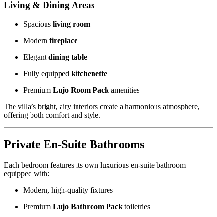
Living & Dining Areas
Spacious
living room
Modern
fireplace
Elegant
dining table
Fully equipped
kitchenette
Premium
Lujo Room Pack
amenities
The villa’s bright, airy interiors create a harmonious atmosphere,
offering both comfort and style.
Private En-Suite Bathrooms
Each bedroom features its own luxurious en-suite bathroom
equipped with:
Modern, high-quality fixtures
Premium
Lujo Bathroom Pack
toiletries