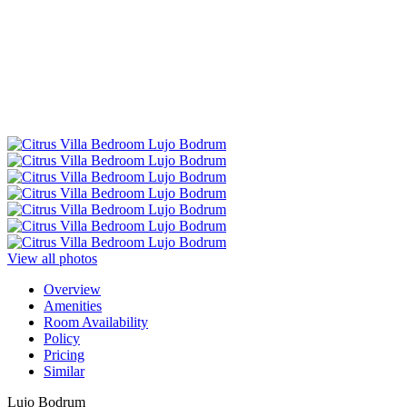
View all photos
Overview
Amenities
Room Availability
Policy
Pricing
Similar
Lujo Bodrum