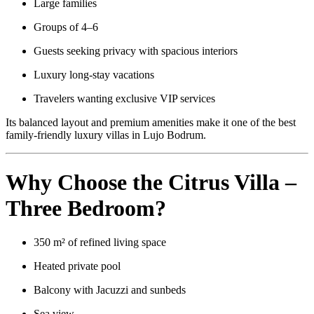
Large families
Groups of 4–6
Guests seeking privacy with spacious interiors
Luxury long-stay vacations
Travelers wanting exclusive VIP services
Its balanced layout and premium amenities make it one of the best
family-friendly luxury villas in Lujo Bodrum.
Why Choose the Citrus Villa –
Three Bedroom?
350 m² of refined living space
Heated private pool
Balcony with Jacuzzi and sunbeds
Sea view