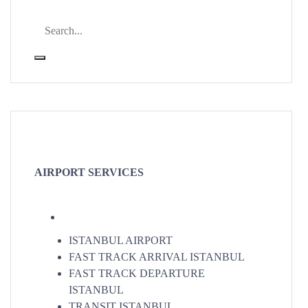
AIRPORT SERVICES
ISTANBUL AIRPORT
FAST TRACK ARRIVAL ISTANBUL
FAST TRACK DEPARTURE
ISTANBUL
TRANSIT ISTANBUL