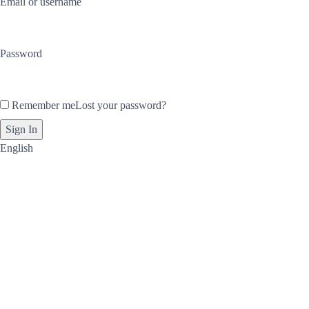
Email or username
Password
Remember me
Lost your password?
English