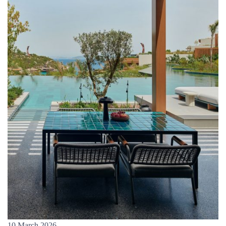
10 March 2026