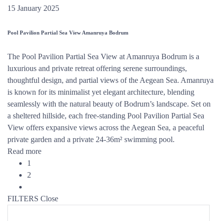
15 January 2025
Pool Pavilion Partial Sea View Amanruya Bodrum
The Pool Pavilion Partial Sea View at Amanruya Bodrum is a
luxurious and private retreat offering serene surroundings,
thoughtful design, and partial views of the Aegean Sea. Amanruya
is known for its minimalist yet elegant architecture, blending
seamlessly with the natural beauty of Bodrum’s landscape. Set on
a sheltered hillside, each free-standing Pool Pavilion Partial Sea
View offers expansive views across the Aegean Sea, a peaceful
private garden and a private 24-36m² swimming pool.
Read more
1
2
FILTERS
Close