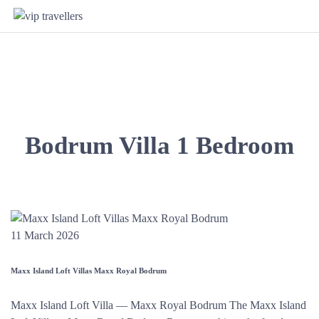
Bodrum Villa 1 Bedroom
11 March 2026
Maxx Island Loft Villas Maxx Royal Bodrum
Maxx Island Loft Villa — Maxx Royal Bodrum The Maxx Island