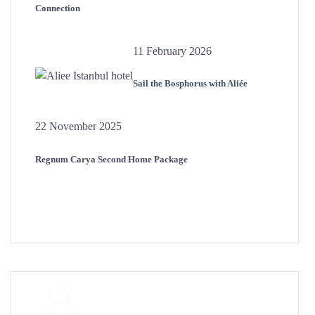
Connection
11 February 2026
Sail the Bosphorus with Aliée
22 November 2025
Regnum Carya Second Home Package