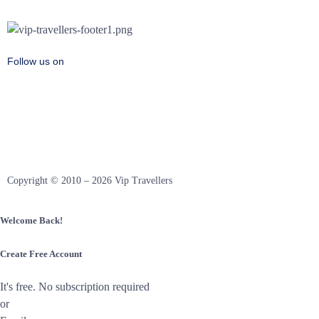
Follow us on
Copyright © 2010 – 2026 Vip Travellers
Welcome Back!
Create Free Account
It's free. No subscription required
or