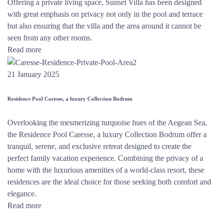
Offering a private living space, Sunset Villa has been designed
with great emphasis on privacy not only in the pool and terrace
but also ensuring that the villa and the area around it cannot be
seen from any other rooms.
Read more
21 January 2025
Residence Pool Caresse, a luxury Collection Bodrum
Overlooking the mesmerizing turquoise hues of the Aegean Sea,
the Residence Pool Caresse, a luxury Collection Bodrum offer a
tranquil, serene, and exclusive retreat designed to create the
perfect family vacation experience. Combining the privacy of a
home with the luxurious amenities of a world-class resort, these
residences are the ideal choice for those seeking both comfort and
elegance.
Read more