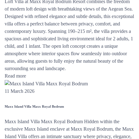
Loft Villa at Maxx Royal Bodrum Resort combines the freedom
of modern loft design with breathtaking views of the Aegean Sea.
Designed with refined elegance and subtle details, this exceptional
villa offers a perfect balance between privacy, comfort, and
contemporary luxury. Spanning 190–215 m², the villa provides a
spacious and sophisticated living environment ideal for 2 adults, 1
child, and 1 infant. The open loft concept creates a unique
atmosphere where interior spaces flow seamlessly into outdoor
areas, allowing guests to fully enjoy the natural beauty of the
surrounding sea and landscape.
Read more
11 March 2026
Maxx Island Villa Maxx Royal Bodrum
Maxx Island Villa Maxx Royal Bodrum Hidden within the
exclusive Maxx Island enclave at Maxx Royal Bodrum, the Maxx
Island Villa offers an intimate sanctuary where privacy, elegance,