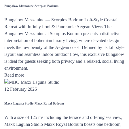
Bungalow Mezzanine Scorpios Bodrum
Bungalow Mezzanine — Scorpios Bodrum Loft-Style Coastal
Retreat with Infinity Pool & Panoramic Aegean Views The
Bungalow Mezzanine at Scorpios Bodrum presents a distinctive
interpretation of bohemian luxury living, where elevated design
meets the raw beauty of the Aegean coast. Defined by its loft-style
layout and seamless indoor-outdoor flow, this exclusive bungalow
is ideal for guests seeking both privacy and a relaxed, social living
environment.
Read more
12 February 2026
Maxx Laguna Studio Maxx Royal Bodrum
With a size of 125 m² including the terrace and offering sea view,
Maxx Laguna Studio Maxx Royal Bodrum boasts one bedroom,