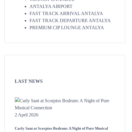
ANTALYA AIRPORT
FAST TRACK ARRIVAL ANTALYA
FAST TRACK DEPARTURE ANTALYA
PREMIUM CIP LOUNGE ANTALYA
LAST NEWS
2 April 2026
Carly Sant at Scorpios Bodrum: A Night of Pure Musical