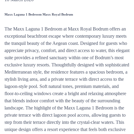
Maxx Laguna 1 Bedroom Maxx Royal Bodrum
The Maxx Laguna 1 Bedroom at Maxx Royal Bodrum offers an
exceptional beachfront escape where contemporary luxury meets
the tranquil beauty of the Aegean coast. Designed for guests who
appreciate privacy, comfort, and direct access to water, this elegant
suite provides a refined sanctuary within one of Bodrum’s most
exclusive luxury resorts. Thoughtfully designed with sophisticated
Mediterranean style, the residence features a spacious bedroom, a
stylish living area, and a private terrace with direct access to the
lagoon-style pool. Soft natural tones, premium materials, and
floor-to-ceiling windows create a bright and relaxing atmosphere
that blends indoor comfort with the beauty of the surrounding
landscape. The highlight of the Maxx Laguna 1 Bedroom is the
private terrace with direct lagoon pool access, allowing guests to
step from their terrace directly into the crystal-clear waters. This
unique design offers a resort experience that feels both exclusive