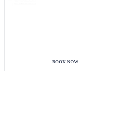
COME
STAY & ENJOY
YOUR DAY
BOOK NOW
Our Destinations
TURKIYE