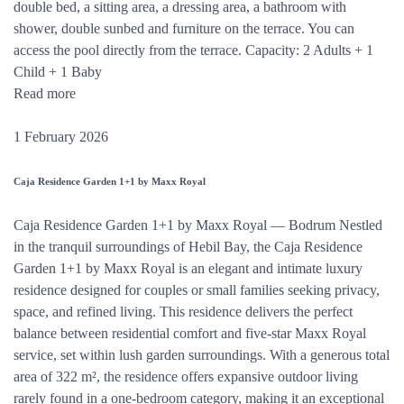
double bed, a sitting area, a dressing area, a bathroom with
shower, double sunbed and furniture on the terrace. You can
access the pool directly from the terrace. Capacity: 2 Adults + 1
Child + 1 Baby
Read more
1 February 2026
Caja Residence Garden 1+1 by Maxx Royal
Caja Residence Garden 1+1 by Maxx Royal — Bodrum Nestled
in the tranquil surroundings of Hebil Bay, the Caja Residence
Garden 1+1 by Maxx Royal is an elegant and intimate luxury
residence designed for couples or small families seeking privacy,
space, and refined living. This residence delivers the perfect
balance between residential comfort and five-star Maxx Royal
service, set within lush garden surroundings. With a generous total
area of 322 m², the residence offers expansive outdoor living
rarely found in a one-bedroom category, making it an exceptional