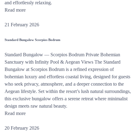
and effortlessly relaxing.
Read more
21 February 2026
Standard Bungalow Scorpios Bodrum
Standard Bungalow — Scorpios Bodrum Private Bohemian
Sanctuary with Infinity Pool & Aegean Views The Standard
Bungalow at Scorpios Bodrum is a refined expression of
bohemian luxury and effortless coastal living, designed for guests
who seek privacy, atmosphere, and a deeper connection to the
Aegean lifestyle. Set within the resort’s lush natural surroundings,
this exclusive bungalow offers a serene retreat where minimalist
design meets raw natural beauty.
Read more
20 February 2026