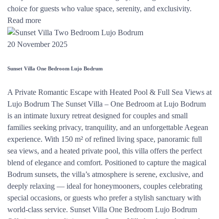
choice for guests who value space, serenity, and exclusivity.
Read more
20 November 2025
Sunset Villa One Bedroom Lujo Bodrum
A Private Romantic Escape with Heated Pool & Full Sea Views at
Lujo Bodrum The Sunset Villa – One Bedroom at Lujo Bodrum
is an intimate luxury retreat designed for couples and small
families seeking privacy, tranquility, and an unforgettable Aegean
experience. With 150 m² of refined living space, panoramic full
sea views, and a heated private pool, this villa offers the perfect
blend of elegance and comfort. Positioned to capture the magical
Bodrum sunsets, the villa’s atmosphere is serene, exclusive, and
deeply relaxing — ideal for honeymooners, couples celebrating
special occasions, or guests who prefer a stylish sanctuary with
world-class service. Sunset Villa One Bedroom Lujo Bodrum