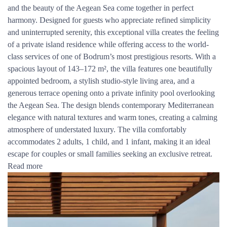
and the beauty of the Aegean Sea come together in perfect
harmony. Designed for guests who appreciate refined simplicity
and uninterrupted serenity, this exceptional villa creates the feeling
of a private island residence while offering access to the world-
class services of one of Bodrum’s most prestigious resorts. With a
spacious layout of 143–172 m², the villa features one beautifully
appointed bedroom, a stylish studio-style living area, and a
generous terrace opening onto a private infinity pool overlooking
the Aegean Sea. The design blends contemporary Mediterranean
elegance with natural textures and warm tones, creating a calming
atmosphere of understated luxury. The villa comfortably
accommodates 2 adults, 1 child, and 1 infant, making it an ideal
escape for couples or small families seeking an exclusive retreat.
Read more