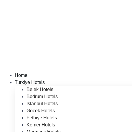
Home
Turkiye Hotels
Belek Hotels
Bodrum Hotels
Istanbul Hotels
Gocek Hotels
Fethiye Hotels
Kemer Hotels
Marmaris Hotels