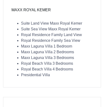
MAXX ROYAL KEMER
Suite Land View Maxx Royal Kemer
Suite Sea View Maxx Royal Kemer
Royal Residence Family Land View
Royal Residence Family Sea View
Maxx Laguna Villa 1 Bedroom
Maxx Laguna Villa 2 Bedrooms
Maxx Laguna Villa 3 Bedrooms
Royal Beach Villa 3 Bedrooms
Royal Beach Villa 4 Bedrooms
Presidential Villa