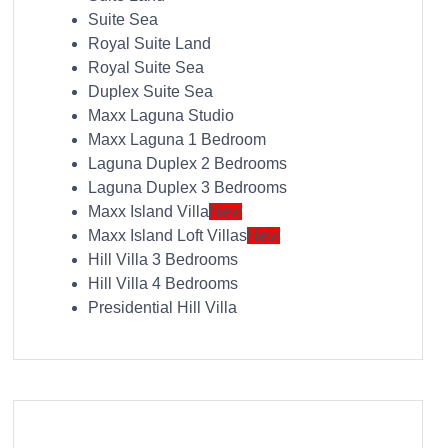
Suite Sea
Royal Suite Land
Royal Suite Sea
Duplex Suite Sea
Maxx Laguna Studio
Maxx Laguna 1 Bedroom
Laguna Duplex 2 Bedrooms
Laguna Duplex 3 Bedrooms
Maxx Island Villa
New
Maxx Island Loft Villas
New
Hill Villa 3 Bedrooms
Hill Villa 4 Bedrooms
Presidential Hill Villa