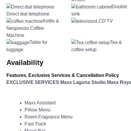
Double
Direct dial telephone
sink
Kettle &
LCD TV
Nespresso Coffee
Machine
Table for
Tea &
luggage
coffee setup
Availability
Features, Exclusive Services & Cancellation Policy
EXCLUSIVE SERVICES Maxx Laguna Studio Maxx Roya
Maxx Assistant
Pillow Menu
Room Fragrance Menu
Fast Track
Maxxi Bar