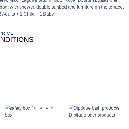
ea view, Maxx Laguna Studio Maxx Royal Bodrum boasts one
room with shower, double sunbed and furniture on the terrace.
2 Adults + 1 Child + 1 Baby
PRICE
NDITIONS
Digital safe
box
Diptique bath products