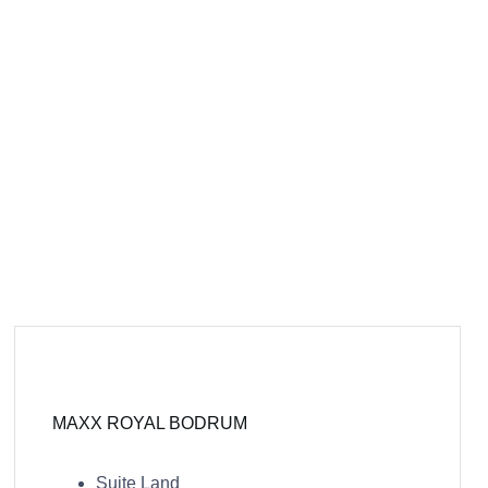
MAXX ROYAL BODRUM
Suite Land