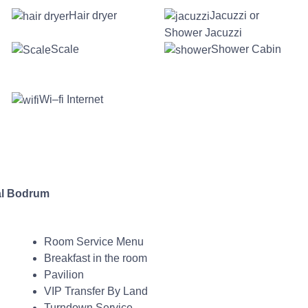
Hair dryer
Jacuzzi or
Shower Jacuzzi
Scale
Shower Cabin
Wi–fi Internet
l Bodrum
Room Service Menu
Breakfast in the room
Pavilion
VIP Transfer By Land
Turndown Service