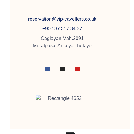
reservation@vip-travellers.co.uk
+90 537 357 34 37
Caglayan Mah.2091
Muratpasa, Antalya, Turkiye