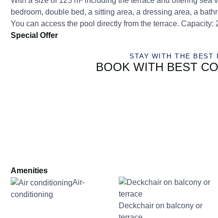
With a size of 125 m² including the terrace and offering s
bedroom, double bed, a sitting area, a dressing area, a bath
You can access the pool directly from the terrace. Capacity: 
Special Offer
STAY WITH THE BEST 
BOOK WITH BEST CO
Amenities
Air-
conditioning
Deckchair on balcony or
terrace