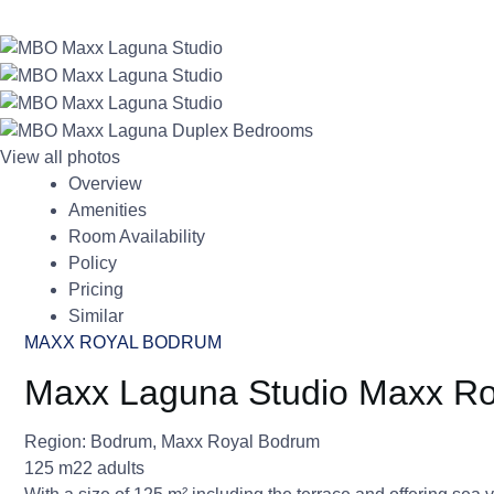
View all photos
Overview
Amenities
Room Availability
Policy
Pricing
Similar
MAXX ROYAL BODRUM
Maxx Laguna Studio Maxx R
Region:
Bodrum
,
Maxx Royal Bodrum
125 m2
2 adults