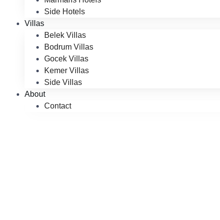
Side Hotels
Villas
Belek Villas
Bodrum Villas
Gocek Villas
Kemer Villas
Side Villas
About
Contact