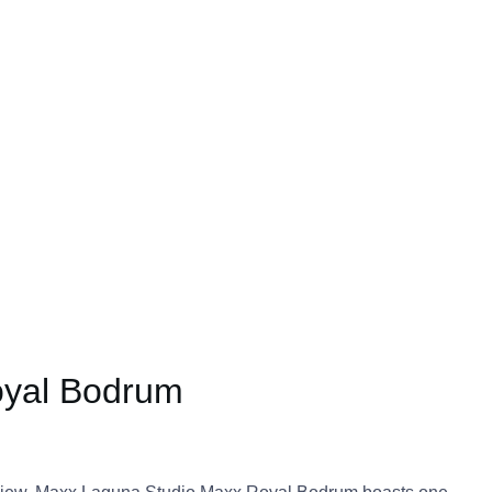
oyal Bodrum