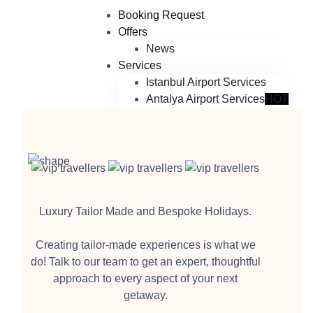
Booking Request
Offers
News
Services
Istanbul Airport Services
Antalya Airport Services
HOT
Luxury Tailor Made and Bespoke Holidays.
Creating tailor-made experiences is what we
do! Talk to our team to get an expert, thoughtful
approach to every aspect of your next
getaway.