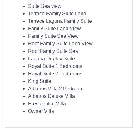
Suite Sea view
Terrace Family Suite Land
Terrace Laguna Family Suite
Family Suite Land View
Family Suite Sea View
Roof Family Suite Land View
Roof Family Suite Sea
Laguna Duplex Suite
Royal Suite 1 Bedrooms
Royal Suite 2 Bedrooms
King Suite
Albatros Villa 2 Bedroom
Albatros Deluxe Villa
Presidential Villa
Owner Villa