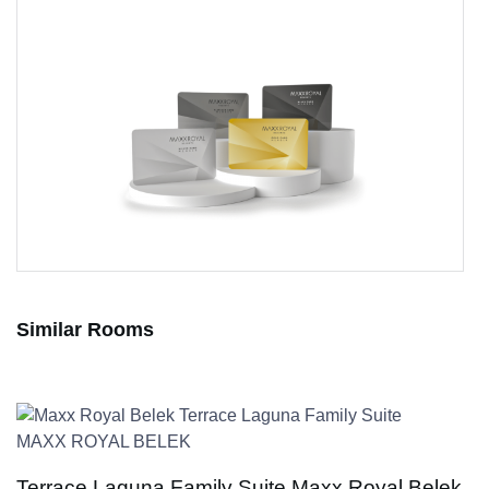
Similar Rooms
MAXX ROYAL BELEK
Terrace Laguna Family Suite Maxx Royal Belek