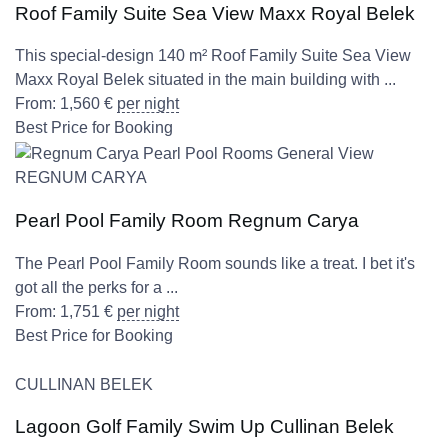
Roof Family Suite Sea View Maxx Royal Belek
This special-design 140 m² Roof Family Suite Sea View
Maxx Royal Belek situated in the main building with ...
From:
1,560
€
per night
Best Price for Booking
REGNUM CARYA
Pearl Pool Family Room Regnum Carya
The Pearl Pool Family Room sounds like a treat. I bet it's
got all the perks for a ...
From:
1,751
€
per night
Best Price for Booking
CULLINAN BELEK
Lagoon Golf Family Swim Up Cullinan Belek