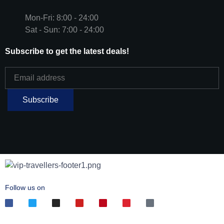
Mon-Fri: 8:00 - 24:00
Sat - Sun: 7:00 - 24:00
Subscribe to get the latest deals!
Follow us on