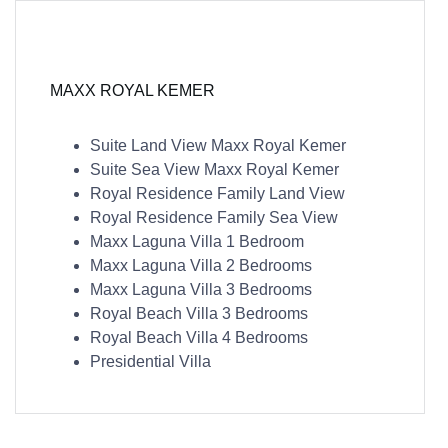
MAXX ROYAL KEMER
Suite Land View Maxx Royal Kemer
Suite Sea View Maxx Royal Kemer
Royal Residence Family Land View
Royal Residence Family Sea View
Maxx Laguna Villa 1 Bedroom
Maxx Laguna Villa 2 Bedrooms
Maxx Laguna Villa 3 Bedrooms
Royal Beach Villa 3 Bedrooms
Royal Beach Villa 4 Bedrooms
Presidential Villa