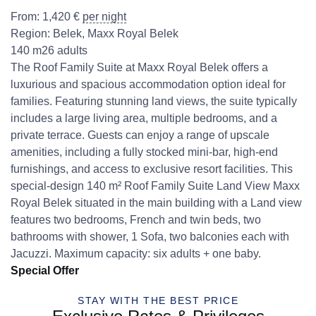
From:
1,420
€
per night
Region:
Belek
,
Maxx Royal Belek
140 m2
6 adults
The Roof Family Suite at Maxx Royal Belek offers a
luxurious and spacious accommodation option ideal for
families. Featuring stunning land views, the suite typically
includes a large living area, multiple bedrooms, and a
private terrace. Guests can enjoy a range of upscale
amenities, including a fully stocked mini-bar, high-end
furnishings, and access to exclusive resort facilities. This
special-design 140 m² Roof Family Suite Land View Maxx
Royal Belek situated in the main building with a Land view
features two bedrooms, French and twin beds, two
bathrooms with shower, 1 Sofa, two balconies each with
Jacuzzi. Maximum capacity: six adults + one baby.
Special Offer
STAY WITH THE BEST PRICE