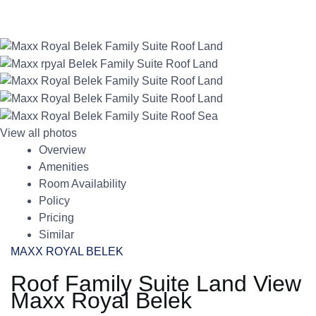
View all photos
Overview
Amenities
Room Availability
Policy
Pricing
Similar
MAXX ROYAL BELEK
Roof Family Suite Land View
Maxx Royal Belek