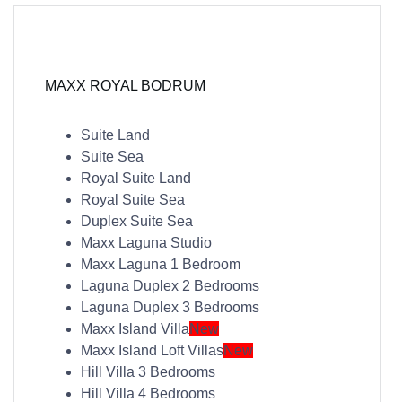
MAXX ROYAL BODRUM
Suite Land
Suite Sea
Royal Suite Land
Royal Suite Sea
Duplex Suite Sea
Maxx Laguna Studio
Maxx Laguna 1 Bedroom
Laguna Duplex 2 Bedrooms
Laguna Duplex 3 Bedrooms
Maxx Island Villa
New
Maxx Island Loft Villas
New
Hill Villa 3 Bedrooms
Hill Villa 4 Bedrooms