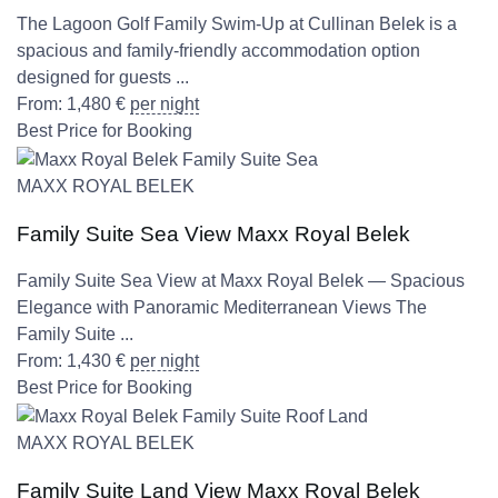
The Lagoon Golf Family Swim-Up at Cullinan Belek is a
spacious and family-friendly accommodation option
designed for guests ...
From:
1,480
€
per night
Best Price for Booking
MAXX ROYAL BELEK
Family Suite Sea View Maxx Royal Belek
Family Suite Sea View at Maxx Royal Belek — Spacious
Elegance with Panoramic Mediterranean Views The
Family Suite ...
From:
1,430
€
per night
Best Price for Booking
MAXX ROYAL BELEK
Family Suite Land View Maxx Royal Belek