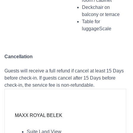
room / cabinet
Deckchair on
balcony or terrace
Table for
luggageScale
Cancellation
Guests will receive a full refund if cancel at least 15 Days
before check-in. If guests cancel after 15 Days before
check-in, the service fee is non-refundable.
MAXX ROYAL BELEK
Suite Land View