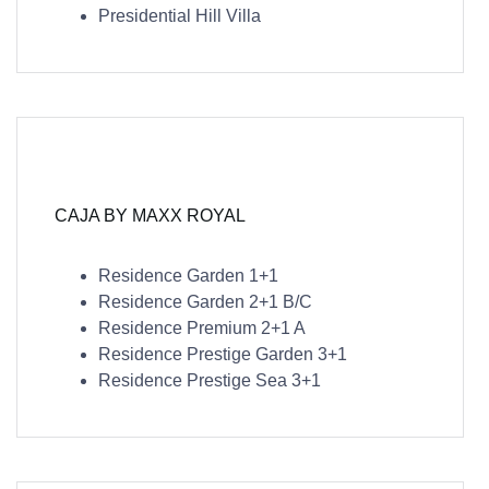
Presidential Hill Villa
CAJA BY MAXX ROYAL
Residence Garden 1+1
Residence Garden 2+1 B/C
Residence Premium 2+1 A
Residence Prestige Garden 3+1
Residence Prestige Sea 3+1