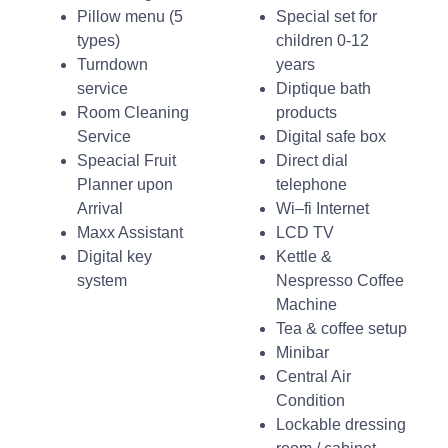
Pillow menu (5
Special set for
types)
children 0-12
Turndown
years
service
Diptique bath
Room Cleaning
products
Service
Digital safe box
Speacial Fruit
Direct dial
Planner upon
telephone
Arrival
Wi–fi Internet
Maxx Assistant
LCD TV
Digital key
Kettle &
system
Nespresso Coffee
Machine
Tea & coffee setup
Minibar
Central Air
Condition
Lockable dressing