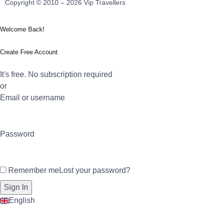
Copyright © 2010 – 2026 Vip Travellers
Welcome Back!
Create Free Account
It's free. No subscription required
or
Email or username
Password
Remember me
Lost your password?
English