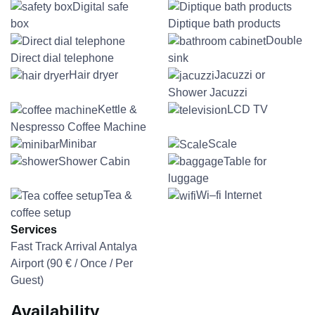
Digital safe
box
Diptique bath products
Double
Direct dial telephone
sink
Hair dryer
Jacuzzi or
Shower Jacuzzi
Kettle &
LCD TV
Nespresso Coffee Machine
Minibar
Scale
Shower Cabin
Table for
luggage
Tea &
Wi–fi Internet
coffee setup
Services
Fast Track Arrival Antalya
Airport (
90
€
/ Once / Per
Guest)
Availability