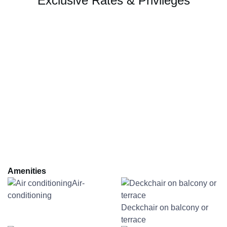
Exclusive Rates & Privileges
Amenities
Air-
conditioning
Deckchair on balcony or
terrace