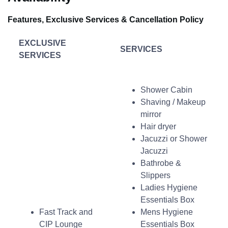
Features, Exclusive Services & Cancellation Policy
EXCLUSIVE
SERVICES
SERVICES
Shower Cabin
Shaving / Makeup
mirror
Hair dryer
Jacuzzi or Shower
Jacuzzi
Bathrobe &
Slippers
Ladies Hygiene
Essentials Box
Fast Track and
Mens Hygiene
CIP Lounge
Essentials Box