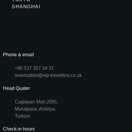
SHANGHAI
Phone & email
+90 537 357 34 37
reservation@vip-travellers.co.uk
Head Quater
Caglayan Mah.2091.
Muratpasa. Antalya.
Turkiye
Check-in hours