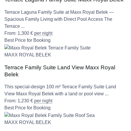
Terrace Laguna Family Suite at Maxx Royal Belek —
Spacious Family Living with Direct Pool Access The
Terrace ...
From:
1,300
€
per night
Best Price for Booking
MAXX ROYAL BELEK
Terrace Family Suite Land View Maxx Royal
Belek
This special-design 100 m² Terrace Family Suite Land
View Maxx Royal Belek with a land or pool view ...
From:
1,230
€
per night
Best Price for Booking
MAXX ROYAL BELEK