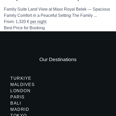
Family Suite Land View at Maxx Royal Belek — Spacious
Family Comfort in a Peaceful Setting The Family ...
From:
1,320
€
per night
Best Price for Booking
Our Destinations
TURKIYE
MALDIVES
LONDON
PARIS
BALI
MADRID
TOKYO