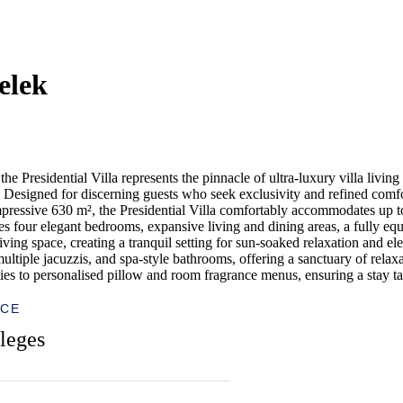
elek
 Presidential Villa represents the pinnacle of ultra-luxury villa living
esigned for discerning guests who seek exclusivity and refined comfort,
pressive 630 m², the Presidential Villa comfortably accommodates up to 
res four elegant bedrooms, expansive living and dining areas, a fully eq
ving space, creating a tranquil setting for sun-soaked relaxation and el
multiple jacuzzis, and spa-style bathrooms, offering a sanctuary of relax
 to personalised pillow and room fragrance menus, ensuring a stay tail
ICE
leges