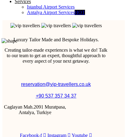
Services
Istanbul Airport Services
Antalya Airport Services
HOT
Luxury Tailor Made and Bespoke Holidays.
Creating tailor-made experiences is what we do! Talk
to our team to get an expert, thoughtful approach to
every aspect of your next getaway.
reservation@vip-travellers.co.uk
+90 537 357 34 37
Caglayan Mah.2091 Muratpasa,
Antalya, Turkiye
Facebook-f
Instagram
Youtube