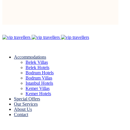
Accommodations
Belek Villas
Belek Hotels
Bodrum Hotels
Bodrum Villas
Istanbul Hotels
Kemer Villas
Kemer Hotels
Special Offers
Our Services
About Us
Contact