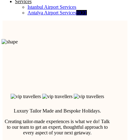
Services
Istanbul Airport Services
Antalya Airport Services
HOT
Luxury Tailor Made and Bespoke Holidays.
Creating tailor-made experiences is what we do! Talk
to our team to get an expert, thoughtful approach to
every aspect of your next getaway.