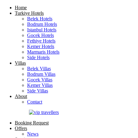
Home
Turkiye Hotels
Belek Hotels
Bodrum Hotels
Istanbul Hotels
Gocek Hotels
Fethiye Hotels
Kemer Hotels
Marmaris Hotels
Side Hotels
Villas
Belek Villas
Bodrum Villas
Gocek Villas
Kemer Villas
Side Villas
About
Contact
Booking Request
Offers
News