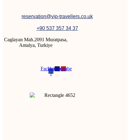
reservation@vip-travellers.co.uk
+90 537 357 34 37
Caglayan Mah.2091 Muratpasa,
Antalya, Turkiye
Facebook-
Instagram
Youtube
f