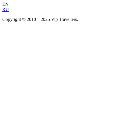
EN
RU
Copyright © 2010 – 2025 Vip Travellers.