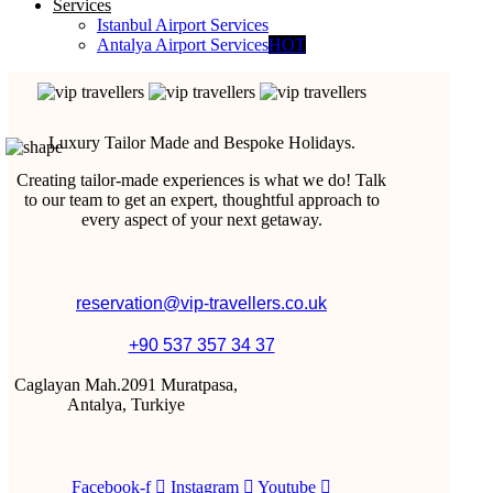
Services
Istanbul Airport Services
Antalya Airport Services
HOT
Luxury Tailor Made and Bespoke Holidays.
Creating tailor-made experiences is what we do! Talk
to our team to get an expert, thoughtful approach to
every aspect of your next getaway.
reservation@vip-travellers.co.uk
+90 537 357 34 37
Caglayan Mah.2091 Muratpasa,
Antalya, Turkiye
Facebook-f
Instagram
Youtube