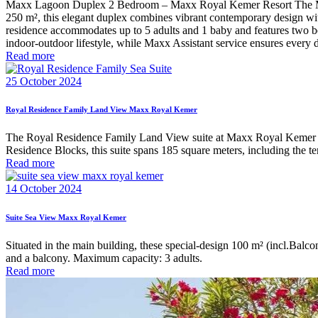
Maxx Lagoon Duplex 2 Bedroom – Maxx Royal Kemer Resort The Maxx L
250 m², this elegant duplex combines vibrant contemporary design with 
residence accommodates up to 5 adults and 1 baby and features two be
indoor-outdoor lifestyle, while Maxx Assistant service ensures every det
Read more
25 October 2024
Royal Residence Family Land View Maxx Royal Kemer
The Royal Residence Family Land View suite at Maxx Royal Kemer Res
Residence Blocks, this suite spans 185 square meters, including the t
Read more
14 October 2024
Suite Sea View Maxx Royal Kemer
Situated in the main building, these special-design 100 m² (incl.Bal
and a balcony. Maximum capacity: 3 adults.
Read more