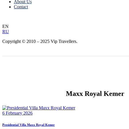
About Us
Contact
EN
RU
Copyright © 2010 – 2025 Vip Travellers.
Maxx Royal Kemer
6 February 2026
Presidential Villa Maxx Royal Kemer