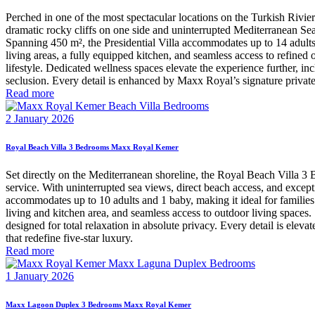
Perched in one of the most spectacular locations on the Turkish Rivie
dramatic rocky cliffs on one side and uninterrupted Mediterranean Sea v
Spanning 450 m², the Presidential Villa accommodates up to 14 adults a
living areas, a fully equipped kitchen, and seamless access to refined 
lifestyle. Dedicated wellness spaces elevate the experience further, 
seclusion. Every detail is enhanced by Maxx Royal’s signature private 
Read more
2 January 2026
Royal Beach Villa 3 Bedrooms Maxx Royal Kemer
Set directly on the Mediterranean shoreline, the Royal Beach Villa 3
service. With uninterrupted sea views, direct beach access, and excepti
accommodates up to 10 adults and 1 baby, making it ideal for families 
living and kitchen area, and seamless access to outdoor living spaces
designed for total relaxation in absolute privacy. Every detail is ele
that redefine five-star luxury.
Read more
1 January 2026
Maxx Lagoon Duplex 3 Bedrooms Maxx Royal Kemer