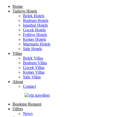
Home
Turkiye Hotels
Belek Hotels
Bodrum Hotels
Istanbul Hotels
Gocek Hotels
Fethiye Hotels
Kemer Hotels
Marmaris Hotels
Side Hotels
Villas
Belek Villas
Bodrum Villas
Gocek Villas
Kemer Villas
Side Villas
About
Contact
Booking Request
Offers
News