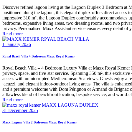
Discover refined lagoon living at the Lagoon Duplex 3 Bedroom at Max
positioned along the lagoon, this elegant duplex offers direct access t
impressive 310 m², the Lagoon Duplex comfortably accommodates up to 
bedrooms, expansive living areas, two dressing rooms, and two privat
privacy. Personalised Maxx Assistant service ensures every detail of y
Read more
1 January 2026
Royal Beach Villa 4 Bedrooms Maxx Royal Kemer
Royal Beach Villa – 4 Bedroom Luxury Villa at Maxx Royal Kemer Reso
privacy, space, and five-star service. Spanning 350 m², this exclusi
access with uninterrupted Mediterranean Sea views. Guests enjoy a re
jacuzzi, and elegant indoor-outdoor living areas. The villa is enhanced
and a premium welcome with Dom Pérignon or Armand de Brignac champa
a flawless blend of beachfront location, bespoke service, and world-cl
Read more
31 December 2025
Maxx Laguna Villa 2 Bedrooms Maxx Royal Kemer