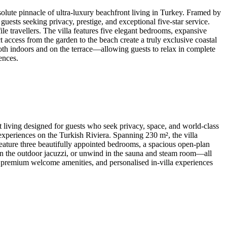
solute pinnacle of ultra-luxury beachfront living in Turkey. Framed by
guests seeking privacy, prestige, and exceptional five-star service.
le travellers. The villa features five elegant bedrooms, expansive
t access from the garden to the beach create a truly exclusive coastal
both indoors and on the terrace—allowing guests to relax in complete
ences.
 living designed for guests who seek privacy, space, and world-class
a experiences on the Turkish Riviera. Spanning 230 m², the villa
 feature three beautifully appointed bedrooms, a spacious open-plan
x in the outdoor jacuzzi, or unwind in the sauna and steam room—all
ce, premium welcome amenities, and personalised in-villa experiences