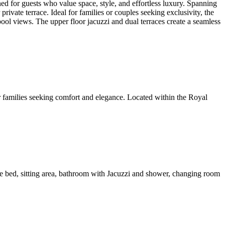
or guests who value space, style, and effortless luxury. Spanning
ivate terrace. Ideal for families or couples seeking exclusivity, the
ol views. The upper floor jacuzzi and dual terraces create a seamless
families seeking comfort and elegance. Located within the Royal
e bed, sitting area, bathroom with Jacuzzi and shower, changing room