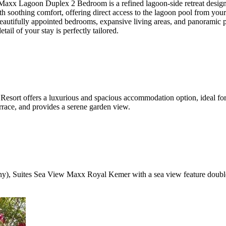
agoon Duplex 2 Bedroom is a refined lagoon-side retreat designed f
soothing comfort, offering direct access to the lagoon pool from your pr
autifully appointed bedrooms, expansive living areas, and panoramic po
ail of your stay is perfectly tailored.
ort offers a luxurious and spacious accommodation option, ideal for 
errace, and provides a serene garden view.
cony), Suites Sea View Maxx Royal Kemer with a sea view feature doubl