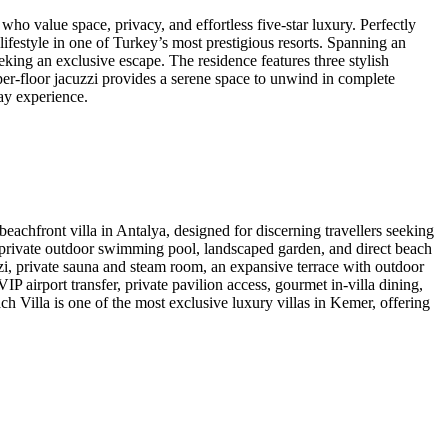
 value space, privacy, and effortless five-star luxury. Perfectly
lifestyle in one of Turkey’s most prestigious resorts. Spanning an
ing an exclusive escape. The residence features three stylish
er-floor jacuzzi provides a serene space to unwind in complete
day experience.
hfront villa in Antalya, designed for discerning travellers seeking
a private outdoor swimming pool, landscaped garden, and direct beach
zi, private sauna and steam room, an expansive terrace with outdoor
P airport transfer, private pavilion access, gourmet in-villa dining,
Villa is one of the most exclusive luxury villas in Kemer, offering