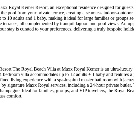
x Royal Kemer Resort, an exceptional residence designed for guests who
o the pool from your private terrace, creating a seamless indoor–outdoor 
10 adults and 1 baby, making it ideal for large families or groups seek
e terraces, all complemented by tranquil lagoon and pool views. An upp
our stay is curated to your preferences, delivering a truly bespoke holi
rt The Royal Beach Villa at Maxx Royal Kemer is an ultra-luxury beac
ve 4-bedroom villa accommodates up to 12 adults + 1 baby and features 
fined living experience with a spa-inspired master bathroom with jacuz
 by signature Maxx Royal services, including a 24-hour private butler, VI
gne. Ideal for families, groups, and VIP travellers, the Royal Beach 
ass comfort.