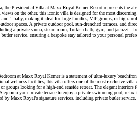
ra, the Presidential Villa at Maxx Royal Kemer Resort represents the ab
iews on the other, this iconic villa is designed for the most discerning 
nd 1 baby, making it ideal for large families, VIP groups, or high-profi
outdoor spaces. A private outdoor pool, sun-drenched terraces, and direc
including a private sauna, steam room, Turkish bath, gym, and jacuzzi—
butler service, ensuring a bespoke stay tailored to your personal prefer
 Bedroom at Maxx Royal Kemer is a statement of ultra-luxury beachfront
onal wellness facilities, this villa offers one of the most exclusive vill
or groups looking for a high-end seaside retreat. The elegant interiors
. Step onto your private terrace to enjoy a private swimming pool, rela
vated by Maxx Royal’s signature services, including private butler servi