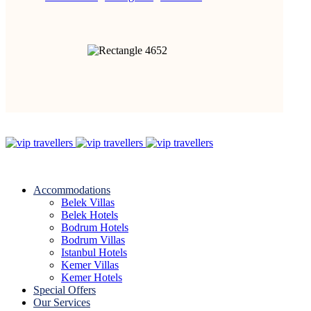
Accommodations
Belek Villas
Belek Hotels
Bodrum Hotels
Bodrum Villas
Istanbul Hotels
Kemer Villas
Kemer Hotels
Special Offers
Our Services