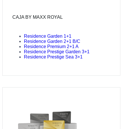
CAJA BY MAXX ROYAL
Residence Garden 1+1
Residence Garden 2+1 B/C
Residence Premium 2+1 A
Residence Prestige Garden 3+1
Residence Prestige Sea 3+1