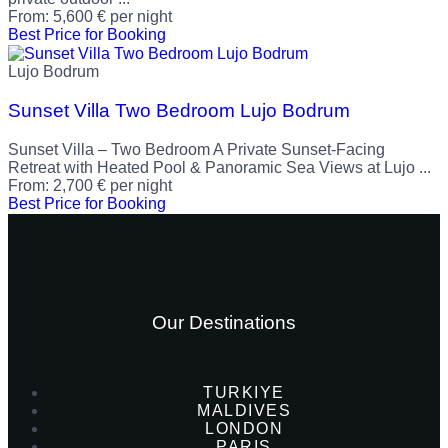
From:
5,600
€
per night
Best Price for Booking
Lujo Bodrum
Sunset Villa Two Bedroom Lujo Bodrum
Sunset Villa – Two Bedroom A Private Sunset-Facing
Retreat with Heated Pool & Panoramic Sea Views at Lujo ...
From:
2,700
€
per night
Best Price for Booking
Our Destinations
TURKIYE
MALDIVES
LONDON
PARIS