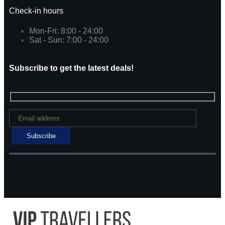
Check-in hours
Mon-Fri: 8:00 - 24:00
Sat - Sun: 7:00 - 24:00
Subscribe to get the latest deals!