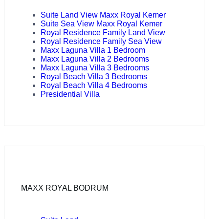
Suite Land View Maxx Royal Kemer
Suite Sea View Maxx Royal Kemer
Royal Residence Family Land View
Royal Residence Family Sea View
Maxx Laguna Villa 1 Bedroom
Maxx Laguna Villa 2 Bedrooms
Maxx Laguna Villa 3 Bedrooms
Royal Beach Villa 3 Bedrooms
Royal Beach Villa 4 Bedrooms
Presidential Villa
MAXX ROYAL BODRUM