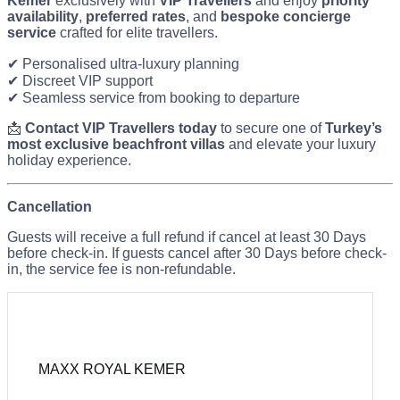
Kemer
exclusively with
VIP Travellers
and enjoy
priority
availability
,
preferred rates
, and
bespoke concierge
service
crafted for elite travellers.
✔ Personalised ultra-luxury planning
✔ Discreet VIP support
✔ Seamless service from booking to departure
📩
Contact VIP Travellers today
to secure one of
Turkey’s
most exclusive beachfront villas
and elevate your luxury
holiday experience.
Cancellation
Guests will receive a full refund if cancel at least 30 Days
before check-in. If guests cancel after 30 Days before check-
in, the service fee is non-refundable.
MAXX ROYAL KEMER