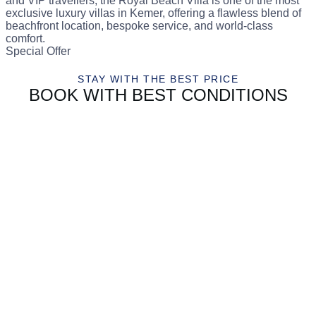
and VIP travellers, the Royal Beach Villa is one of the most
exclusive luxury villas in Kemer, offering a flawless blend of
beachfront location, bespoke service, and world-class
comfort.
Special Offer
STAY WITH THE BEST PRICE
BOOK WITH BEST CONDITIONS