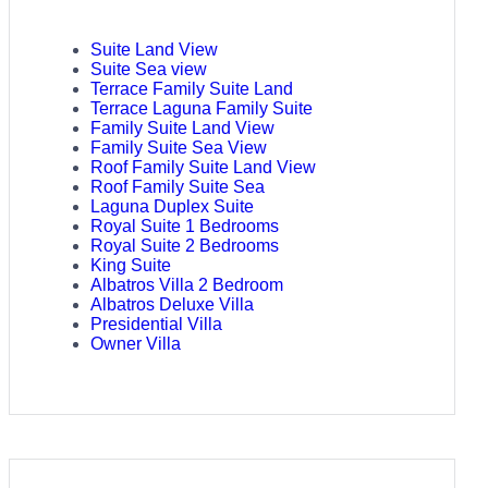
Suite Land View
Suite Sea view
Terrace Family Suite Land
Terrace Laguna Family Suite
Family Suite Land View
Family Suite Sea View
Roof Family Suite Land View
Roof Family Suite Sea
Laguna Duplex Suite
Royal Suite 1 Bedrooms
Royal Suite 2 Bedrooms
King Suite
Albatros Villa 2 Bedroom
Albatros Deluxe Villa
Presidential Villa
Owner Villa