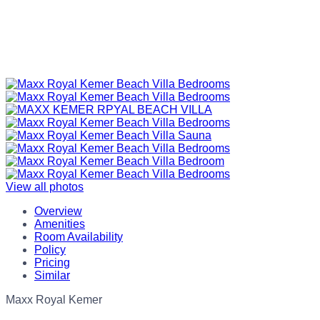
View all photos
Overview
Amenities
Room Availability
Policy
Pricing
Similar
Maxx Royal Kemer