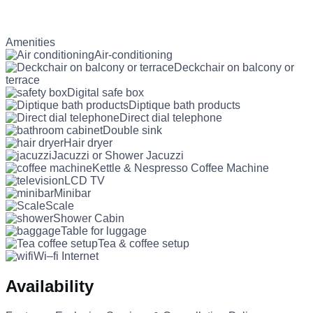
Amenities
Air-conditioning
Deckchair on balcony or
terrace
Digital safe box
Diptique bath products
Direct dial telephone
Double sink
Hair dryer
Jacuzzi or Shower Jacuzzi
Kettle & Nespresso Coffee Machine
LCD TV
Minibar
Scale
Shower Cabin
Table for luggage
Tea & coffee setup
Wi–fi Internet
Availability