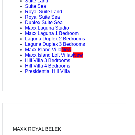
Suite Land
Suite Sea
Royal Suite Land
Royal Suite Sea
Duplex Suite Sea
Maxx Laguna Studio
Maxx Laguna 1 Bedroom
Laguna Duplex 2 Bedrooms
Laguna Duplex 3 Bedrooms
Maxx Island Villa
New
Maxx Island Loft Villas
New
Hill Villa 3 Bedrooms
Hill Villa 4 Bedrooms
Presidential Hill Villa
MAXX ROYAL BELEK