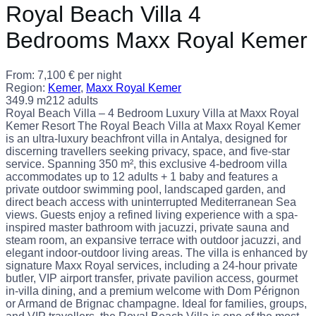
Royal Beach Villa 4
Bedrooms Maxx Royal Kemer
From:
7,100
€
per night
Region:
Kemer
,
Maxx Royal Kemer
349.9 m2
12 adults
Royal Beach Villa – 4 Bedroom Luxury Villa at Maxx Royal
Kemer Resort The Royal Beach Villa at Maxx Royal Kemer
is an ultra-luxury beachfront villa in Antalya, designed for
discerning travellers seeking privacy, space, and five-star
service. Spanning 350 m², this exclusive 4-bedroom villa
accommodates up to 12 adults + 1 baby and features a
private outdoor swimming pool, landscaped garden, and
direct beach access with uninterrupted Mediterranean Sea
views. Guests enjoy a refined living experience with a spa-
inspired master bathroom with jacuzzi, private sauna and
steam room, an expansive terrace with outdoor jacuzzi, and
elegant indoor-outdoor living areas. The villa is enhanced by
signature Maxx Royal services, including a 24-hour private
butler, VIP airport transfer, private pavilion access, gourmet
in-villa dining, and a premium welcome with Dom Pérignon
or Armand de Brignac champagne. Ideal for families, groups,