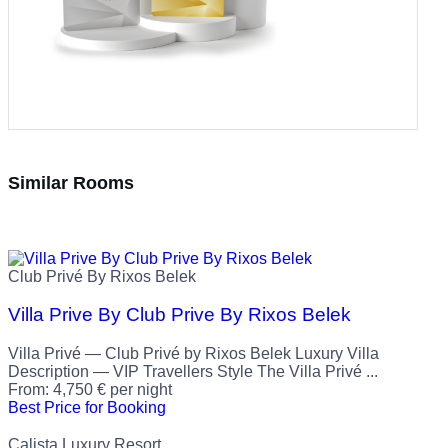
Similar Rooms
Club Privé By Rixos Belek
Villa Prive By Club Prive By Rixos Belek
Villa Privé — Club Privé by Rixos Belek Luxury Villa
Description — VIP Travellers Style The Villa Privé ...
From:
4,750
€
per night
Best Price for Booking
Calista Luxury Resort