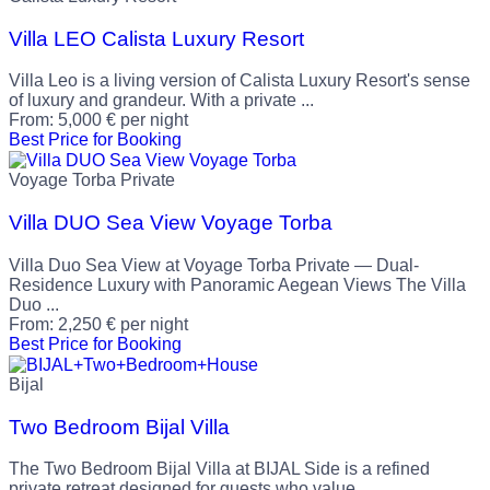
Villa LEO Calista Luxury Resort
Villa Leo is a living version of Calista Luxury Resort's sense
of luxury and grandeur. With a private ...
From:
5,000
€
per night
Best Price for Booking
Voyage Torba Private
Villa DUO Sea View Voyage Torba
Villa Duo Sea View at Voyage Torba Private — Dual-
Residence Luxury with Panoramic Aegean Views The Villa
Duo ...
From:
2,250
€
per night
Best Price for Booking
Bijal
Two Bedroom Bijal Villa
The Two Bedroom Bijal Villa at BIJAL Side is a refined
private retreat designed for guests who value ...