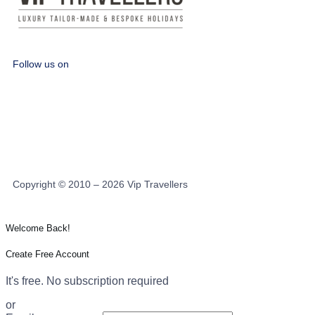
Follow us on
Copyright © 2010 – 2026 Vip Travellers
Welcome Back!
Create Free Account
It's free. No subscription required
or