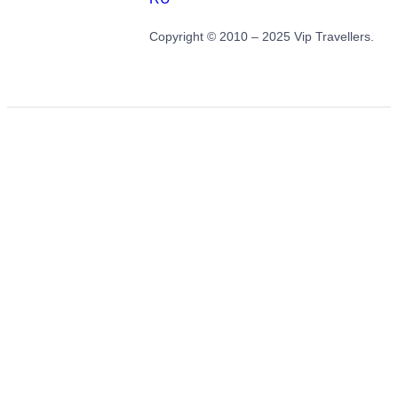
Copyright © 2010 – 2025 Vip Travellers.