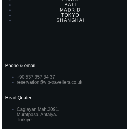
BALI
MADRID
TOKYO
SHANGHAI
Phone & email
+90 537 357 34 37
reservation@vip-travellers.co.uk
Head Quater
Caglayan Mah.2091.
Muratpasa. Antalya.
Turkiye