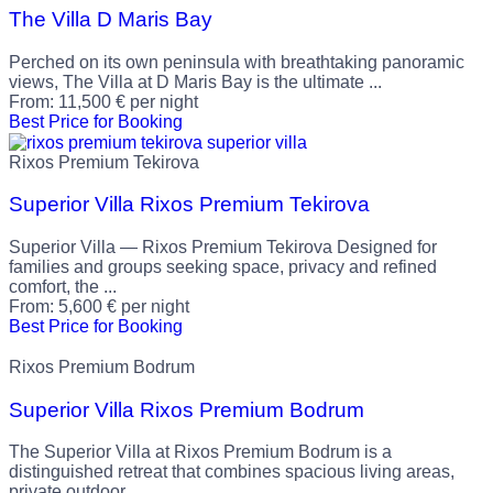
The Villa D Maris Bay
Perched on its own peninsula with breathtaking panoramic
views, The Villa at D Maris Bay is the ultimate ...
From:
11,500
€
per night
Best Price for Booking
Rixos Premium Tekirova
Superior Villa Rixos Premium Tekirova
Superior Villa — Rixos Premium Tekirova Designed for
families and groups seeking space, privacy and refined
comfort, the ...
From:
5,600
€
per night
Best Price for Booking
Rixos Premium Bodrum
Superior Villa Rixos Premium Bodrum
The Superior Villa at Rixos Premium Bodrum is a
distinguished retreat that combines spacious living areas,
private outdoor ...