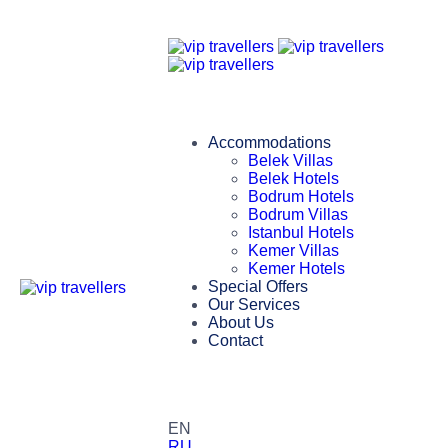
Accommodations
Belek Villas
Belek Hotels
Bodrum Hotels
Bodrum Villas
Istanbul Hotels
Kemer Villas
Kemer Hotels
Special Offers
Our Services
About Us
Contact
EN
RU