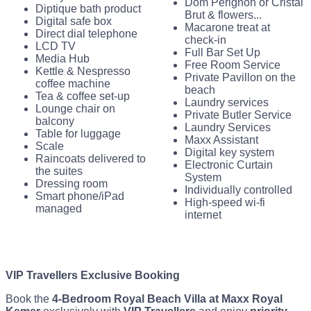
Dom Perignon or Cristal
Diptique bath product
Brut & flowers...
Digital safe box
Macarone treat at
Direct dial telephone
check-in
LCD TV
Full Bar Set Up
Media Hub
Free Room Service
Kettle & Nespresso
Private Pavillon on the
coffee machine
beach
Tea & coffee set-up
Laundry services
Lounge chair on
Private Butler Service
balcony
Laundry Services
Table for luggage
Maxx Assistant
Scale
Digital key system
Raincoats delivered to
Electronic Curtain
the suites
System
Dressing room
Individually controlled
Smart phone/iPad
High-speed wi-fi
managed
internet
VIP Travellers Exclusive Booking
Book the
4-Bedroom Royal Beach Villa at Maxx Royal