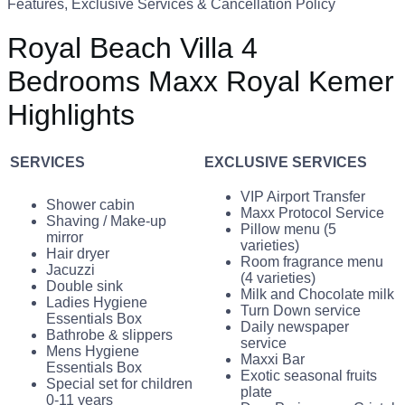
Features, Exclusive Services & Cancellation Policy
Royal Beach Villa 4
Bedrooms Maxx Royal Kemer
Highlights
SERVICES
EXCLUSIVE SERVICES
VIP Airport Transfer
Shower cabin
Maxx Protocol Service
Shaving / Make-up
Pillow menu (5
mirror
varieties)
Hair dryer
Room fragrance menu
Jacuzzi
(4 varieties)
Double sink
Milk and Chocolate milk
Ladies Hygiene
Turn Down service
Essentials Box
Daily newspaper
Bathrobe & slippers
service
Mens Hygiene
Maxxi Bar
Essentials Box
Exotic seasonal fruits
Special set for children
plate
0-11 years