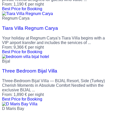
From:
1,190
€
per night
Best Price for Booking
Regnum Carya
Tiara Villa Regnum Carya
Your holiday at Regnum Carya’s Tiara Villa begins with a
VIP airport transfer and includes the services of ...
From:
9,366
€
per night
Best Price for Booking
Bijal
Three Bedroom Bijal Villa
Three-Bedroom Bijal Villa — BIJAL Resort, Side (Turkey)
Cherish Moments in Absolute Comfort Nestled within the
exclusive BIJAL ...
From:
1,890
€
per night
Best Price for Booking
D Maris Bay