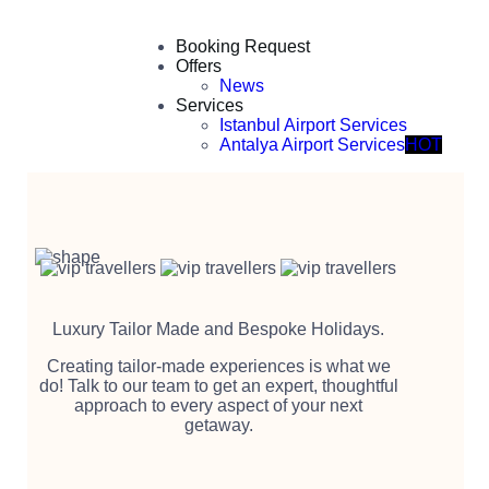
Booking Request
Offers
News
Services
Istanbul Airport Services
Antalya Airport Services
HOT
Luxury Tailor Made and Bespoke Holidays.
Creating tailor-made experiences is what we
do! Talk to our team to get an expert, thoughtful
approach to every aspect of your next
getaway.