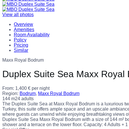
View all photos
Overview
Amenities
Room Availability
Policy
Pricing
Similar
Maxx Royal Bodrum
Duplex Suite Sea Maxx Royal
From:
1,400
€
per night
Region:
Bodrum
,
Maxx Royal Bodrum
144 m2
4 adults
The Duplex Suite Sea at Maxx Royal Bodrum is a luxurious two
Turkey, this suite offers ample space and an upscale ambiance fo
where guests can unwind while enjoying breathtaking views of t
Duplex Suite Sea Maxx Royal Bodrum with a size of 144 m² bo
shower and a terrace on the lower floor. Capacity: 4 Adults + 1