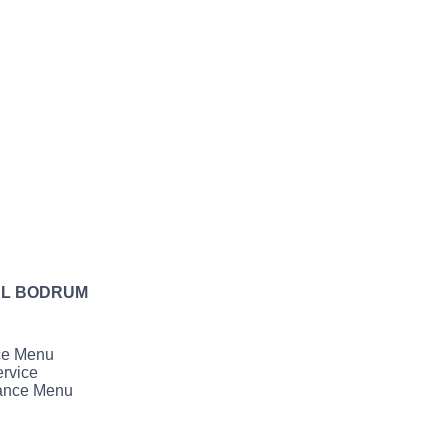
AL BODRUM
ce Menu
rvice
ance Menu