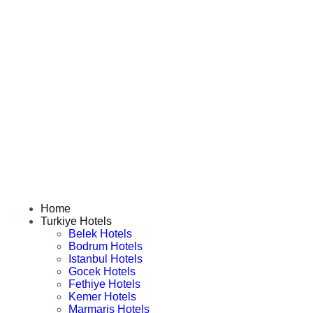
Home
Turkiye Hotels
Belek Hotels
Bodrum Hotels
Istanbul Hotels
Gocek Hotels
Fethiye Hotels
Kemer Hotels
Marmaris Hotels