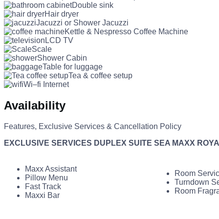
Double sink
Hair dryer
Jacuzzi or Shower Jacuzzi
Kettle & Nespresso Coffee Machine
LCD TV
Scale
Shower Cabin
Table for luggage
Tea & coffee setup
Wi–fi Internet
Availability
Features, Exclusive Services & Cancellation Policy
EXCLUSIVE SERVICES DUPLEX SUITE SEA MAXX ROY
Maxx Assistant
Room Servi
Pillow Menu
Turndown Se
Fast Track
Room Fragr
Maxxi Bar