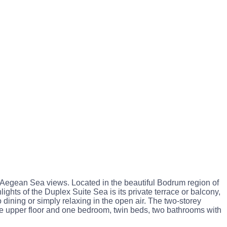
 Aegean Sea views. Located in the beautiful Bodrum region of
ights of the Duplex Suite Sea is its private terrace or balcony,
dining or simply relaxing in the open air. The two-storey
e upper floor and one bedroom, twin beds, two bathrooms with