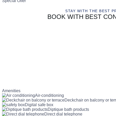
Special Offer
STAY WITH THE BEST P
BOOK WITH BEST CON
Amenities
Air-conditioning
Deckchair on balcony or ter
Digital safe box
Diptique bath products
Direct dial telephone