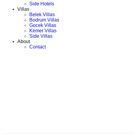
Side Hotels
Villas
Belek Villas
Bodrum Villas
Gocek Villas
Kemer Villas
Side Villas
About
Contact