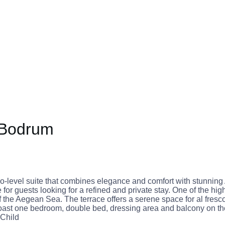
 Bodrum
-level suite that combines elegance and comfort with stunning
r guests looking for a refined and private stay. One of the highl
he Aegean Sea. The terrace offers a serene space for al fresco 
ast one bedroom, double bed, dressing area and balcony on th
 Child