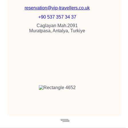
reservation@vip-travellers.co.uk
+90 537 357 34 37
Caglayan Mah.2091
Muratpasa, Antalya, Turkiye