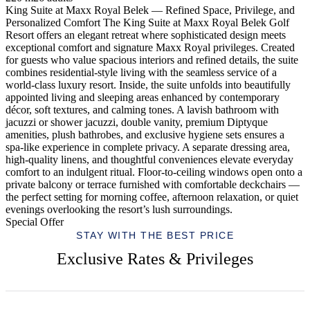
King Suite at Maxx Royal Belek — Refined Space, Privilege, and
Personalized Comfort The King Suite at Maxx Royal Belek Golf
Resort offers an elegant retreat where sophisticated design meets
exceptional comfort and signature Maxx Royal privileges. Created
for guests who value spacious interiors and refined details, the suite
combines residential-style living with the seamless service of a
world-class luxury resort. Inside, the suite unfolds into beautifully
appointed living and sleeping areas enhanced by contemporary
décor, soft textures, and calming tones. A lavish bathroom with
jacuzzi or shower jacuzzi, double vanity, premium Diptyque
amenities, plush bathrobes, and exclusive hygiene sets ensures a
spa-like experience in complete privacy. A separate dressing area,
high-quality linens, and thoughtful conveniences elevate everyday
comfort to an indulgent ritual. Floor-to-ceiling windows open onto a
private balcony or terrace furnished with comfortable deckchairs —
the perfect setting for morning coffee, afternoon relaxation, or quiet
evenings overlooking the resort’s lush surroundings.
Special Offer
STAY WITH THE BEST PRICE
Exclusive Rates & Privileges