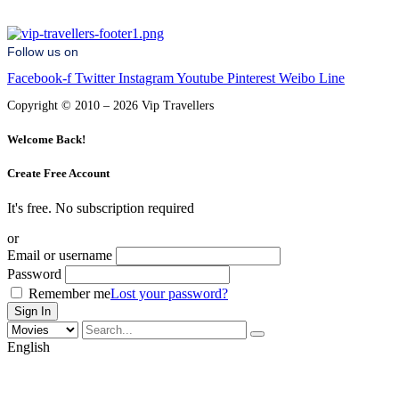
Follow us on
Facebook-f
Twitter
Instagram
Youtube
Pinterest
Weibo
Line
Copyright © 2010 – 2026 Vip Travellers
Welcome Back!
Create Free Account
It's free. No subscription required
or
Email or username
Password
Remember me
Lost your password?
English