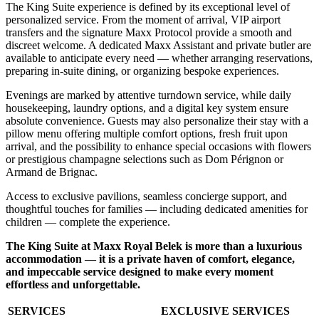
The King Suite experience is defined by its exceptional level of
personalized service. From the moment of arrival, VIP airport
transfers and the signature Maxx Protocol provide a smooth and
discreet welcome. A dedicated Maxx Assistant and private butler are
available to anticipate every need — whether arranging reservations,
preparing in-suite dining, or organizing bespoke experiences.
Evenings are marked by attentive turndown service, while daily
housekeeping, laundry options, and a digital key system ensure
absolute convenience. Guests may also personalize their stay with a
pillow menu offering multiple comfort options, fresh fruit upon
arrival, and the possibility to enhance special occasions with flowers
or prestigious champagne selections such as Dom Pérignon or
Armand de Brignac.
Access to exclusive pavilions, seamless concierge support, and
thoughtful touches for families — including dedicated amenities for
children — complete the experience.
The King Suite at Maxx Royal Belek is more than a luxurious
accommodation — it is a private haven of comfort, elegance,
and impeccable service designed to make every moment
effortless and unforgettable.
SERVICES
EXCLUSIVE SERVICES