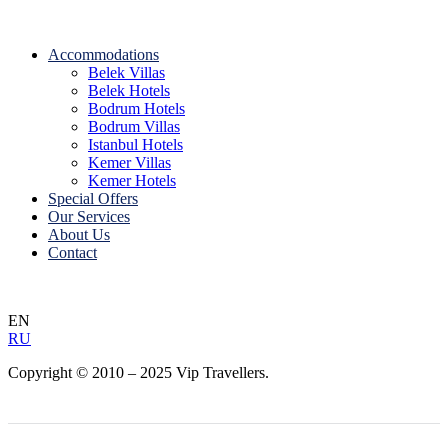
Accommodations
Belek Villas
Belek Hotels
Bodrum Hotels
Bodrum Villas
Istanbul Hotels
Kemer Villas
Kemer Hotels
Special Offers
Our Services
About Us
Contact
EN
RU
Copyright © 2010 – 2025 Vip Travellers.