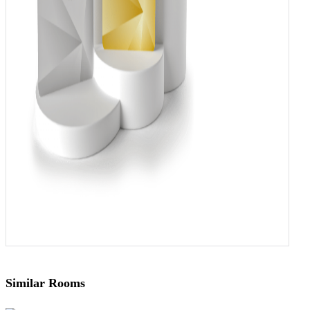
Similar Rooms