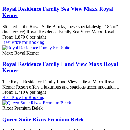
Royal Residence Family Sea View Maxx Royal
Kemer
Situated in the Royal Suite Blocks, these special-design 185 m²
(incl.terrace) Royal Residence Family Sea View Maxx Royal ...
From:
1,870
€
per night
Best Price for Booking
Maxx Royal Kemer
Royal Residence Family Land View Maxx Royal
Kemer
The Royal Residence Family Land View suite at Maxx Royal
Kemer Resort offers a luxurious and spacious accommodation ...
From:
1,710
€
per night
Best Price for Booking
Rixos Premium Belek
Queen Suite Rixos Premium Belek