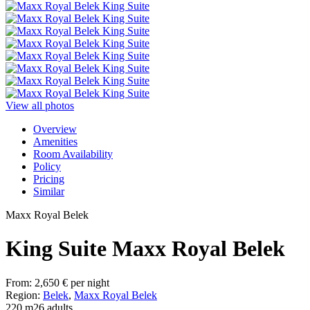
View all photos
Overview
Amenities
Room Availability
Policy
Pricing
Similar
Maxx Royal Belek
King Suite Maxx Royal Belek
From:
2,650
€
per night
Region:
Belek
,
Maxx Royal Belek
220 m2
6 adults