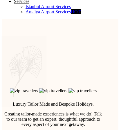
Services
Istanbul Airport Services
Antalya Airport Services
HOT
Luxury Tailor Made and Bespoke Holidays.
Creating tailor-made experiences is what we do! Talk
to our team to get an expert, thoughtful approach to
every aspect of your next getaway.