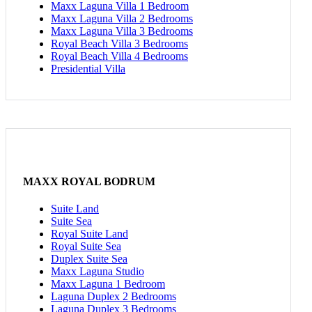
Maxx Laguna Villa 1 Bedroom
Maxx Laguna Villa 2 Bedrooms
Maxx Laguna Villa 3 Bedrooms
Royal Beach Villa 3 Bedrooms
Royal Beach Villa 4 Bedrooms
Presidential Villa
MAXX ROYAL BODRUM
Suite Land
Suite Sea
Royal Suite Land
Royal Suite Sea
Duplex Suite Sea
Maxx Laguna Studio
Maxx Laguna 1 Bedroom
Laguna Duplex 2 Bedrooms
Laguna Duplex 3 Bedrooms