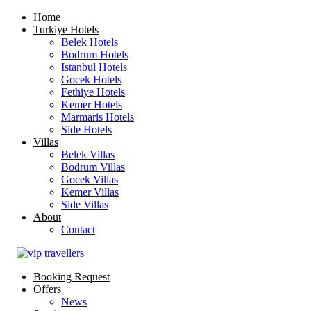
Home
Turkiye Hotels
Belek Hotels
Bodrum Hotels
Istanbul Hotels
Gocek Hotels
Fethiye Hotels
Kemer Hotels
Marmaris Hotels
Side Hotels
Villas
Belek Villas
Bodrum Villas
Gocek Villas
Kemer Villas
Side Villas
About
Contact
Booking Request
Offers
News