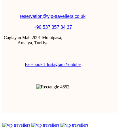
reservation@vip-travellers.co.uk
+90 537 357 34 37
Caglayan Mah.2091 Muratpasa,
Antalya, Turkiye
Facebook-f
Instagram
Youtube