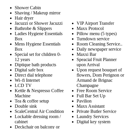
Shower Cabin
Shaving / Makeup mirror
Hair dryer
Jacuzzi or Shower Jacuzzi
VIP Airport Transfer
Bathrobe & Slippers
Maxx Protocol
Ladies Hygiene Essentials
Pillow menu (5 types)
Box
Turndown service
Mens Hygiene Essentials
Room Cleaning Service..
Box
Daily newspaper service
Special set for children 0-
Maxxi Bar
12 years
Speacial Fruit Planner
Diptique bath products
upon Arrival
Digital safe box
Upon request bouquet of
Direct dial telephone
flowers, Dom Perignon or
Wi–fi Internet
Armand de Brignac
LCD TV
Champagne
Kettle & Nespresso Coffee
Free Room Service
Machine
Full Bar Set Up
Tea & coffee setup
Pavilion
Double sink
Maxx Assistant
ScaleCentral Air Condition
Private Butler Service
Lockable dressing room /
Laundry Services
cabinet
Digital key system
Deckchair on balcony or