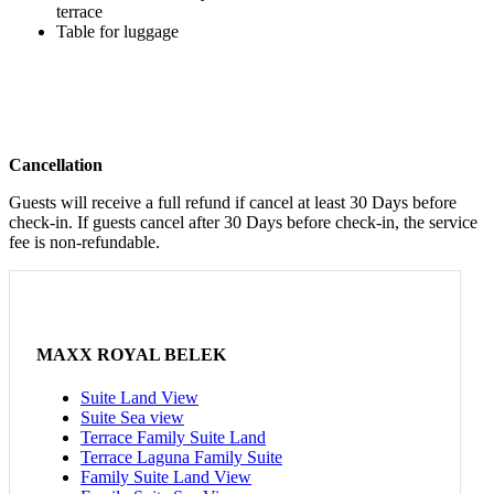
terrace
Table for luggage
Cancellation
Guests will receive a full refund if cancel at least 30 Days before
check-in. If guests cancel after 30 Days before check-in, the service
fee is non-refundable.
MAXX ROYAL BELEK
Suite Land View
Suite Sea view
Terrace Family Suite Land
Terrace Laguna Family Suite
Family Suite Land View