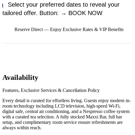
Select your preferred dates to reveal your
tailored offer. Button: → BOOK NOW
Reserve Direct — Enjoy Exclusive Rates & VIP Benefits
Availability
Features, Exclusive Services & Cancellation Policy
Every detail is curated for effortless living. Guests enjoy modern in-
room technology including LCD television, high-speed Wi-Fi,
digital safe, central air conditioning, and a Nespresso coffee system
with a curated tea selection. A fully stocked Maxxi Bar, full bar
setup, and complimentary room service ensure refreshments are
always within reach.