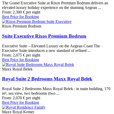
The Grand Executive Suite at Rixos Premium Bodrum delivers an
elevated luxury holiday experience on the stunning Aegean ...
From:
2,300
€
per night
Best Price for Booking
Rixos Premium Bodrum
Suite Executive Rixos Premium Bodrum
Executive Suite – Elevated Luxury on the Aegean Coast The
Executive Suite introduces a new standard of refined ...
From:
2,075
€
per night
Best Price for Booking
Maxx Royal Belek
Royal Suite 2 Bedrooms Maxx Royal Belek
Royal Suite 2 Bedrooms Maxx Royal Belek : in main building, 170
m², sea view, two bedrooms (two ...
From:
2,070
€
per night
Best Price for Booking
Maxx Royal Kemer