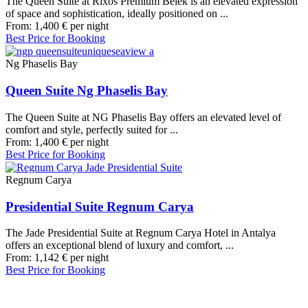
The Queen Suite at Rixos Premium Belek is an elevated expression
of space and sophistication, ideally positioned on ...
From:
1,400
€
per night
Best Price for Booking
Ng Phaselis Bay
Queen Suite Ng Phaselis Bay
The Queen Suite at NG Phaselis Bay offers an elevated level of
comfort and style, perfectly suited for ...
From:
1,400
€
per night
Best Price for Booking
Regnum Carya
Presidential Suite Regnum Carya
The Jade Presidential Suite at Regnum Carya Hotel in Antalya
offers an exceptional blend of luxury and comfort, ...
From:
1,142
€
per night
Best Price for Booking