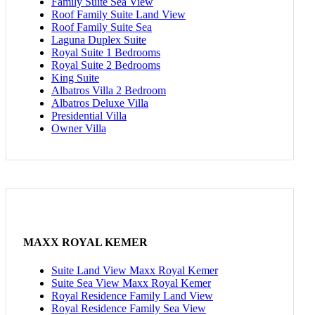
Family Suite Sea View
Roof Family Suite Land View
Roof Family Suite Sea
Laguna Duplex Suite
Royal Suite 1 Bedrooms
Royal Suite 2 Bedrooms
King Suite
Albatros Villa 2 Bedroom
Albatros Deluxe Villa
Presidential Villa
Owner Villa
MAXX ROYAL KEMER
Suite Land View Maxx Royal Kemer
Suite Sea View Maxx Royal Kemer
Royal Residence Family Land View
Royal Residence Family Sea View