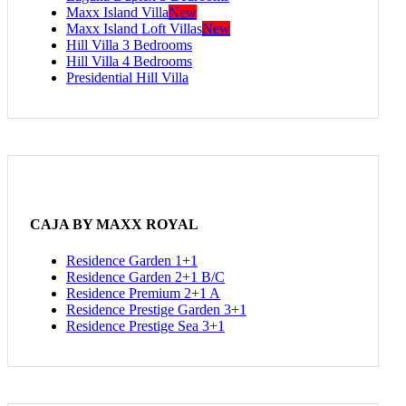
Maxx Island Villa
New
Maxx Island Loft Villas
New
Hill Villa 3 Bedrooms
Hill Villa 4 Bedrooms
Presidential Hill Villa
CAJA BY MAXX ROYAL
Residence Garden 1+1
Residence Garden 2+1 B/C
Residence Premium 2+1 A
Residence Prestige Garden 3+1
Residence Prestige Sea 3+1