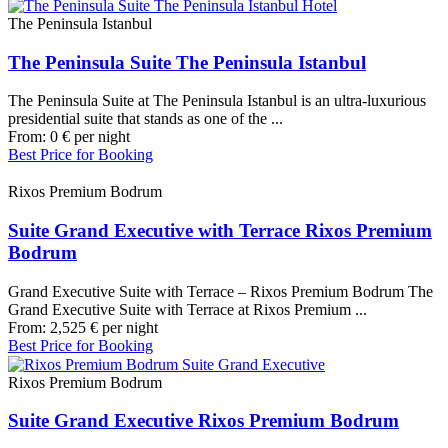
The Peninsula Istanbul
The Peninsula Suite The Peninsula Istanbul
The Peninsula Suite at The Peninsula Istanbul is an ultra-luxurious
presidential suite that stands as one of the ...
From:
0
€
per night
Best Price for Booking
Rixos Premium Bodrum
Suite Grand Executive with Terrace Rixos Premium
Bodrum
Grand Executive Suite with Terrace – Rixos Premium Bodrum The
Grand Executive Suite with Terrace at Rixos Premium ...
From:
2,525
€
per night
Best Price for Booking
Rixos Premium Bodrum
Suite Grand Executive Rixos Premium Bodrum