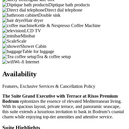
Diptique bath products
Direct dial telephone
Double sink
Hair dryer
Kettle & Nespresso Coffee Machine
LCD TV
Minibar
Scale
Shower Cabin
Table for luggage
Tea & coffee setup
Wi–fi Internet
Availability
Features, Exclusive Services & Cancellation Policy
The Suite Grand Executive with Terrace at Rixos Premium
Bodrum
epitomizes the essence of elevated Mediterranean living.
With its spacious layout, private terrace, and panoramic seascape,
this suite extends a luxurious invitation to bask in Bodrum’s coastal
charm while enjoying top-tier amenities and attentive service.
Suite Highlights