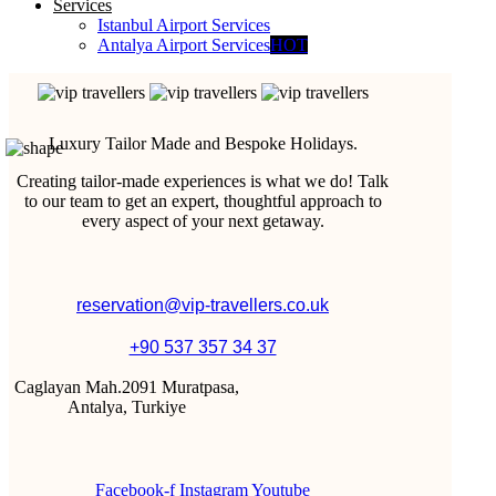
Services
Istanbul Airport Services
Antalya Airport Services
HOT
Luxury Tailor Made and Bespoke Holidays.
Creating tailor-made experiences is what we do! Talk
to our team to get an expert, thoughtful approach to
every aspect of your next getaway.
reservation@vip-travellers.co.uk
+90 537 357 34 37
Caglayan Mah.2091 Muratpasa,
Antalya, Turkiye
Facebook-f
Instagram
Youtube