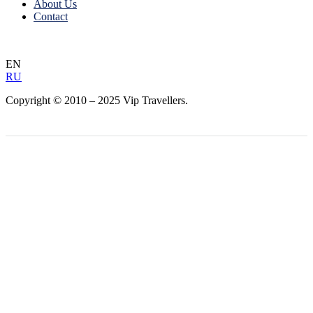
About Us
Contact
EN
RU
Copyright © 2010 – 2025 Vip Travellers.