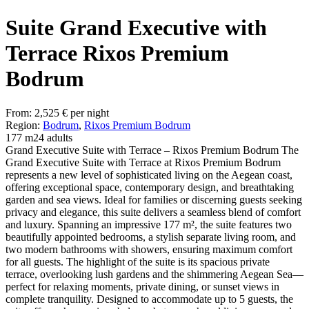
Suite Grand Executive with
Terrace Rixos Premium
Bodrum
From:
2,525
€
per night
Region:
Bodrum
,
Rixos Premium Bodrum
177 m2
4 adults
Grand Executive Suite with Terrace – Rixos Premium Bodrum The
Grand Executive Suite with Terrace at Rixos Premium Bodrum
represents a new level of sophisticated living on the Aegean coast,
offering exceptional space, contemporary design, and breathtaking
garden and sea views. Ideal for families or discerning guests seeking
privacy and elegance, this suite delivers a seamless blend of comfort
and luxury. Spanning an impressive 177 m², the suite features two
beautifully appointed bedrooms, a stylish separate living room, and
two modern bathrooms with showers, ensuring maximum comfort
for all guests. The highlight of the suite is its spacious private
terrace, overlooking lush gardens and the shimmering Aegean Sea—
perfect for relaxing moments, private dining, or sunset views in
complete tranquility. Designed to accommodate up to 5 guests, the