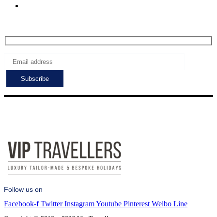
Sat - Sun: 7:00 - 24:00
Subscribe to get the latest deals!
Follow us on
Facebook-f
Twitter
Instagram
Youtube
Pinterest
Weibo
Line