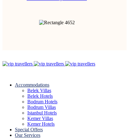
Accommodations
Belek Villas
Belek Hotels
Bodrum Hotels
Bodrum Villas
Istanbul Hotels
Kemer Villas
Kemer Hotels
Special Offers
Our Services