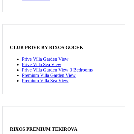
CLUB PRIVE BY RIXOS GOCEK
Prive Villa Garden View
Prive Villa Sea View
Prive Villa Garden View 3 Bedrooms
Premium Villa Garden View
Premium Villa Sea View
RIXOS PREMIUM TEKIROVA