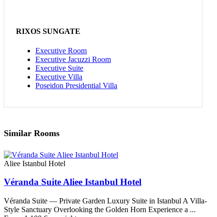
RIXOS SUNGATE
Executive Room
Executive Jacuzzi Room
Executive Suite
Executive Villa
Poseidon Presidential Villa
Similar Rooms
Aliee Istanbul Hotel
Véranda Suite Aliee Istanbul Hotel
Véranda Suite — Private Garden Luxury Suite in Istanbul A Villa-
Style Sanctuary Overlooking the Golden Horn Experience a ...