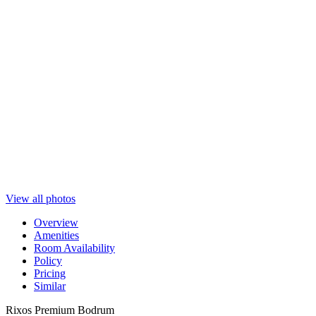
View all photos
Overview
Amenities
Room Availability
Policy
Pricing
Similar
Rixos Premium Bodrum