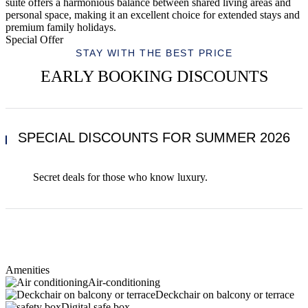
suite offers a harmonious balance between shared living areas and
personal space, making it an excellent choice for extended stays and
premium family holidays.
Special Offer
STAY WITH THE BEST PRICE
EARLY BOOKING DISCOUNTS
SPECIAL DISCOUNTS FOR SUMMER 2026
Secret deals for those who know luxury.
Amenities
Air-conditioning
Deckchair on balcony or terrace
Digital safe box