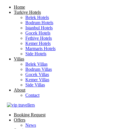
Home
Turkiye Hotels
Belek Hotels
Bodrum Hotels
Istanbul Hotels
Gocek Hotels
Fethiye Hotels
Kemer Hotels
Marmaris Hotels
Side Hotels
Villas
Belek Villas
Bodrum Villas
Gocek Villas
Kemer Villas
Side Villas
About
Contact
Booking Request
Offers
News