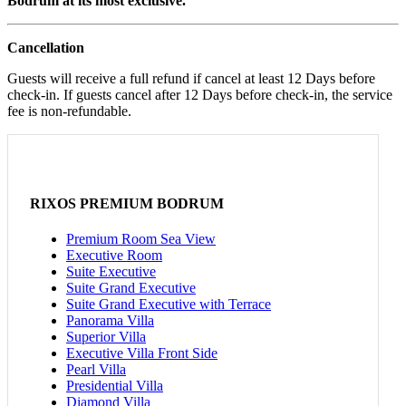
Bodrum at its most exclusive.
Cancellation
Guests will receive a full refund if cancel at least 12 Days before
check-in. If guests cancel after 12 Days before check-in, the service
fee is non-refundable.
RIXOS PREMIUM BODRUM
Premium Room Sea View
Executive Room
Suite Executive
Suite Grand Executive
Suite Grand Executive with Terrace
Panorama Villa
Superior Villa
Executive Villa Front Side
Pearl Villa
Presidential Villa
Diamond Villa