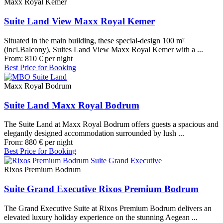
Maxx Royal Kemer
Suite Land View Maxx Royal Kemer
Situated in the main building, these special-design 100 m²
(incl.Balcony), Suites Land View Maxx Royal Kemer with a ...
From:
810
€
per night
Best Price for Booking
Maxx Royal Bodrum
Suite Land Maxx Royal Bodrum
The Suite Land at Maxx Royal Bodrum offers guests a spacious and
elegantly designed accommodation surrounded by lush ...
From:
880
€
per night
Best Price for Booking
Rixos Premium Bodrum
Suite Grand Executive Rixos Premium Bodrum
The Grand Executive Suite at Rixos Premium Bodrum delivers an
elevated luxury holiday experience on the stunning Aegean ...