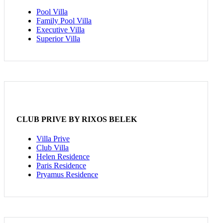
Pool Villa
Family Pool Villa
Executive Villa
Superior Villa
CLUB PRIVE BY RIXOS BELEK
Villa Prive
Club Villa
Helen Residence
Paris Residence
Pryamus Residence