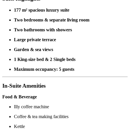
177 m² spacious luxury suite
Two bedrooms & separate living room
Two bathrooms with showers
Large private terrace
Garden & sea views
1 King-size bed & 2 Single beds
Maximum occupancy: 5 guests
In-Suite Amenities
Food & Beverage
Illy coffee machine
Coffee & tea making facilities
Kettle