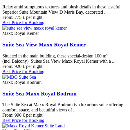
Relax amid sumptuous textures and plush details in these tasteful
Superior Suite Mountain View D Maris Bay, decorated ...
From:
775
€
per night
Best Price for Booking
Maxx Royal Kemer
Suite Sea View Maxx Royal Kemer
Situated in the main building, these special-design 100 m²
(incl.Balcony), Suites Sea View Maxx Royal Kemer with a ...
From:
920
€
per night
Best Price for Booking
Maxx Royal Bodrum
Suite Sea Maxx Royal Bodrum
The Suite Sea at Maxx Royal Bodrum is a luxurious suite offering
comfort, space, and beautiful views of ...
From:
990
€
per night
Best Price for Booking