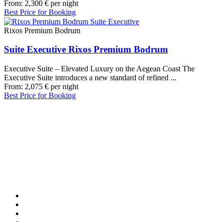
From:
2,300
€
per night
Best Price for Booking
Rixos Premium Bodrum
Suite Executive Rixos Premium Bodrum
Executive Suite – Elevated Luxury on the Aegean Coast The
Executive Suite introduces a new standard of refined ...
From:
2,075
€
per night
Best Price for Booking
Our Destinations
TURKIYE
MALDIVES
LONDON