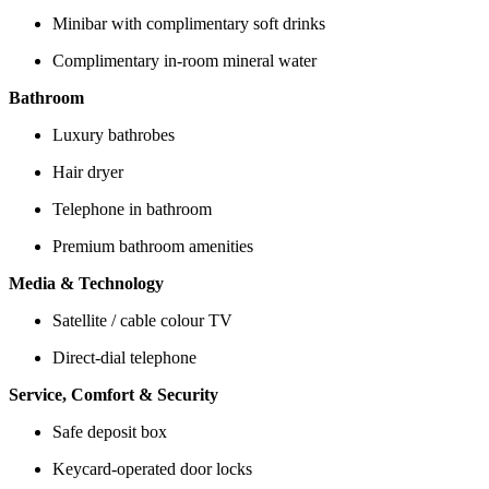
Minibar with complimentary soft drinks
Complimentary in-room mineral water
Bathroom
Luxury bathrobes
Hair dryer
Telephone in bathroom
Premium bathroom amenities
Media & Technology
Satellite / cable colour TV
Direct-dial telephone
Service, Comfort & Security
Safe deposit box
Keycard-operated door locks