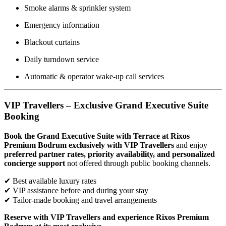
Smoke alarms & sprinkler system
Emergency information
Blackout curtains
Daily turndown service
Automatic & operator wake-up call services
VIP Travellers – Exclusive Grand Executive Suite
Booking
Book the Grand Executive Suite with Terrace at Rixos
Premium Bodrum exclusively with VIP Travellers
and enjoy
preferred partner rates, priority availability, and personalized
concierge support
not offered through public booking channels.
✔ Best available luxury rates
✔ VIP assistance before and during your stay
✔ Tailor-made booking and travel arrangements
Reserve with VIP Travellers and experience Rixos Premium