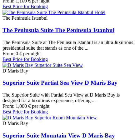
From:
1,100
€
per night
Best Price for Booking
The Peninsula Istanbul
The Peninsula Suite The Peninsula Istanbul
The Peninsula Suite at The Peninsula Istanbul is an ultra-luxurious
presidential suite that stands as one of the ...
From:
0
€
per night
Best Price for Booking
D Maris Bay
Superior Suite Partial Sea View D Maris Bay
The Superior Suite with Partial Sea View at D Maris Bay is
designed for a luxurious experience, offering ...
From:
1,000
€
per night
Best Price for Booking
D Maris Bay
Superior Suite Mountain View D Maris Bay