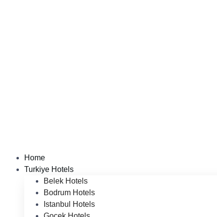
Home
Turkiye Hotels
Belek Hotels
Bodrum Hotels
Istanbul Hotels
Gocek Hotels