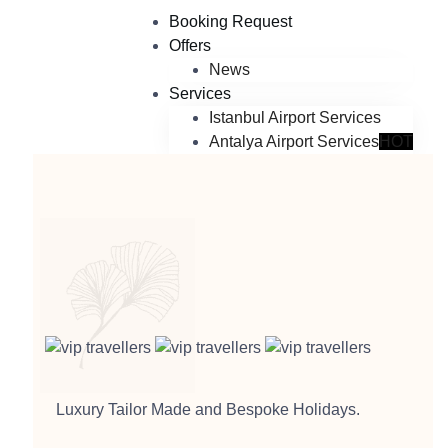
Booking Request
Offers
News
Services
Istanbul Airport Services
Antalya Airport Services
HOT
Luxury Tailor Made and Bespoke Holidays.