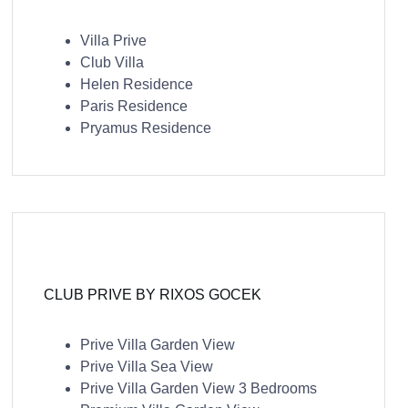
Villa Prive
Club Villa
Helen Residence
Paris Residence
Pryamus Residence
CLUB PRIVE BY RIXOS GOCEK
Prive Villa Garden View
Prive Villa Sea View
Prive Villa Garden View 3 Bedrooms