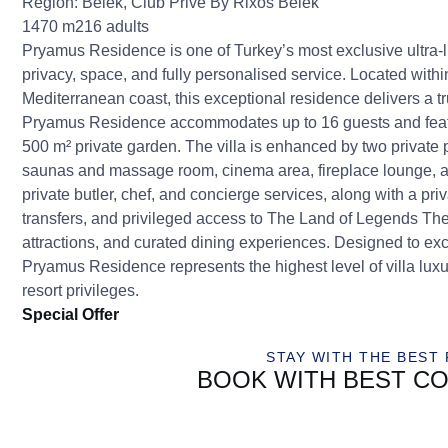
Region:
Belek
,
Club Prive By Rixos Belek
1470 m2
16 adults
Pryamus Residence is one of Turkey’s most exclusive ultra-lu
privacy, space, and fully personalised service. Located with
Mediterranean coast, this exceptional residence delivers a tr
Pryamus Residence accommodates up to 16 guests and featur
500 m² private garden. The villa is enhanced by two private
saunas and massage room, cinema area, fireplace lounge, a
private butler, chef, and concierge services, along with a pri
transfers, and privileged access to The Land of Legends The
attractions, and curated dining experiences. Designed to exc
Pryamus Residence represents the highest level of villa luxu
resort privileges.
Special Offer
STAY WITH THE BEST 
BOOK WITH BEST CO