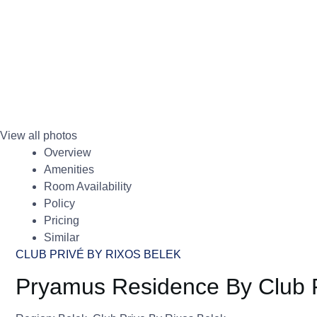
View all photos
Overview
Amenities
Room Availability
Policy
Pricing
Similar
CLUB PRIVÉ BY RIXOS BELEK
Pryamus Residence By Club P