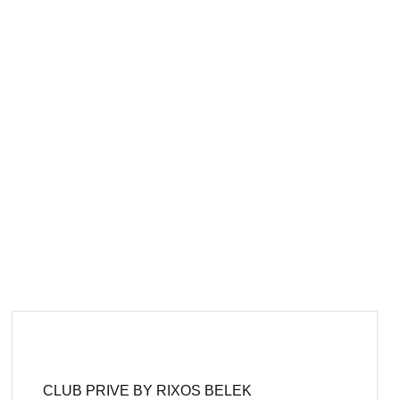
CLUB PRIVE BY RIXOS BELEK