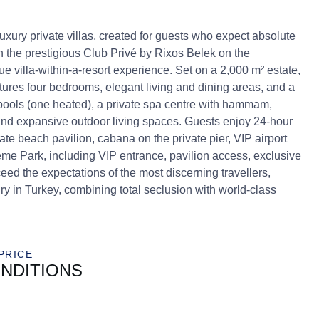
xury private villas, created for guests who expect absolute
in the prestigious Club Privé by Rixos Belek on the
ue villa-within-a-resort experience. Set on a 2,000 m² estate,
es four bedrooms, elegant living and dining areas, and a
 pools (one heated), a private spa centre with hammam,
nd expansive outdoor living spaces. Guests enjoy 24-hour
vate beach pavilion, cabana on the private pier, VIP airport
me Park, including VIP entrance, pavilion access, exclusive
eed the expectations of the most discerning travellers,
ry in Turkey, combining total seclusion with world-class
PRICE
NDITIONS