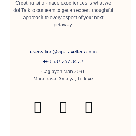
Creating tailor-made experiences is what we
do! Talk to our team to get an expert, thoughtful
approach to every aspect of your next
getaway.
reservation@vip-travellers.co.uk
+90 537 357 34 37
Caglayan Mah.2091
Muratpasa, Antalya, Turkiye