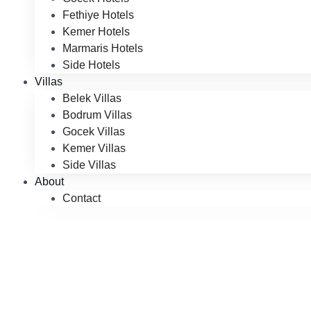
Fethiye Hotels
Kemer Hotels
Marmaris Hotels
Side Hotels
Villas
Belek Villas
Bodrum Villas
Gocek Villas
Kemer Villas
Side Villas
About
Contact