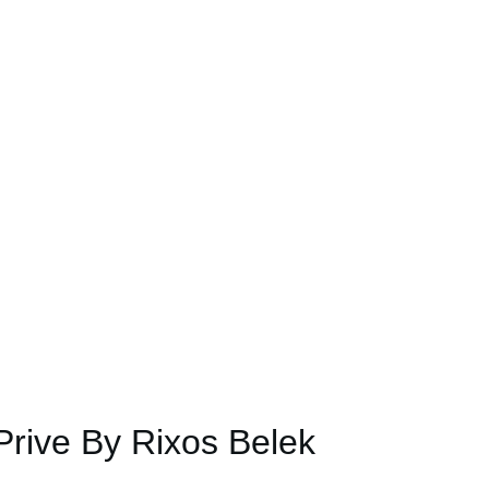
rive By Rixos Belek