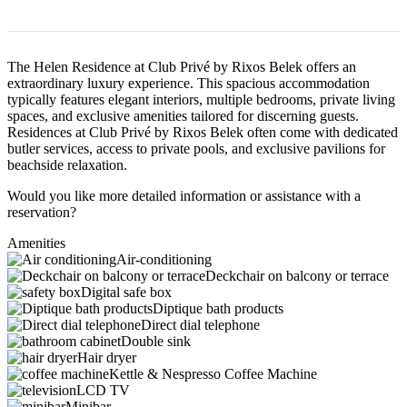
The Helen Residence at Club Privé by Rixos Belek offers an
extraordinary luxury experience. This spacious accommodation
typically features elegant interiors, multiple bedrooms, private living
spaces, and exclusive amenities tailored for discerning guests.
Residences at Club Privé by Rixos Belek often come with dedicated
butler services, access to private pools, and exclusive pavilions for
beachside relaxation.
Would you like more detailed information or assistance with a
reservation?
Amenities
Air-conditioning
Deckchair on balcony or terrace
Digital safe box
Diptique bath products
Direct dial telephone
Double sink
Hair dryer
Kettle & Nespresso Coffee Machine
LCD TV
Minibar