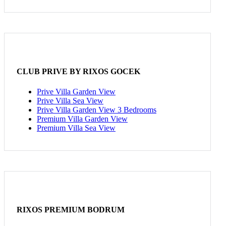
CLUB PRIVE BY RIXOS GOCEK
Prive Villa Garden View
Prive Villa Sea View
Prive Villa Garden View 3 Bedrooms
Premium Villa Garden View
Premium Villa Sea View
RIXOS PREMIUM BODRUM