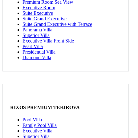
Premium Room Sea View
Executive Room
Suite Executive
Suite Grand Executive
Suite Grand Executive with Terrace
Panorama Villa
Superior Villa
Executive Villa Front Side
Pearl Villa
Presidential Villa
Diamond Villa
RIXOS PREMIUM TEKIROVA
Pool Villa
Family Pool Villa
Executive Villa
Superior Villa