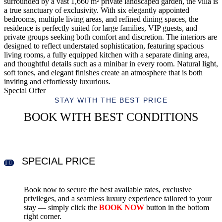
surrounded by a vast 1,660 m² private landscaped garden, the villa is
a true sanctuary of exclusivity. With six elegantly appointed
bedrooms, multiple living areas, and refined dining spaces, the
residence is perfectly suited for large families, VIP guests, and
private groups seeking both comfort and discretion. The interiors are
designed to reflect understated sophistication, featuring spacious
living rooms, a fully equipped kitchen with a separate dining area,
and thoughtful details such as a minibar in every room. Natural light,
soft tones, and elegant finishes create an atmosphere that is both
inviting and effortlessly luxurious.
Special Offer
STAY WITH THE BEST PRICE
BOOK WITH BEST CONDITIONS
SPECIAL PRICE
Book now to secure the best available rates, exclusive
privileges, and a seamless luxury experience tailored to your
stay — simply click the
BOOK NOW
button in the bottom
right corner.