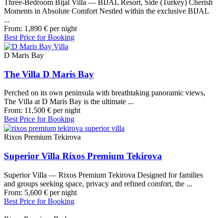
Three-Bedroom Bijal Villa — BIJAL Resort, Side (Turkey) Cherish
Moments in Absolute Comfort Nestled within the exclusive BIJAL
...
From:
1,890
€
per night
Best Price for Booking
D Maris Bay
The Villa D Maris Bay
Perched on its own peninsula with breathtaking panoramic views,
The Villa at D Maris Bay is the ultimate ...
From:
11,500
€
per night
Best Price for Booking
Rixos Premium Tekirova
Superior Villa Rixos Premium Tekirova
Superior Villa — Rixos Premium Tekirova Designed for families
and groups seeking space, privacy and refined comfort, the ...
From:
5,600
€
per night
Best Price for Booking