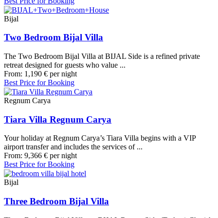
Best Price for Booking
Bijal
Two Bedroom Bijal Villa
The Two Bedroom Bijal Villa at BIJAL Side is a refined private
retreat designed for guests who value ...
From:
1,190
€
per night
Best Price for Booking
Regnum Carya
Tiara Villa Regnum Carya
Your holiday at Regnum Carya’s Tiara Villa begins with a VIP
airport transfer and includes the services of ...
From:
9,366
€
per night
Best Price for Booking
Bijal
Three Bedroom Bijal Villa