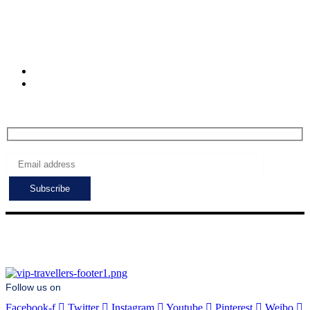
Muratpasa. Antalya.
Turkiye
Check-in hours
Mon-Fri: 8:00 - 24:00
Sat - Sun: 7:00 - 24:00
Subscribe to get the latest deals!
Follow us on
Facebook-f
Twitter
Instagram
Youtube
Pinterest
Weibo