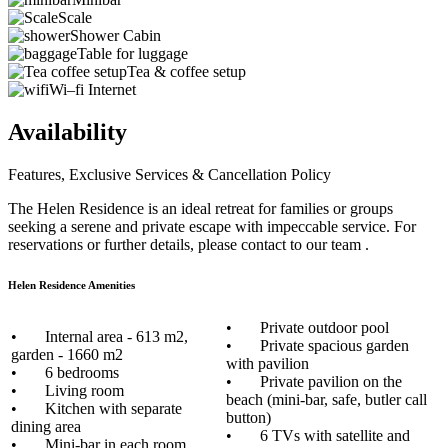
Scale
Shower Cabin
Table for luggage
Tea & coffee setup
Wi–fi Internet
Availability
Features, Exclusive Services & Cancellation Policy
The Helen Residence is an ideal retreat for families or groups
seeking a serene and private escape with impeccable service. For
reservations or further details, please contact to our team .
Helen Residence Amenities
• Private outdoor pool
• Internal area - 613 m2,
• Private spacious garden
garden - 1660 m2
with pavilion
• 6 bedrooms
• Private pavilion on the
• Living room
beach (mini-bar, safe, butler call
• Kitchen with separate
button)
dining area
• 6 TVs with satellite and
• Mini-bar in each room