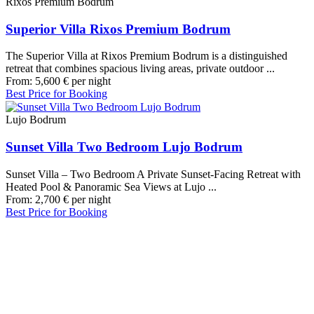
Rixos Premium Bodrum
Superior Villa Rixos Premium Bodrum
The Superior Villa at Rixos Premium Bodrum is a distinguished
retreat that combines spacious living areas, private outdoor ...
From:
5,600
€
per night
Best Price for Booking
Lujo Bodrum
Sunset Villa Two Bedroom Lujo Bodrum
Sunset Villa – Two Bedroom A Private Sunset-Facing Retreat with
Heated Pool & Panoramic Sea Views at Lujo ...
From:
2,700
€
per night
Best Price for Booking
Our Destinations