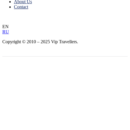
About Us
Contact
EN
RU
Copyright © 2010 – 2025 Vip Travellers.