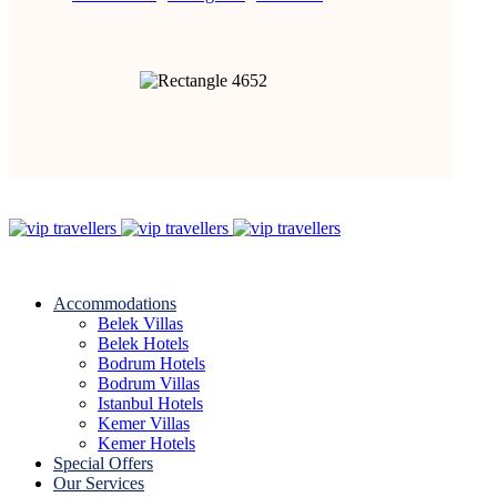
Accommodations
Belek Villas
Belek Hotels
Bodrum Hotels
Bodrum Villas
Istanbul Hotels
Kemer Villas
Kemer Hotels
Special Offers
Our Services