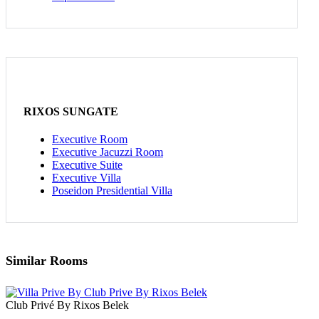
RIXOS SUNGATE
Executive Room
Executive Jacuzzi Room
Executive Suite
Executive Villa
Poseidon Presidential Villa
Similar Rooms
Club Privé By Rixos Belek