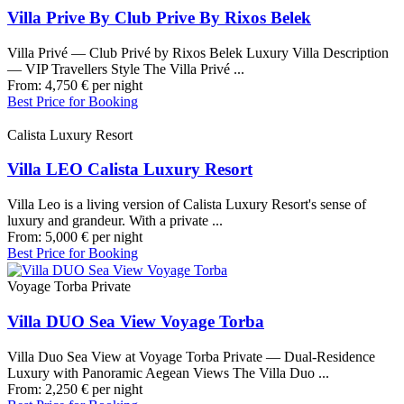
Villa Prive By Club Prive By Rixos Belek
Villa Privé — Club Privé by Rixos Belek Luxury Villa Description
— VIP Travellers Style The Villa Privé ...
From:
4,750
€
per night
Best Price for Booking
Calista Luxury Resort
Villa LEO Calista Luxury Resort
Villa Leo is a living version of Calista Luxury Resort's sense of
luxury and grandeur. With a private ...
From:
5,000
€
per night
Best Price for Booking
Voyage Torba Private
Villa DUO Sea View Voyage Torba
Villa Duo Sea View at Voyage Torba Private — Dual-Residence
Luxury with Panoramic Aegean Views The Villa Duo ...
From:
2,250
€
per night