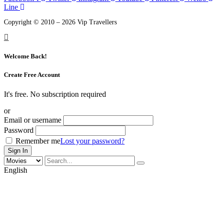
Line
Copyright © 2010 – 2026 Vip Travellers
Welcome Back!
Create Free Account
It's free. No subscription required
or
Email or username
Password
Remember me
Lost your password?
English