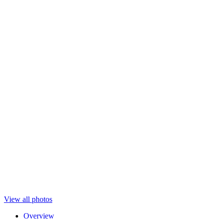
View all photos
Overview