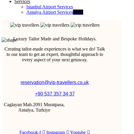
Services
Istanbul Airport Services
Antalya Airport Services
HOT
Luxury Tailor Made and Bespoke Holidays.
Creating tailor-made experiences is what we do! Talk
to our team to get an expert, thoughtful approach to
every aspect of your next getaway.
reservation@vip-travellers.co.uk
+90 537 357 34 37
Caglayan Mah.2091 Muratpasa,
Antalya, Turkiye
Facebook-f
Instagram
Youtube