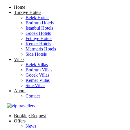
Home
Turkiye Hotels
Belek Hotels
Bodrum Hotels
Istanbul Hotels
Gocek Hotels
Fethiye Hotels
Kemer Hotels
Marmaris Hotels
Side Hotels
Villas
Belek Villas
Bodrum Villas
Gocek Villas
Kemer Villas
Side Villas
About
Contact
Booking Request
Offers
News