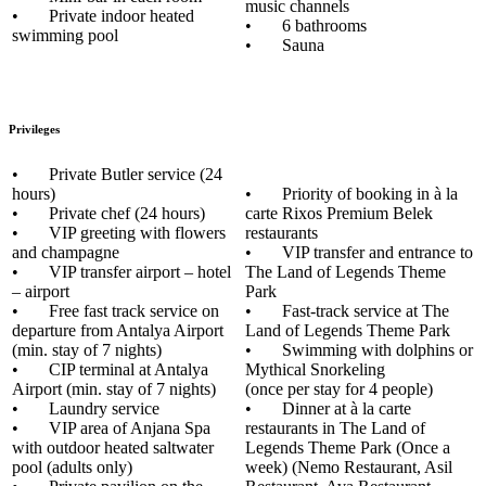
music channels
• Private indoor heated
• 6 bathrooms
swimming pool
• Sauna
Privileges
• Private Butler service (24
hours)
• Priority of booking in à la
• Private chef (24 hours)
carte Rixos Premium Belek
• VIP greeting with flowers
restaurants
and champagne
• VIP transfer and entrance to
• VIP transfer airport – hotel
The Land of Legends Theme
– airport
Park
• Free fast track service on
• Fast-track service at The
departure from Antalya Airport
Land of Legends Theme Park
(min. stay of 7 nights)
• Swimming with dolphins or
• CIP terminal at Antalya
Mythical Snorkeling
Airport (min. stay of 7 nights)
(once per stay for 4 people)
• Laundry service
• Dinner at à la carte
• VIP area of Anjana Spa
restaurants in The Land of
with outdoor heated saltwater
Legends Theme Park (Once a
pool (adults only)
week) (Nemo Restaurant, Asil