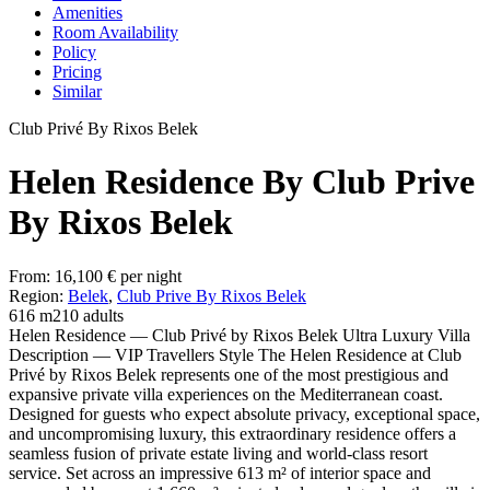
Amenities
Room Availability
Policy
Pricing
Similar
Club Privé By Rixos Belek
Helen Residence By Club Prive
By Rixos Belek
From:
16,100
€
per night
Region:
Belek
,
Club Prive By Rixos Belek
616 m2
10 adults
Helen Residence — Club Privé by Rixos Belek Ultra Luxury Villa
Description — VIP Travellers Style The Helen Residence at Club
Privé by Rixos Belek represents one of the most prestigious and
expansive private villa experiences on the Mediterranean coast.
Designed for guests who expect absolute privacy, exceptional space,
and uncompromising luxury, this extraordinary residence offers a
seamless fusion of private estate living and world-class resort
service. Set across an impressive 613 m² of interior space and