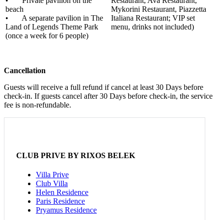
• Private pavilion on the
Restaurant, Ava Restaurant,
beach
Mykorini Restaurant, Piazzetta
• A separate pavilion in The
Italiana Restaurant; VIP set
Land of Legends Theme Park
menu, drinks not included)
(once a week for 6 people)
Cancellation
Guests will receive a full refund if cancel at least 30 Days before
check-in. If guests cancel after 30 Days before check-in, the service
fee is non-refundable.
CLUB PRIVE BY RIXOS BELEK
Villa Prive
Club Villa
Helen Residence
Paris Residence
Pryamus Residence