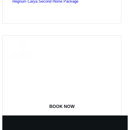
Regnum Carya Second Home Package
COME
STAY & ENJOY
YOUR DAY
BOOK NOW