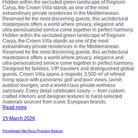
Hidden within the secluded green landscape of Regnum
Carya, the Crown Villa stands as one of the most
extraordinary private residences in the Mediterranean.
Reserved for the most discerning guests, this architectural
masterpiece offers a world where privacy, elegance and
ultra-personalized service come together in perfect harmony.
Hidden within the secluded green landscape of Regnum
Carya, the Crown Villa stands as one of the most
extraordinary private residences in the Mediterranean.
Reserved for the most discerning guests, this architectural
masterpiece offers a world where privacy, elegance and
ultra-personalized service come together in perfect harmony.
Designed for families, VIP travelers and distinguished global
guests, Crown Villa spans a majestic 3,500 m² of refined
living space with panoramic golf and pool views, lavish
outdoor lounges, and a world-class private wellness
sanctuary. Every detail celebrates luxury — from custom-
crafted interiors and designer textures to hand-selected
materials sourced from iconic European brands.
Read more
15 March 2026
Presidential Villa Rixos Premium Bodrum