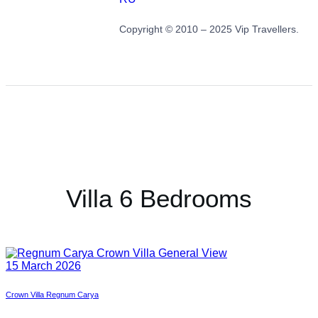
Copyright © 2010 – 2025 Vip Travellers.
Villa 6 Bedrooms
15 March 2026
Crown Villa Regnum Carya