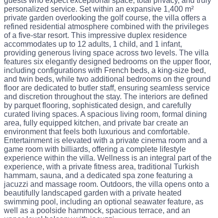
guests who expect exceptional space, total privacy, and truly
personalized service. Set within an expansive 1,400 m²
private garden overlooking the golf course, the villa offers a
refined residential atmosphere combined with the privileges
of a five-star resort. This impressive duplex residence
accommodates up to 12 adults, 1 child, and 1 infant,
providing generous living space across two levels. The villa
features six elegantly designed bedrooms on the upper floor,
including configurations with French beds, a king-size bed,
and twin beds, while two additional bedrooms on the ground
floor are dedicated to butler staff, ensuring seamless service
and discretion throughout the stay. The interiors are defined
by parquet flooring, sophisticated design, and carefully
curated living spaces. A spacious living room, formal dining
area, fully equipped kitchen, and private bar create an
environment that feels both luxurious and comfortable.
Entertainment is elevated with a private cinema room and a
game room with billiards, offering a complete lifestyle
experience within the villa. Wellness is an integral part of the
experience, with a private fitness area, traditional Turkish
hammam, sauna, and a dedicated spa zone featuring a
jacuzzi and massage room. Outdoors, the villa opens onto a
beautifully landscaped garden with a private heated
swimming pool, including an optional seawater feature, as
well as a poolside hammock, spacious terrace, and an