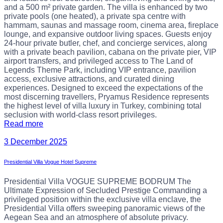
and a 500 m² private garden. The villa is enhanced by two
private pools (one heated), a private spa centre with
hammam, saunas and massage room, cinema area, fireplace
lounge, and expansive outdoor living spaces. Guests enjoy
24-hour private butler, chef, and concierge services, along
with a private beach pavilion, cabana on the private pier, VIP
airport transfers, and privileged access to The Land of
Legends Theme Park, including VIP entrance, pavilion
access, exclusive attractions, and curated dining
experiences. Designed to exceed the expectations of the
most discerning travellers, Pryamus Residence represents
the highest level of villa luxury in Turkey, combining total
seclusion with world-class resort privileges.
Read more
3 December 2025
Presidential Villa Vogue Hotel Supreme
Presidential Villa VOGUE SUPREME BODRUM The
Ultimate Expression of Secluded Prestige Commanding a
privileged position within the exclusive villa enclave, the
Presidential Villa offers sweeping panoramic views of the
Aegean Sea and an atmosphere of absolute privacy.