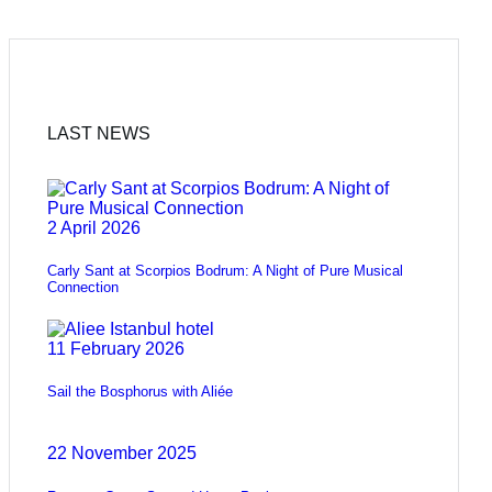
LAST NEWS
2 April 2026
Carly Sant at Scorpios Bodrum: A Night of Pure Musical
Connection
11 February 2026
Sail the Bosphorus with Aliée
22 November 2025