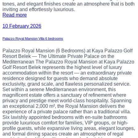
tones, and elegant finishes create an atmosphere that is both
inviting and effortlessly luxurious.
Read more
10 February 2026
Palazzo Royal Mansion Villa 6 bedrooms
Palazzo Royal Mansion (6 Bedrooms) at Kaya Palazzo Golf
Resort Belek — The Ultimate Private Palace on the
Mediterranean The Palazzo Royal Mansion at Kaya Palazzo
Golf Resort Belek represents the highest level of luxury
accommodation within the resort — an extraordinary private
residence designed for guests who demand absolute
exclusivity, grand scale, and flawless personalized service.
Set within a serene Mediterranean environment, this
magnificent estate offers a sanctuary of refinement where
privacy and prestige meet world-class hospitality. Spanning
an exceptional 2,000 m², the Royal Mansion delivers the
experience of a private palace rather than a traditional villa.
Six lavishly appointed bedrooms with en-suite bathrooms
provide luxurious comfort for families, VIP groups, or high-
profile guests, while expansive living areas, elegant lounges,
and formal dining spaces create an atmosphere of regal