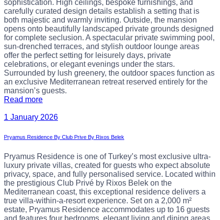
sophistication. High ceilings, bespoke furnishings, and
carefully curated design details establish a setting that is
both majestic and warmly inviting. Outside, the mansion
opens onto beautifully landscaped private grounds designed
for complete seclusion. A spectacular private swimming pool,
sun-drenched terraces, and stylish outdoor lounge areas
offer the perfect setting for leisurely days, private
celebrations, or elegant evenings under the stars.
Surrounded by lush greenery, the outdoor spaces function as
an exclusive Mediterranean retreat reserved entirely for the
mansion’s guests.
Read more
1 January 2026
Pryamus Residence By Club Prive By Rixos Belek
Pryamus Residence is one of Turkey’s most exclusive ultra-
luxury private villas, created for guests who expect absolute
privacy, space, and fully personalised service. Located within
the prestigious Club Privé by Rixos Belek on the
Mediterranean coast, this exceptional residence delivers a
true villa-within-a-resort experience. Set on a 2,000 m²
estate, Pryamus Residence accommodates up to 16 guests
and features four bedrooms, elegant living and dining areas,