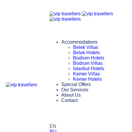
Accommodations
Belek Villas
Belek Hotels
Bodrum Hotels
Bodrum Villas
Istanbul Hotels
Kemer Villas
Kemer Hotels
Special Offers
Our Services
About Us
Contact
EN
RU