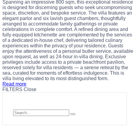
Spanning an impressive 800 sqm, this exceptional residence
is designed for discerning guests who seek uncompromising
space, discretion, and bespoke service. The villa features an
elegant parlor and six lavish guest chambers, thoughtfully
arranged to accommodate family gatherings or private
celebrations in complete comfort. A refined dining area and
fully equipped kitchenette are complemented by the services
of a dedicated in-house chef, delivering tailored culinary
experiences within the privacy of your residence. Guests
enjoy the attentiveness of a personal butler service, available
upon request, as well as 24-hour in-villa dining. Exclusive
privileges include access to a private beachfront pavilion,
reserved solely for villa residents — a serene retreat by the
sea, curated for moments of effortless indulgence. This is
villa living elevated to its most distinguished form.
Read more
FILTERS
Close