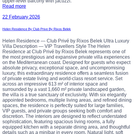
upper-level balcony with jacuzzi.
Read more
22 February 2026
Helen Residence By Club Prive By Rixos Belek
Helen Residence — Club Privé by Rixos Belek Ultra Luxury
Villa Description — VIP Travellers Style The Helen
Residence at Club Privé by Rixos Belek represents one of
the most prestigious and expansive private villa experiences
on the Mediterranean coast. Designed for guests who expect
absolute privacy, exceptional space, and uncompromising
luxury, this extraordinary residence offers a seamless fusion
of private estate living and world-class resort service. Set
across an impressive 613 m² of interior space and
surrounded by a vast 1,660 m² private landscaped garden,
the villa is a true sanctuary of exclusivity. With six elegantly
appointed bedrooms, multiple living areas, and refined dining
spaces, the residence is perfectly suited for large families,
VIP guests, and private groups seeking both comfort and
discretion. The interiors are designed to reflect understated
sophistication, featuring spacious living rooms, a fully
equipped kitchen with a separate dining area, and thoughtful
details such as a minibar in every room. Natural light, soft