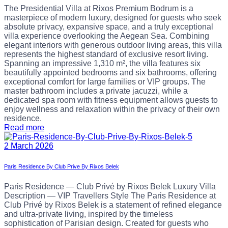
The Presidential Villa at Rixos Premium Bodrum is a
masterpiece of modern luxury, designed for guests who seek
absolute privacy, expansive space, and a truly exceptional
villa experience overlooking the Aegean Sea. Combining
elegant interiors with generous outdoor living areas, this villa
represents the highest standard of exclusive resort living.
Spanning an impressive 1,310 m², the villa features six
beautifully appointed bedrooms and six bathrooms, offering
exceptional comfort for large families or VIP groups. The
master bathroom includes a private jacuzzi, while a
dedicated spa room with fitness equipment allows guests to
enjoy wellness and relaxation within the privacy of their own
residence.
Read more
2 March 2026
Paris Residence By Club Prive By Rixos Belek
Paris Residence — Club Privé by Rixos Belek Luxury Villa
Description — VIP Travellers Style The Paris Residence at
Club Privé by Rixos Belek is a statement of refined elegance
and ultra-private living, inspired by the timeless
sophistication of Parisian design. Created for guests who