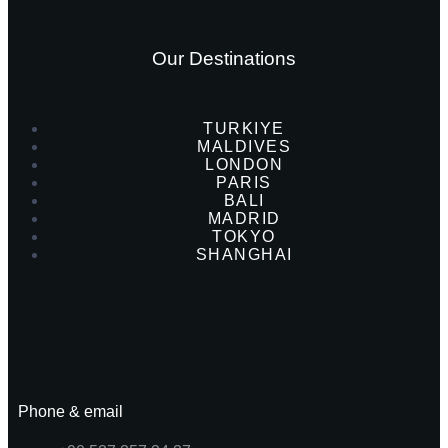
Our Destinations
TURKIYE
MALDIVES
LONDON
PARIS
BALI
MADRID
TOKYO
SHANGHAI
Phone & email