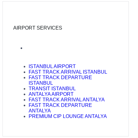
AIRPORT SERVICES
ISTANBUL AIRPORT
FAST TRACK ARRIVAL ISTANBUL
FAST TRACK DEPARTURE
ISTANBUL
TRANSIT ISTANBUL
ANTALYA AIRPORT
FAST TRACK ARRIVAL ANTALYA
FAST TRACK DEPARTURE
ANTALYA
PREMIUM CIP LOUNGE ANTALYA