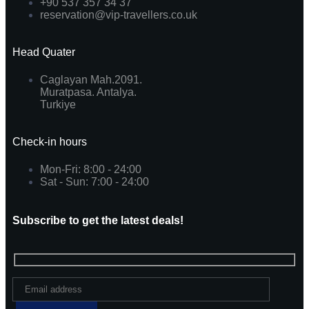
+90 537 357 34 37
reservation@vip-travellers.co.uk
Head Quater
Caglayan Mah.2091.
Muratpasa. Antalya.
Turkiye
Check-in hours
Mon-Fri: 8:00 - 24:00
Sat - Sun: 7:00 - 24:00
Subscribe to get the latest deals!