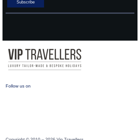
Follow us on
Copyright © 2010 – 2026 Vip Travellers