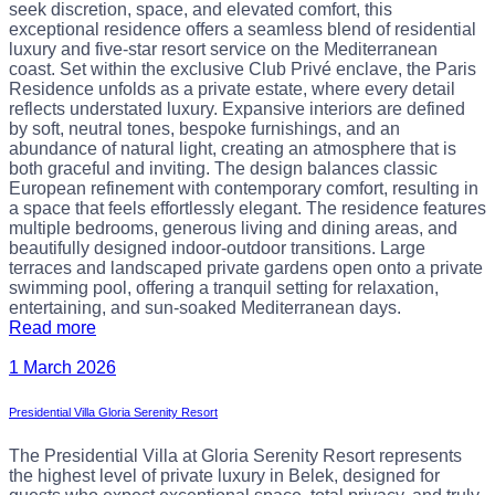
seek discretion, space, and elevated comfort, this
exceptional residence offers a seamless blend of residential
luxury and five-star resort service on the Mediterranean
coast. Set within the exclusive Club Privé enclave, the Paris
Residence unfolds as a private estate, where every detail
reflects understated luxury. Expansive interiors are defined
by soft, neutral tones, bespoke furnishings, and an
abundance of natural light, creating an atmosphere that is
both graceful and inviting. The design balances classic
European refinement with contemporary comfort, resulting in
a space that feels effortlessly elegant. The residence features
multiple bedrooms, generous living and dining areas, and
beautifully designed indoor-outdoor transitions. Large
terraces and landscaped private gardens open onto a private
swimming pool, offering a tranquil setting for relaxation,
entertaining, and sun-soaked Mediterranean days.
Read more
1 March 2026
Presidential Villa Gloria Serenity Resort
The Presidential Villa at Gloria Serenity Resort represents
the highest level of private luxury in Belek, designed for