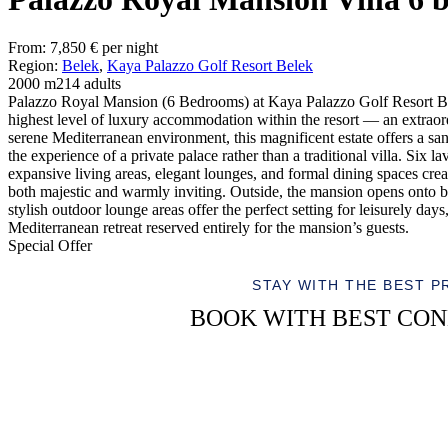
From:
7,850
€
per night
Region:
Belek
,
Kaya Palazzo Golf Resort Belek
2000 m2
14 adults
Palazzo Royal Mansion (6 Bedrooms) at Kaya Palazzo Golf Resort Be
highest level of luxury accommodation within the resort — an extraord
serene Mediterranean environment, this magnificent estate offers a sa
the experience of a private palace rather than a traditional villa. Six
expansive living areas, elegant lounges, and formal dining spaces creat
both majestic and warmly inviting. Outside, the mansion opens onto b
stylish outdoor lounge areas offer the perfect setting for leisurely da
Mediterranean retreat reserved entirely for the mansion’s guests.
Special Offer
STAY WITH THE BEST P
BOOK WITH BEST CON