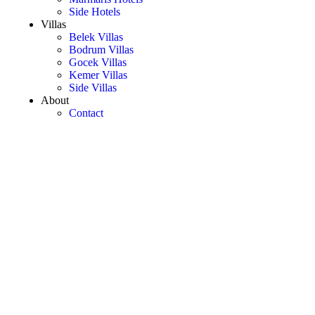
Side Hotels
Villas
Belek Villas
Bodrum Villas
Gocek Villas
Kemer Villas
Side Villas
About
Contact