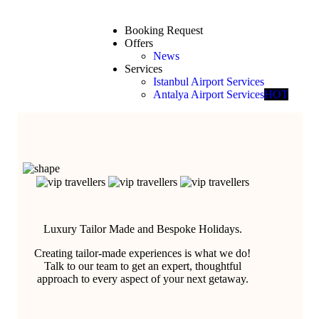
Booking Request
Offers
News
Services
Istanbul Airport Services
Antalya Airport Services
HOT
Luxury Tailor Made and Bespoke Holidays.
Creating tailor-made experiences is what we do!
Talk to our team to get an expert, thoughtful
approach to every aspect of your next getaway.