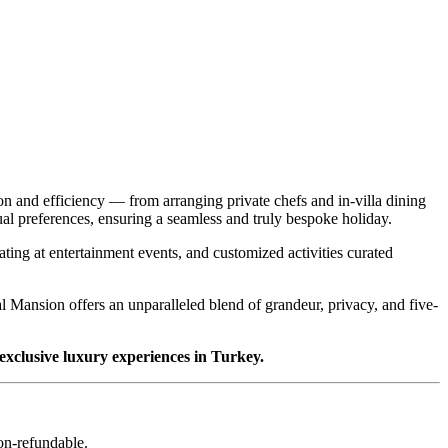
on and efficiency — from arranging private chefs and in-villa dining
idual preferences, ensuring a seamless and truly bespoke holiday.
eating at entertainment events, and customized activities curated
al Mansion offers an unparalleled blend of grandeur, privacy, and five-
 exclusive luxury experiences in Turkey.
non-refundable.