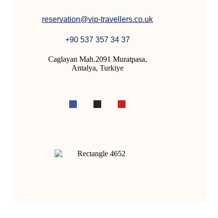
reservation@vip-travellers.co.uk
+90 537 357 34 37
Caglayan Mah.2091 Muratpasa,
Antalya, Turkiye