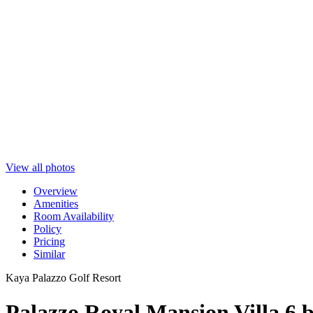
View all photos
Overview
Amenities
Room Availability
Policy
Pricing
Similar
Kaya Palazzo Golf Resort
Palazzo Royal Mansion Villa 6