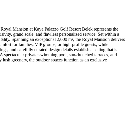
Royal Mansion at Kaya Palazzo Golf Resort Belek represents the
vity, grand scale, and flawless personalized service. Set within a
itality. Spanning an exceptional 2,000 m², the Royal Mansion delivers
omfort for families, VIP groups, or high-profile guests, while
s, and carefully curated design details establish a setting that is
 A spectacular private swimming pool, sun-drenched terraces, and
 by lush greenery, the outdoor spaces function as an exclusive