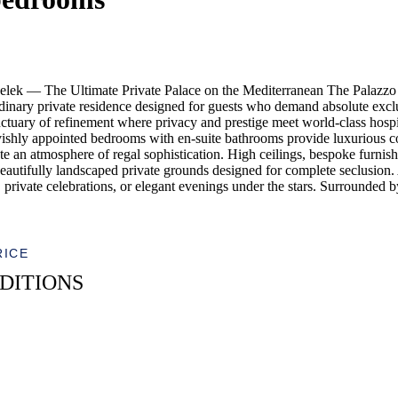
lek — The Ultimate Private Palace on the Mediterranean The Palazzo 
inary private residence designed for guests who demand absolute exclusi
nctuary of refinement where privacy and prestige meet world-class hosp
 lavishly appointed bedrooms with en-suite bathrooms provide luxurious c
e an atmosphere of regal sophistication. High ceilings, bespoke furnishing
eautifully landscaped private grounds designed for complete seclusion.
ys, private celebrations, or elegant evenings under the stars. Surrounded
RICE
DITIONS