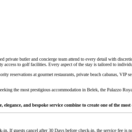
d private butler and concierge team attend to every detail with discreti
 access to golf facilities. Every aspect of the stay is tailored to indiv
riority reservations at gourmet restaurants, private beach cabanas, VIP s
se seeking the most prestigious accommodation in Belek, the Palazzo Roy
le, elegance, and bespoke service combine to create one of the most
k-in. If guests cancel after 30 Days before check-in, the service fee is 