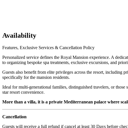
Availability
Features, Exclusive Services & Cancellation Policy
Personalized service defines the Royal Mansion experience. A dedicate
to organizing bespoke spa treatments, exclusive excursions, and priority
Guests also benefit from elite privileges across the resort, including p
specifically for the mansion residents.
Ideal for multi-generational families, distinguished travelers, or tho
star resort convenience.
More than a villa, it is a private Mediterranean palace where sca
Cancellation
Guests will receive a full refund if cancel at least 30 Days before chec