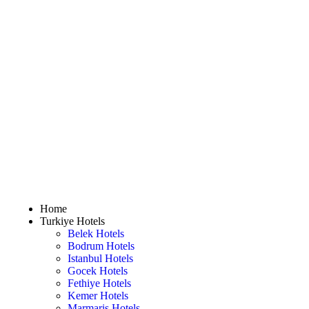
Home
Turkiye Hotels
Belek Hotels
Bodrum Hotels
Istanbul Hotels
Gocek Hotels
Fethiye Hotels
Kemer Hotels
Marmaris Hotels