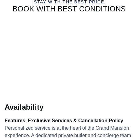
STAY WITH THE BEST PRICE
BOOK WITH BEST CONDITIONS
Availability
Features, Exclusive Services & Cancellation Policy
Personalized service is at the heart of the Grand Mansion
experience. A dedicated private butler and concierge team