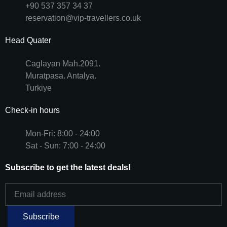
+90 537 357 34 37
reservation@vip-travellers.co.uk
Head Quater
Caglayan Mah.2091.
Muratpasa. Antalya.
Turkiye
Check-in hours
Mon-Fri: 8:00 - 24:00
Sat - Sun: 7:00 - 24:00
Subscribe to get the latest deals!