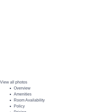
View all photos
Overview
Amenities
Room Availability
Policy