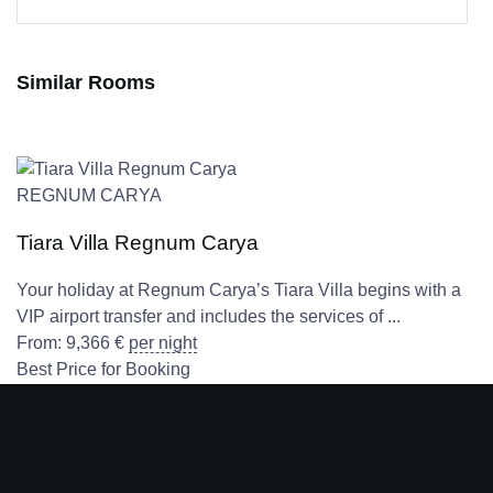
Similar Rooms
REGNUM CARYA
Tiara Villa Regnum Carya
Your holiday at Regnum Carya’s Tiara Villa begins with a
VIP airport transfer and includes the services of ...
From:
9,366
€
per night
Best Price for Booking