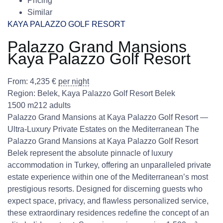
Pricing
Similar
KAYA PALAZZO GOLF RESORT
Palazzo Grand Mansions
Kaya Palazzo Golf Resort
From:
4,235
€
per night
Region:
Belek
,
Kaya Palazzo Golf Resort Belek
1500 m2
12 adults
Palazzo Grand Mansions at Kaya Palazzo Golf Resort —
Ultra-Luxury Private Estates on the Mediterranean The
Palazzo Grand Mansions at Kaya Palazzo Golf Resort
Belek represent the absolute pinnacle of luxury
accommodation in Turkey, offering an unparalleled private
estate experience within one of the Mediterranean’s most
prestigious resorts. Designed for discerning guests who
expect space, privacy, and flawless personalized service,
these extraordinary residences redefine the concept of an