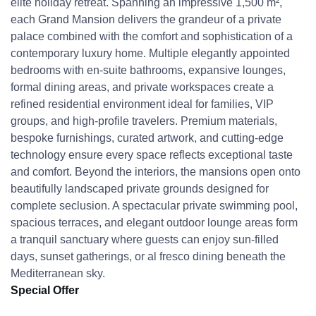
elite holiday retreat. Spanning an impressive 1,500 m²,
each Grand Mansion delivers the grandeur of a private
palace combined with the comfort and sophistication of a
contemporary luxury home. Multiple elegantly appointed
bedrooms with en-suite bathrooms, expansive lounges,
formal dining areas, and private workspaces create a
refined residential environment ideal for families, VIP
groups, and high-profile travelers. Premium materials,
bespoke furnishings, curated artwork, and cutting-edge
technology ensure every space reflects exceptional taste
and comfort. Beyond the interiors, the mansions open onto
beautifully landscaped private grounds designed for
complete seclusion. A spectacular private swimming pool,
spacious terraces, and elegant outdoor lounge areas form
a tranquil sanctuary where guests can enjoy sun-filled
days, sunset gatherings, or al fresco dining beneath the
Mediterranean sky.
Special Offer