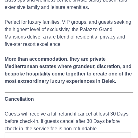
extensive family and leisure amenities.
Perfect for luxury families, VIP groups, and guests seeking
the highest level of exclusivity, the Palazzo Grand
Mansions deliver a rare blend of residential privacy and
five-star resort excellence.
More than accommodation, they are private
Mediterranean estates where grandeur, discretion, and
bespoke hospitality come together to create one of the
most extraordinary luxury experiences in Belek.
Cancellation
Guests will receive a full refund if cancel at least 30 Days
before check-in. If guests cancel after 30 Days before
check-in, the service fee is non-refundable.