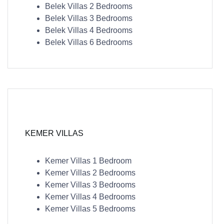
Belek Villas 2 Bedrooms
Belek Villas 3 Bedrooms
Belek Villas 4 Bedrooms
Belek Villas 6 Bedrooms
KEMER VILLAS
Kemer Villas 1 Bedroom
Kemer Villas 2 Bedrooms
Kemer Villas 3 Bedrooms
Kemer Villas 4 Bedrooms
Kemer Villas 5 Bedrooms