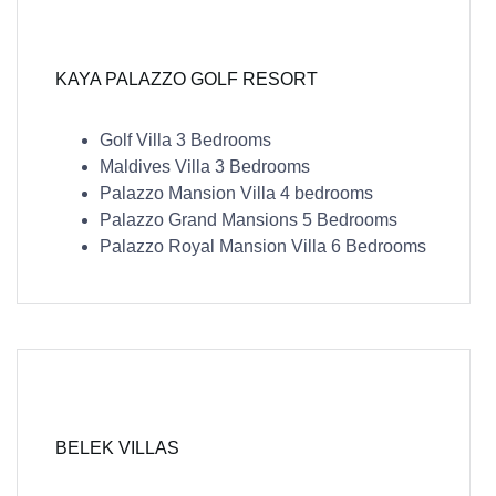
KAYA PALAZZO GOLF RESORT
Golf Villa 3 Bedrooms
Maldives Villa 3 Bedrooms
Palazzo Mansion Villa 4 bedrooms
Palazzo Grand Mansions 5 Bedrooms
Palazzo Royal Mansion Villa 6 Bedrooms
BELEK VILLAS