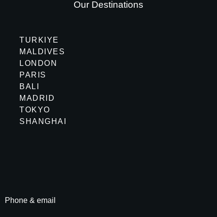
Our Destinations
TURKIYE
MALDIVES
LONDON
PARIS
BALI
MADRID
TOKYO
SHANGHAI
Phone & email