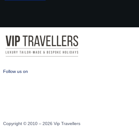
Follow us on
Copyright © 2010 – 2026 Vip Travellers