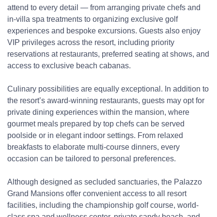
attend to every detail — from arranging private chefs and
in-villa spa treatments to organizing exclusive golf
experiences and bespoke excursions. Guests also enjoy
VIP privileges across the resort, including priority
reservations at restaurants, preferred seating at shows, and
access to exclusive beach cabanas.
Culinary possibilities are equally exceptional. In addition to
the resort’s award-winning restaurants, guests may opt for
private dining experiences within the mansion, where
gourmet meals prepared by top chefs can be served
poolside or in elegant indoor settings. From relaxed
breakfasts to elaborate multi-course dinners, every
occasion can be tailored to personal preferences.
Although designed as secluded sanctuaries, the Palazzo
Grand Mansions offer convenient access to all resort
facilities, including the championship golf course, world-
class spa and wellness center, private sandy beach, and