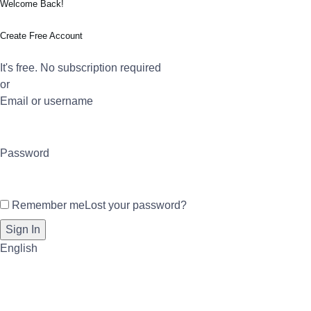
Welcome Back!
Create Free Account
It's free. No subscription required
or
Email or username
Password
Remember me
Lost your password?
English