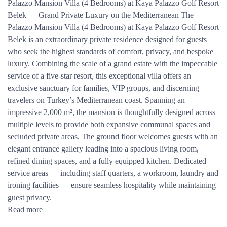
Palazzo Mansion Villa (4 Bedrooms) at Kaya Palazzo Golf Resort
Belek — Grand Private Luxury on the Mediterranean The
Palazzo Mansion Villa (4 Bedrooms) at Kaya Palazzo Golf Resort
Belek is an extraordinary private residence designed for guests
who seek the highest standards of comfort, privacy, and bespoke
luxury. Combining the scale of a grand estate with the impeccable
service of a five-star resort, this exceptional villa offers an
exclusive sanctuary for families, VIP groups, and discerning
travelers on Turkey’s Mediterranean coast. Spanning an
impressive 2,000 m², the mansion is thoughtfully designed across
multiple levels to provide both expansive communal spaces and
secluded private areas. The ground floor welcomes guests with an
elegant entrance gallery leading into a spacious living room,
refined dining spaces, and a fully equipped kitchen. Dedicated
service areas — including staff quarters, a workroom, laundry and
ironing facilities — ensure seamless hospitality while maintaining
guest privacy.
Read more