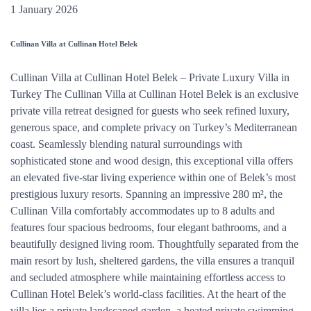
1 January 2026
Cullinan Villa at Cullinan Hotel Belek
Cullinan Villa at Cullinan Hotel Belek – Private Luxury Villa in
Turkey The Cullinan Villa at Cullinan Hotel Belek is an exclusive
private villa retreat designed for guests who seek refined luxury,
generous space, and complete privacy on Turkey’s Mediterranean
coast. Seamlessly blending natural surroundings with
sophisticated stone and wood design, this exceptional villa offers
an elevated five-star living experience within one of Belek’s most
prestigious luxury resorts. Spanning an impressive 280 m², the
Cullinan Villa comfortably accommodates up to 8 adults and
features four spacious bedrooms, four elegant bathrooms, and a
beautifully designed living room. Thoughtfully separated from the
main resort by lush, sheltered gardens, the villa ensures a tranquil
and secluded atmosphere while maintaining effortless access to
Cullinan Hotel Belek’s world-class facilities. At the heart of the
villa lies a private landscaped garden, a heated private swimming