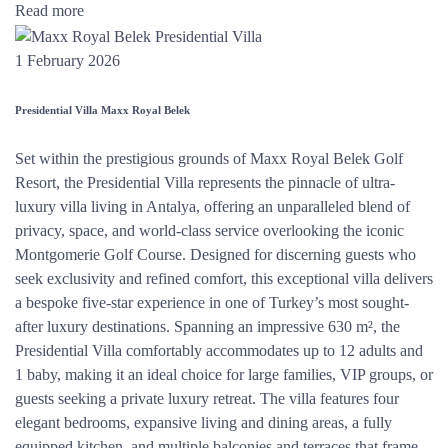
Read more
1 February 2026
Presidential Villa Maxx Royal Belek
Set within the prestigious grounds of Maxx Royal Belek Golf
Resort, the Presidential Villa represents the pinnacle of ultra-
luxury villa living in Antalya, offering an unparalleled blend of
privacy, space, and world-class service overlooking the iconic
Montgomerie Golf Course. Designed for discerning guests who
seek exclusivity and refined comfort, this exceptional villa delivers
a bespoke five-star experience in one of Turkey’s most sought-
after luxury destinations. Spanning an impressive 630 m², the
Presidential Villa comfortably accommodates up to 12 adults and
1 baby, making it an ideal choice for large families, VIP groups, or
guests seeking a private luxury retreat. The villa features four
elegant bedrooms, expansive living and dining areas, a fully
equipped kitchen, and multiple balconies and terraces that frame