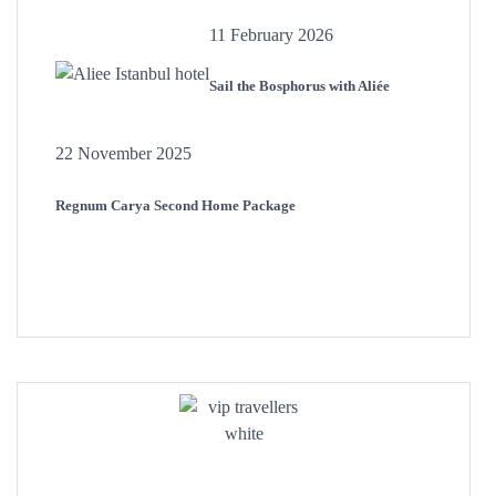
11 February 2026
Sail the Bosphorus with Aliée
22 November 2025
Regnum Carya Second Home Package