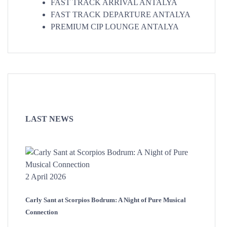
FAST TRACK ARRIVAL ANTALYA
FAST TRACK DEPARTURE ANTALYA
PREMIUM CIP LOUNGE ANTALYA
LAST NEWS
2 April 2026
Carly Sant at Scorpios Bodrum: A Night of Pure Musical
Connection