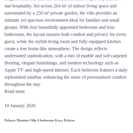
star hospitality. Set across 264 m² of indoor living space and
surrounded by a 250 m² private garden, the villa provides an
intimate yet spacious environment ideal for families and small
groups. With four beautifully appointed bedrooms and four
bathrooms, the layout ensures both comfort and privacy for every
guest, while the stylish living room and fully equipped kitchen
create a true home-like atmosphere. The design reflects
understated sophistication, with a mix of marble and soft carpeted
flooring, elegant furnishings, and modern technology such as
Apple TV and high-speed internet. Each bedroom features a daily
replenished minibar, enhancing the sense of personalized comfort
throughout the stay.
Read more
10 January 2026
Palazzo Mansion Villa 4 bedrooms Kaya Palazzo