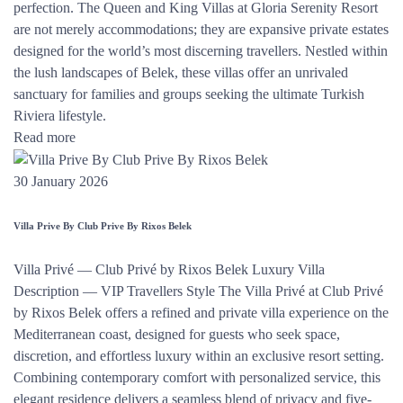
perfection. The Queen and King Villas at Gloria Serenity Resort
are not merely accommodations; they are expansive private estates
designed for the world’s most discerning travellers. Nestled within
the lush landscapes of Belek, these villas offer an unrivaled
sanctuary for families and groups seeking the ultimate Turkish
Riviera lifestyle.
Read more
30 January 2026
Villa Prive By Club Prive By Rixos Belek
Villa Privé — Club Privé by Rixos Belek Luxury Villa
Description — VIP Travellers Style The Villa Privé at Club Privé
by Rixos Belek offers a refined and private villa experience on the
Mediterranean coast, designed for guests who seek space,
discretion, and effortless luxury within an exclusive resort setting.
Combining contemporary comfort with personalized service, this
elegant residence delivers a seamless blend of privacy and five-