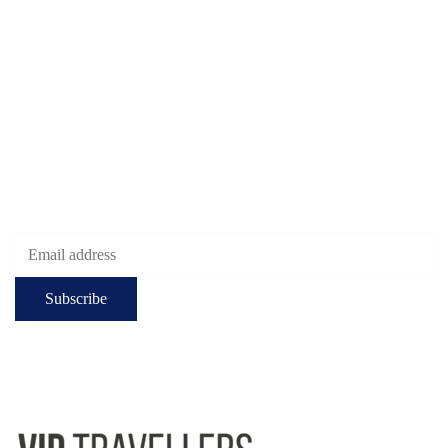
Muratpasa. Antalya.
Turkiye
Check-in hours
Mon-Fri: 8:00 - 24:00
Sat - Sun: 7:00 - 24:00
Subscribe to get the latest deals!