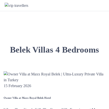
Belek Villas 4 Bedrooms
15 February 2026
Owner Villa at Maxx Royal Belek Hotel