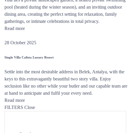
pool (heated during the winter season), and an inviting outdoor
dining area, creating the perfect setting for relaxation, family
gatherings, or intimate celebrations in total privacy.
Read more
28 October 2025
Single Villa Calista Luxury Resort
Settle into the most desirable address in Belek, Antalya, with the
keys to this extravagantly beautiful two story villa. Enjoy
seclusion like no other while your butler and our capable team are
at hand to anticipate and fulfil your every need.
Read more
FILTERS
Close