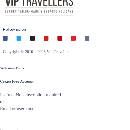
Follow us on
Copyright © 2010 – 2026 Vip Travellers
Welcome Back!
Create Free Account
It's free. No subscription required
or
Email or username