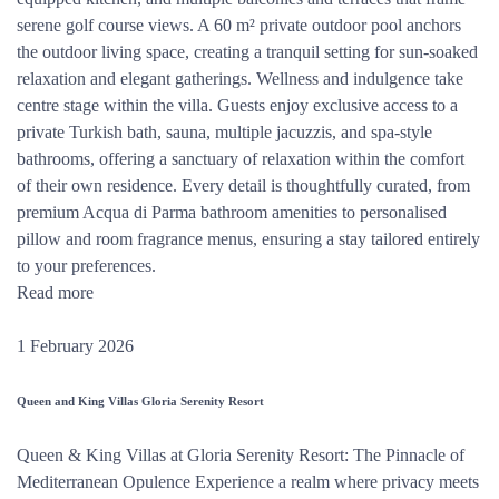
serene golf course views. A 60 m² private outdoor pool anchors
the outdoor living space, creating a tranquil setting for sun-soaked
relaxation and elegant gatherings. Wellness and indulgence take
centre stage within the villa. Guests enjoy exclusive access to a
private Turkish bath, sauna, multiple jacuzzis, and spa-style
bathrooms, offering a sanctuary of relaxation within the comfort
of their own residence. Every detail is thoughtfully curated, from
premium Acqua di Parma bathroom amenities to personalised
pillow and room fragrance menus, ensuring a stay tailored entirely
to your preferences.
Read more
1 February 2026
Queen and King Villas Gloria Serenity Resort
Queen & King Villas at Gloria Serenity Resort: The Pinnacle of
Mediterranean Opulence Experience a realm where privacy meets