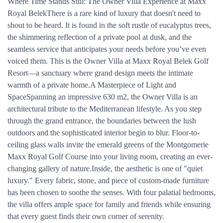
Where Time Stands Still: The Owner Villa Experience at Maxx
Royal BelekThere is a rare kind of luxury that doesn't need to
shout to be heard. It is found in the soft rustle of eucalyptus trees,
the shimmering reflection of a private pool at dusk, and the
seamless service that anticipates your needs before you’ve even
voiced them. This is the Owner Villa at Maxx Royal Belek Golf
Resort—a sanctuary where grand design meets the intimate
warmth of a private home.A Masterpiece of Light and
SpaceSpanning an impressive 630 m2, the Owner Villa is an
architectural tribute to the Mediterranean lifestyle. As you step
through the grand entrance, the boundaries between the lush
outdoors and the sophisticated interior begin to blur. Floor-to-
ceiling glass walls invite the emerald greens of the Montgomerie
Maxx Royal Golf Course into your living room, creating an ever-
changing gallery of nature.Inside, the aesthetic is one of "quiet
luxury." Every fabric, stone, and piece of custom-made furniture
has been chosen to soothe the senses. With four palatial bedrooms,
the villa offers ample space for family and friends while ensuring
that every guest finds their own corner of serenity.