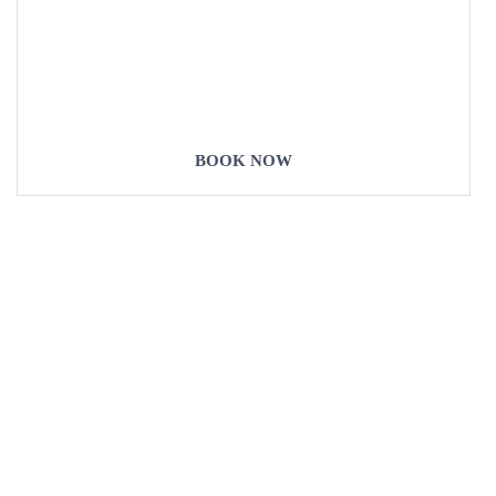
COME
STAY & ENJOY
YOUR DAY
BOOK NOW
Our Destinations
TURKIYE
MALDIVES
LONDON
PARIS