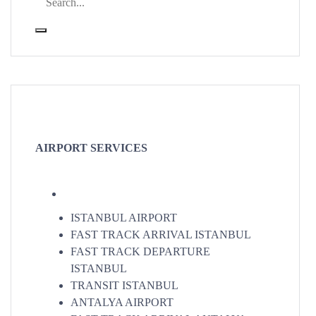
AIRPORT SERVICES
ISTANBUL AIRPORT
FAST TRACK ARRIVAL ISTANBUL
FAST TRACK DEPARTURE
ISTANBUL
TRANSIT ISTANBUL
ANTALYA AIRPORT