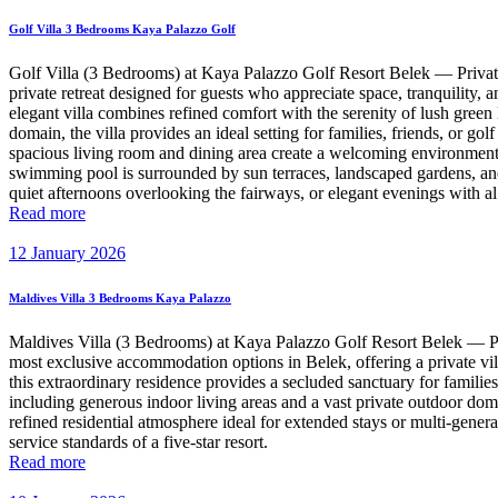
Golf Villa 3 Bedrooms Kaya Palazzo Golf
Golf Villa (3 Bedrooms) at Kaya Palazzo Golf Resort Belek — Priva
private retreat designed for guests who appreciate space, tranquility,
elegant villa combines refined comfort with the serenity of lush green
domain, the villa provides an ideal setting for families, friends, or 
spacious living room and dining area create a welcoming environment f
swimming pool is surrounded by sun terraces, landscaped gardens, and 
quiet afternoons overlooking the fairways, or elegant evenings with al
Read more
12 January 2026
Maldives Villa 3 Bedrooms Kaya Palazzo
Maldives Villa (3 Bedrooms) at Kaya Palazzo Golf Resort Belek — Pr
most exclusive accommodation options in Belek, offering a private vill
this extraordinary residence provides a secluded sanctuary for famili
including generous indoor living areas and a vast private outdoor doma
refined residential atmosphere ideal for extended stays or multi-gener
service standards of a five-star resort.
Read more