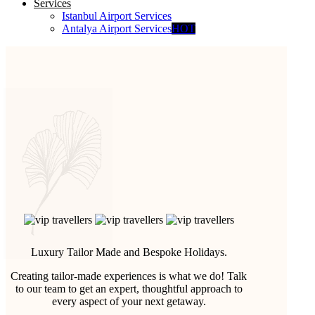
Services
Istanbul Airport Services
Antalya Airport Services
HOT
Luxury Tailor Made and Bespoke Holidays.
Creating tailor-made experiences is what we do! Talk
to our team to get an expert, thoughtful approach to
every aspect of your next getaway.