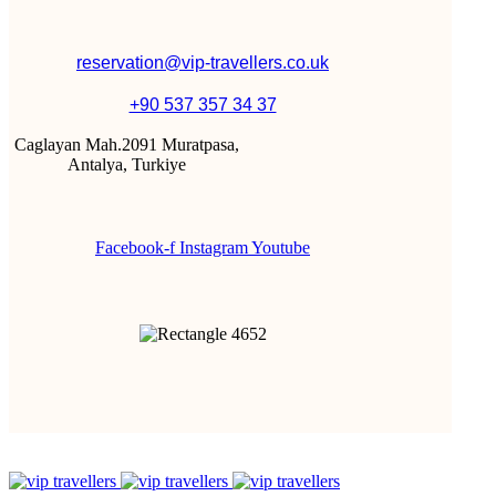
reservation@vip-travellers.co.uk
+90 537 357 34 37
Caglayan Mah.2091 Muratpasa,
Antalya, Turkiye
Facebook-f
Instagram
Youtube