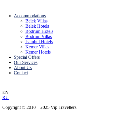
Accommodations
Belek Villas
Belek Hotels
Bodrum Hotels
Bodrum Villas
Istanbul Hotels
Kemer Villas
Kemer Hotels
Special Offers
Our Services
About Us
Contact
EN
RU
Copyright © 2010 – 2025 Vip Travellers.