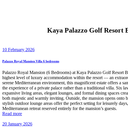
Kaya Palazzo Golf Resort 
10 February 2026
Palazzo Royal Mansion Villa 6 bedrooms
Palazzo Royal Mansion (6 Bedrooms) at Kaya Palazzo Golf Resort Be
highest level of luxury accommodation within the resort — an extraord
serene Mediterranean environment, this magnificent estate offers a sa
the experience of a private palace rather than a traditional villa. Six
expansive living areas, elegant lounges, and formal dining spaces creat
both majestic and warmly inviting. Outside, the mansion opens onto b
stylish outdoor lounge areas offer the perfect setting for leisurely da
Mediterranean retreat reserved entirely for the mansion’s guests.
Read more
20 January 2026