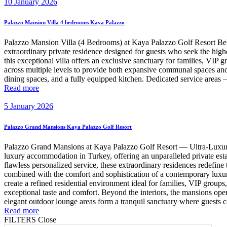
10 January 2026
Palazzo Mansion Villa 4 bedrooms Kaya Palazzo
Palazzo Mansion Villa (4 Bedrooms) at Kaya Palazzo Golf Resort Be
extraordinary private residence designed for guests who seek the highe
this exceptional villa offers an exclusive sanctuary for families, VI
across multiple levels to provide both expansive communal spaces and 
dining spaces, and a fully equipped kitchen. Dedicated service areas 
Read more
5 January 2026
Palazzo Grand Mansions Kaya Palazzo Golf Resort
Palazzo Grand Mansions at Kaya Palazzo Golf Resort — Ultra-Luxury 
luxury accommodation in Turkey, offering an unparalleled private esta
flawless personalized service, these extraordinary residences redefine
combined with the comfort and sophistication of a contemporary luxu
create a refined residential environment ideal for families, VIP group
exceptional taste and comfort. Beyond the interiors, the mansions ope
elegant outdoor lounge areas form a tranquil sanctuary where guests ca
Read more
FILTERS
Close