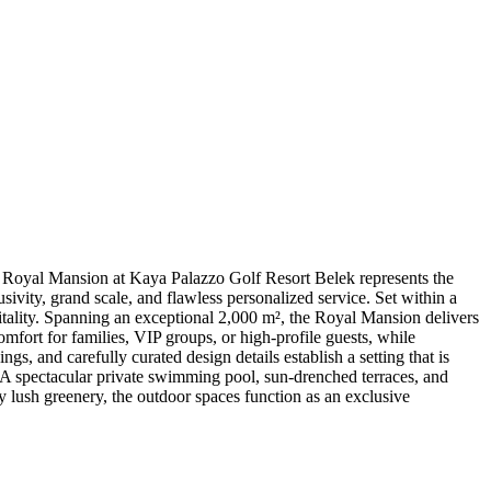
Royal Mansion at Kaya Palazzo Golf Resort Belek represents the
vity, grand scale, and flawless personalized service. Set within a
itality. Spanning an exceptional 2,000 m², the Royal Mansion delivers
omfort for families, VIP groups, or high-profile guests, while
s, and carefully curated design details establish a setting that is
 A spectacular private swimming pool, sun-drenched terraces, and
 by lush greenery, the outdoor spaces function as an exclusive