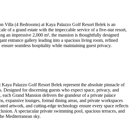
 Villa (4 Bedrooms) at Kaya Palazzo Golf Resort Belek is an
e of a grand estate with the impeccable service of a five-star resort,
ning an impressive 2,000 m², the mansion is thoughtfully designed
nt entrance gallery leading into a spacious living room, refined
 ensure seamless hospitality while maintaining guest privacy.
Kaya Palazzo Golf Resort Belek represent the absolute pinnacle of
ts. Designed for discerning guests who expect space, privacy, and
m², each Grand Mansion delivers the grandeur of a private palace
s, expansive lounges, formal dining areas, and private workspaces
urated artwork, and cutting-edge technology ensure every space reflects
clusion. A spectacular private swimming pool, spacious terraces, and
 the Mediterranean sky.