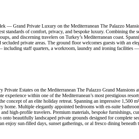
lek — Grand Private Luxury on the Mediterranean The Palazzo Mansion
st standards of comfort, privacy, and bespoke luxury. Combining the scal
P groups, and discerning travelers on Turkey’s Mediterranean coast. Span
secluded private areas. The ground floor welcomes guests with an elega
— including staff quarters, a workroom, laundry and ironing facilities —
Private Estates on the Mediterranean The Palazzo Grand Mansions at 
te experience within one of the Mediterranean’s most prestigious resor
 the concept of an elite holiday retreat. Spanning an impressive 1,500 
ry home. Multiple elegantly appointed bedrooms with en-suite bathroom
s, and high-profile travelers. Premium materials, bespoke furnishings, c
n onto beautifully landscaped private grounds designed for complete se
n enjoy sun-filled days, sunset gatherings, or al fresco dining beneath