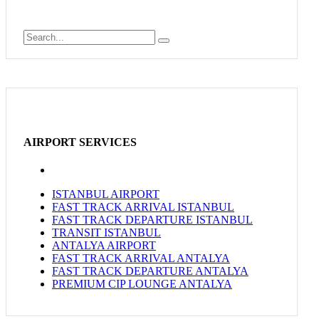
AIRPORT SERVICES
ISTANBUL AIRPORT
FAST TRACK ARRIVAL ISTANBUL
FAST TRACK DEPARTURE ISTANBUL
TRANSIT ISTANBUL
ANTALYA AIRPORT
FAST TRACK ARRIVAL ANTALYA
FAST TRACK DEPARTURE ANTALYA
PREMIUM CIP LOUNGE ANTALYA