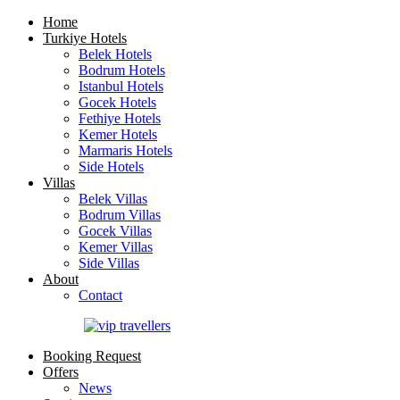
Home
Turkiye Hotels
Belek Hotels
Bodrum Hotels
Istanbul Hotels
Gocek Hotels
Fethiye Hotels
Kemer Hotels
Marmaris Hotels
Side Hotels
Villas
Belek Villas
Bodrum Villas
Gocek Villas
Kemer Villas
Side Villas
About
Contact
Booking Request
Offers
News