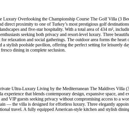
te Luxury Overlooking the Championship Course The Golf Villa (3 Bed
 and direct proximity to one of Turkey’s most prestigious golf destinati
 landscapes and five-star hospitality. With a total area of 434 m², inclu
golf enthusiasts seeking both privacy and resort-level luxury. Three beau
or relaxation and social gatherings. The outdoor area forms the heart o
a stylish poolside pavilion, offering the perfect setting for leisurely
 fresco dining in complete seclusion.
ivate Ultra-Luxury Living by the Mediterranean The Maldives Villa (3
a experience that blends contemporary design, expansive space, and exce
es and VIP guests seeking privacy without compromising access to a wor
in — the villa is designed for effortless luxury. Three elegantly appoi
ational travel. A fully equipped American-style kitchen and stylish dini