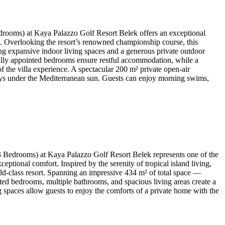
rooms) at Kaya Palazzo Golf Resort Belek offers an exceptional
ons. Overlooking the resort’s renowned championship course, this
ding expansive indoor living spaces and a generous private outdoor
tifully appointed bedrooms ensure restful accommodation, while a
f the villa experience. A spectacular 200 m² private open-air
 days under the Mediterranean sun. Guests can enjoy morning swims,
 Bedrooms) at Kaya Palazzo Golf Resort Belek represents one of the
ptional comfort. Inspired by the serenity of tropical island living,
ld-class resort. Spanning an impressive 434 m² of total space —
nted bedrooms, multiple bathrooms, and spacious living areas create a
ng spaces allow guests to enjoy the comforts of a private home with the