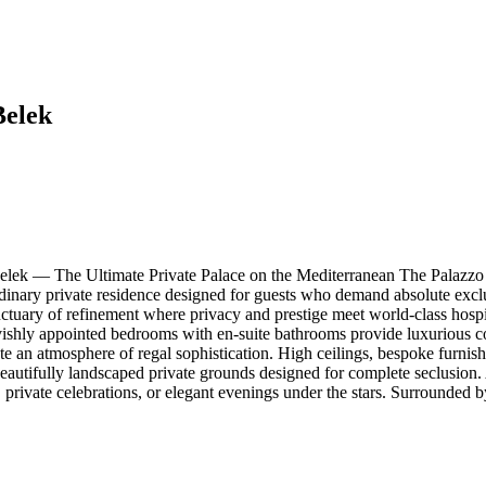
Belek
lek — The Ultimate Private Palace on the Mediterranean The Palazzo 
inary private residence designed for guests who demand absolute exclusi
nctuary of refinement where privacy and prestige meet world-class hosp
 lavishly appointed bedrooms with en-suite bathrooms provide luxurious c
e an atmosphere of regal sophistication. High ceilings, bespoke furnishing
eautifully landscaped private grounds designed for complete seclusion.
ys, private celebrations, or elegant evenings under the stars. Surrounded