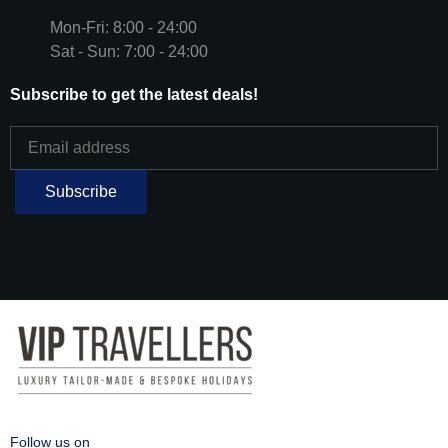
Mon-Fri: 8:00 - 24:00
Sat - Sun: 7:00 - 24:00
Subscribe to get the latest deals!
Follow us on