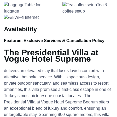
Table for
Tea &
luggage
coffee setup
Wi–fi Internet
Availability
Features, Exclusive Services & Cancellation Policy
The Presidential Villa at
Vogue Hotel Supreme
delivers an elevated stay that fuses lavish comfort with
attentive, bespoke service. With its spacious design,
private outdoor sanctuary, and seamless access to resort
amenities, this villa promises a first-class escape in one of
Turkey’s most picturesque coastal locales. The
Presidential Villa at Vogue Hotel Supreme Bodrum offers
an exceptional blend of luxury and comfort, ensuring an
unforgettable stay. Spanning 800 square meters, this villa