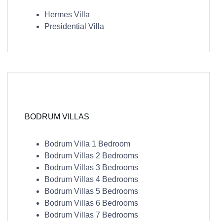
Hermes Villa
Presidential Villa
BODRUM VILLAS
Bodrum Villa 1 Bedroom
Bodrum Villas 2 Bedrooms
Bodrum Villas 3 Bedrooms
Bodrum Villas 4 Bedrooms
Bodrum Villas 5 Bedrooms
Bodrum Villas 6 Bedrooms
Bodrum Villas 7 Bedrooms