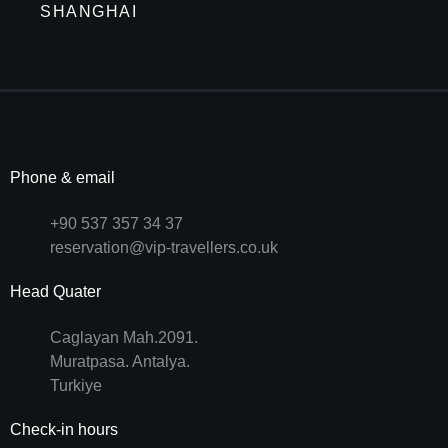
SHANGHAI
Phone & email
+90 537 357 34 37
reservation@vip-travellers.co.uk
Head Quater
Caglayan Mah.2091.
Muratpasa. Antalya.
Turkiye
Check-in hours