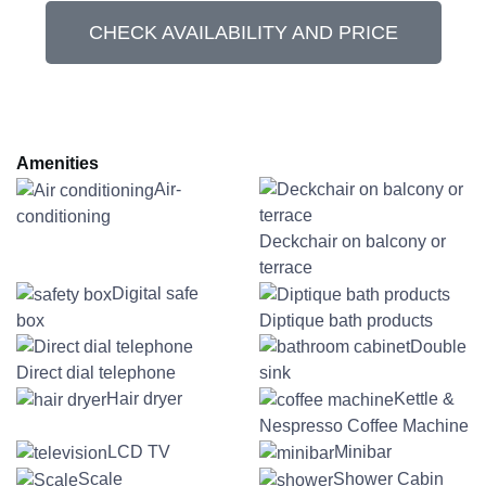
CHECK AVAILABILITY AND PRICE
Amenities
Air-
conditioning
Deckchair on balcony or
terrace
Digital safe
box
Diptique bath products
Double
Direct dial telephone
sink
Hair dryer
Kettle &
Nespresso Coffee Machine
LCD TV
Minibar
Scale
Shower Cabin