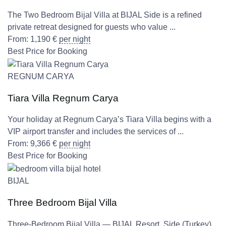
The Two Bedroom Bijal Villa at BIJAL Side is a refined
private retreat designed for guests who value ...
From:
1,190
€
per night
Best Price for Booking
REGNUM CARYA
Tiara Villa Regnum Carya
Your holiday at Regnum Carya’s Tiara Villa begins with a
VIP airport transfer and includes the services of ...
From:
9,366
€
per night
Best Price for Booking
BIJAL
Three Bedroom Bijal Villa
Three-Bedroom Bijal Villa — BIJAL Resort, Side (Turkey)