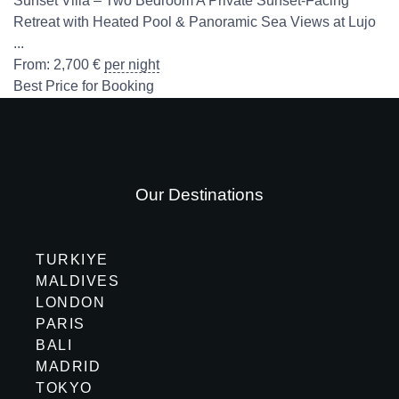
Sunset Villa – Two Bedroom A Private Sunset-Facing
Retreat with Heated Pool & Panoramic Sea Views at Lujo
...
From:
2,700
€
per night
Best Price for Booking
Our Destinations
TURKIYE
MALDIVES
LONDON
PARIS
BALI
MADRID
TOKYO