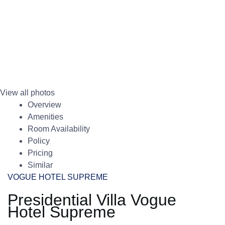
View all photos
Overview
Amenities
Room Availability
Policy
Pricing
Similar
VOGUE HOTEL SUPREME
Presidential Villa Vogue
Hotel Supreme