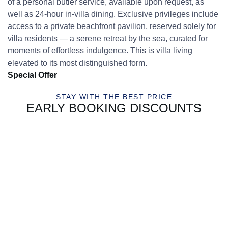
of a personal butler service, available upon request, as
well as 24-hour in-villa dining. Exclusive privileges include
access to a private beachfront pavilion, reserved solely for
villa residents — a serene retreat by the sea, curated for
moments of effortless indulgence. This is villa living
elevated to its most distinguished form.
Special Offer
STAY WITH THE BEST PRICE
EARLY BOOKING DISCOUNTS