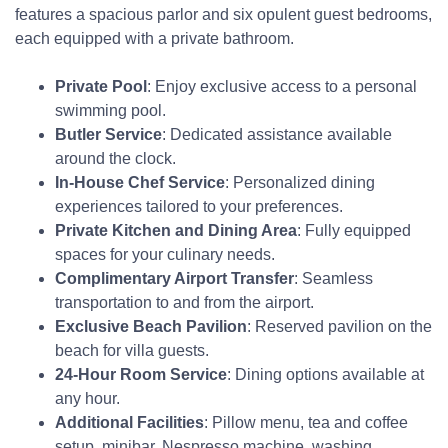
features a spacious parlor and six opulent guest bedrooms,
each equipped with a private bathroom.
Private Pool
: Enjoy exclusive access to a personal
swimming pool.
Butler Service
: Dedicated assistance available
around the clock.
In-House Chef Service
: Personalized dining
experiences tailored to your preferences.
Private Kitchen and Dining Area
: Fully equipped
spaces for your culinary needs.
Complimentary Airport Transfer
: Seamless
transportation to and from the airport.
Exclusive Beach Pavilion
: Reserved pavilion on the
beach for villa guests.
24-Hour Room Service
: Dining options available at
any hour.
Additional Facilities
: Pillow menu, tea and coffee
setup, minibar, Nespresso machine, washing