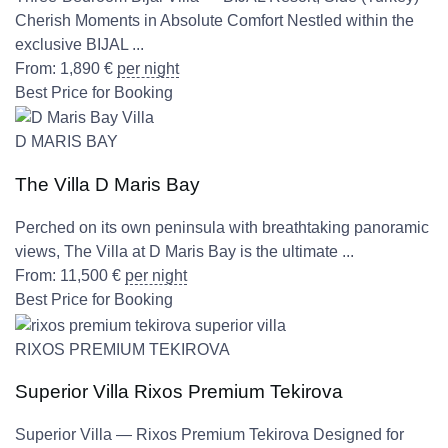
Cherish Moments in Absolute Comfort Nestled within the
exclusive BIJAL ...
From:
1,890
€
per night
Best Price for Booking
D MARIS BAY
The Villa D Maris Bay
Perched on its own peninsula with breathtaking panoramic
views, The Villa at D Maris Bay is the ultimate ...
From:
11,500
€
per night
Best Price for Booking
RIXOS PREMIUM TEKIROVA
Superior Villa Rixos Premium Tekirova
Superior Villa — Rixos Premium Tekirova Designed for