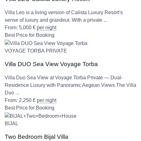
Villa Leo is a living version of Calista Luxury Resort's
sense of luxury and grandeur. With a private ...
From:
5,000
€
per night
Best Price for Booking
VOYAGE TORBA PRIVATE
Villa DUO Sea View Voyage Torba
Villa Duo Sea View at Voyage Torba Private — Dual-
Residence Luxury with Panoramic Aegean Views The Villa
Duo ...
From:
2,250
€
per night
Best Price for Booking
BIJAL
Two Bedroom Bijal Villa