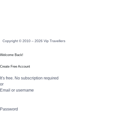
Copyright © 2010 – 2026 Vip Travellers
Welcome Back!
Create Free Account
It's free. No subscription required
or
Email or username
Password