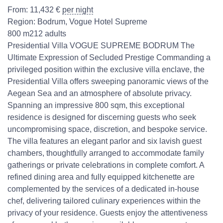
From:
11,432
€
per night
Region:
Bodrum
,
Vogue Hotel Supreme
800 m2
12 adults
Presidential Villa VOGUE SUPREME BODRUM The
Ultimate Expression of Secluded Prestige Commanding a
privileged position within the exclusive villa enclave, the
Presidential Villa offers sweeping panoramic views of the
Aegean Sea and an atmosphere of absolute privacy.
Spanning an impressive 800 sqm, this exceptional
residence is designed for discerning guests who seek
uncompromising space, discretion, and bespoke service.
The villa features an elegant parlor and six lavish guest
chambers, thoughtfully arranged to accommodate family
gatherings or private celebrations in complete comfort. A
refined dining area and fully equipped kitchenette are
complemented by the services of a dedicated in-house
chef, delivering tailored culinary experiences within the
privacy of your residence. Guests enjoy the attentiveness