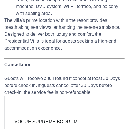
machine, DVD system, Wi-Fi, terrace, and balcony
with seating area.
The villa's prime location within the resort provides
breathtaking sea views, enhancing the serene ambiance.
Designed to deliver both luxury and comfort, the
Presidential Villa is ideal for guests seeking a high-end
accommodation experience.
Cancellation
Guests will receive a full refund if cancel at least 30 Days
before check-in. If guests cancel after 30 Days before
check-in, the service fee is non-refundable.
VOGUE SUPREME BODRUM