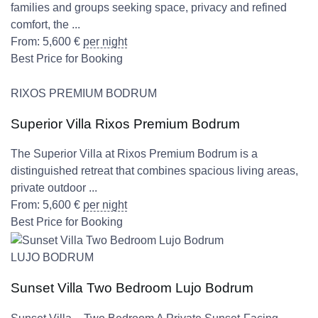
families and groups seeking space, privacy and refined
comfort, the ...
From:
5,600
€
per night
Best Price for Booking
RIXOS PREMIUM BODRUM
Superior Villa Rixos Premium Bodrum
The Superior Villa at Rixos Premium Bodrum is a
distinguished retreat that combines spacious living areas,
private outdoor ...
From:
5,600
€
per night
Best Price for Booking
LUJO BODRUM
Sunset Villa Two Bedroom Lujo Bodrum