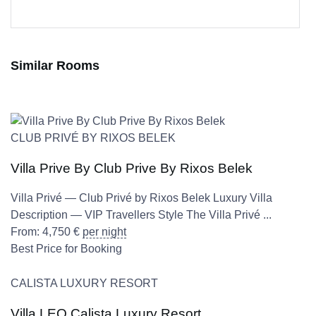
Similar Rooms
CLUB PRIVÉ BY RIXOS BELEK
Villa Prive By Club Prive By Rixos Belek
Villa Privé — Club Privé by Rixos Belek Luxury Villa
Description — VIP Travellers Style The Villa Privé ...
From:
4,750
€
per night
Best Price for Booking
CALISTA LUXURY RESORT
Villa LEO Calista Luxury Resort