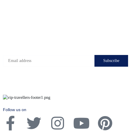
Check-in hours
Mon-Fri: 8:00 - 24:00
Sat - Sun: 7:00 - 24:00
Subscribe to get the latest deals!
Follow us on