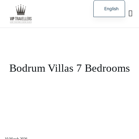
English
Russian
Bodrum Villas 7 Bedrooms
10 March 2026