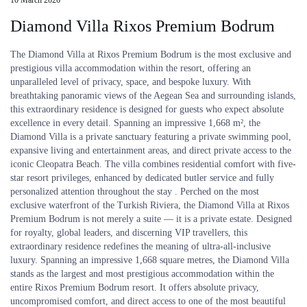
Diamond Villa Rixos Premium Bodrum
The Diamond Villa at Rixos Premium Bodrum is the most exclusive and
prestigious villa accommodation within the resort, offering an
unparalleled level of privacy, space, and bespoke luxury. With
breathtaking panoramic views of the Aegean Sea and surrounding islands,
this extraordinary residence is designed for guests who expect absolute
excellence in every detail. Spanning an impressive 1,668 m², the
Diamond Villa is a private sanctuary featuring a private swimming pool,
expansive living and entertainment areas, and direct private access to the
iconic Cleopatra Beach. The villa combines residential comfort with five-
star resort privileges, enhanced by dedicated butler service and fully
personalized attention throughout the stay . Perched on the most
exclusive waterfront of the Turkish Riviera, the Diamond Villa at Rixos
Premium Bodrum is not merely a suite — it is a private estate. Designed
for royalty, global leaders, and discerning VIP travellers, this
extraordinary residence redefines the meaning of ultra-all-inclusive
luxury. Spanning an impressive 1,668 square metres, the Diamond Villa
stands as the largest and most prestigious accommodation within the
entire Rixos Premium Bodrum resort. It offers absolute privacy,
uncompromised comfort, and direct access to one of the most beautiful