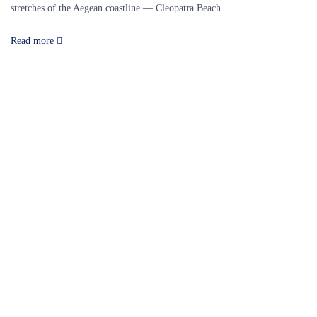
stretches of the Aegean coastline — Cleopatra Beach.
Read more
Our Destinations
TURKIYE
MALDIVES
LONDON