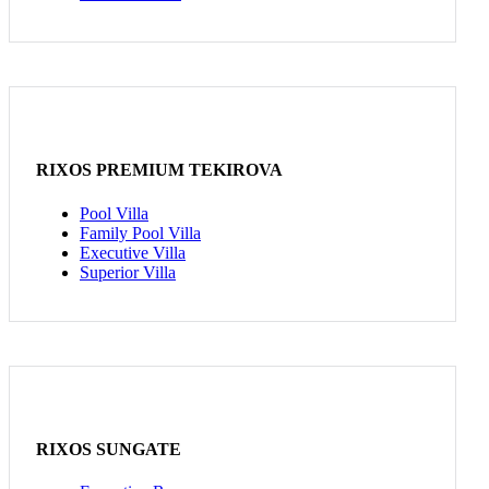
RIXOS PREMIUM TEKIROVA
Pool Villa
Family Pool Villa
Executive Villa
Superior Villa
RIXOS SUNGATE