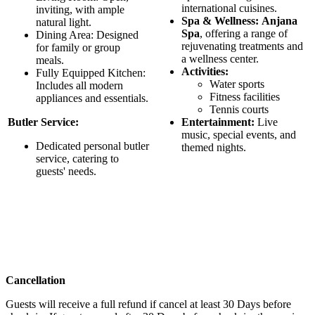
international cuisines.
inviting, with ample
Spa & Wellness:
Anjana
natural light.
Spa
, offering a range of
Dining Area: Designed
rejuvenating treatments and
for family or group
a wellness center.
meals.
Activities:
Fully Equipped Kitchen:
Water sports
Includes all modern
Fitness facilities
appliances and essentials.
Tennis courts
Butler Service:
Entertainment:
Live
music, special events, and
Dedicated personal butler
themed nights.
service, catering to
guests' needs.
Cancellation
Guests will receive a full refund if cancel at least 30 Days before