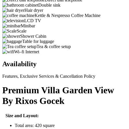
Double sink
Hair dryer
Kettle & Nespresso Coffee Machine
LCD TV
Minibar
Scale
Shower Cabin
Table for luggage
Tea & coffee setup
Wi–fi Internet
Availability
Features, Exclusive Services & Cancellation Policy
Premium Villa Garden View
By Rixos Gocek
Size and Layout:
Total area: 420 square