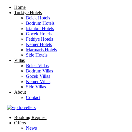
Home
Turkiye Hotels
Belek Hotels
Bodrum Hotels
Istanbul Hotels
Gocek Hotels
Fethiye Hotels
Kemer Hotels
Marmaris Hotels
Side Hotels
Villas
Belek Villas
Bodrum Villas
Gocek Villas
Kemer Villas
Side Villas
About
Contact
Booking Request
Offers
News