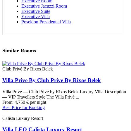
Executive Room
Executive Jacuzzi Room
Executive Suite
Executive Villa
Poseidon Presidential Villa
Similar Rooms
Club Privé By Rixos Belek
Villa Prive By Club Prive By Rixos Belek
Villa Privé — Club Privé by Rixos Belek Luxury Villa Description
— VIP Travellers Style The Villa Privé ...
From:
4,750
€
per night
Best Price for Booking
Calista Luxury Resort
Villa LEO Calista Luxury Resort