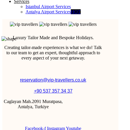
Services
Istanbul Airport Services
Antalya Airport Services
HOT
Luxury Tailor Made and Bespoke Holidays.
Creating tailor-made experiences is what we do! Talk
to our team to get an expert, thoughtful approach to
every aspect of your next getaway.
reservation@vip-travellers.co.uk
+90 537 357 34 37
Caglayan Mah.2091 Muratpasa,
Antalya, Turkiye
Facebook-f
Instagram
Youtube