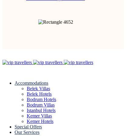
Accommodations
Belek Villas
Belek Hotels
Bodrum Hotels
Bodrum Villas
Istanbul Hotels
Kemer Villas
Kemer Hotels
Special Offers
Our Services