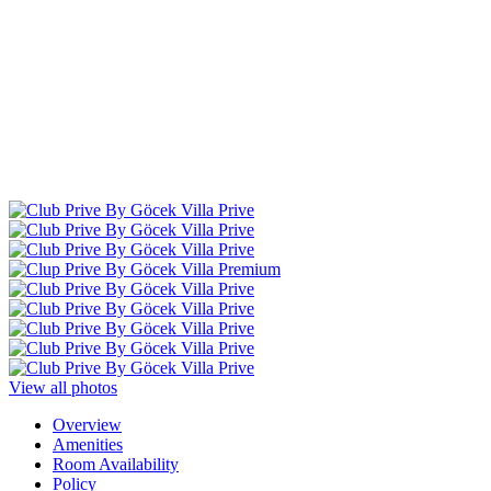
View all photos
Overview
Amenities
Room Availability
Policy