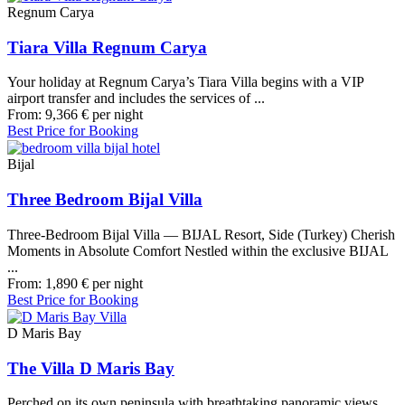
Regnum Carya
Tiara Villa Regnum Carya
Your holiday at Regnum Carya’s Tiara Villa begins with a VIP
airport transfer and includes the services of ...
From:
9,366
€
per night
Best Price for Booking
Bijal
Three Bedroom Bijal Villa
Three-Bedroom Bijal Villa — BIJAL Resort, Side (Turkey) Cherish
Moments in Absolute Comfort Nestled within the exclusive BIJAL
...
From:
1,890
€
per night
Best Price for Booking
D Maris Bay
The Villa D Maris Bay
Perched on its own peninsula with breathtaking panoramic views,