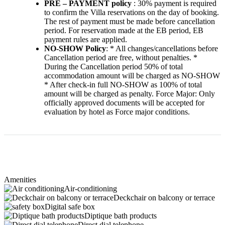
PRE – PAYMENT policy
: 30% payment is required
to confirm the Villa reservations on the day of booking.
The rest of payment must be made before cancellation
period. For reservation made at the EB period, EB
payment rules are applied.
NO-SHOW Policy
: * All changes/cancellations before
Cancellation period are free, without penalties. *
During the Cancellation period 50% of total
accommodation amount will be charged as NO-SHOW
* After check-in full NO-SHOW as 100% of total
amount will be charged as penalty. Force Major: Only
officially approved documents will be accepted for
evaluation by hotel as Force major conditions.
Amenities
Air-conditioning
Deckchair on balcony or terrace
Digital safe box
Diptique bath products
Direct dial telephone