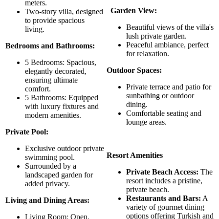
meters.
Garden View:
Two-story villa, designed
to provide spacious
Beautiful views of the villa's
living.
lush private garden.
Peaceful ambiance, perfect
Bedrooms and Bathrooms:
for relaxation.
5 Bedrooms: Spacious,
Outdoor Spaces:
elegantly decorated,
ensuring ultimate
Private terrace and patio for
comfort.
sunbathing or outdoor
5 Bathrooms: Equipped
dining.
with luxury fixtures and
Comfortable seating and
modern amenities.
lounge areas.
Private Pool:
Exclusive outdoor private
Resort Amenities
swimming pool.
Surrounded by a
Private Beach Access:
The
landscaped garden for
resort includes a pristine,
added privacy.
private beach.
Restaurants and Bars:
A
Living and Dining Areas:
variety of gourmet dining
options offering Turkish and
Living Room: Open,