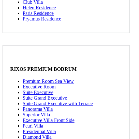
Club Villa
Helen Residence
Paris Residence
Pryamus Residence
RIXOS PREMIUM BODRUM
Premium Room Sea View
Executive Room
Suite Executive
Suite Grand Executive
Suite Grand Executive with Terrace
Panorama Villa
Superior Villa
Executive Villa Front Side
Pearl Villa
Presidential Villa
Diamond Villa