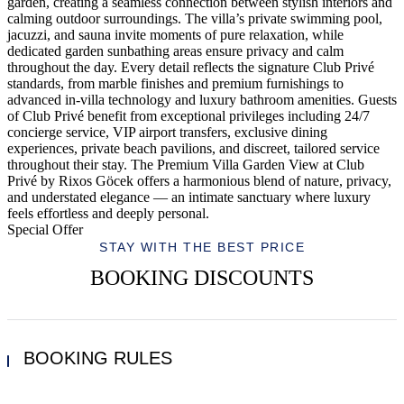
garden, creating a seamless connection between stylish interiors and
calming outdoor surroundings. The villa’s private swimming pool,
jacuzzi, and sauna invite moments of pure relaxation, while
dedicated garden sunbathing areas ensure privacy and calm
throughout the day. Every detail reflects the signature Club Privé
standards, from marble finishes and premium furnishings to
advanced in-villa technology and luxury bathroom amenities. Guests
of Club Privé benefit from exceptional privileges including 24/7
concierge service, VIP airport transfers, exclusive dining
experiences, private beach pavilions, and discreet, tailored service
throughout their stay. The Premium Villa Garden View at Club
Privé by Rixos Göcek offers a harmonious blend of nature, privacy,
and understated elegance — an intimate sanctuary where luxury
feels effortless and deeply personal.
Special Offer
STAY WITH THE BEST PRICE
BOOKING DISCOUNTS
BOOKING RULES