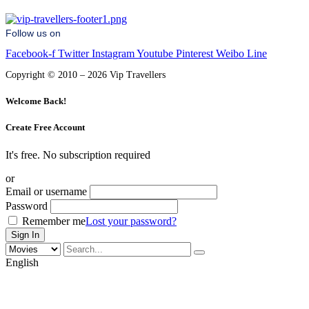
Follow us on
Facebook-f
Twitter
Instagram
Youtube
Pinterest
Weibo
Line
Copyright © 2010 – 2026 Vip Travellers
Welcome Back!
Create Free Account
It's free. No subscription required
or
Email or username
Password
Remember me
Lost your password?
English