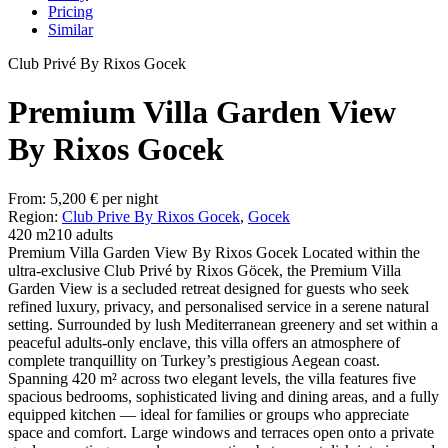
Pricing
Similar
Club Privé By Rixos Gocek
Premium Villa Garden View
By Rixos Gocek
From:
5,200
€
per night
Region:
Club Prive By Rixos Gocek
,
Gocek
420 m2
10 adults
Premium Villa Garden View By Rixos Gocek Located within the
ultra-exclusive Club Privé by Rixos Göcek, the Premium Villa
Garden View is a secluded retreat designed for guests who seek
refined luxury, privacy, and personalised service in a serene natural
setting. Surrounded by lush Mediterranean greenery and set within a
peaceful adults-only enclave, this villa offers an atmosphere of
complete tranquillity on Turkey’s prestigious Aegean coast.
Spanning 420 m² across two elegant levels, the villa features five
spacious bedrooms, sophisticated living and dining areas, and a fully
equipped kitchen — ideal for families or groups who appreciate
space and comfort. Large windows and terraces open onto a private