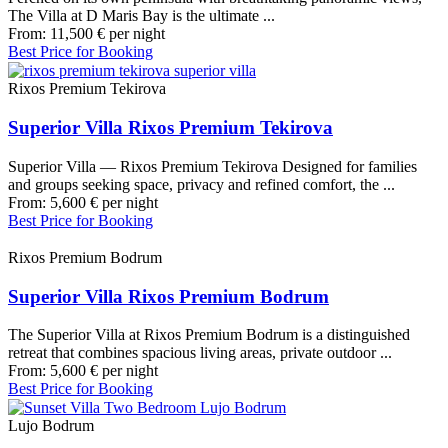
The Villa at D Maris Bay is the ultimate ...
From:
11,500
€
per night
Best Price for Booking
Rixos Premium Tekirova
Superior Villa Rixos Premium Tekirova
Superior Villa — Rixos Premium Tekirova Designed for families
and groups seeking space, privacy and refined comfort, the ...
From:
5,600
€
per night
Best Price for Booking
Rixos Premium Bodrum
Superior Villa Rixos Premium Bodrum
The Superior Villa at Rixos Premium Bodrum is a distinguished
retreat that combines spacious living areas, private outdoor ...
From:
5,600
€
per night
Best Price for Booking
Lujo Bodrum