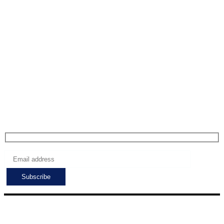
Phone & email
+90 537 357 34 37
reservation@vip-travellers.co.uk
Head Quater
Caglayan Mah.2091. Muratpasa.
Antalya. Turkiye
Check-in hours
Mon-Fri: 8:00 - 24:00
Sat - Sun: 7:00 - 24:00
Subscribe to get the latest deals!