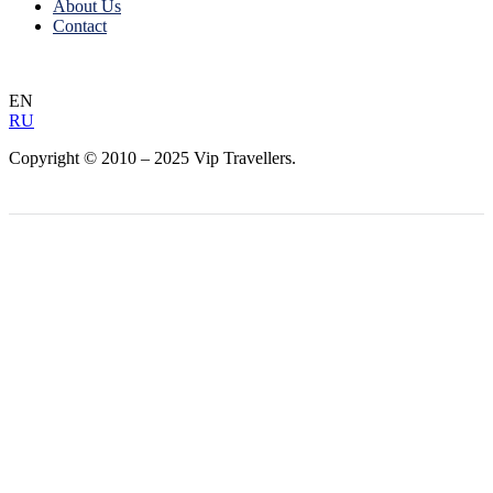
About Us
Contact
EN
RU
Copyright © 2010 – 2025 Vip Travellers.