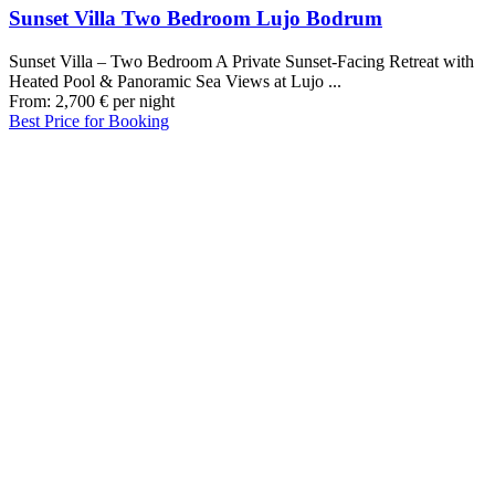
Sunset Villa Two Bedroom Lujo Bodrum
Sunset Villa – Two Bedroom A Private Sunset-Facing Retreat with
Heated Pool & Panoramic Sea Views at Lujo ...
From:
2,700
€
per night
Best Price for Booking
Our Destinations
TURKIYE
MALDIVES
LONDON
PARIS
BALI
MADRID
TOKYO
SHANGHAI