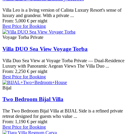
Villa Leo is a living version of Calista Luxury Resort's sense of
luxury and grandeur. With a private ...
From:
5,000
€
per night
Best Price for Booking
Voyage Torba Private
Villa DUO Sea View Voyage Torba
Villa Duo Sea View at Voyage Torba Private — Dual-Residence
Luxury with Panoramic Aegean Views The Villa Duo ...
From:
2,250
€
per night
Best Price for Booking
Bijal
Two Bedroom Bijal Villa
The Two Bedroom Bijal Villa at BIJAL Side is a refined private
retreat designed for guests who value ...
From:
1,190
€
per night
Best Price for Booking