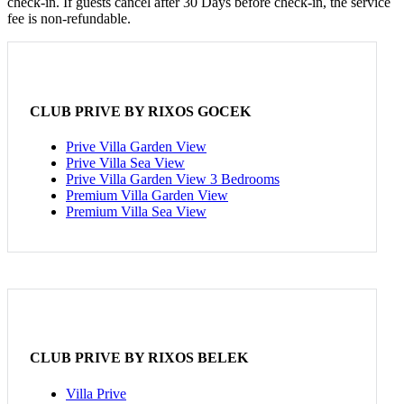
check-in. If guests cancel after 30 Days before check-in, the service
fee is non-refundable.
CLUB PRIVE BY RIXOS GOCEK
Prive Villa Garden View
Prive Villa Sea View
Prive Villa Garden View 3 Bedrooms
Premium Villa Garden View
Premium Villa Sea View
CLUB PRIVE BY RIXOS BELEK
Villa Prive