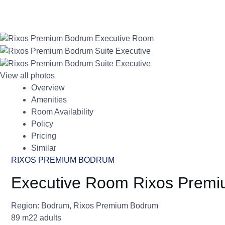
View all photos
Overview
Amenities
Room Availability
Policy
Pricing
Similar
RIXOS PREMIUM BODRUM
Executive Room Rixos Prem
Region:
Bodrum
,
Rixos Premium Bodrum
89 m2
2 adults