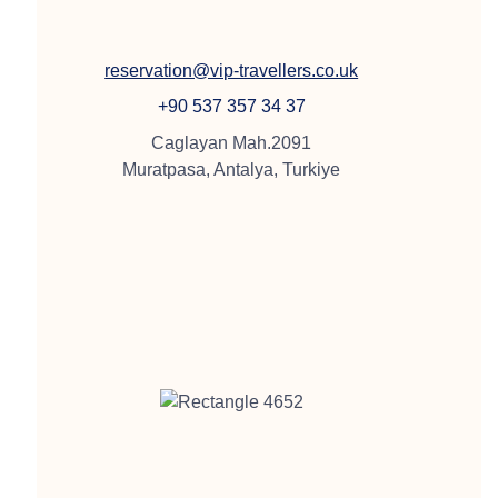
reservation@vip-travellers.co.uk
+90 537 357 34 37
Caglayan Mah.2091
Muratpasa, Antalya, Turkiye