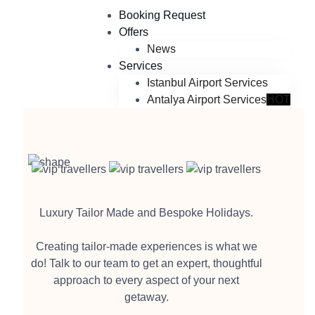
Booking Request
Offers
News
Services
Istanbul Airport Services
Antalya Airport Services
HOT
Luxury Tailor Made and Bespoke Holidays.
Creating tailor-made experiences is what we
do! Talk to our team to get an expert, thoughtful
approach to every aspect of your next
getaway.