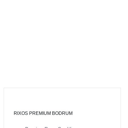
RIXOS PREMIUM BODRUM