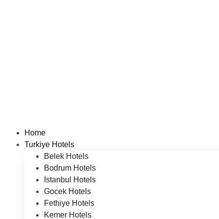
Home
Turkiye Hotels
Belek Hotels
Bodrum Hotels
Istanbul Hotels
Gocek Hotels
Fethiye Hotels
Kemer Hotels