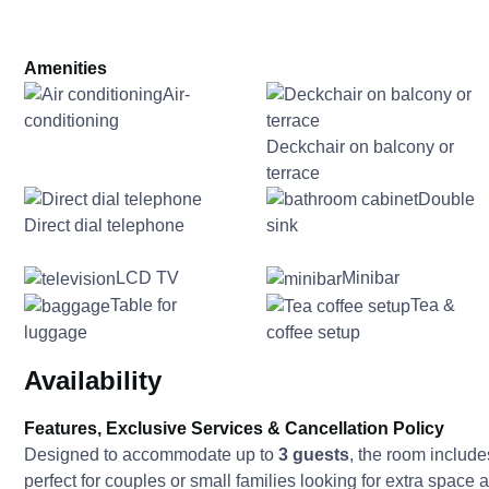
Amenities
Air-
conditioning
Deckchair on balcony or
terrace
Double
Direct dial telephone
sink
LCD TV
Minibar
Table for
Tea &
luggage
coffee setup
Availability
Features, Exclusive Services & Cancellation Policy
Designed to accommodate up to
3 guests
, the room includ
perfect for couples or small families looking for extra space an