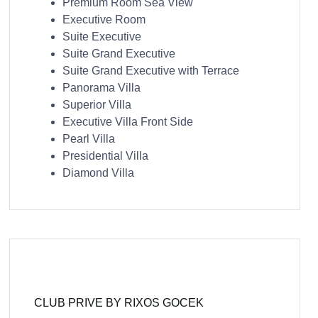
Premium Room Sea View
Executive Room
Suite Executive
Suite Grand Executive
Suite Grand Executive with Terrace
Panorama Villa
Superior Villa
Executive Villa Front Side
Pearl Villa
Presidential Villa
Diamond Villa
CLUB PRIVE BY RIXOS GOCEK