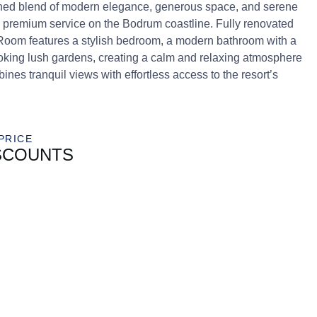
ned blend of modern elegance, generous space, and serene
d premium service on the Bodrum coastline. Fully renovated
 Room features a stylish bedroom, a modern bathroom with a
oking lush gardens, creating a calm and relaxing atmosphere
nes tranquil views with effortless access to the resort’s
PRICE
SCOUNTS