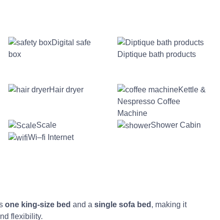
Digital safe
box
Diptique bath products
Hair dryer
Kettle &
Nespresso Coffee
Machine
Scale
Shower Cabin
Wi–fi Internet
es
one king-size bed
and a
single sofa bed
, making it
d flexibility.