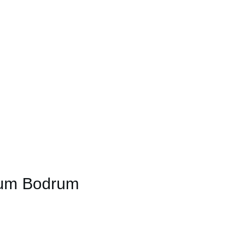
ium Bodrum