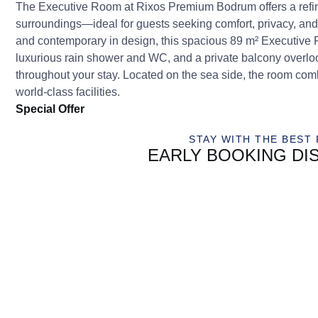
The Executive Room at Rixos Premium Bodrum offers a refi
surroundings—ideal for guests seeking comfort, privacy, an
and contemporary in design, this spacious 89 m² Executive
luxurious rain shower and WC, and a private balcony overlo
throughout your stay. Located on the sea side, the room combi
world-class facilities.
Special Offer
STAY WITH THE BEST 
EARLY BOOKING DI