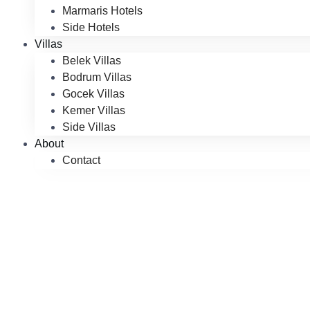
Marmaris Hotels
Side Hotels
Villas
Belek Villas
Bodrum Villas
Gocek Villas
Kemer Villas
Side Villas
About
Contact