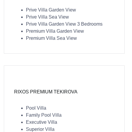
Prive Villa Garden View
Prive Villa Sea View
Prive Villa Garden View 3 Bedrooms
Premium Villa Garden View
Premium Villa Sea View
RIXOS PREMIUM TEKIROVA
Pool Villa
Family Pool Villa
Executive Villa
Superior Villa