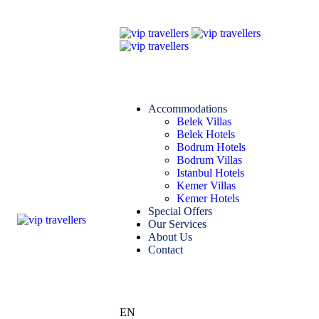
Accommodations
Belek Villas
Belek Hotels
Bodrum Hotels
Bodrum Villas
Istanbul Hotels
Kemer Villas
Kemer Hotels
Special Offers
Our Services
About Us
Contact
EN