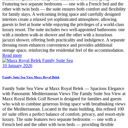
Featuring two separate bedrooms — one with a French bed and the
other with twin beds — the suite ensures both comfort and flexibility
for family stays. A welcoming living space and carefully designed
interiors create a relaxed yet sophisticated atmosphere, allowing
guests to feel at home while enjoying the privileges of a world-class
luxury resort. The suite includes two well-appointed bathrooms: one
with a modern walk-in shower and the other with a luxurious
jacuzzi shower, offering both practicality and indulgence. A separate
dressing room enhances convenience and provides additional
storage space, reinforcing the residential feel of the accommodation.
Read more
10 January 2026
Family Suite Sea View Maxx Royal Belek
Family Suite Sea View at Maxx Royal Belek — Spacious Elegance
with Panoramic Mediterranean Views The Family Suite Sea View at
Maxx Royal Belek Golf Resort is designed for families and guests
who wish to combine generous living space with breathtaking views
of the Mediterranean. Located in the main building, this refined 100
m² suite offers a perfect balance of comfort, privacy, and resort-style
luxury. The suite features two separate bedrooms — one with a
French bed and the other with twin beds — providing flexible