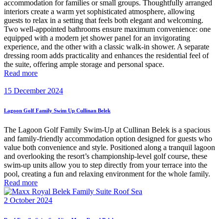
accommodation for families or small groups. Thoughtfully arranged
interiors create a warm yet sophisticated atmosphere, allowing
guests to relax in a setting that feels both elegant and welcoming.
Two well-appointed bathrooms ensure maximum convenience: one
equipped with a modern jet shower panel for an invigorating
experience, and the other with a classic walk-in shower. A separate
dressing room adds practicality and enhances the residential feel of
the suite, offering ample storage and personal space.
Read more
15 December 2024
Lagoon Golf Family Swim Up Cullinan Belek
The Lagoon Golf Family Swim-Up at Cullinan Belek is a spacious
and family-friendly accommodation option designed for guests who
value both convenience and style. Positioned along a tranquil lagoon
and overlooking the resort’s championship-level golf course, these
swim-up units allow you to step directly from your terrace into the
pool, creating a fun and relaxing environment for the whole family.
Read more
2 October 2024