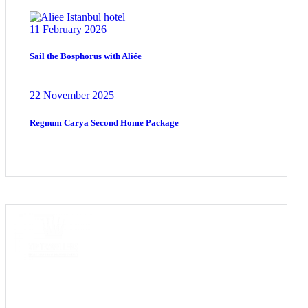
11 February 2026
Sail the Bosphorus with Aliée
22 November 2025
Regnum Carya Second Home Package
COME