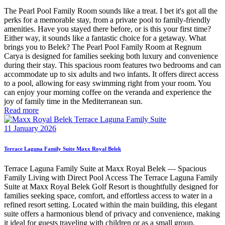
The Pearl Pool Family Room sounds like a treat. I bet it's got all the
perks for a memorable stay, from a private pool to family-friendly
amenities. Have you stayed there before, or is this your first time?
Either way, it sounds like a fantastic choice for a getaway. What
brings you to Belek? The Pearl Pool Family Room at Regnum
Carya is designed for families seeking both luxury and convenience
during their stay. This spacious room features two bedrooms and can
accommodate up to six adults and two infants. It offers direct access
to a pool, allowing for easy swimming right from your room. You
can enjoy your morning coffee on the veranda and experience the
joy of family time in the Mediterranean sun.
Read more
11 January 2026
Terrace Laguna Family Suite Maxx Royal Belek
Terrace Laguna Family Suite at Maxx Royal Belek — Spacious
Family Living with Direct Pool Access The Terrace Laguna Family
Suite at Maxx Royal Belek Golf Resort is thoughtfully designed for
families seeking space, comfort, and effortless access to water in a
refined resort setting. Located within the main building, this elegant
suite offers a harmonious blend of privacy and convenience, making
it ideal for guests traveling with children or as a small group.