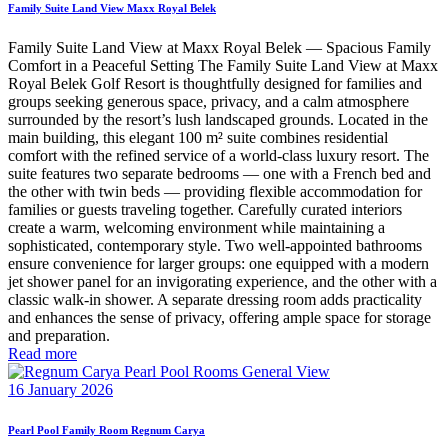
Family Suite Land View Maxx Royal Belek
Family Suite Land View at Maxx Royal Belek — Spacious Family
Comfort in a Peaceful Setting The Family Suite Land View at Maxx
Royal Belek Golf Resort is thoughtfully designed for families and
groups seeking generous space, privacy, and a calm atmosphere
surrounded by the resort’s lush landscaped grounds. Located in the
main building, this elegant 100 m² suite combines residential
comfort with the refined service of a world-class luxury resort. The
suite features two separate bedrooms — one with a French bed and
the other with twin beds — providing flexible accommodation for
families or guests traveling together. Carefully curated interiors
create a warm, welcoming environment while maintaining a
sophisticated, contemporary style. Two well-appointed bathrooms
ensure convenience for larger groups: one equipped with a modern
jet shower panel for an invigorating experience, and the other with a
classic walk-in shower. A separate dressing room adds practicality
and enhances the sense of privacy, offering ample space for storage
and preparation.
Read more
16 January 2026
Pearl Pool Family Room Regnum Carya