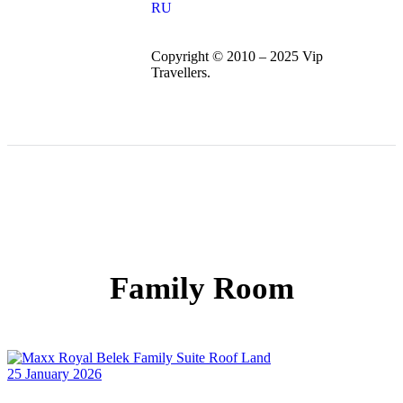
RU
Copyright © 2010 – 2025 Vip
Travellers.
Family Room
25 January 2026