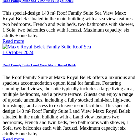
Roof Family Suite Sea View Maxx Royal Belek
This special-design 140 m² Roof Family Suite Sea View Maxx
Royal Belek situated in the main building with a sea view features
two bedrooms, French and twin beds, two bathrooms with shower,
1 Sofa, two balconies each with Jacuzzi. Maximum capacity: six
adults + one baby.
Read more
1 October 2024
Roof Family Suite Land View Maxx Royal Belek
The Roof Family Suite at Maxx Royal Belek offers a luxurious and
spacious accommodation option ideal for families. Featuring
stunning land views, the suite typically includes a large living area,
multiple bedrooms, and a private terrace. Guests can enjoy a range
of upscale amenities, including a fully stocked mini-bar, high-end
furnishings, and access to exclusive resort facilities. This special-
design 140 m² Roof Family Suite Land View Maxx Royal Belek
situated in the main building with a Land view features two
bedrooms, French and twin beds, two bathrooms with shower, 1
Sofa, two balconies each with Jacuzzi. Maximum capacity: six
adults + one baby.
Read more