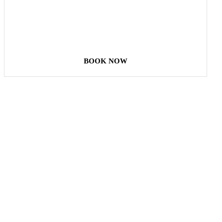
STAY & ENJOY
YOUR DAY
BOOK NOW
Our Destinations
TURKIYE
MALDIVES
LONDON
PARIS
BALI
MADRID
TOKYO
SHANGHAI