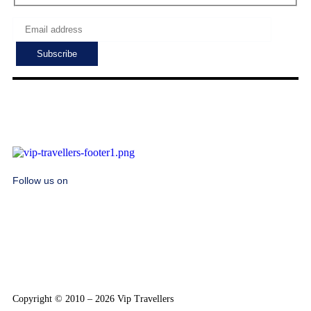
Follow us on
Copyright © 2010 – 2026 Vip Travellers