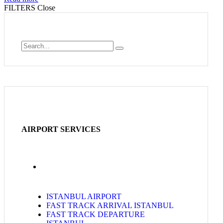
FILTERS
Close
AIRPORT SERVICES
ISTANBUL AIRPORT
FAST TRACK ARRIVAL ISTANBUL
FAST TRACK DEPARTURE