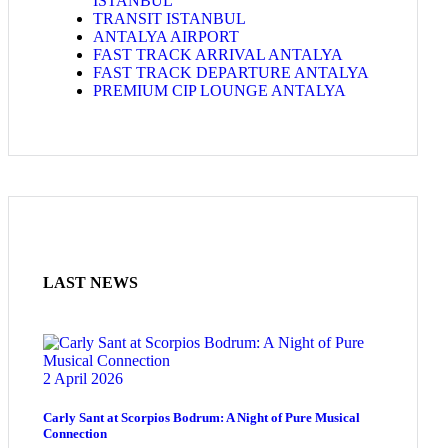
ISTANBUL
TRANSIT ISTANBUL
ANTALYA AIRPORT
FAST TRACK ARRIVAL ANTALYA
FAST TRACK DEPARTURE ANTALYA
PREMIUM CIP LOUNGE ANTALYA
LAST NEWS
2 April 2026
Carly Sant at Scorpios Bodrum: A Night of Pure Musical
Connection