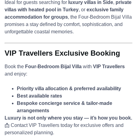
Ideal for guests searching for
luxury villas in Side
,
private
villas with heated pool in Turkey
, or
exclusive family
accommodation for groups
, the Four-Bedroom Bijal Villa
promises a stay defined by comfort, sophistication, and
unforgettable coastal memories.
VIP Travellers Exclusive Booking
Book the
Four-Bedroom Bijal Villa
with
VIP Travellers
and enjoy:
Priority villa allocation & preferred availability
Best available rates
Bespoke concierge service & tailor-made
arrangements
Luxury is not only where you stay — it’s how you book.
📩 Contact VIP Travellers today for exclusive offers and
personalized planning.