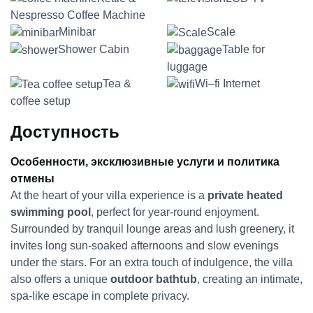
Nespresso Coffee Machine
Minibar
Scale
Shower Cabin
Table for
luggage
Tea &
Wi–fi Internet
coffee setup
Доступность
Особенности, эксклюзивные услуги и политика
отмены
At the heart of your villa experience is a
private heated
swimming pool
, perfect for year-round enjoyment.
Surrounded by tranquil lounge areas and lush greenery, it
invites long sun-soaked afternoons and slow evenings
under the stars. For an extra touch of indulgence, the villa
also offers a unique
outdoor bathtub
, creating an intimate,
spa-like escape in complete privacy.