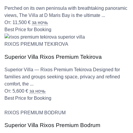
Perched on its own peninsula with breathtaking panoramic
views, The Villa at D Maris Bay is the ultimate ...
От:
11,500
€
за ночь
Best Price for Booking
RIXOS PREMIUM TEKIROVA
Superior Villa Rixos Premium Tekirova
Superior Villa — Rixos Premium Tekirova Designed for
families and groups seeking space, privacy and refined
comfort, the ...
От:
5,600
€
за ночь
Best Price for Booking
RIXOS PREMIUM BODRUM
Superior Villa Rixos Premium Bodrum