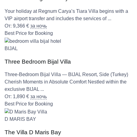
Your holiday at Regnum Carya’s Tiara Villa begins with a
VIP airport transfer and includes the services of ...
От:
9,366
€
за ночь
Best Price for Booking
BIJAL
Three Bedroom Bijal Villa
Three-Bedroom Bijal Villa — BIJAL Resort, Side (Turkey)
Cherish Moments in Absolute Comfort Nestled within the
exclusive BIJAL ...
От:
1,890
€
за ночь
Best Price for Booking
D MARIS BAY
The Villa D Maris Bay