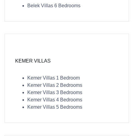
Belek Villas 6 Bedrooms
KEMER VILLAS
Kemer Villas 1 Bedroom
Kemer Villas 2 Bedrooms
Kemer Villas 3 Bedrooms
Kemer Villas 4 Bedrooms
Kemer Villas 5 Bedrooms