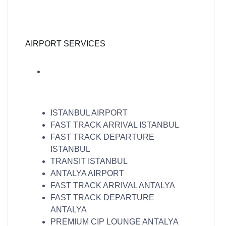
AIRPORT SERVICES
ISTANBUL AIRPORT
FAST TRACK ARRIVAL ISTANBUL
FAST TRACK DEPARTURE
ISTANBUL
TRANSIT ISTANBUL
ANTALYA AIRPORT
FAST TRACK ARRIVAL ANTALYA
FAST TRACK DEPARTURE
ANTALYA
PREMIUM CIP LOUNGE ANTALYA