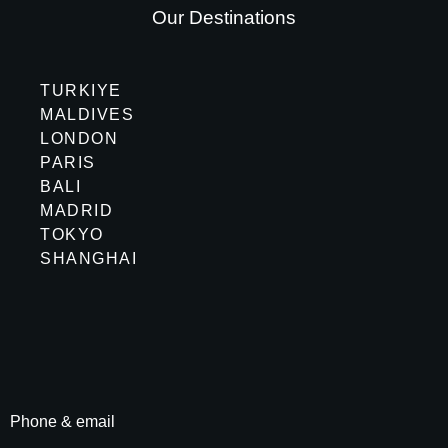
Our Destinations
TURKIYE
MALDIVES
LONDON
PARIS
BALI
MADRID
TOKYO
SHANGHAI
Phone & email