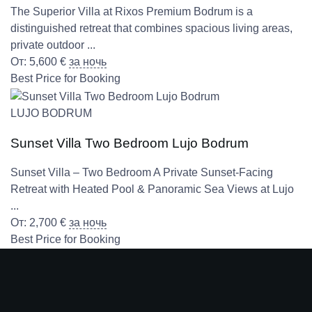
The Superior Villa at Rixos Premium Bodrum is a
distinguished retreat that combines spacious living areas,
private outdoor ...
От:
5,600
€
за ночь
Best Price for Booking
LUJO BODRUM
Sunset Villa Two Bedroom Lujo Bodrum
Sunset Villa – Two Bedroom A Private Sunset-Facing
Retreat with Heated Pool & Panoramic Sea Views at Lujo
...
От:
2,700
€
за ночь
Best Price for Booking