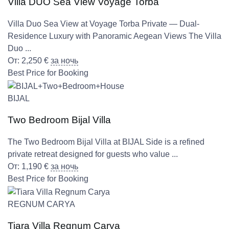
Villa DUO Sea View Voyage Torba
Villa Duo Sea View at Voyage Torba Private — Dual-
Residence Luxury with Panoramic Aegean Views The Villa
Duo ...
От:
2,250
€
за ночь
Best Price for Booking
BIJAL
Two Bedroom Bijal Villa
The Two Bedroom Bijal Villa at BIJAL Side is a refined
private retreat designed for guests who value ...
От:
1,190
€
за ночь
Best Price for Booking
REGNUM CARYA
Tiara Villa Regnum Carya