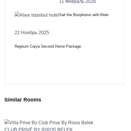
11 Февраль 2026
Sail the Bosphorus with Aliée
22 Ноябрь 2025
Regnum Carya Second Home Package
Similar Rooms
CLUB PRIVÉ BY RIXOS BELEK