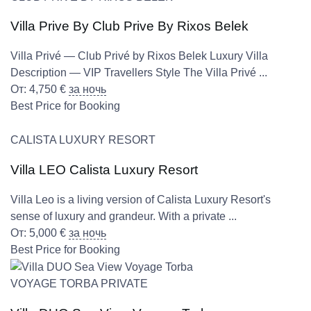
Villa Prive By Club Prive By Rixos Belek
Villa Privé — Club Privé by Rixos Belek Luxury Villa
Description — VIP Travellers Style The Villa Privé ...
От:
4,750
€
за ночь
Best Price for Booking
CALISTA LUXURY RESORT
Villa LEO Calista Luxury Resort
Villa Leo is a living version of Calista Luxury Resort's
sense of luxury and grandeur. With a private ...
От:
5,000
€
за ночь
Best Price for Booking
VOYAGE TORBA PRIVATE