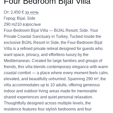
Four Bedroom Bijal Villa
От:
2,450
€
за ночь
Город:
Bijal
,
Side
290 m2
10 взрослые
Four-Bedroom Bijal Villa — BIJAL Resort, Side. Your
Private Coastal Sanctuary in Turkey. Tucked inside the
exclusive BIJAL Resort in Side, the Four-Bedroom Bijal
Villa is a refined private retreat designed for guests who
want space, privacy, and effortless luxury by the
Mediterranean. Created for large families and groups of
friends, this villa blends contemporary elegance with warm
coastal comfort — a place where every moment feels calm,
elevated, and beautifully unhurried. Spanning 290 m², the
villa accommodates up to 10 adults, offering generous
indoor and outdoor living areas made for memorable
shared experiences and quiet personal relaxation.
Thoughtfully designed across multiple levels, the
residence features four stylish bedrooms and four