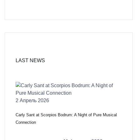
LAST NEWS
2 Апрель 2026
Carly Sant at Scorpios Bodrum: A Night of Pure Musical
Connection