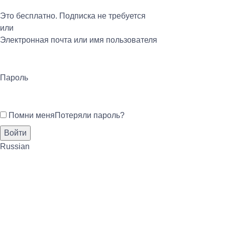
Это бесплатно. Подписка не требуется
или
Электронная почта или имя пользователя
Пароль
Помни меня
Потеряли пароль?
Russian