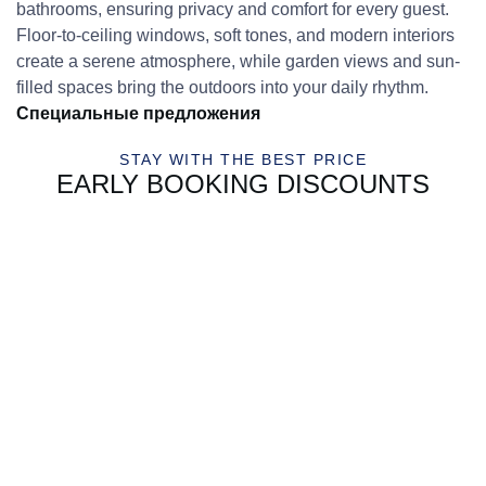
bathrooms, ensuring privacy and comfort for every guest.
Floor-to-ceiling windows, soft tones, and modern interiors
create a serene atmosphere, while garden views and sun-
filled spaces bring the outdoors into your daily rhythm.
Специальные предложения
STAY WITH THE BEST PRICE
EARLY BOOKING DISCOUNTS