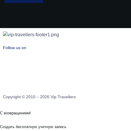
Follow us on
Copyright © 2010 – 2026 Vip Travellers
С возвращением!
Создать бесплатную учетную запись