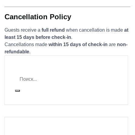
Cancellation Policy
Guests receive a
full refund
when cancellation is made
at
least 15 days before check-in
.
Cancellations made
within 15 days of check-in
are
non-
refundable
.