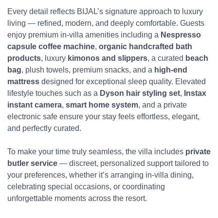
Every detail reflects BIJAL’s signature approach to luxury
living — refined, modern, and deeply comfortable. Guests
enjoy premium in-villa amenities including a
Nespresso
capsule coffee machine
,
organic handcrafted bath
products
, luxury
kimonos and slippers
, a curated
beach
bag
, plush towels, premium snacks, and a
high-end
mattress
designed for exceptional sleep quality. Elevated
lifestyle touches such as a
Dyson hair styling set
,
Instax
instant camera
,
smart home system
, and a private
electronic safe ensure your stay feels effortless, elegant,
and perfectly curated.
To make your time truly seamless, the villa includes
private
butler service
— discreet, personalized support tailored to
your preferences, whether it’s arranging in-villa dining,
celebrating special occasions, or coordinating
unforgettable moments across the resort.