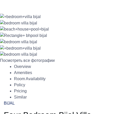
Посмотреть все фотографии
Overview
Amenities
Room Availability
Policy
Pricing
Similar
BIJAL