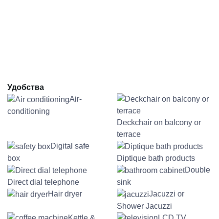
Удобства
Air-
conditioning
Deckchair on balcony or
terrace
Digital safe
box
Diptique bath products
Double
Direct dial telephone
sink
Hair dryer
Jacuzzi or
Shower Jacuzzi
Kettle &
LCD TV