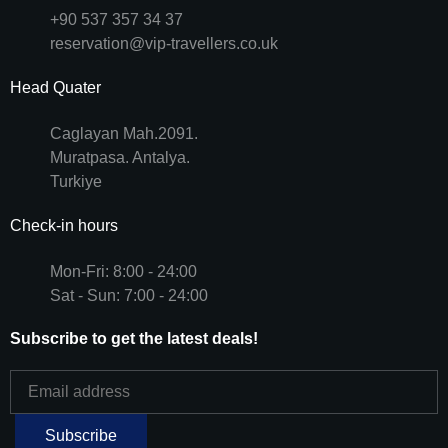
+90 537 357 34 37
reservation@vip-travellers.co.uk
Head Quater
Caglayan Mah.2091.
Muratpasa. Antalya.
Turkiye
Check-in hours
Mon-Fri: 8:00 - 24:00
Sat - Sun: 7:00 - 24:00
Subscribe to get the latest deals!