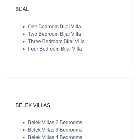
BIJAL
One Bedroom Bijal Villa
Two Bedroom Bijal Villa
Three Bedroom Bijal Villa
Four Bedroom Bijal Villa
BELEK VILLAS
Belek Villas 2 Bedrooms
Belek Villas 3 Bedrooms
Belek Villas 4 Bedrooms