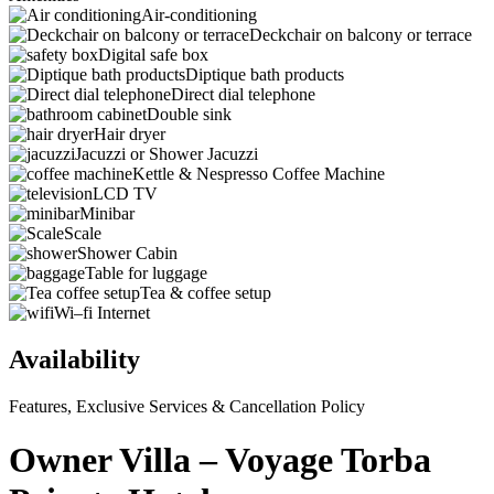
Air-conditioning
Deckchair on balcony or terrace
Digital safe box
Diptique bath products
Direct dial telephone
Double sink
Hair dryer
Jacuzzi or Shower Jacuzzi
Kettle & Nespresso Coffee Machine
LCD TV
Minibar
Scale
Shower Cabin
Table for luggage
Tea & coffee setup
Wi–fi Internet
Availability
Features, Exclusive Services & Cancellation Policy
Owner Villa – Voyage Torba