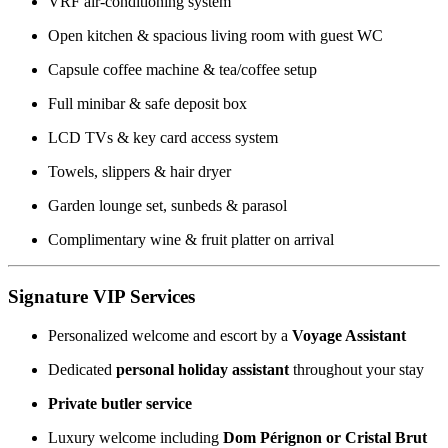
VRF air-conditioning system
Open kitchen & spacious living room with guest WC
Capsule coffee machine & tea/coffee setup
Full minibar & safe deposit box
LCD TVs & key card access system
Towels, slippers & hair dryer
Garden lounge set, sunbeds & parasol
Complimentary wine & fruit platter on arrival
Signature VIP Services
Personalized welcome and escort by a
Voyage Assistant
Dedicated
personal holiday assistant
throughout your stay
Private butler service
Luxury welcome including
Dom Pérignon or Cristal Brut