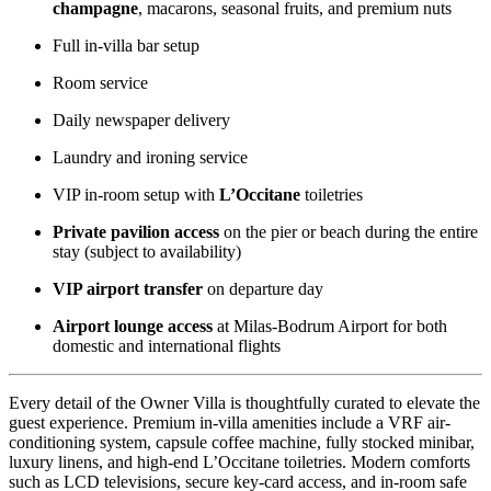
champagne
, macarons, seasonal fruits, and premium nuts
Full in-villa bar setup
Room service
Daily newspaper delivery
Laundry and ironing service
VIP in-room setup with
L’Occitane
toiletries
Private pavilion access
on the pier or beach during the entire
stay (subject to availability)
VIP airport transfer
on departure day
Airport lounge access
at Milas-Bodrum Airport for both
domestic and international flights
Every detail of the Owner Villa is thoughtfully curated to elevate the
guest experience. Premium in-villa amenities include a VRF air-
conditioning system, capsule coffee machine, fully stocked minibar,
luxury linens, and high-end L’Occitane toiletries. Modern comforts
such as LCD televisions, secure key-card access, and in-room safe