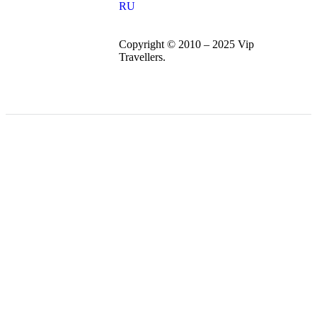
RU
Copyright © 2010 – 2025 Vip
Travellers.