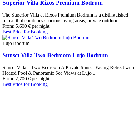
Superior Villa Rixos Premium Bodrum
The Superior Villa at Rixos Premium Bodrum is a distinguished
retreat that combines spacious living areas, private outdoor ...
From:
5,600
€
per night
Best Price for Booking
Lujo Bodrum
Sunset Villa Two Bedroom Lujo Bodrum
Sunset Villa – Two Bedroom A Private Sunset-Facing Retreat with
Heated Pool & Panoramic Sea Views at Lujo ...
From:
2,700
€
per night
Best Price for Booking
Our Destinations