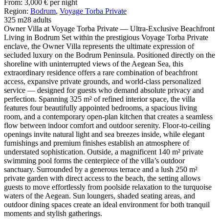
From:
3,000
€
per night
Region:
Bodrum
,
Voyage Torba Private
325 m2
8 adults
Owner Villa at Voyage Torba Private — Ultra-Exclusive Beachfront
Living in Bodrum Set within the prestigious Voyage Torba Private
enclave, the Owner Villa represents the ultimate expression of
secluded luxury on the Bodrum Peninsula. Positioned directly on the
shoreline with uninterrupted views of the Aegean Sea, this
extraordinary residence offers a rare combination of beachfront
access, expansive private grounds, and world-class personalized
service — designed for guests who demand absolute privacy and
perfection. Spanning 325 m² of refined interior space, the villa
features four beautifully appointed bedrooms, a spacious living
room, and a contemporary open-plan kitchen that creates a seamless
flow between indoor comfort and outdoor serenity. Floor-to-ceiling
openings invite natural light and sea breezes inside, while elegant
furnishings and premium finishes establish an atmosphere of
understated sophistication. Outside, a magnificent 140 m² private
swimming pool forms the centerpiece of the villa’s outdoor
sanctuary. Surrounded by a generous terrace and a lush 250 m²
private garden with direct access to the beach, the setting allows
guests to move effortlessly from poolside relaxation to the turquoise
waters of the Aegean. Sun loungers, shaded seating areas, and
outdoor dining spaces create an ideal environment for both tranquil
moments and stylish gatherings.