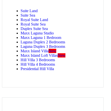
Suite Land
Suite Sea
Royal Suite Land
Royal Suite Sea
Duplex Suite Sea
Maxx Laguna Studio
Maxx Laguna 1 Bedroom
Laguna Duplex 2 Bedrooms
Laguna Duplex 3 Bedrooms
Maxx Island Villa
New
Maxx Island Loft Villas
New
Hill Villa 3 Bedrooms
Hill Villa 4 Bedrooms
Presidential Hill Villa