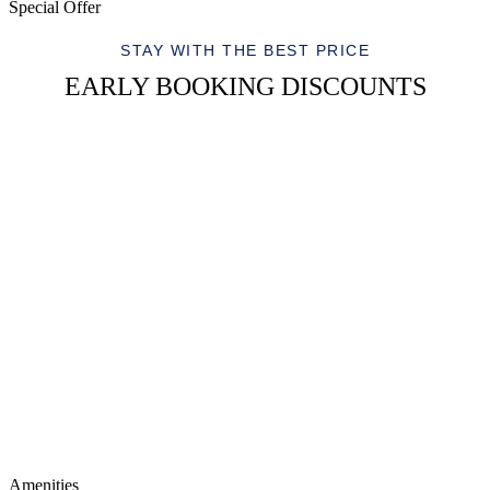
Special Offer
STAY WITH THE BEST PRICE
EARLY BOOKING DISCOUNTS
Amenities