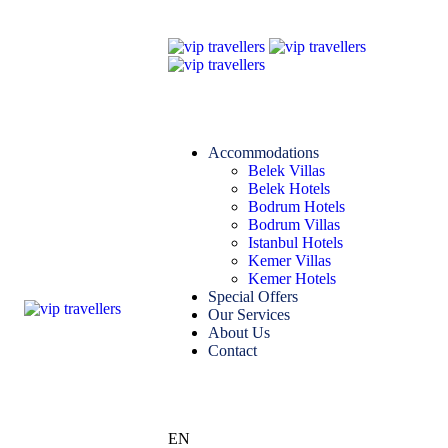
Accommodations
Belek Villas
Belek Hotels
Bodrum Hotels
Bodrum Villas
Istanbul Hotels
Kemer Villas
Kemer Hotels
Special Offers
Our Services
About Us
Contact
EN