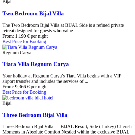
Bijal
Two Bedroom Bijal Villa
The Two Bedroom Bijal Villa at BIJAL Side is a refined private
retreat designed for guests who value ...
From:
1,190
€
per night
Best Price for Booking
Regnum Carya
Tiara Villa Regnum Carya
Your holiday at Regnum Carya’s Tiara Villa begins with a VIP
airport transfer and includes the services of ...
From:
9,366
€
per night
Best Price for Booking
Bijal
Three Bedroom Bijal Villa
Three-Bedroom Bijal Villa — BIJAL Resort, Side (Turkey) Cherish
Moments in Absolute Comfort Nestled within the exclusive BIJAL