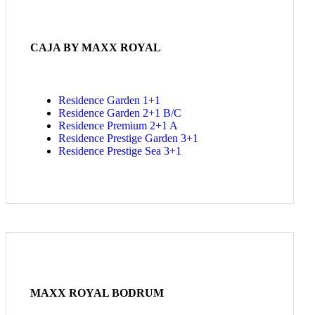
CAJA BY MAXX ROYAL
Residence Garden 1+1
Residence Garden 2+1 B/C
Residence Premium 2+1 A
Residence Prestige Garden 3+1
Residence Prestige Sea 3+1
MAXX ROYAL BODRUM