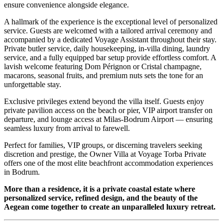
ensure convenience alongside elegance.
A hallmark of the experience is the exceptional level of personalized
service. Guests are welcomed with a tailored arrival ceremony and
accompanied by a dedicated Voyage Assistant throughout their stay.
Private butler service, daily housekeeping, in-villa dining, laundry
service, and a fully equipped bar setup provide effortless comfort. A
lavish welcome featuring Dom Pérignon or Cristal champagne,
macarons, seasonal fruits, and premium nuts sets the tone for an
unforgettable stay.
Exclusive privileges extend beyond the villa itself. Guests enjoy
private pavilion access on the beach or pier, VIP airport transfer on
departure, and lounge access at Milas-Bodrum Airport — ensuring
seamless luxury from arrival to farewell.
Perfect for families, VIP groups, or discerning travelers seeking
discretion and prestige, the Owner Villa at Voyage Torba Private
offers one of the most elite beachfront accommodation experiences
in Bodrum.
More than a residence, it is a private coastal estate where
personalized service, refined design, and the beauty of the
Aegean come together to create an unparalleled luxury retreat.