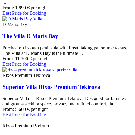
...
From:
1,890
€
per night
Best Price for Booking
D Maris Bay
The Villa D Maris Bay
Perched on its own peninsula with breathtaking panoramic views,
The Villa at D Maris Bay is the ultimate ...
From:
11,500
€
per night
Best Price for Booking
Rixos Premium Tekirova
Superior Villa Rixos Premium Tekirova
Superior Villa — Rixos Premium Tekirova Designed for families
and groups seeking space, privacy and refined comfort, the ...
From:
5,600
€
per night
Best Price for Booking
Rixos Premium Bodrum