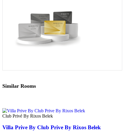
Similar Rooms
Club Privé By Rixos Belek
Villa Prive By Club Prive By Rixos Belek