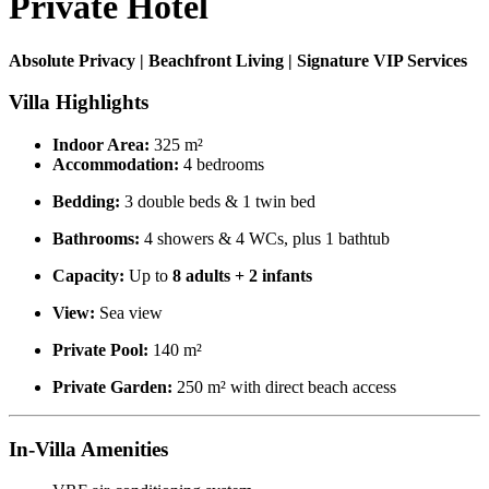
Private Hotel
Absolute Privacy | Beachfront Living | Signature VIP Services
Villa Highlights
Indoor Area:
325 m²
Accommodation:
4 bedrooms
Bedding:
3 double beds & 1 twin bed
Bathrooms:
4 showers & 4 WCs, plus 1 bathtub
Capacity:
Up to
8 adults + 2 infants
View:
Sea view
Private Pool:
140 m²
Private Garden:
250 m² with direct beach access
In-Villa Amenities