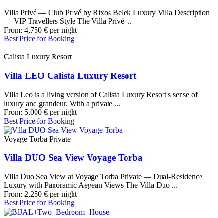
Villa Privé — Club Privé by Rixos Belek Luxury Villa Description
— VIP Travellers Style The Villa Privé ...
From:
4,750
€
per night
Best Price for Booking
Calista Luxury Resort
Villa LEO Calista Luxury Resort
Villa Leo is a living version of Calista Luxury Resort's sense of
luxury and grandeur. With a private ...
From:
5,000
€
per night
Best Price for Booking
Voyage Torba Private
Villa DUO Sea View Voyage Torba
Villa Duo Sea View at Voyage Torba Private — Dual-Residence
Luxury with Panoramic Aegean Views The Villa Duo ...
From:
2,250
€
per night
Best Price for Booking