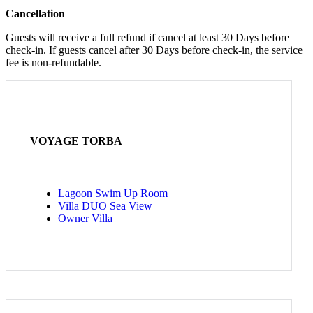
Cancellation
Guests will receive a full refund if cancel at least 30 Days before
check-in. If guests cancel after 30 Days before check-in, the service
fee is non-refundable.
VOYAGE TORBA
Lagoon Swim Up Room
Villa DUO Sea View
Owner Villa