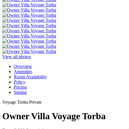
View all photos
Overview
Amenities
Room Availability
Policy
Pricing
Similar
Voyage Torba Private
Owner Villa Voyage Torba