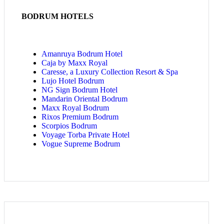
BODRUM HOTELS
Amanruya Bodrum Hotel
Caja by Maxx Royal
Caresse, a Luxury Collection Resort & Spa
Lujo Hotel Bodrum
NG Sign Bodrum Hotel
Mandarin Oriental Bodrum
Maxx Royal Bodrum
Rixos Premium Bodrum
Scorpios Bodrum
Voyage Torba Private Hotel
Vogue Supreme Bodrum