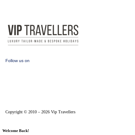
Follow us on
Copyright © 2010 – 2026 Vip Travellers
Welcome Back!