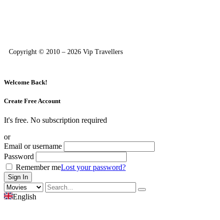
Copyright © 2010 – 2026 Vip Travellers
Welcome Back!
Create Free Account
It's free. No subscription required
or
Email or username
Password
Remember me
Lost your password?
English