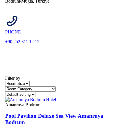
Bodrum/Muğla, Türkiye
PHONE
+90 252 311 12 12
Filter by
Amanruya Bodrum
Pool Pavilion Deluxe Sea View Amanruya
Bodrum