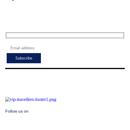
Subscribe to get the latest deals!
Follow us on