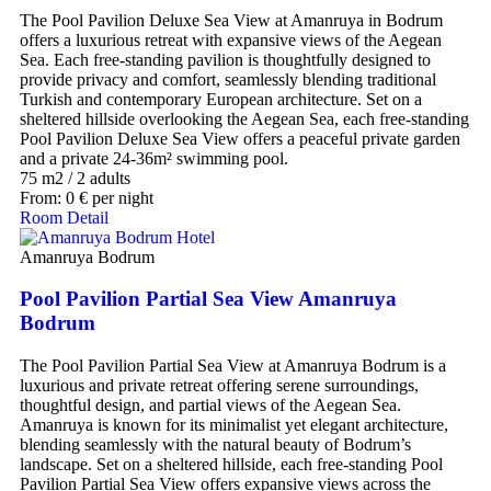
The Pool Pavilion Deluxe Sea View at Amanruya in Bodrum
offers a luxurious retreat with expansive views of the Aegean
Sea. Each free-standing pavilion is thoughtfully designed to
provide privacy and comfort, seamlessly blending traditional
Turkish and contemporary European architecture. Set on a
sheltered hillside overlooking the Aegean Sea, each free-standing
Pool Pavilion Deluxe Sea View offers a peaceful private garden
and a private 24-36m² swimming pool.
75 m2
/
2 adults
From:
0
€
per night
Room Detail
Amanruya Bodrum
Pool Pavilion Partial Sea View Amanruya
Bodrum
The Pool Pavilion Partial Sea View at Amanruya Bodrum is a
luxurious and private retreat offering serene surroundings,
thoughtful design, and partial views of the Aegean Sea.
Amanruya is known for its minimalist yet elegant architecture,
blending seamlessly with the natural beauty of Bodrum’s
landscape. Set on a sheltered hillside, each free-standing Pool
Pavilion Partial Sea View offers expansive views across the