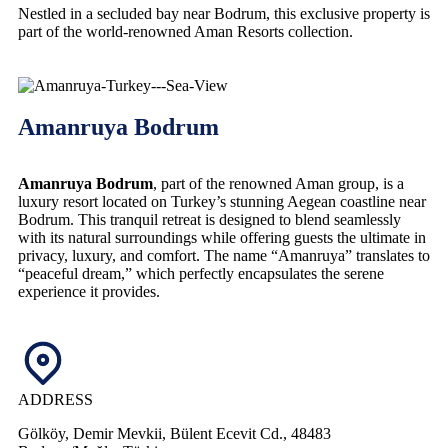
Nestled in a secluded bay near Bodrum, this exclusive property is
part of the world-renowned Aman Resorts collection.
Amanruya Bodrum
Amanruya Bodrum
, part of the renowned Aman group, is a
luxury resort located on Turkey’s stunning Aegean coastline near
Bodrum. This tranquil retreat is designed to blend seamlessly
with its natural surroundings while offering guests the ultimate in
privacy, luxury, and comfort. The name “Amanruya” translates to
“peaceful dream,” which perfectly encapsulates the serene
experience it provides.
ADDRESS
Gölköy, Demir Mevkii, Bülent Ecevit Cd., 48483