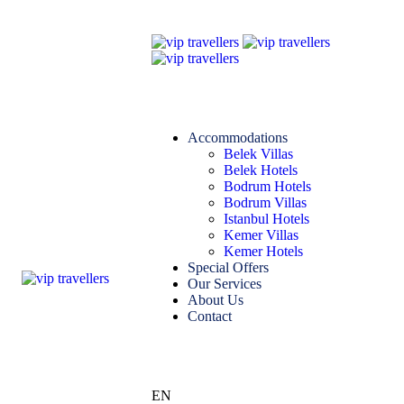
Accommodations
Belek Villas
Belek Hotels
Bodrum Hotels
Bodrum Villas
Istanbul Hotels
Kemer Villas
Kemer Hotels
Special Offers
Our Services
About Us
Contact
EN