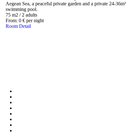
Aegean Sea, a peaceful private garden and a private 24-36m²
swimming pool.
75 m2
/
2 adults
From:
0
€
per night
Room Detail
Our Destinations
TURKIYE
MALDIVES
LONDON
PARIS
BALI
MADRID
TOKYO
SHANGHAI