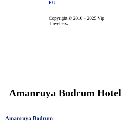
RU
Copyright © 2010 – 2025 Vip
Travellers.
Amanruya Bodrum Hotel
Amanruya Bodrum