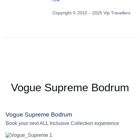
Copyright © 2010 – 2025 Vip Travellers.
Vogue Supreme Bodrum
Vogue Supreme Bodrum
Book your next ALL Inclusive Collection experience