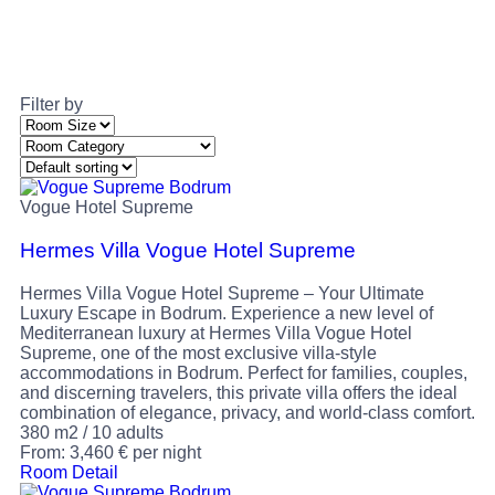
Filter by
Vogue Hotel Supreme
Hermes Villa Vogue Hotel Supreme
Hermes Villa Vogue Hotel Supreme – Your Ultimate
Luxury Escape in Bodrum. Experience a new level of
Mediterranean luxury at Hermes Villa Vogue Hotel
Supreme, one of the most exclusive villa-style
accommodations in Bodrum. Perfect for families, couples,
and discerning travelers, this private villa offers the ideal
combination of elegance, privacy, and world-class comfort.
380 m2
/
10 adults
From:
3,460
€
per night
Room Detail