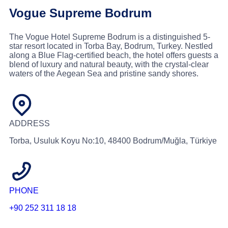
Vogue Supreme Bodrum
The Vogue Hotel Supreme Bodrum is a distinguished 5-
star resort located in Torba Bay, Bodrum, Turkey. Nestled
along a Blue Flag-certified beach, the hotel offers guests a
blend of luxury and natural beauty, with the crystal-clear
waters of the Aegean Sea and pristine sandy shores.
ADDRESS
Torba, Usuluk Koyu No:10, 48400 Bodrum/Muğla, Türkiye
PHONE
+90 252 311 18 18