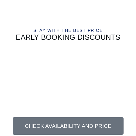
STAY WITH THE BEST PRICE
EARLY BOOKING DISCOUNTS
CHECK AVAILABILITY AND PRICE