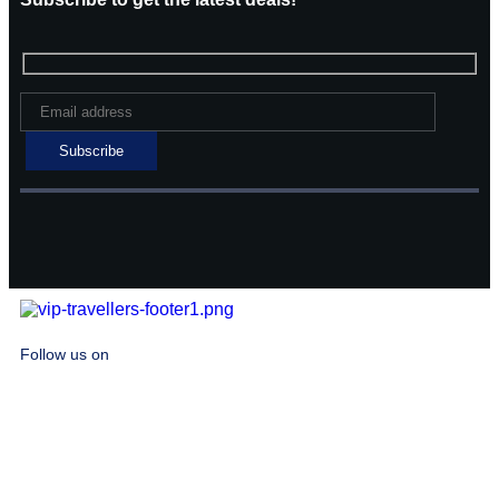
Follow us on