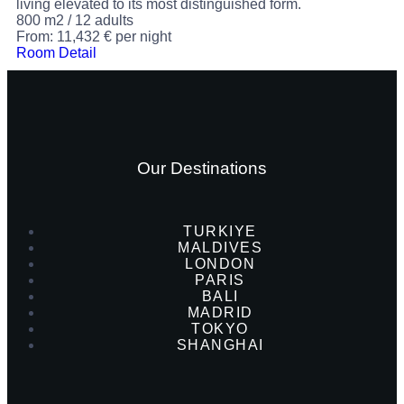
living elevated to its most distinguished form.
800 m2
/
12 adults
From:
11,432
€
per night
Room Detail
Our Destinations
TURKIYE
MALDIVES
LONDON
PARIS
BALI
MADRID
TOKYO
SHANGHAI