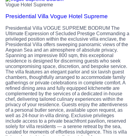
Vogue Hotel Supreme
Presidential Villa Vogue Hotel Supreme
Presidential Villa VOGUE SUPREME BODRUM The
Ultimate Expression of Secluded Prestige Commanding a
privileged position within the exclusive villa enclave, the
Presidential Villa offers sweeping panoramic views of the
Aegean Sea and an atmosphere of absolute privacy.
Spanning an impressive 800 sqm, this exceptional
residence is designed for discerning guests who seek
uncompromising space, discretion, and bespoke service.
The villa features an elegant parlor and six lavish guest
chambers, thoughtfully arranged to accommodate family
gatherings or private celebrations in complete comfort. A
refined dining area and fully equipped kitchenette are
complemented by the services of a dedicated in-house
chef, delivering tailored culinary experiences within the
privacy of your residence. Guests enjoy the attentiveness
of a personal butler service, available upon request, as
well as 24-hour in-villa dining. Exclusive privileges
include access to a private beachfront pavilion, reserved
solely for villa residents — a serene retreat by the sea,
curated for moments of effortless indulgence. This is villa