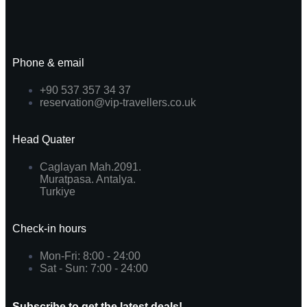
Phone & email
+90 537 357 34 37
reservation@vip-travellers.co.uk
Head Quater
Caglayan Mah.2091.
Muratpasa. Antalya.
Turkiye
Check-in hours
Mon-Fri: 8:00 - 24:00
Sat - Sun: 7:00 - 24:00
Subscribe to get the latest deals!