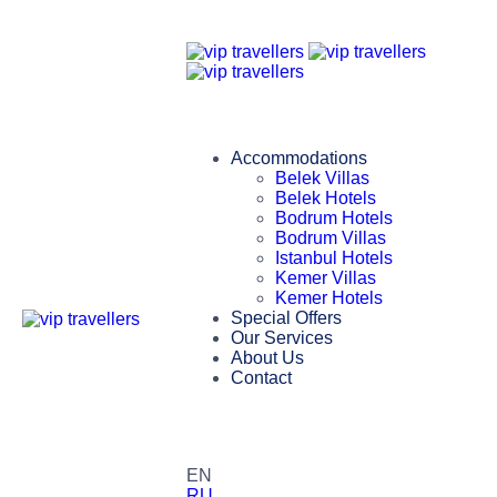
Accommodations
Belek Villas
Belek Hotels
Bodrum Hotels
Bodrum Villas
Istanbul Hotels
Kemer Villas
Kemer Hotels
Special Offers
Our Services
About Us
Contact
EN
RU