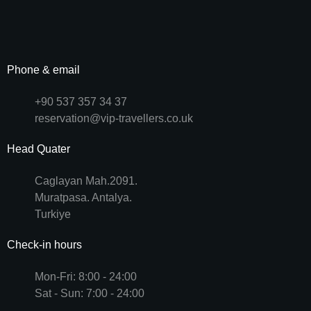
Phone & email
+90 537 357 34 37
reservation@vip-travellers.co.uk
Head Quater
Caglayan Mah.2091.
Muratpasa. Antalya.
Turkiye
Check-in hours
Mon-Fri: 8:00 - 24:00
Sat - Sun: 7:00 - 24:00