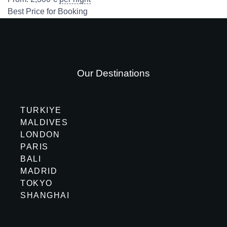
Best Price for Booking
Our Destinations
TURKIYE
MALDIVES
LONDON
PARIS
BALI
MADRID
TOKYO
SHANGHAI