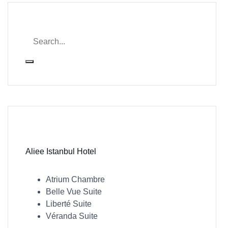
Aliee Istanbul Hotel
Atrium Chambre
Belle Vue Suite
Liberté Suite
Véranda Suite