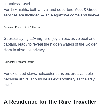
seamless travel.
For 12+ nights, both arrival and departure Meet & Greet
services are included — an elegant welcome and farewell.
Assigned Private Boat & Captain
Guests staying 12+ nights enjoy an exclusive boat and
captain, ready to reveal the hidden waters of the Golden
Horn in absolute privacy.
Helicopter Transfer Option
For extended stays, helicopter transfers are available —
because arrival should be as extraordinary as the stay
itself.
A Residence for the Rare Traveller