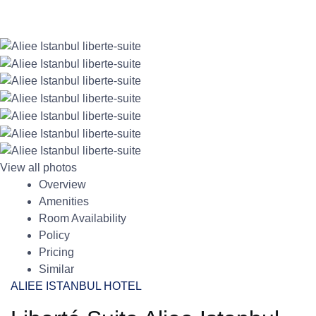
View all photos
Overview
Amenities
Room Availability
Policy
Pricing
Similar
ALIEE ISTANBUL HOTEL