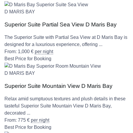
D MARIS BAY
Superior Suite Partial Sea View D Maris Bay
The Superior Suite with Partial Sea View at D Maris Bay is
designed for a luxurious experience, offering ...
From:
1,000
€
per night
Best Price for Booking
D MARIS BAY
Superior Suite Mountain View D Maris Bay
Relax amid sumptuous textures and plush details in these
tasteful Superior Suite Mountain View D Maris Bay,
decorated ...
From:
775
€
per night
Best Price for Booking