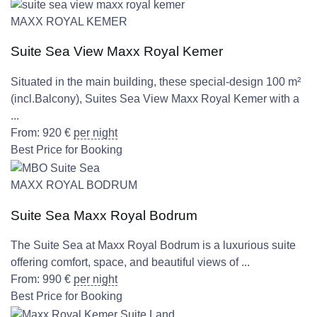
MAXX ROYAL KEMER
Suite Sea View Maxx Royal Kemer
Situated in the main building, these special-design 100 m²
(incl.Balcony), Suites Sea View Maxx Royal Kemer with a
...
From:
920
€
per night
Best Price for Booking
MAXX ROYAL BODRUM
Suite Sea Maxx Royal Bodrum
The Suite Sea at Maxx Royal Bodrum is a luxurious suite
offering comfort, space, and beautiful views of ...
From:
990
€
per night
Best Price for Booking