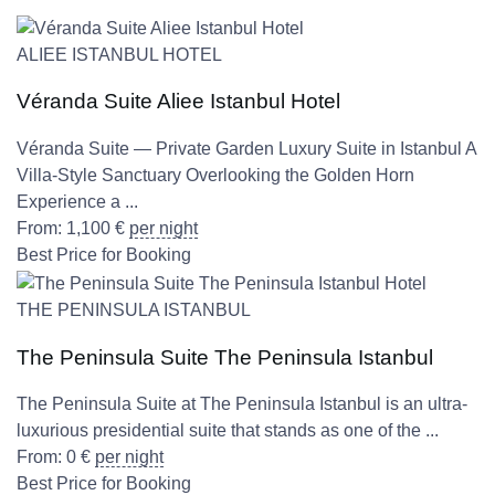
ALIEE ISTANBUL HOTEL
Véranda Suite Aliee Istanbul Hotel
Véranda Suite — Private Garden Luxury Suite in Istanbul A
Villa-Style Sanctuary Overlooking the Golden Horn
Experience a ...
From:
1,100
€
per night
Best Price for Booking
THE PENINSULA ISTANBUL
The Peninsula Suite The Peninsula Istanbul
The Peninsula Suite at The Peninsula Istanbul is an ultra-
luxurious presidential suite that stands as one of the ...
From:
0
€
per night
Best Price for Booking