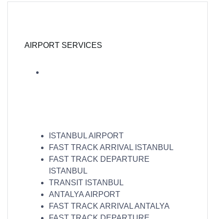
AIRPORT SERVICES
ISTANBUL AIRPORT
FAST TRACK ARRIVAL ISTANBUL
FAST TRACK DEPARTURE
ISTANBUL
TRANSIT ISTANBUL
ANTALYA AIRPORT
FAST TRACK ARRIVAL ANTALYA
FAST TRACK DEPARTURE