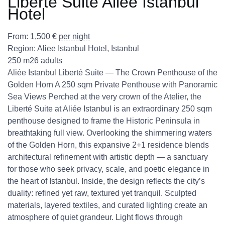
Liberté Suite Aliee Istanbul
Hotel
From:
1,500
€
per night
Region:
Aliee Istanbul Hotel
,
Istanbul
250 m2
6 adults
Aliée Istanbul Liberté Suite — The Crown Penthouse of the
Golden Horn A 250 sqm Private Penthouse with Panoramic
Sea Views Perched at the very crown of the Atelier, the
Liberté Suite at Aliée Istanbul is an extraordinary 250 sqm
penthouse designed to frame the Historic Peninsula in
breathtaking full view. Overlooking the shimmering waters
of the Golden Horn, this expansive 2+1 residence blends
architectural refinement with artistic depth — a sanctuary
for those who seek privacy, scale, and poetic elegance in
the heart of Istanbul. Inside, the design reflects the city’s
duality: refined yet raw, textured yet tranquil. Sculpted
materials, layered textiles, and curated lighting create an
atmosphere of quiet grandeur. Light flows through