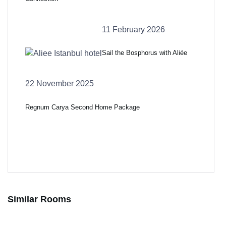
11 February 2026
Sail the Bosphorus with Aliée
22 November 2025
Regnum Carya Second Home Package
Similar Rooms