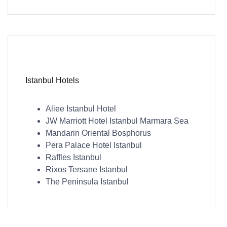
Istanbul Hotels
Aliee Istanbul Hotel
JW Marriott Hotel Istanbul Marmara Sea
Mandarin Oriental Bosphorus
Pera Palace Hotel Istanbul
Raffles Istanbul
Rixos Tersane Istanbul
The Peninsula Istanbul