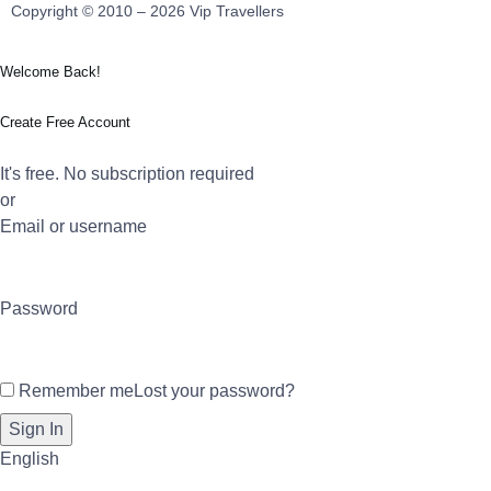
Copyright © 2010 – 2026 Vip Travellers
Welcome Back!
Create Free Account
It's free. No subscription required
or
Email or username
Password
Remember me
Lost your password?
English