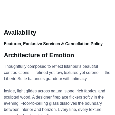
Availability
Features, Exclusive Services & Cancellation Policy
Architecture of Emotion
Thoughtfully composed to reflect Istanbul’s beautiful
contradictions — refined yet raw, textured yet serene — the
Liberté Suite balances grandeur with intimacy.
Inside, light glides across natural stone, rich fabrics, and
sculpted wood. A designer fireplace flickers softly in the
evening. Floor-to-ceiling glass dissolves the boundary
between interior and horizon. Every line, every texture,