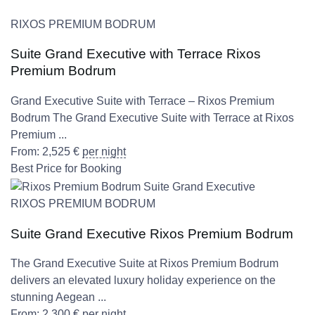
RIXOS PREMIUM BODRUM
Suite Grand Executive with Terrace Rixos
Premium Bodrum
Grand Executive Suite with Terrace – Rixos Premium
Bodrum The Grand Executive Suite with Terrace at Rixos
Premium ...
From:
2,525
€
per night
Best Price for Booking
RIXOS PREMIUM BODRUM
Suite Grand Executive Rixos Premium Bodrum
The Grand Executive Suite at Rixos Premium Bodrum
delivers an elevated luxury holiday experience on the
stunning Aegean ...
From:
2,300
€
per night