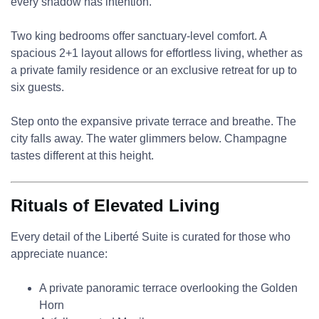
every shadow has intention.
Two king bedrooms offer sanctuary-level comfort. A
spacious 2+1 layout allows for effortless living, whether as
a private family residence or an exclusive retreat for up to
six guests.
Step onto the expansive private terrace and breathe. The
city falls away. The water glimmers below. Champagne
tastes different at this height.
Rituals of Elevated Living
Every detail of the Liberté Suite is curated for those who
appreciate nuance:
A private panoramic terrace overlooking the Golden
Horn