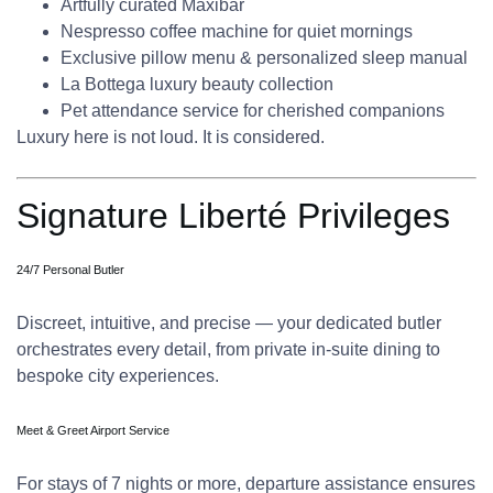
Artfully curated Maxibar
Nespresso coffee machine for quiet mornings
Exclusive pillow menu & personalized sleep manual
La Bottega luxury beauty collection
Pet attendance service for cherished companions
Luxury here is not loud. It is considered.
Signature Liberté Privileges
24/7 Personal Butler
Discreet, intuitive, and precise — your dedicated butler
orchestrates every detail, from private in-suite dining to
bespoke city experiences.
Meet & Greet Airport Service
For stays of 7 nights or more, departure assistance ensures