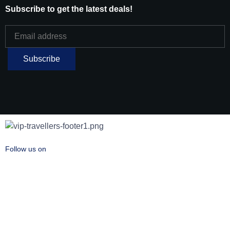
Subscribe to get the latest deals!
Follow us on