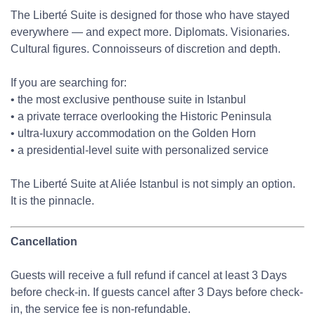
The Liberté Suite is designed for those who have stayed
everywhere — and expect more. Diplomats. Visionaries.
Cultural figures. Connoisseurs of discretion and depth.
If you are searching for:
• the most exclusive penthouse suite in Istanbul
• a private terrace overlooking the Historic Peninsula
• ultra-luxury accommodation on the Golden Horn
• a presidential-level suite with personalized service
The Liberté Suite at Aliée Istanbul is not simply an option.
It is the pinnacle.
Cancellation
Guests will receive a full refund if cancel at least 3 Days
before check-in. If guests cancel after 3 Days before check-
in, the service fee is non-refundable.