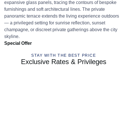
expansive glass panels, tracing the contours of bespoke
furnishings and soft architectural lines. The private
panoramic terrace extends the living experience outdoors
— a privileged setting for sunrise reflection, sunset
champagne, or discreet private gatherings above the city
skyline.
Special Offer
STAY WITH THE BEST PRICE
Exclusive Rates & Privileges