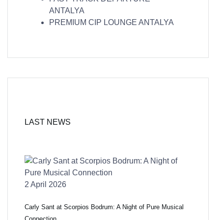
ANTALYA
PREMIUM CIP LOUNGE ANTALYA
LAST NEWS
2 April 2026
Carly Sant at Scorpios Bodrum: A Night of Pure Musical
Connection