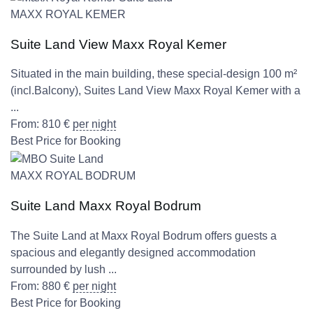
MAXX ROYAL KEMER
Suite Land View Maxx Royal Kemer
Situated in the main building, these special-design 100 m²
(incl.Balcony), Suites Land View Maxx Royal Kemer with a
...
From:
810
€
per night
Best Price for Booking
MAXX ROYAL BODRUM
Suite Land Maxx Royal Bodrum
The Suite Land at Maxx Royal Bodrum offers guests a
spacious and elegantly designed accommodation
surrounded by lush ...
From:
880
€
per night
Best Price for Booking