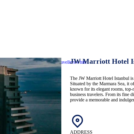
JW Marriott Hotel 
The JW Marriott Hotel Istanbul is 
Situated by the Marmara Sea, it o
known for its elegant rooms, top-n
business travelers. From its fine di
provide a memorable and indulgent
ADDRESS