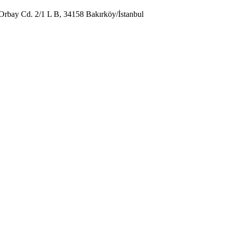
Orbay Cd. 2/1 L B, 34158 Bakırköy/İstanbul