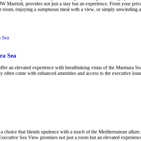
JW Marriott, provides not just a stay but an experience. From your priva
 room, enjoying a sumptuous meal with a view, or simply unwinding aft
ra Sea
er an elevated experience with breathtaking vistas of the Marmara Sea
hey often come with enhanced amenities and access to the executive lou
choice that blends opulence with a touch of the Mediterranean allure.
Executive Sea View promises not just a room but an elevated experien