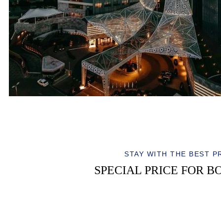
STAY WITH THE BEST P
SPECIAL PRICE FOR B