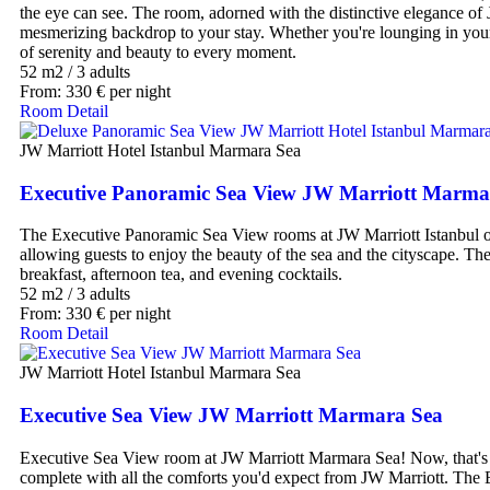
the eye can see. The room, adorned with the distinctive elegance of 
mesmerizing backdrop to your stay. Whether you're lounging in your
of serenity and beauty to every moment.
52 m2
/
3 adults
From:
330
€
per night
Room Detail
JW Marriott Hotel Istanbul Marmara Sea
Executive Panoramic Sea View JW Marriott Marma
The Executive Panoramic Sea View rooms at JW Marriott Istanbul off
allowing guests to enjoy the beauty of the sea and the cityscape. T
breakfast, afternoon tea, and evening cocktails.
52 m2
/
3 adults
From:
330
€
per night
Room Detail
JW Marriott Hotel Istanbul Marmara Sea
Executive Sea View JW Marriott Marmara Sea
Executive Sea View room at JW Marriott Marmara Sea! Now, that's a 
complete with all the comforts you'd expect from JW Marriott. The 