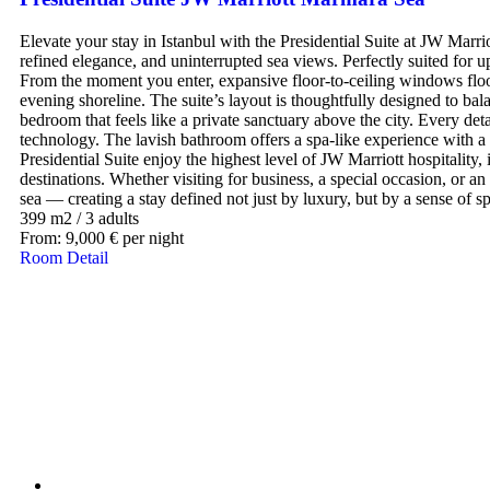
Elevate your stay in Istanbul with the Presidential Suite at JW Mar
refined elegance, and uninterrupted sea views. Perfectly suited for up 
From the moment you enter, expansive floor-to-ceiling windows flood 
evening shoreline. The suite’s layout is thoughtfully designed to bala
bedroom that feels like a private sanctuary above the city. Every d
technology. The lavish bathroom offers a spa-like experience with a 
Presidential Suite enjoy the highest level of JW Marriott hospitality,
destinations. Whether visiting for business, a special occasion, or an
sea — creating a stay defined not just by luxury, but by a sense of sp
399 m2
/
3 adults
From:
9,000
€
per night
Room Detail