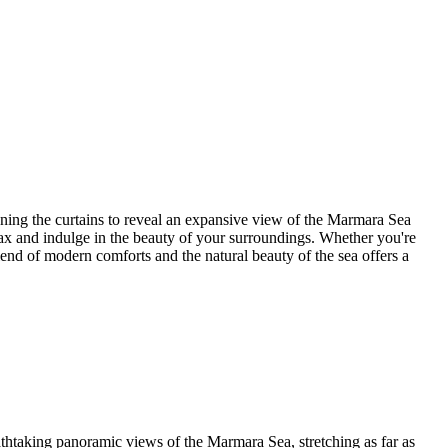
ing the curtains to reveal an expansive view of the Marmara Sea
ax and indulge in the beauty of your surroundings. Whether you're
lend of modern comforts and the natural beauty of the sea offers a
taking panoramic views of the Marmara Sea, stretching as far as