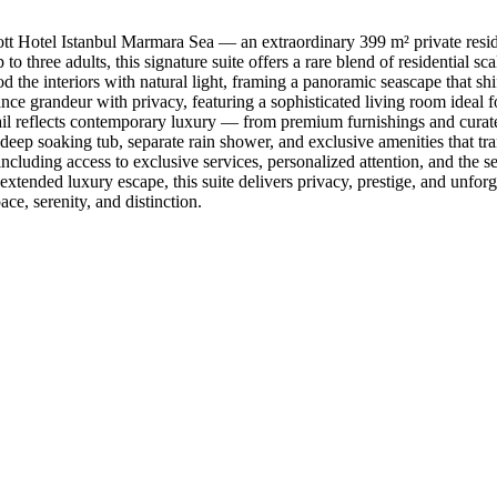
riott Hotel Istanbul Marmara Sea — an extraordinary 399 m² private resi
to three adults, this signature suite offers a rare blend of residential s
the interiors with natural light, framing a panoramic seascape that shif
nce grandeur with privacy, featuring a sophisticated living room ideal fo
etail reflects contemporary luxury — from premium furnishings and cura
deep soaking tub, separate rain shower, and exclusive amenities that tr
 including access to exclusive services, personalized attention, and the 
 extended luxury escape, this suite delivers privacy, prestige, and unfor
ace, serenity, and distinction.
Our Destinations
TURKIYE