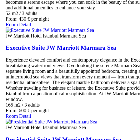
becomes a serene escape where you can soak in the beauty of the surr
and additional amenities to enhance your stay.
52 m2
/
3 adults
From:
430
€
per night
Room Detail
JW Marriott Hotel Istanbul Marmara Sea
Executive Suite JW Marriott Marmara Sea
Experience elevated comfort and contemporary elegance in the Execu
breathtaking waterfront views. Overlooking the serene Marmara Sea, 
separate living room and a beautifully appointed bedroom, creating an
uninterrupted sea views that transform every moment — from tranquil
residential atmosphere. The elegant marble bathroom delivers a spa-
Whether traveling for business or leisure, the Executive Suite provid
Istanbul from a position of calm sophistication. At JW Marriott Marm
window.
165 m2
/
3 adults
From:
600
€
per night
Room Detail
JW Marriott Hotel Istanbul Marmara Sea
Presidential Suite JW Marriott Marmara Sea