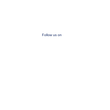
Follow us on