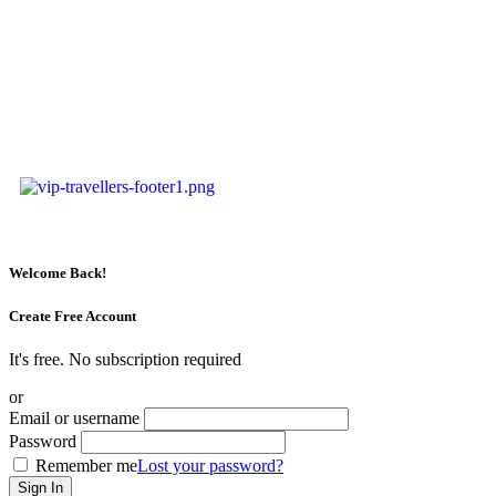
Welcome Back!
Create Free Account
It's free. No subscription required
or
Email or username
Password
Remember me
Lost your password?