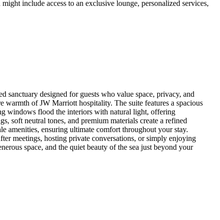
 might include access to an exclusive lounge, personalized services,
d sanctuary designed for guests who value space, privacy, and
 warmth of JW Marriott hospitality. The suite features a spacious
g windows flood the interiors with natural light, offering
, soft neutral tones, and premium materials create a refined
le amenities, ensuring ultimate comfort throughout your stay.
after meetings, hosting private conversations, or simply enjoying
enerous space, and the quiet beauty of the sea just beyond your