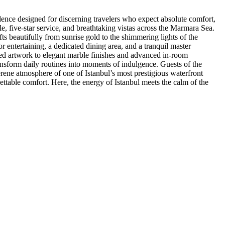
dence designed for discerning travelers who expect absolute comfort,
cale, five-star service, and breathtaking vistas across the Marmara Sea.
ts beautifully from sunrise gold to the shimmering lights of the
r entertaining, a dedicated dining area, and a tranquil master
ted artwork to elegant marble finishes and advanced in-room
ansform daily routines into moments of indulgence. Guests of the
serene atmosphere of one of Istanbul’s most prestigious waterfront
gettable comfort. Here, the energy of Istanbul meets the calm of the