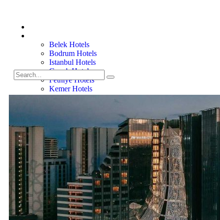
Home
Turkiye Hotels
Belek Hotels
Bodrum Hotels
Istanbul Hotels
Gocek Hotels
Fethiye Hotels
Kemer Hotels
Marmaris Hotels
Side Hotels
Villas
Belek Villas
Bodrum Villas
Gocek Villas
Kemer Villas
Side Villas
About
Contact