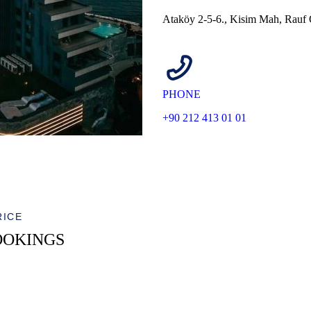
Ataköy 2-5-6., Kisim Mah, Rauf 
PHONE
+90 212 413 01 01
RICE
OOKINGS