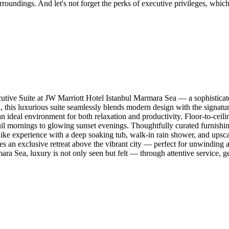
oundings. And let's not forget the perks of executive privileges, which
tive Suite at JW Marriott Hotel Istanbul Marmara Sea — a sophisticate
this luxurious suite seamlessly blends modern design with the signature
 ideal environment for both relaxation and productivity. Floor-to-ceilin
 mornings to glowing sunset evenings. Thoughtfully curated furnishings
like experience with a deep soaking tub, walk-in rain shower, and upsca
es an exclusive retreat above the vibrant city — perfect for unwinding 
ara Sea, luxury is not only seen but felt — through attentive service, g