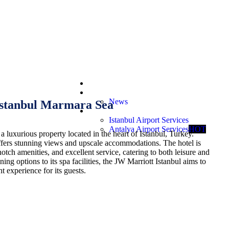
Booking Request
Offers
News
Istanbul Marmara Sea
Services
Istanbul Airport Services
Antalya Airport Services
HOT
a luxurious property located in the heart of Istanbul, Turkey.
ffers stunning views and upscale accommodations. The hotel is
otch amenities, and excellent service, catering to both leisure and
ning options to its spa facilities, the JW Marriott Istanbul aims to
 experience for its guests.