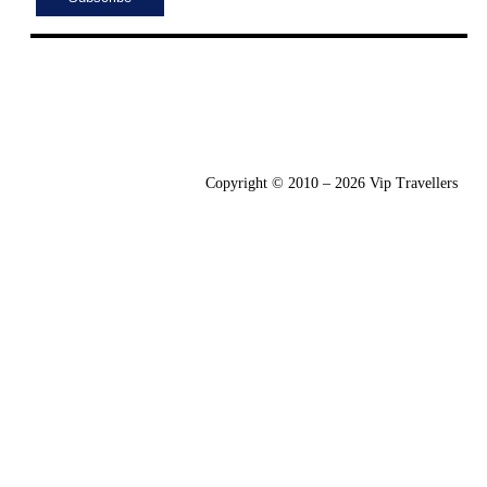
Copyright © 2010 – 2026 Vip Travellers