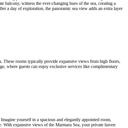
te balcony, witness the ever-changing hues of the sea, creating a
er a day of exploration, the panoramic sea view adds an extra layer
. These rooms typically provide expansive views from high floors,
nge, where guests can enjoy exclusive services like complimentary
 Imagine yourself in a spacious and elegantly appointed room,
ce. With expansive views of the Marmara Sea, your private haven