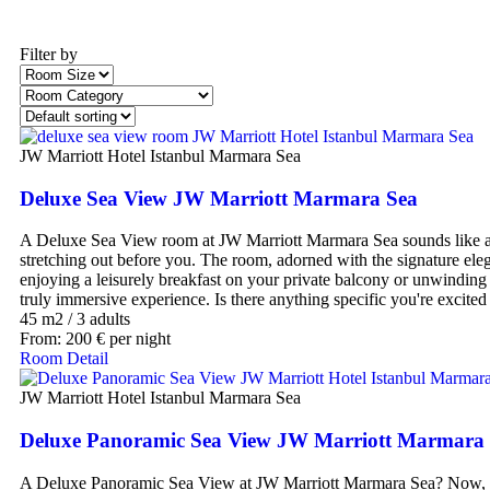
Filter by
JW Marriott Hotel Istanbul Marmara Sea
Deluxe Sea View JW Marriott Marmara Sea
A Deluxe Sea View room at JW Marriott Marmara Sea sounds like an 
stretching out before you. The room, adorned with the signature ele
enjoying a leisurely breakfast on your private balcony or unwinding 
truly immersive experience. Is there anything specific you're excited 
45 m2
/
3 adults
From:
200
€
per night
Room Detail
JW Marriott Hotel Istanbul Marmara Sea
Deluxe Panoramic Sea View JW Marriott Marmara
A Deluxe Panoramic Sea View at JW Marriott Marmara Sea? Now, that