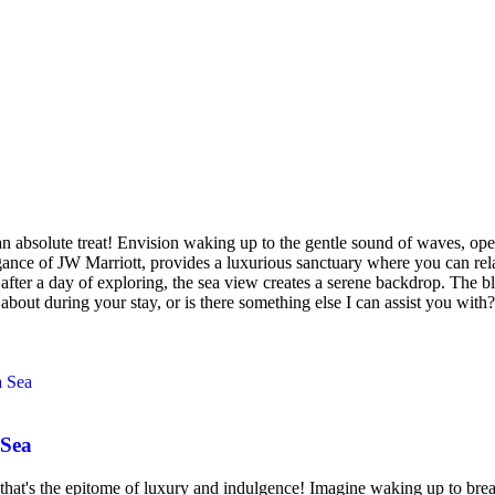
absolute treat! Envision waking up to the gentle sound of waves, open
gance of JW Marriott, provides a luxurious sanctuary where you can rel
after a day of exploring, the sea view creates a serene backdrop. The b
about during your stay, or is there something else I can assist you with?
 Sea
's the epitome of luxury and indulgence! Imagine waking up to breath