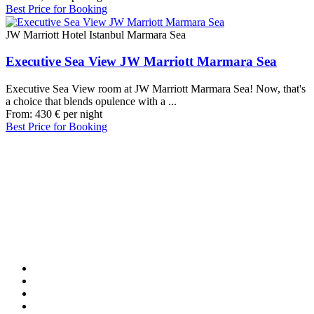
Best Price for Booking
JW Marriott Hotel Istanbul Marmara Sea
Executive Sea View JW Marriott Marmara Sea
Executive Sea View room at JW Marriott Marmara Sea! Now, that's
a choice that blends opulence with a ...
From:
430
€
per night
Best Price for Booking
Our Destinations
TURKIYE
MALDIVES
LONDON
PARIS