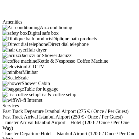
Amenities
Air-conditioning
Digital safe box
Diptique bath products
Direct dial telephone
Hair dryer
Jacuzzi or Shower Jacuzzi
Kettle & Nespresso Coffee Machine
LCD TV
Minibar
Scale
Shower Cabin
Table for luggage
Tea & coffee setup
Wi–fi Internet
Services
Fast Track Departure Istanbul Airport (
275
€
/ Once / Per Guest)
Fast Track Arrival Istanbul Airport (
250
€
/ Once / Per Guest)
Transfer Arrival Istanbul Airport – Hotel (
120
€
/ Once / Per One
Way)
Transfer Departure Hotel – Istanbul Airport (
120
€
/ Once / Per One