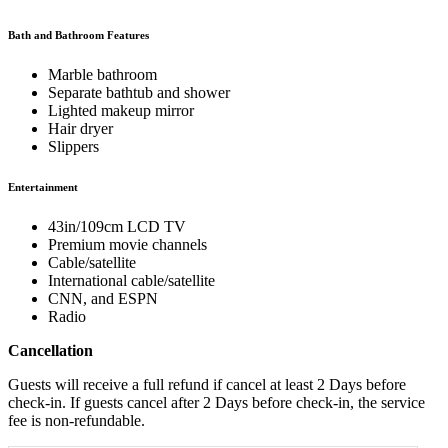
Bath and Bathroom Features
Marble bathroom
Separate bathtub and shower
Lighted makeup mirror
Hair dryer
Slippers
Entertainment
43in/109cm LCD TV
Premium movie channels
Cable/satellite
International cable/satellite
CNN, and ESPN
Radio
Cancellation
Guests will receive a full refund if cancel at least 2 Days before
check-in. If guests cancel after 2 Days before check-in, the service
fee is non-refundable.