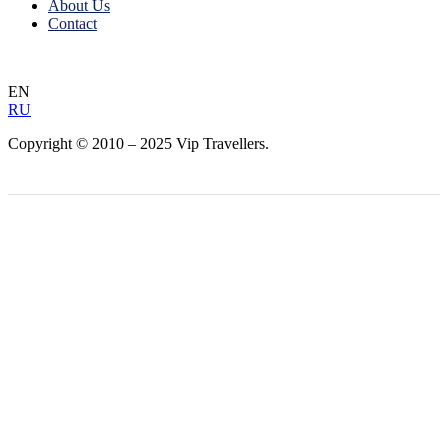
About Us
Contact
EN
RU
Copyright © 2010 – 2025 Vip Travellers.