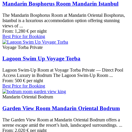
Mandarin Bosphorus Room Mandarin Istanbul
The Mandarin Bosphorus Room at Mandarin Oriental Bosphorus,
Istanbul is a luxurious accommodation option offering stunning
views of ...
From:
1,280
€
per night
Best Price for Booking
Voyage Torba Private
Lagoon Swim Up Voyage Torba
Lagoon Swim-Up Room at Voyage Torba Private — Direct Pool
Access Luxury in Bodrum The Lagoon Swim-Up Room ...
From:
500
€
per night
Best Price for Booking
Mandarin Oriental Bodrum
Garden View Room Mandarin Oriental Bodrum
The Garden View Room at Mandarin Oriental Bodrum offers a
serene escape amid the resort’s lush, landscaped surroundings. ...
From:
2,020
€
per night