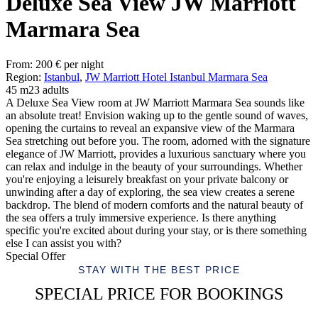
Deluxe Sea View JW Marriott
Marmara Sea
From:
200
€
per night
Region:
Istanbul
,
JW Marriott Hotel Istanbul Marmara Sea
45 m2
3 adults
A Deluxe Sea View room at JW Marriott Marmara Sea sounds like
an absolute treat! Envision waking up to the gentle sound of waves,
opening the curtains to reveal an expansive view of the Marmara
Sea stretching out before you. The room, adorned with the signature
elegance of JW Marriott, provides a luxurious sanctuary where you
can relax and indulge in the beauty of your surroundings. Whether
you're enjoying a leisurely breakfast on your private balcony or
unwinding after a day of exploring, the sea view creates a serene
backdrop. The blend of modern comforts and the natural beauty of
the sea offers a truly immersive experience. Is there anything
specific you're excited about during your stay, or is there something
else I can assist you with?
Special Offer
STAY WITH THE BEST PRICE
SPECIAL PRICE FOR BOOKINGS