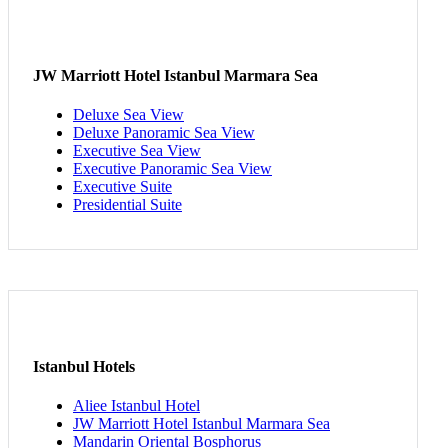
JW Marriott Hotel Istanbul Marmara Sea
Deluxe Sea View
Deluxe Panoramic Sea View
Executive Sea View
Executive Panoramic Sea View
Executive Suite
Presidential Suite
Istanbul Hotels
Aliee Istanbul Hotel
JW Marriott Hotel Istanbul Marmara Sea
Mandarin Oriental Bosphorus