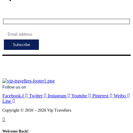
Subscribe to get the latest deals!
Follow us on
Facebook-f
Twitter
Instagram
Youtube
Pinterest
Weibo
Line
Copyright © 2010 – 2026 Vip Travellers
Welcome Back!