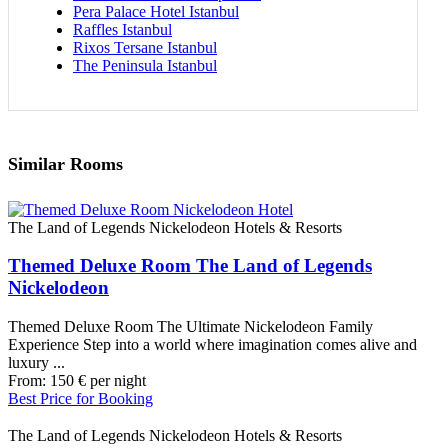
Pera Palace Hotel Istanbul
Raffles Istanbul
Rixos Tersane Istanbul
The Peninsula Istanbul
Similar Rooms
The Land of Legends Nickelodeon Hotels & Resorts
Themed Deluxe Room The Land of Legends
Nickelodeon
Themed Deluxe Room The Ultimate Nickelodeon Family
Experience Step into a world where imagination comes alive and
luxury ...
From:
150
€
per night
Best Price for Booking
The Land of Legends Nickelodeon Hotels & Resorts