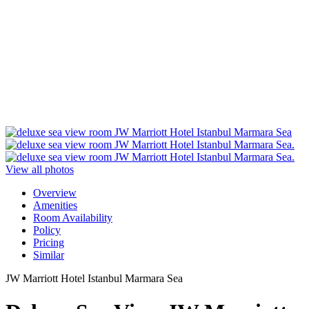
View all photos
Overview
Amenities
Room Availability
Policy
Pricing
Similar
JW Marriott Hotel Istanbul Marmara Sea