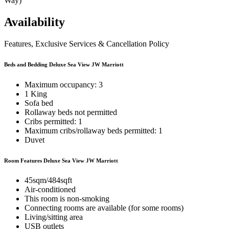
Way)
Availability
Features, Exclusive Services & Cancellation Policy
Beds and Bedding Deluxe Sea View JW Marriott
Maximum occupancy: 3
1 King
Sofa bed
Rollaway beds not permitted
Cribs permitted: 1
Maximum cribs/rollaway beds permitted: 1
Duvet
Room Features Deluxe Sea View JW Marriott
45sqm/484sqft
Air-conditioned
This room is non-smoking
Connecting rooms are available (for some rooms)
Living/sitting area
USB outlets