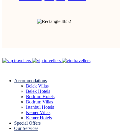
Accommodations
Belek Villas
Belek Hotels
Bodrum Hotels
Bodrum Villas
Istanbul Hotels
Kemer Villas
Kemer Hotels
Special Offers
Our Services