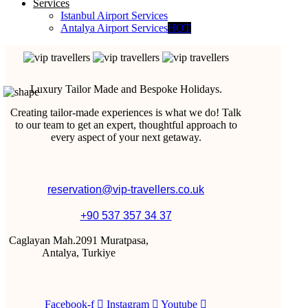
Services
Istanbul Airport Services
Antalya Airport Services
HOT
Luxury Tailor Made and Bespoke Holidays.
Creating tailor-made experiences is what we do! Talk
to our team to get an expert, thoughtful approach to
every aspect of your next getaway.
reservation@vip-travellers.co.uk
+90 537 357 34 37
Caglayan Mah.2091 Muratpasa,
Antalya, Turkiye
Facebook-f
Instagram
Youtube