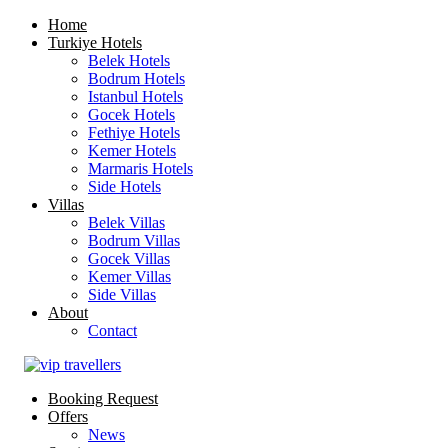
Home
Turkiye Hotels
Belek Hotels
Bodrum Hotels
Istanbul Hotels
Gocek Hotels
Fethiye Hotels
Kemer Hotels
Marmaris Hotels
Side Hotels
Villas
Belek Villas
Bodrum Villas
Gocek Villas
Kemer Villas
Side Villas
About
Contact
Booking Request
Offers
News