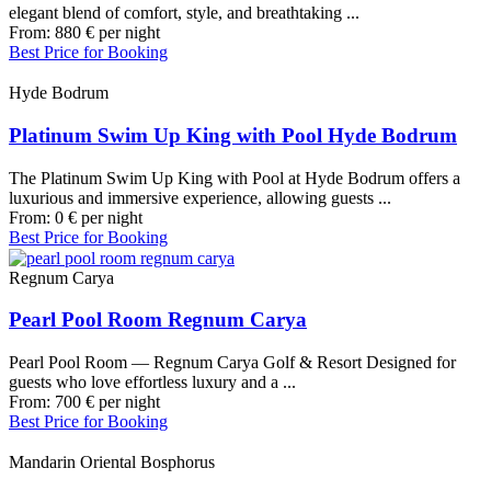
elegant blend of comfort, style, and breathtaking ...
From:
880
€
per night
Best Price for Booking
Hyde Bodrum
Platinum Swim Up King with Pool Hyde Bodrum
The Platinum Swim Up King with Pool at Hyde Bodrum offers a
luxurious and immersive experience, allowing guests ...
From:
0
€
per night
Best Price for Booking
Regnum Carya
Pearl Pool Room Regnum Carya
Pearl Pool Room — Regnum Carya Golf & Resort Designed for
guests who love effortless luxury and a ...
From:
700
€
per night
Best Price for Booking
Mandarin Oriental Bosphorus