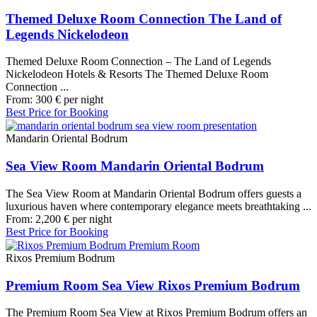
Themed Deluxe Room Connection The Land of
Legends Nickelodeon
Themed Deluxe Room Connection – The Land of Legends
Nickelodeon Hotels & Resorts The Themed Deluxe Room
Connection ...
From:
300
€
per night
Best Price for Booking
Mandarin Oriental Bodrum
Sea View Room Mandarin Oriental Bodrum
The Sea View Room at Mandarin Oriental Bodrum offers guests a
luxurious haven where contemporary elegance meets breathtaking ...
From:
2,200
€
per night
Best Price for Booking
Rixos Premium Bodrum
Premium Room Sea View Rixos Premium Bodrum
The Premium Room Sea View at Rixos Premium Bodrum offers an