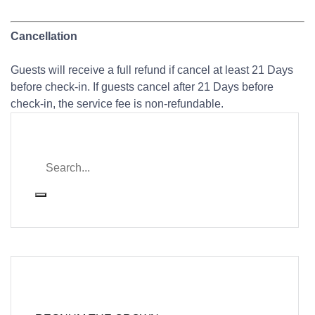
Cancellation
Guests will receive a full refund if cancel at least 21 Days
before check-in. If guests cancel after 21 Days before
check-in, the service fee is non-refundable.