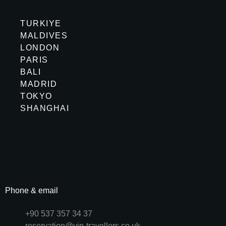
TURKIYE
MALDIVES
LONDON
PARIS
BALI
MADRID
TOKYO
SHANGHAI
Phone & email
+90 537 357 34 37
reservation@vip-travellers.co.uk