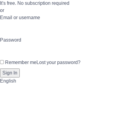
It's free. No subscription required
or
Email or username
Password
Remember me
Lost your password?
English