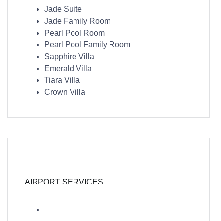
Jade Suite
Jade Family Room
Pearl Pool Room
Pearl Pool Family Room
Sapphire Villa
Emerald Villa
Tiara Villa
Crown Villa
AIRPORT SERVICES