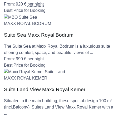
From:
920
€
per night
Best Price for Booking
MAXX ROYAL BODRUM
Suite Sea Maxx Royal Bodrum
The Suite Sea at Maxx Royal Bodrum is a luxurious suite
offering comfort, space, and beautiful views of ...
From:
990
€
per night
Best Price for Booking
MAXX ROYAL KEMER
Suite Land View Maxx Royal Kemer
Situated in the main building, these special-design 100 m²
(incl.Balcony), Suites Land View Maxx Royal Kemer with a
...