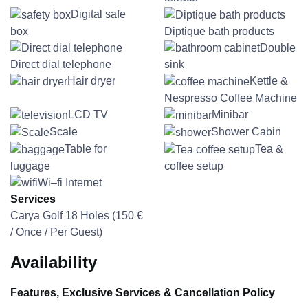
Digital safe
box
Diptique bath products
Double
Direct dial telephone
sink
Hair dryer
Kettle &
Nespresso Coffee Machine
LCD TV
Minibar
Scale
Shower Cabin
Table for
Tea &
luggage
coffee setup
Wi–fi Internet
Services
Carya Golf 18 Holes (
150
€
/ Once / Per Guest)
Availability
Features, Exclusive Services & Cancellation Policy