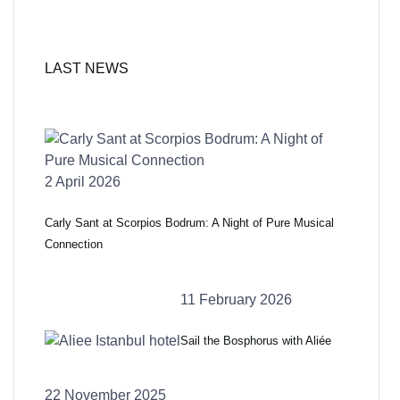
LAST NEWS
2 April 2026
Carly Sant at Scorpios Bodrum: A Night of Pure Musical
Connection
11 February 2026
Sail the Bosphorus with Aliée
22 November 2025