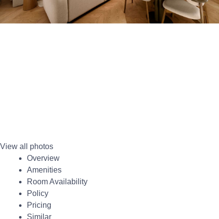
View all photos
Overview
Amenities
Room Availability
Policy
Pricing
Similar