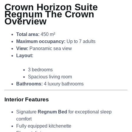
Crown Horizon Suite
Regnum The Crown
Overview
Total area:
450 m²
Maximum occupancy:
Up to 7 adults
View:
Panoramic sea view
Layout:
3 bedrooms
Spacious living room
Bathrooms:
4 luxury bathrooms
Interior Features
Signature
Regnum Bed
for exceptional sleep
comfort
Fully equipped kitchenette