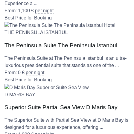
Experience a ...
From:
1,100
€
per night
Best Price for Booking
THE PENINSULA ISTANBUL
The Peninsula Suite The Peninsula Istanbul
The Peninsula Suite at The Peninsula Istanbul is an ultra-
luxurious presidential suite that stands as one of the ...
From:
0
€
per night
Best Price for Booking
D MARIS BAY
Superior Suite Partial Sea View D Maris Bay
The Superior Suite with Partial Sea View at D Maris Bay is
designed for a luxurious experience, offering ...