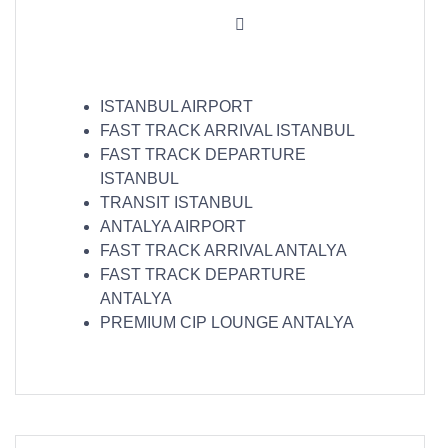
ISTANBUL AIRPORT
FAST TRACK ARRIVAL ISTANBUL
FAST TRACK DEPARTURE
ISTANBUL
TRANSIT ISTANBUL
ANTALYA AIRPORT
FAST TRACK ARRIVAL ANTALYA
FAST TRACK DEPARTURE
ANTALYA
PREMIUM CIP LOUNGE ANTALYA