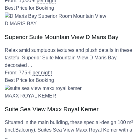
From:
1,000
€
per night
Best Price for Booking
D MARIS BAY
Superior Suite Mountain View D Maris Bay
Relax amid sumptuous textures and plush details in these
tasteful Superior Suite Mountain View D Maris Bay,
decorated ...
From:
775
€
per night
Best Price for Booking
MAXX ROYAL KEMER
Suite Sea View Maxx Royal Kemer
Situated in the main building, these special-design 100 m²
(incl.Balcony), Suites Sea View Maxx Royal Kemer with a
...