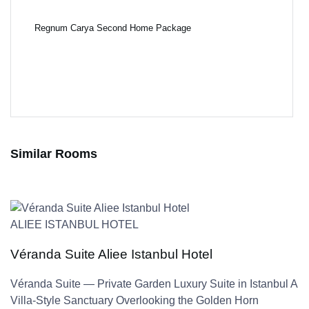
Regnum Carya Second Home Package
Similar Rooms
ALIEE ISTANBUL HOTEL
Véranda Suite Aliee Istanbul Hotel
Véranda Suite — Private Garden Luxury Suite in Istanbul A
Villa-Style Sanctuary Overlooking the Golden Horn