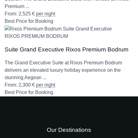
Premium ...
From:
2,525
€
per night
Best Price for Booking
RIXOS PREMIUM BODRUM
Suite Grand Executive Rixos Premium Bodrum
The Grand Executive Suite at Rixos Premium Bodrum
delivers an elevated luxury holiday experience on the
stunning Aegean ...
From:
2,300
€
per night
Best Price for Booking
Our Destinations