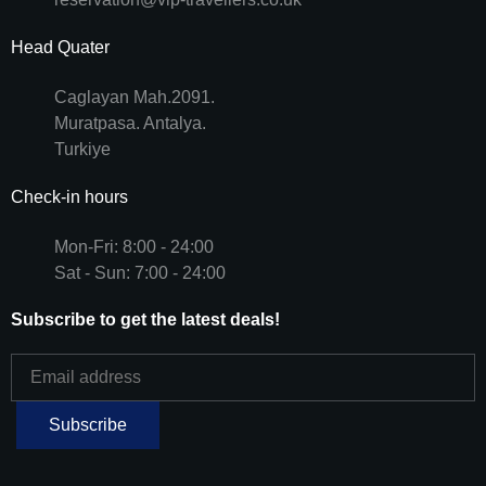
Head Quater
Caglayan Mah.2091.
Muratpasa. Antalya.
Turkiye
Check-in hours
Mon-Fri: 8:00 - 24:00
Sat - Sun: 7:00 - 24:00
Subscribe to get the latest deals!