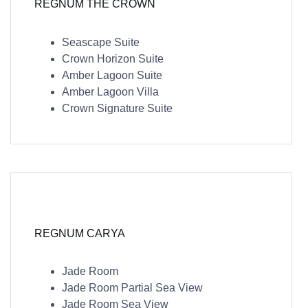
REGNUM THE CROWN
Seascape Suite
Crown Horizon Suite
Amber Lagoon Suite
Amber Lagoon Villa
Crown Signature Suite
REGNUM CARYA
Jade Room
Jade Room Partial Sea View
Jade Room Sea View