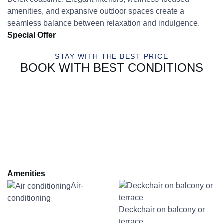
amenities, and expansive outdoor spaces create a
seamless balance between relaxation and indulgence.
Special Offer
STAY WITH THE BEST PRICE
BOOK WITH BEST CONDITIONS
Amenities
Air-
conditioning
Deckchair on balcony or
terrace