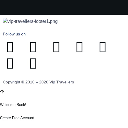
Follow us on
Copyright © 2010 – 2026 Vip Travellers
Welcome Back!
Create Free Account