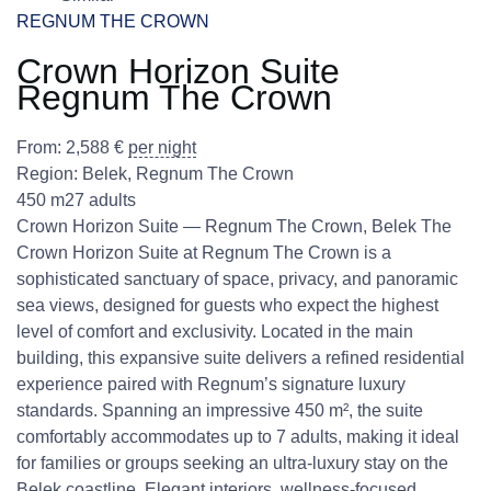
REGNUM THE CROWN
Crown Horizon Suite
Regnum The Crown
From:
2,588
€
per night
Region:
Belek
,
Regnum The Crown
450 m2
7 adults
Crown Horizon Suite — Regnum The Crown, Belek The
Crown Horizon Suite at Regnum The Crown is a
sophisticated sanctuary of space, privacy, and panoramic
sea views, designed for guests who expect the highest
level of comfort and exclusivity. Located in the main
building, this expansive suite delivers a refined residential
experience paired with Regnum’s signature luxury
standards. Spanning an impressive 450 m², the suite
comfortably accommodates up to 7 adults, making it ideal
for families or groups seeking an ultra-luxury stay on the
Belek coastline. Elegant interiors, wellness-focused