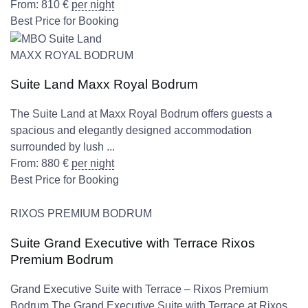
From:
810
€
per night
Best Price for Booking
MAXX ROYAL BODRUM
Suite Land Maxx Royal Bodrum
The Suite Land at Maxx Royal Bodrum offers guests a
spacious and elegantly designed accommodation
surrounded by lush ...
From:
880
€
per night
Best Price for Booking
RIXOS PREMIUM BODRUM
Suite Grand Executive with Terrace Rixos
Premium Bodrum
Grand Executive Suite with Terrace – Rixos Premium
Bodrum The Grand Executive Suite with Terrace at Rixos