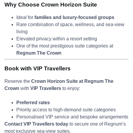
Why Choose Crown Horizon Suite
Ideal for
families and luxury-focused groups
Rare combination of space, wellness, and sea-view
living
Elevated privacy within a resort setting
One of the most prestigious suite categories at
Regnum The Crown
Book with VIP Travellers
Reserve the
Crown Horizon Suite at Regnum The
Crown
with
VIP Travellers
to enjoy:
Preferred rates
Priority access to high-demand suite categories
Personalised VIP service and bespoke arrangements
Contact VIP Travellers today
to secure one of Regnum’s
most exclusive sea-view suites.