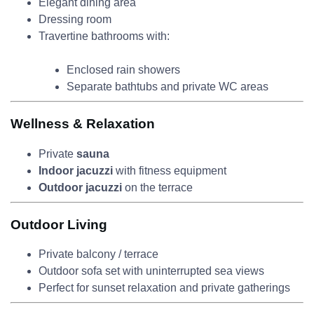
Elegant dining area
Dressing room
Travertine bathrooms with:
Enclosed rain showers
Separate bathtubs and private WC areas
Wellness & Relaxation
Private
sauna
Indoor jacuzzi
with fitness equipment
Outdoor jacuzzi
on the terrace
Outdoor Living
Private balcony / terrace
Outdoor sofa set with uninterrupted sea views
Perfect for sunset relaxation and private gatherings