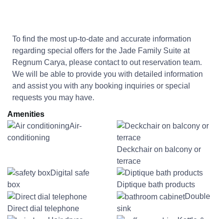
To find the most up-to-date and accurate information
regarding special offers for the
Jade Family Suite at
Regnum Carya
, please contact to out reservation team.
We will be able to provide you with detailed information
and assist you with any booking inquiries or special
requests you may have.
Amenities
Air-
conditioning
Deckchair on balcony or
terrace
Digital safe
box
Diptique bath products
Double
Direct dial telephone
sink