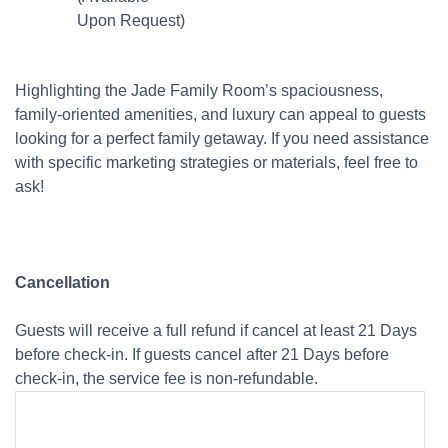
Upon Request)
Highlighting the Jade Family Room’s spaciousness,
family-oriented amenities, and luxury can appeal to guests
looking for a perfect family getaway. If you need assistance
with specific marketing strategies or materials, feel free to
ask!
Cancellation
Guests will receive a full refund if cancel at least 21 Days
before check-in. If guests cancel after 21 Days before
check-in, the service fee is non-refundable.