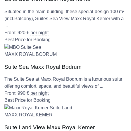
Situated in the main building, these special-design 100 m²
(incl.Balcony), Suites Sea View Maxx Royal Kemer with a
...
From:
920
€
per night
Best Price for Booking
MAXX ROYAL BODRUM
Suite Sea Maxx Royal Bodrum
The Suite Sea at Maxx Royal Bodrum is a luxurious suite
offering comfort, space, and beautiful views of ...
From:
990
€
per night
Best Price for Booking
MAXX ROYAL KEMER
Suite Land View Maxx Royal Kemer