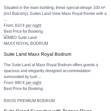
Situated in the main building, these special-design 100 m²
(incl.Balcony), Suites Land View Maxx Royal Kemer with a
...
From:
810
€
per night
Best Price for Booking
MAXX ROYAL BODRUM
Suite Land Maxx Royal Bodrum
The Suite Land at Maxx Royal Bodrum offers guests a
spacious and elegantly designed accommodation
surrounded by lush ...
From:
880
€
per night
Best Price for Booking
RIXOS PREMIUM BODRUM