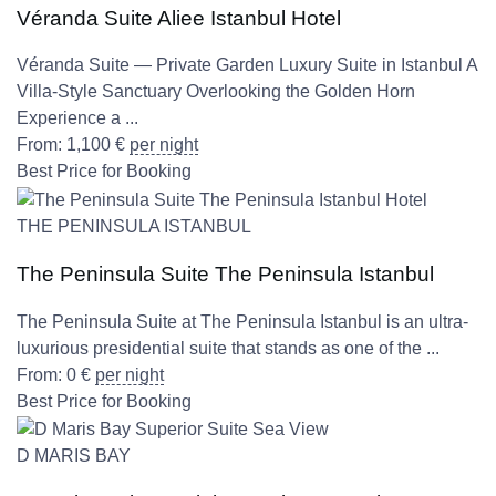
Véranda Suite Aliee Istanbul Hotel
Véranda Suite — Private Garden Luxury Suite in Istanbul A
Villa-Style Sanctuary Overlooking the Golden Horn
Experience a ...
From:
1,100
€
per night
Best Price for Booking
THE PENINSULA ISTANBUL
The Peninsula Suite The Peninsula Istanbul
The Peninsula Suite at The Peninsula Istanbul is an ultra-
luxurious presidential suite that stands as one of the ...
From:
0
€
per night
Best Price for Booking
D MARIS BAY