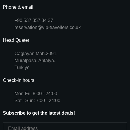
Phone & email
+90 537 357 34 37
reservation@vip-travellers.co.uk
Head Quater
Caglayan Mah.2091.
Muratpasa. Antalya.
Turkiye
Check-in hours
Mon-Fri: 8:00 - 24:00
Sat - Sun: 7:00 - 24:00
Subscribe to get the latest deals!