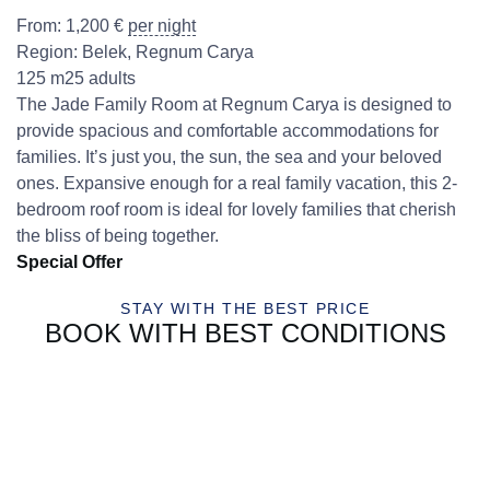
From:
1,200
€
per night
Region:
Belek
,
Regnum Carya
125 m2
5 adults
The Jade Family Room at Regnum Carya is designed to
provide spacious and comfortable accommodations for
families. It’s just you, the sun, the sea and your beloved
ones. Expansive enough for a real family vacation, this 2-
bedroom roof room is ideal for lovely families that cherish
the bliss of being together.
Special Offer
STAY WITH THE BEST PRICE
BOOK WITH BEST CONDITIONS