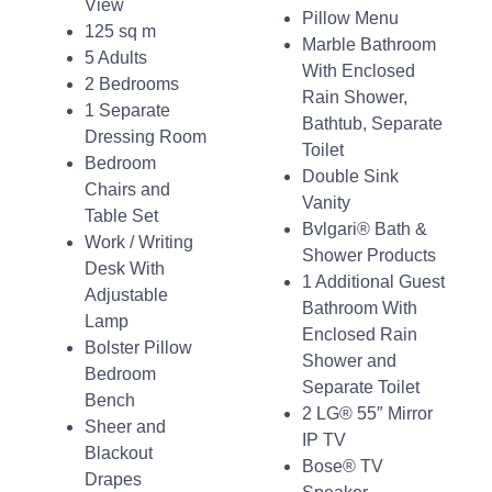
View
Pillow Menu
125 sq m
Marble Bathroom
5 Adults
With Enclosed
2 Bedrooms
Rain Shower,
1 Separate
Bathtub, Separate
Dressing Room
Toilet
Bedroom
Double Sink
Chairs and
Vanity
Table Set
Bvlgari® Bath &
Work / Writing
Shower Products
Desk With
1 Additional Guest
Adjustable
Bathroom With
Lamp
Enclosed Rain
Bolster Pillow
Shower and
Bedroom
Separate Toilet
Bench
2 LG® 55″ Mirror
Sheer and
IP TV
Blackout
Bose® TV
Drapes