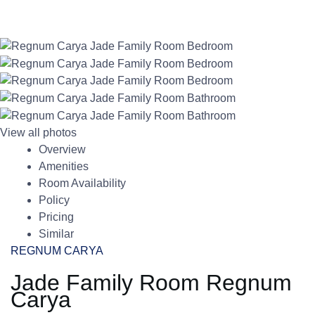
View all photos
Overview
Amenities
Room Availability
Policy
Pricing
Similar
REGNUM CARYA
Jade Family Room Regnum
Carya