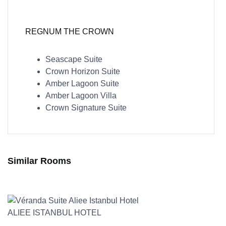
REGNUM THE CROWN
Seascape Suite
Crown Horizon Suite
Amber Lagoon Suite
Amber Lagoon Villa
Crown Signature Suite
Similar Rooms
ALIEE ISTANBUL HOTEL