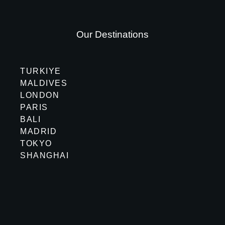
Our Destinations
TURKIYE
MALDIVES
LONDON
PARIS
BALI
MADRID
TOKYO
SHANGHAI