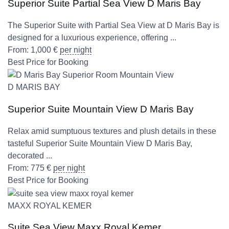
Superior Suite Partial Sea View D Maris Bay
The Superior Suite with Partial Sea View at D Maris Bay is
designed for a luxurious experience, offering ...
From:
1,000
€
per night
Best Price for Booking
D MARIS BAY
Superior Suite Mountain View D Maris Bay
Relax amid sumptuous textures and plush details in these
tasteful Superior Suite Mountain View D Maris Bay,
decorated ...
From:
775
€
per night
Best Price for Booking
MAXX ROYAL KEMER
Suite Sea View Maxx Royal Kemer