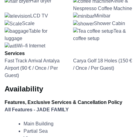
Hair dryer
Kettle &
Nespresso Coffee Machine
LCD TV
Minibar
Scale
Shower Cabin
Table for
Tea &
luggage
coffee setup
Wi–fi Internet
Services
Fast Track Arrival Antalya
Carya Golf 18 Holes (
150
€
Airport (
90
€
/ Once / Per
/ Once / Per Guest)
Guest)
Availability
Features, Exclusive Services & Cancellation Policy
All Features - JADE FAMILY
Main Building
Partial Sea