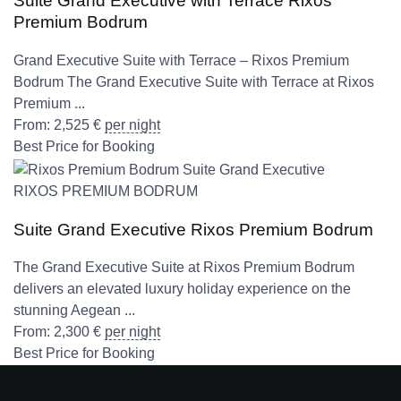
Suite Grand Executive with Terrace Rixos
Premium Bodrum
Grand Executive Suite with Terrace – Rixos Premium
Bodrum The Grand Executive Suite with Terrace at Rixos
Premium ...
From:
2,525
€
per night
Best Price for Booking
RIXOS PREMIUM BODRUM
Suite Grand Executive Rixos Premium Bodrum
The Grand Executive Suite at Rixos Premium Bodrum
delivers an elevated luxury holiday experience on the
stunning Aegean ...
From:
2,300
€
per night
Best Price for Booking