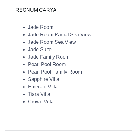
REGNUM CARYA
Jade Room
Jade Room Partial Sea View
Jade Room Sea View
Jade Suite
Jade Family Room
Pearl Pool Room
Pearl Pool Family Room
Sapphire Villa
Emerald Villa
Tiara Villa
Crown Villa