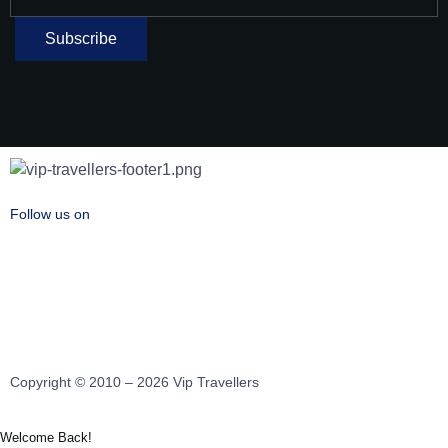
Follow us on
Copyright © 2010 – 2026 Vip Travellers
Welcome Back!