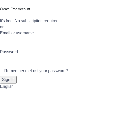
Create Free Account
It's free. No subscription required
or
Email or username
Password
Remember me
Lost your password?
English