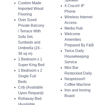
Speaker
Custom Made
4 Cisco® IP
Imported Wood
Phone
Flooring
Wireless Internet
Over Sized
Access
Private Balcony
Media Hub
/ Terrace With
Welcome
Sofa Set,
Amenities
Sunbeds and
Prepared By F&B
Umbrella (24 -
Twice Daily
36 sq m)
Housekeeping
1 Bedroom x 1
Service
Super King Bed
Mini Bar
1 Bedroom x 2
Restocked Daily
Single Full
Nespresso®
Beds
Coffee Machine
Crib (Available
Iron and Ironing
Upon Request)
Board
Rollaway Bed
(Available