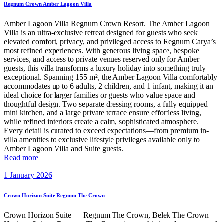
Regnum Crown Amber Lagoon Villa
Amber Lagoon Villa Regnum Crown Resort. The Amber Lagoon
Villa is an ultra-exclusive retreat designed for guests who seek
elevated comfort, privacy, and privileged access to Regnum Carya’s
most refined experiences. With generous living space, bespoke
services, and access to private venues reserved only for Amber
guests, this villa transforms a luxury holiday into something truly
exceptional. Spanning 155 m², the Amber Lagoon Villa comfortably
accommodates up to 6 adults, 2 children, and 1 infant, making it an
ideal choice for larger families or guests who value space and
thoughtful design. Two separate dressing rooms, a fully equipped
mini kitchen, and a large private terrace ensure effortless living,
while refined interiors create a calm, sophisticated atmosphere.
Every detail is curated to exceed expectations—from premium in-
villa amenities to exclusive lifestyle privileges available only to
Amber Lagoon Villa and Suite guests.
Read more
1 January 2026
Crown Horizon Suite Regnum The Crown
Crown Horizon Suite — Regnum The Crown, Belek The Crown