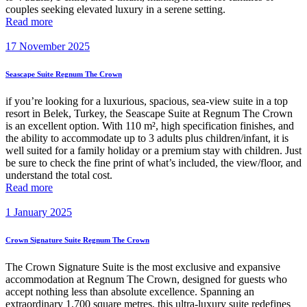
couples seeking elevated luxury in a serene setting.
Read more
17 November 2025
Seascape Suite Regnum The Crown
if you’re looking for a luxurious, spacious, sea-view suite in a top
resort in Belek, Turkey, the Seascape Suite at Regnum The Crown
is an excellent option. With 110 m², high specification finishes, and
the ability to accommodate up to 3 adults plus children/infant, it is
well suited for a family holiday or a premium stay with children. Just
be sure to check the fine print of what’s included, the view/floor, and
understand the total cost.
Read more
1 January 2025
Crown Signature Suite Regnum The Crown
The Crown Signature Suite is the most exclusive and expansive
accommodation at Regnum The Crown, designed for guests who
accept nothing less than absolute excellence. Spanning an
extraordinary 1,700 square metres, this ultra-luxury suite redefines