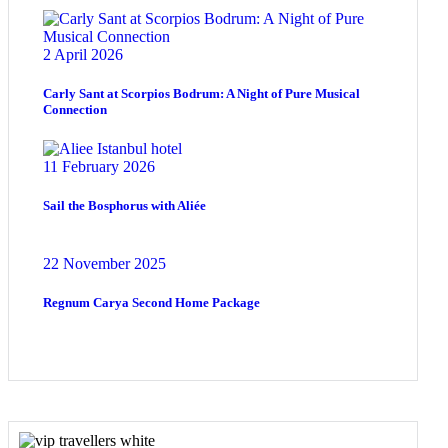
2 April 2026
Carly Sant at Scorpios Bodrum: A Night of Pure Musical
Connection
11 February 2026
Sail the Bosphorus with Aliée
22 November 2025
Regnum Carya Second Home Package