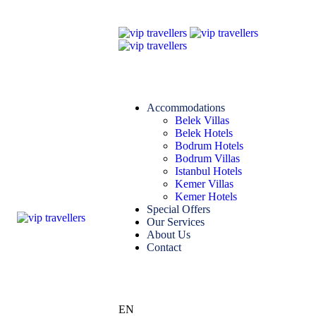
Accommodations
Belek Villas
Belek Hotels
Bodrum Hotels
Bodrum Villas
Istanbul Hotels
Kemer Villas
Kemer Hotels
Special Offers
Our Services
About Us
Contact
EN