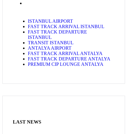
ISTANBUL AIRPORT
FAST TRACK ARRIVAL ISTANBUL
FAST TRACK DEPARTURE
ISTANBUL
TRANSIT ISTANBUL
ANTALYA AIRPORT
FAST TRACK ARRIVAL ANTALYA
FAST TRACK DEPARTURE ANTALYA
PREMIUM CIP LOUNGE ANTALYA
LAST NEWS