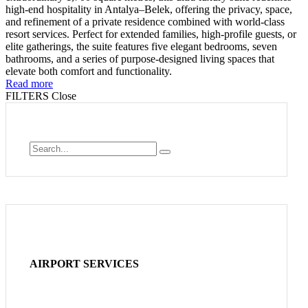
high-end hospitality in Antalya–Belek, offering the privacy, space,
and refinement of a private residence combined with world-class
resort services. Perfect for extended families, high-profile guests, or
elite gatherings, the suite features five elegant bedrooms, seven
bathrooms, and a series of purpose-designed living spaces that
elevate both comfort and functionality.
Read more
FILTERS
Close
AIRPORT SERVICES