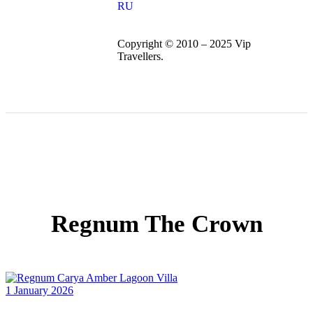
RU
Copyright © 2010 – 2025 Vip
Travellers.
Regnum The Crown
1 January 2026