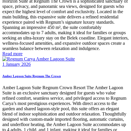
Horizon Suite at Regnum The Crown is a sophisticated sanctuary of
space, privacy, and panoramic sea views, designed for guests who
expect the highest level of comfort and exclusivity. Located in the
main building, this expansive suite delivers a refined residential
experience paired with Regnum’s signature luxury standards.
Spanning an impressive 450 m², the suite comfortably
accommodates up to 7 adults, making it ideal for families or groups
seeking an ultra-luxury stay on the Belek coastline. Elegant interiors,
wellness-focused amenities, and expansive outdoor spaces create a
seamless balance between relaxation and indulgence.
Read more
1 January 2026
Amber Lagoon Suite Regnum The Crown
Amber Lagoon Suite Regnum Crown Resort The Amber Lagoon
Suite is an exclusive sanctuary designed for guests who value
refined comfort, seamless service, and privileged access to Regnum
Carya’s most prestigious experiences. With direct access to the
garden and shared lagoon-style pool, this suite offers an elegant
blend of indoor sophistication and outdoor relaxation. Thoughtfully
designed with custom-made imported flooring, automatic curtains,
and underfloor heating, the Amber Lagoon Suite accommodates up
to 4 adults, 1 child, and 1 infant, making it ideal for families or