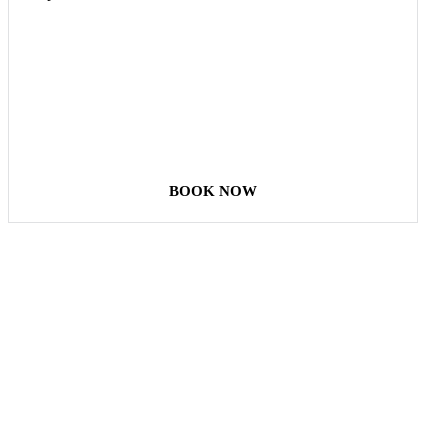
COME
STAY & ENJOY
YOUR DAY
BOOK NOW
Our Destinations
TURKIYE
MALDIVES
LONDON
PARIS
BALI
MADRID
TOKYO
SHANGHAI