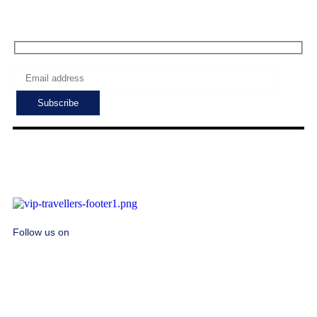
Subscribe to get the latest deals!
Follow us on