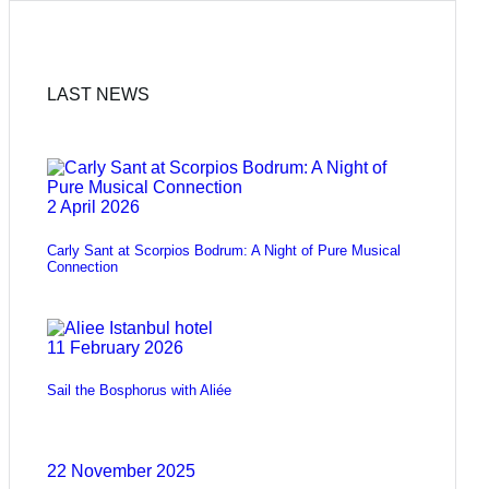
LAST NEWS
2 April 2026
Carly Sant at Scorpios Bodrum: A Night of Pure Musical
Connection
11 February 2026
Sail the Bosphorus with Aliée
22 November 2025