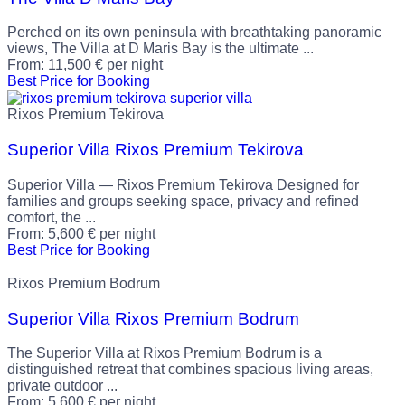
Perched on its own peninsula with breathtaking panoramic
views, The Villa at D Maris Bay is the ultimate ...
From:
11,500
€
per night
Best Price for Booking
Rixos Premium Tekirova
Superior Villa Rixos Premium Tekirova
Superior Villa — Rixos Premium Tekirova Designed for
families and groups seeking space, privacy and refined
comfort, the ...
From:
5,600
€
per night
Best Price for Booking
Rixos Premium Bodrum
Superior Villa Rixos Premium Bodrum
The Superior Villa at Rixos Premium Bodrum is a
distinguished retreat that combines spacious living areas,
private outdoor ...
From:
5,600
€
per night