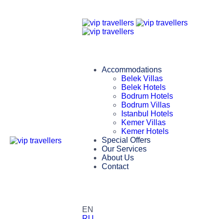
Accommodations
Belek Villas
Belek Hotels
Bodrum Hotels
Bodrum Villas
Istanbul Hotels
Kemer Villas
Kemer Hotels
Special Offers
Our Services
About Us
Contact
EN
RU