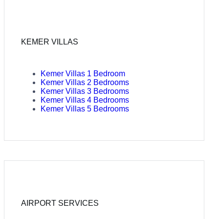
KEMER VILLAS
Kemer Villas 1 Bedroom
Kemer Villas 2 Bedrooms
Kemer Villas 3 Bedrooms
Kemer Villas 4 Bedrooms
Kemer Villas 5 Bedrooms
AIRPORT SERVICES