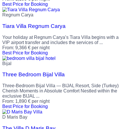
Best Price for Booking
Regnum Carya
Tiara Villa Regnum Carya
Your holiday at Regnum Carya’s Tiara Villa begins with a
VIP airport transfer and includes the services of ...
From:
9,366
€
per night
Best Price for Booking
Bijal
Three Bedroom Bijal Villa
Three-Bedroom Bijal Villa — BIJAL Resort, Side (Turkey)
Cherish Moments in Absolute Comfort Nestled within the
exclusive BIJAL ...
From:
1,890
€
per night
Best Price for Booking
D Maris Bay
The Villa D Maris Bay