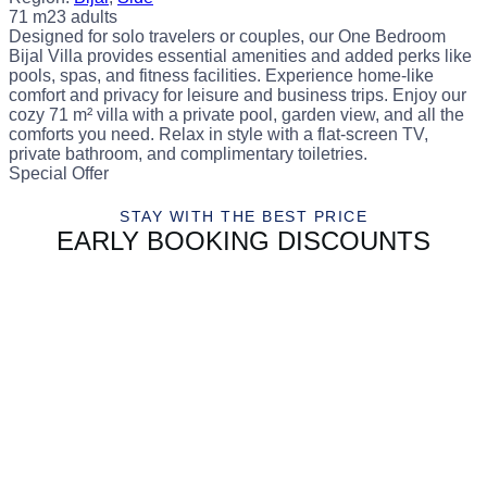
71 m2
3 adults
Designed for solo travelers or couples, our One Bedroom
Bijal Villa provides essential amenities and added perks like
pools, spas, and fitness facilities. Experience home-like
comfort and privacy for leisure and business trips. Enjoy our
cozy 71 m² villa with a private pool, garden view, and all the
comforts you need. Relax in style with a flat-screen TV,
private bathroom, and complimentary toiletries.
Special Offer
STAY WITH THE BEST PRICE
EARLY BOOKING DISCOUNTS