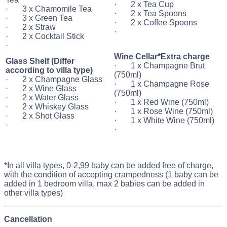
· 2 x Tea Cup
· 3 x Chamomile Tea
· 2 x Tea Spoons
· 3 x Green Tea
· 2 x Coffee Spoons
· 2 x Straw
·
· 2 x Cocktail Stick
·
Wine Cellar*Extra charge
Glass Shelf (Differ
· 1 x Champagne Brut
according to villa type)
(750ml)
· 2 x Champagne Glass
· 1 x Champagne Rose
· 2 x Wine Glass
(750ml)
· 2 x Water Glass
· 1 x Red Wine (750ml)
· 2 x Whiskey Glass
· 1 x Rose Wine (750ml)
· 2 x Shot Glass
· 1 x White Wine (750ml)
·
·
*In all villa types, 0-2,99 baby can be added free of charge,
with the condition of accepting crampedness (1 baby can be
added in 1 bedroom villa, max 2 babies can be added in
other villa types)
Cancellation