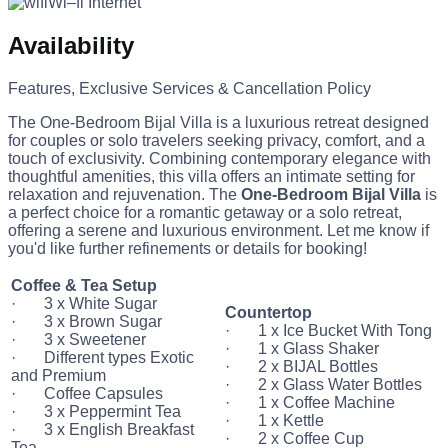
Wi–fi Internet
Availability
Features, Exclusive Services & Cancellation Policy
The One-Bedroom Bijal Villa is a luxurious retreat designed
for couples or solo travelers seeking privacy, comfort, and a
touch of exclusivity. Combining contemporary elegance with
thoughtful amenities, this villa offers an intimate setting for
relaxation and rejuvenation. The
One-Bedroom Bijal Villa
is
a perfect choice for a romantic getaway or a solo retreat,
offering a serene and luxurious environment. Let me know if
you'd like further refinements or details for booking!
Coffee & Tea Setup
· 3 x White Sugar
Countertop
· 3 x Brown Sugar
· 1 x Ice Bucket With Tong
· 3 x Sweetener
· 1 x Glass Shaker
· Different types Exotic
· 2 x BIJAL Bottles
and Premium
· 2 x Glass Water Bottles
· Coffee Capsules
· 1 x Coffee Machine
· 3 x Peppermint Tea
· 1 x Kettle
· 3 x English Breakfast
· 2 x Coffee Cup
Tea