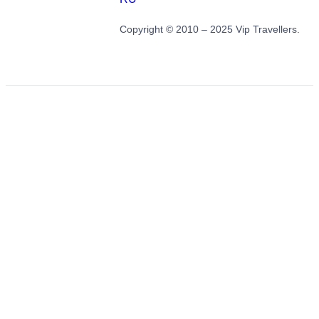
Copyright © 2010 – 2025 Vip Travellers.