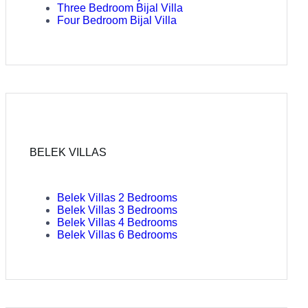
Three Bedroom Bijal Villa
Four Bedroom Bijal Villa
BELEK VILLAS
Belek Villas 2 Bedrooms
Belek Villas 3 Bedrooms
Belek Villas 4 Bedrooms
Belek Villas 6 Bedrooms