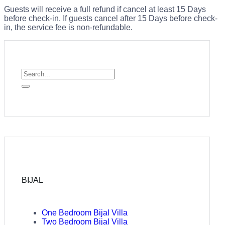
Guests will receive a full refund if cancel at least 15 Days
before check-in. If guests cancel after 15 Days before check-
in, the service fee is non-refundable.
BIJAL
One Bedroom Bijal Villa
Two Bedroom Bijal Villa