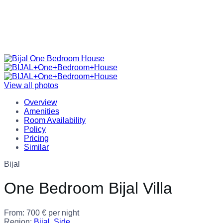
View all photos
Overview
Amenities
Room Availability
Policy
Pricing
Similar
Bijal
One Bedroom Bijal Villa
From:
700
€
per night
Region:
Bijal
,
Side