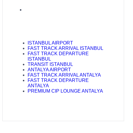
ISTANBUL AIRPORT
FAST TRACK ARRIVAL ISTANBUL
FAST TRACK DEPARTURE
ISTANBUL
TRANSIT ISTANBUL
ANTALYA AIRPORT
FAST TRACK ARRIVAL ANTALYA
FAST TRACK DEPARTURE
ANTALYA
PREMIUM CIP LOUNGE ANTALYA