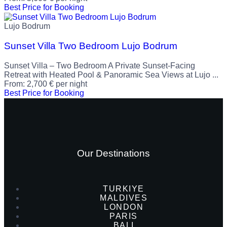
Best Price for Booking
Lujo Bodrum
Sunset Villa Two Bedroom Lujo Bodrum
Sunset Villa – Two Bedroom A Private Sunset-Facing
Retreat with Heated Pool & Panoramic Sea Views at Lujo ...
From:
2,700
€
per night
Best Price for Booking
Our Destinations
TURKIYE
MALDIVES
LONDON
PARIS
BALI