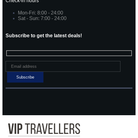
Check-in hours
Mon-Fri: 8:00 - 24:00
Sat - Sun: 7:00 - 24:00
Subscribe to get the latest deals!