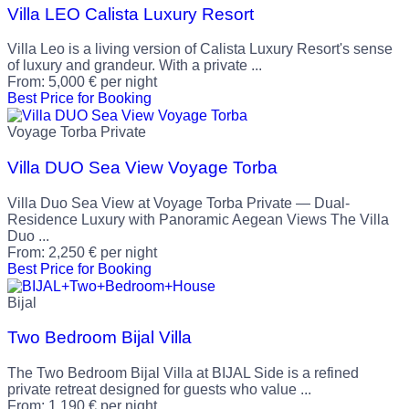
Villa LEO Calista Luxury Resort
Villa Leo is a living version of Calista Luxury Resort's sense
of luxury and grandeur. With a private ...
From:
5,000
€
per night
Best Price for Booking
Voyage Torba Private
Villa DUO Sea View Voyage Torba
Villa Duo Sea View at Voyage Torba Private — Dual-
Residence Luxury with Panoramic Aegean Views The Villa
Duo ...
From:
2,250
€
per night
Best Price for Booking
Bijal
Two Bedroom Bijal Villa
The Two Bedroom Bijal Villa at BIJAL Side is a refined
private retreat designed for guests who value ...
From:
1,190
€
per night