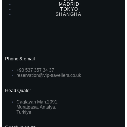
MADRID
TOKYO
SHANGHAI
Phone & email
+90 537 357 34 37
reservation@vip-travellers.co.uk
Head Quater
Caglayan Mah.2091.
Muratpasa. Antalya.
Turkiye