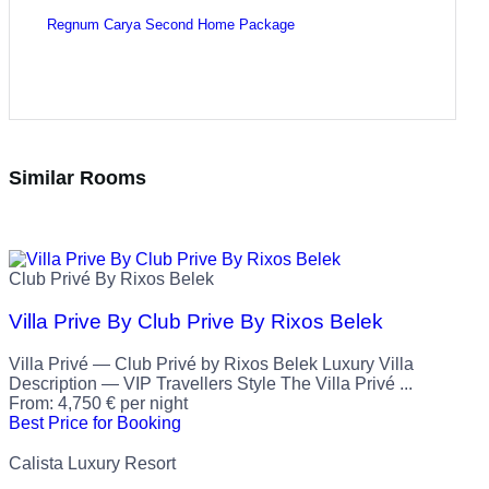
Regnum Carya Second Home Package
Similar Rooms
Club Privé By Rixos Belek
Villa Prive By Club Prive By Rixos Belek
Villa Privé — Club Privé by Rixos Belek Luxury Villa
Description — VIP Travellers Style The Villa Privé ...
From:
4,750
€
per night
Best Price for Booking
Calista Luxury Resort