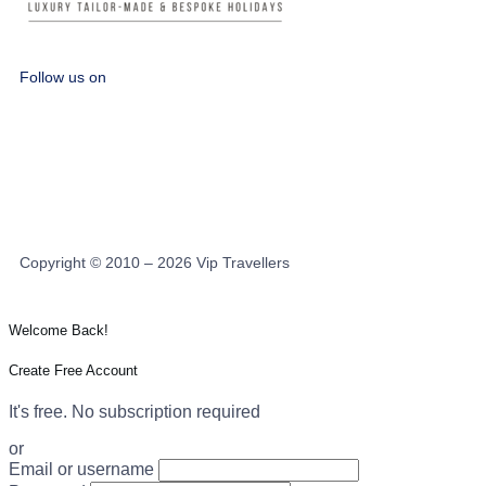
Follow us on
Copyright © 2010 – 2026 Vip Travellers
Welcome Back!
Create Free Account
It's free. No subscription required
or
Email or username