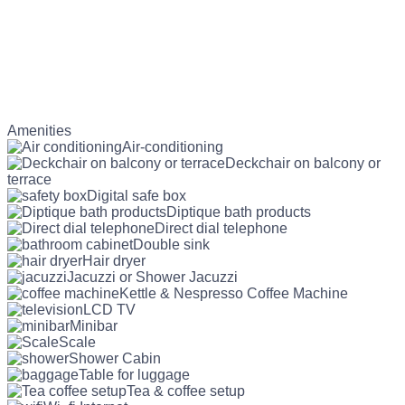
Amenities
Air-conditioning
Deckchair on balcony or
terrace
Digital safe box
Diptique bath products
Direct dial telephone
Double sink
Hair dryer
Jacuzzi or Shower Jacuzzi
Kettle & Nespresso Coffee Machine
LCD TV
Minibar
Scale
Shower Cabin
Table for luggage
Tea & coffee setup