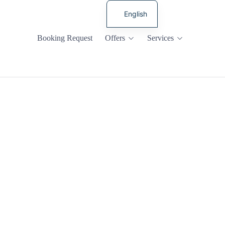
English
Russian
Booking Request
Offers
Services