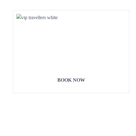
COME
STAY & ENJOY
YOUR DAY
BOOK NOW