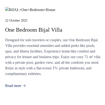
22 October 2025
One Bedroom Bijal Villa
Designed for solo travelers or couples, our One Bedroom Bijal
Villa provides essential amenities and added perks like pools,
spas, and fitness facilities. Experience home-like comfort and
privacy for leisure and business trips. Enjoy our cozy 71 m² villa
with a private pool, garden view, and all the comforts you need.
Relax in style with a flat-screen TV, private bathroom, and
complimentary toiletries.
Read more