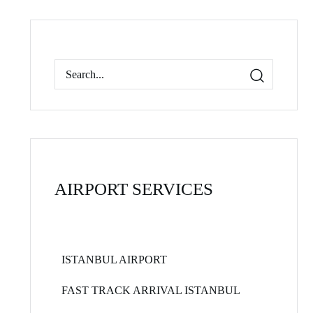
AIRPORT SERVICES
ISTANBUL AIRPORT
FAST TRACK ARRIVAL ISTANBUL