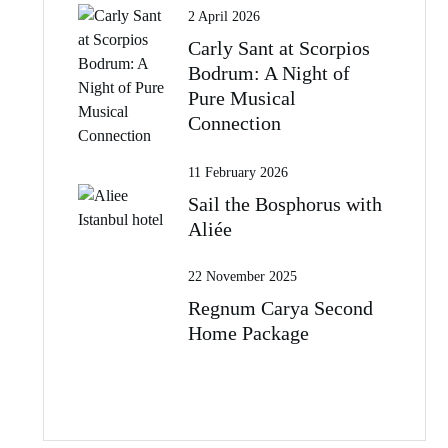
2 April 2026
Carly Sant at Scorpios
Bodrum: A Night of
Pure Musical
Connection
11 February 2026
Sail the Bosphorus with
Aliée
22 November 2025
Regnum Carya Second
Home Package