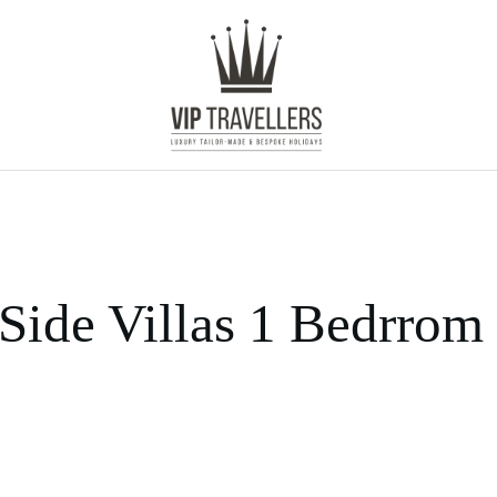
Side Villas 1 Bedrrom