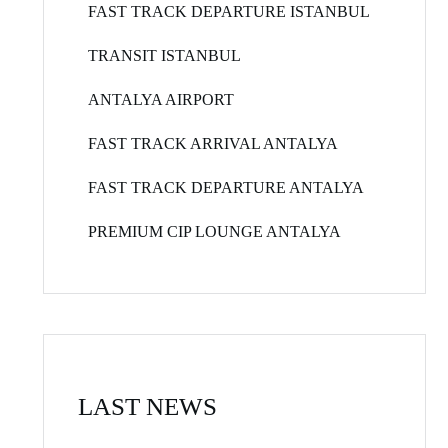
FAST TRACK DEPARTURE ISTANBUL
TRANSIT ISTANBUL
ANTALYA AIRPORT
FAST TRACK ARRIVAL ANTALYA
FAST TRACK DEPARTURE ANTALYA
PREMIUM CIP LOUNGE ANTALYA
LAST NEWS