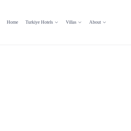
Home
Turkiye Hotels
Villas
About