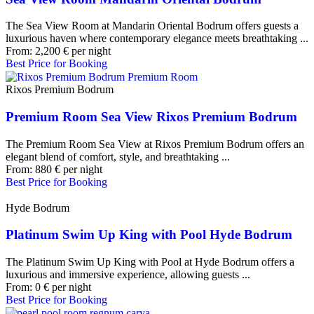
The Sea View Room at Mandarin Oriental Bodrum offers guests a
luxurious haven where contemporary elegance meets breathtaking ...
From:
2,200
€
per night
Best Price for Booking
Rixos Premium Bodrum
Premium Room Sea View Rixos Premium Bodrum
The Premium Room Sea View at Rixos Premium Bodrum offers an
elegant blend of comfort, style, and breathtaking ...
From:
880
€
per night
Best Price for Booking
Hyde Bodrum
Platinum Swim Up King with Pool Hyde Bodrum
The Platinum Swim Up King with Pool at Hyde Bodrum offers a
luxurious and immersive experience, allowing guests ...
From:
0
€
per night
Best Price for Booking