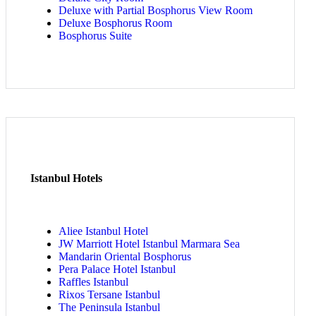
Deluxe with Partial Bosphorus View Room
Deluxe Bosphorus Room
Bosphorus Suite
Istanbul Hotels
Aliee Istanbul Hotel
JW Marriott Hotel Istanbul Marmara Sea
Mandarin Oriental Bosphorus
Pera Palace Hotel Istanbul
Raffles Istanbul
Rixos Tersane Istanbul
The Peninsula Istanbul