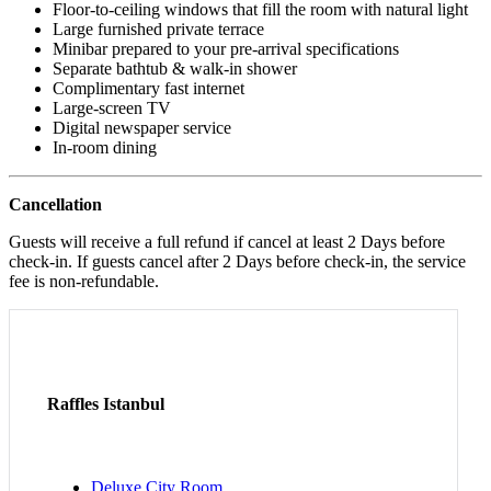
Floor-to-ceiling windows that fill the room with natural light
Large furnished private terrace
Minibar prepared to your pre-arrival specifications
Separate bathtub & walk-in shower
Complimentary fast internet
Large-screen TV
Digital newspaper service
In-room dining
Cancellation
Guests will receive a full refund if cancel at least 2 Days before
check-in. If guests cancel after 2 Days before check-in, the service
fee is non-refundable.
Raffles Istanbul
Deluxe City Room