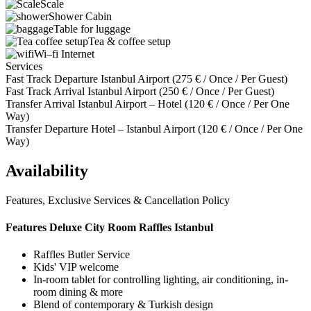
Scale
Shower Cabin
Table for luggage
Tea & coffee setup
Wi–fi Internet
Services
Fast Track Departure Istanbul Airport (
275
€
/ Once / Per Guest)
Fast Track Arrival Istanbul Airport (
250
€
/ Once / Per Guest)
Transfer Arrival Istanbul Airport – Hotel (
120
€
/ Once / Per One
Way)
Transfer Departure Hotel – Istanbul Airport (
120
€
/ Once / Per One
Way)
Availability
Features, Exclusive Services & Cancellation Policy
Features Deluxe City Room Raffles Istanbul
Raffles Butler Service
Kids' VIP welcome
In-room tablet for controlling lighting, air conditioning, in-
room dining & more
Blend of contemporary & Turkish design