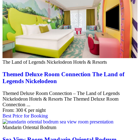
The Land of Legends Nickelodeon Hotels & Resorts
Themed Deluxe Room Connection The Land of
Legends Nickelodeon
Themed Deluxe Room Connection – The Land of Legends
Nickelodeon Hotels & Resorts The Themed Deluxe Room
Connection ...
From:
300
€
per night
Best Price for Booking
Mandarin Oriental Bodrum
Sea View Room Mandarin Oriental Bodrum