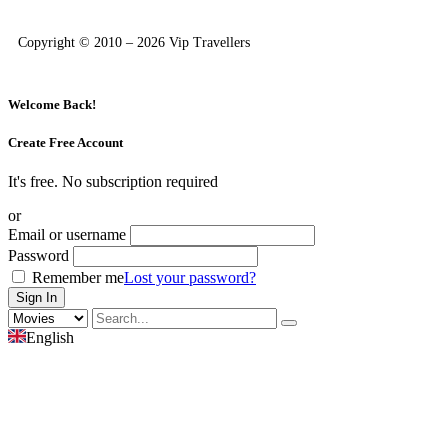
Copyright © 2010 – 2026 Vip Travellers
Welcome Back!
Create Free Account
It's free. No subscription required
or
Email or username
Password
Remember me
Lost your password?
English