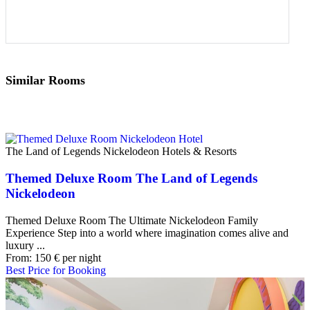
Similar Rooms
The Land of Legends Nickelodeon Hotels & Resorts
Themed Deluxe Room The Land of Legends
Nickelodeon
Themed Deluxe Room The Ultimate Nickelodeon Family
Experience Step into a world where imagination comes alive and
luxury ...
From:
150
€
per night
Best Price for Booking