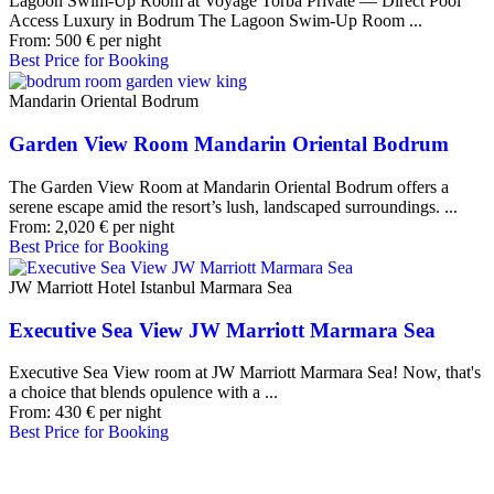
Lagoon Swim-Up Room at Voyage Torba Private — Direct Pool
Access Luxury in Bodrum The Lagoon Swim-Up Room ...
From:
500
€
per night
Best Price for Booking
Mandarin Oriental Bodrum
Garden View Room Mandarin Oriental Bodrum
The Garden View Room at Mandarin Oriental Bodrum offers a
serene escape amid the resort’s lush, landscaped surroundings. ...
From:
2,020
€
per night
Best Price for Booking
JW Marriott Hotel Istanbul Marmara Sea
Executive Sea View JW Marriott Marmara Sea
Executive Sea View room at JW Marriott Marmara Sea! Now, that's
a choice that blends opulence with a ...
From:
430
€
per night
Best Price for Booking