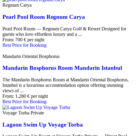
Regnum Carya
Pearl Pool Room Regnum Carya
Pearl Pool Room — Regnum Carya Golf & Resort Designed for
guests who love effortless luxury and a ...
From:
700
€
per night
Best Price for Booking
Mandarin Oriental Bosphorus
Mandarin Bosphorus Room Mandarin Istanbul
The Mandarin Bosphorus Room at Mandarin Oriental Bosphorus,
Istanbul is a luxurious accommodation option offering stunning
views of ...
From:
1,280
€
per night
Best Price for Booking
Voyage Torba Private
Lagoon Swim Up Voyage Torba