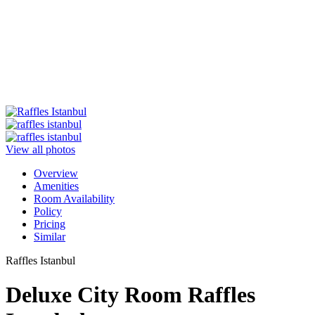
View all photos
Overview
Amenities
Room Availability
Policy
Pricing
Similar
Raffles Istanbul
Deluxe City Room Raffles