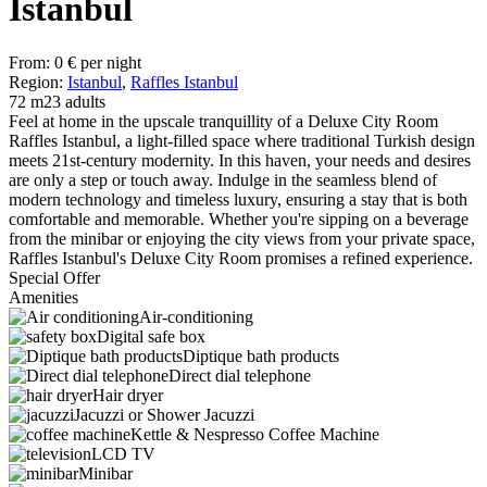
Istanbul
From:
0
€
per night
Region:
Istanbul
,
Raffles Istanbul
72 m2
3 adults
Feel at home in the upscale tranquillity of a Deluxe City Room
Raffles Istanbul, a light-filled space where traditional Turkish design
meets 21st-century modernity. In this haven, your needs and desires
are only a step or touch away. Indulge in the seamless blend of
modern technology and timeless luxury, ensuring a stay that is both
comfortable and memorable. Whether you're sipping on a beverage
from the minibar or enjoying the city views from your private space,
Raffles Istanbul's Deluxe City Room promises a refined experience.
Special Offer
Amenities
Air-conditioning
Digital safe box
Diptique bath products
Direct dial telephone
Hair dryer
Jacuzzi or Shower Jacuzzi
Kettle & Nespresso Coffee Machine
LCD TV
Minibar