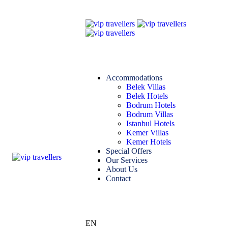
Accommodations
Belek Villas
Belek Hotels
Bodrum Hotels
Bodrum Villas
Istanbul Hotels
Kemer Villas
Kemer Hotels
Special Offers
Our Services
About Us
Contact
EN