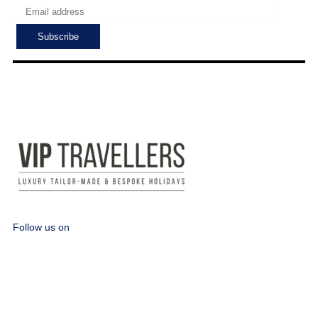
Follow us on