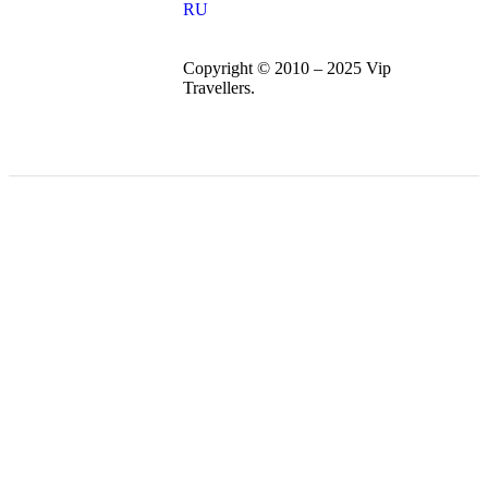
RU
Copyright © 2010 – 2025 Vip
Travellers.