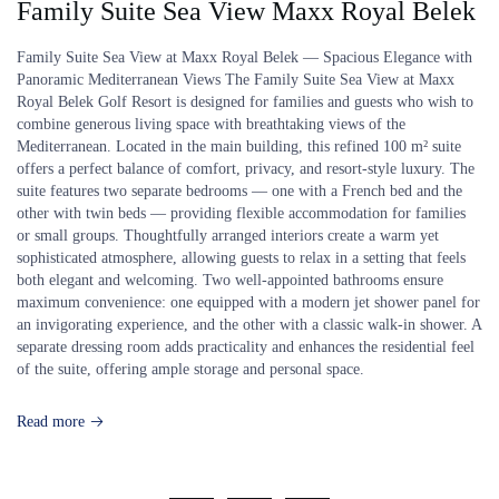
Family Suite Sea View Maxx Royal Belek
Family Suite Sea View at Maxx Royal Belek — Spacious Elegance with
Panoramic Mediterranean Views The Family Suite Sea View at Maxx
Royal Belek Golf Resort is designed for families and guests who wish to
combine generous living space with breathtaking views of the
Mediterranean. Located in the main building, this refined 100 m² suite
offers a perfect balance of comfort, privacy, and resort-style luxury. The
suite features two separate bedrooms — one with a French bed and the
other with twin beds — providing flexible accommodation for families
or small groups. Thoughtfully arranged interiors create a warm yet
sophisticated atmosphere, allowing guests to relax in a setting that feels
both elegant and welcoming. Two well-appointed bathrooms ensure
maximum convenience: one equipped with a modern jet shower panel for
an invigorating experience, and the other with a classic walk-in shower. A
separate dressing room adds practicality and enhances the residential feel
of the suite, offering ample storage and personal space.
Read more