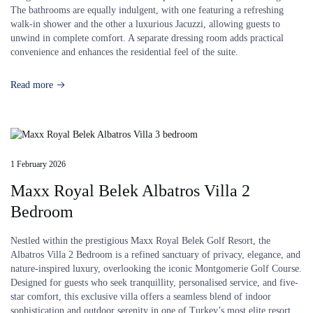
The bathrooms are equally indulgent, with one featuring a refreshing
walk-in shower and the other a luxurious Jacuzzi, allowing guests to
unwind in complete comfort. A separate dressing room adds practical
convenience and enhances the residential feel of the suite.
Read more
1 February 2026
Maxx Royal Belek Albatros Villa 2
Bedroom
Nestled within the prestigious Maxx Royal Belek Golf Resort, the
Albatros Villa 2 Bedroom is a refined sanctuary of privacy, elegance, and
nature-inspired luxury, overlooking the iconic Montgomerie Golf Course.
Designed for guests who seek tranquillity, personalised service, and five-
star comfort, this exclusive villa offers a seamless blend of indoor
sophistication and outdoor serenity in one of Turkey’s most elite resort