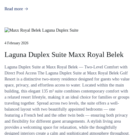
Read more
4 February 2026
Laguna Duplex Suite Maxx Royal Belek
Laguna Duplex Suite at Maxx Royal Belek — Two-Level Comfort with
Direct Pool Access The Laguna Duplex Suite at Maxx Royal Belek Golf
Resort is a distinctive two-storey residence designed for guests who value
space, privacy, and effortless access to water. Located within the main
building, this elegant 135 m² suite combines contemporary comfort with
a relaxed resort lifestyle, making it an ideal choice for families or groups
traveling together. Spread across two levels, the suite offers a well-
balanced layout with two beautifully appointed bedrooms — one
featuring a French bed and the other twin beds — ensuring both privacy
and flexibility for different guest arrangements. A stylish living area
provides a welcoming space for relaxation, while the thoughtfully
designed interiors create a calm and sophisticated atmosphere throughout.