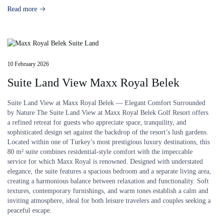
Read more
10 February 2026
Suite Land View Maxx Royal Belek
Suite Land View at Maxx Royal Belek — Elegant Comfort Surrounded
by Nature The Suite Land View at Maxx Royal Belek Golf Resort offers
a refined retreat for guests who appreciate space, tranquility, and
sophisticated design set against the backdrop of the resort’s lush gardens.
Located within one of Turkey’s most prestigious luxury destinations, this
80 m² suite combines residential-style comfort with the impeccable
service for which Maxx Royal is renowned. Designed with understated
elegance, the suite features a spacious bedroom and a separate living area,
creating a harmonious balance between relaxation and functionality. Soft
textures, contemporary furnishings, and warm tones establish a calm and
inviting atmosphere, ideal for both leisure travelers and couples seeking a
peaceful escape.