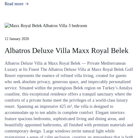
Read more
12 January 2026
Albatros Deluxe Villa Maxx Royal Belek
Albatros Deluxe Villa at Maxx Royal Belek — Private Mediterranean
Luxury at Its Finest The Albatros Deluxe Villa at Maxx Royal Belek Golf
Resort represents the essence of refined villa living, created for guests
who seek absolute privacy, generous space, and impeccably personalized
service. Situated within the prestigious Belek region on Turkey’s Antalya
coastline, this exceptional residence offers a tranquil sanctuary where the
comforts of a private home meet the privileges of a world-class luxury
resort. Spanning an impressive 425 m², the villa is designed to
accommodate up to ten adults in complete comfort. Elegant interiors
feature spacious bedrooms, sophisticated living and dining areas, and
beautifully appointed bathrooms, all finished with premium materials and
contemporary design. Large windows invite natural light while
maintaining a sense of calm seclusion, creating an atmosphere that is both