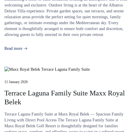
welcoming and exclusive. Outdoor living is at the heart of the Albatros
Deluxe Villa experience. Private garden spaces, sun terraces, and serene
relaxation areas provide the perfect setting for quiet mornings, family
gatherings, or intimate evenings under the Mediterranean sky. Every
element is thoughtfully arranged to ensure both comfort and discretion,
allowing guests to fully unwind in their own private retreat.
Read more
11 January 2026
Terrace Laguna Family Suite Maxx Royal
Belek
Terrace Laguna Family Suite at Maxx Royal Belek — Spacious Family
Living with Direct Pool Access The Terrace Laguna Family Suite at
Maxx Royal Belek Golf Resort is thoughtfully designed for families
seeking space, comfort, and effortless access to water in a refined resort