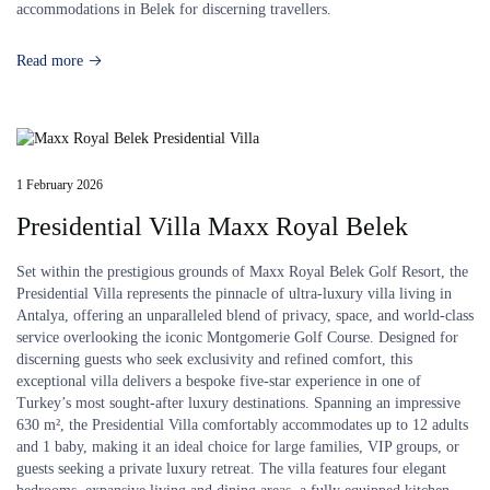
accommodations in Belek for discerning travellers.
Read more
1 February 2026
Presidential Villa Maxx Royal Belek
Set within the prestigious grounds of Maxx Royal Belek Golf Resort, the
Presidential Villa represents the pinnacle of ultra-luxury villa living in
Antalya, offering an unparalleled blend of privacy, space, and world-class
service overlooking the iconic Montgomerie Golf Course. Designed for
discerning guests who seek exclusivity and refined comfort, this
exceptional villa delivers a bespoke five-star experience in one of
Turkey’s most sought-after luxury destinations. Spanning an impressive
630 m², the Presidential Villa comfortably accommodates up to 12 adults
and 1 baby, making it an ideal choice for large families, VIP groups, or
guests seeking a private luxury retreat. The villa features four elegant