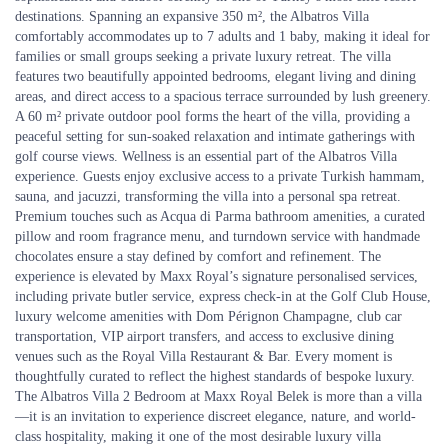
destinations. Spanning an expansive 350 m², the Albatros Villa
comfortably accommodates up to 7 adults and 1 baby, making it ideal for
families or small groups seeking a private luxury retreat. The villa
features two beautifully appointed bedrooms, elegant living and dining
areas, and direct access to a spacious terrace surrounded by lush greenery.
A 60 m² private outdoor pool forms the heart of the villa, providing a
peaceful setting for sun-soaked relaxation and intimate gatherings with
golf course views. Wellness is an essential part of the Albatros Villa
experience. Guests enjoy exclusive access to a private Turkish hammam,
sauna, and jacuzzi, transforming the villa into a personal spa retreat.
Premium touches such as Acqua di Parma bathroom amenities, a curated
pillow and room fragrance menu, and turndown service with handmade
chocolates ensure a stay defined by comfort and refinement. The
experience is elevated by Maxx Royal’s signature personalised services,
including private butler service, express check-in at the Golf Club House,
luxury welcome amenities with Dom Pérignon Champagne, club car
transportation, VIP airport transfers, and access to exclusive dining
venues such as the Royal Villa Restaurant & Bar. Every moment is
thoughtfully curated to reflect the highest standards of bespoke luxury.
The Albatros Villa 2 Bedroom at Maxx Royal Belek is more than a villa
—it is an invitation to experience discreet elegance, nature, and world-
class hospitality, making it one of the most desirable luxury villa