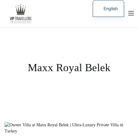
English
Russian
Maxx Royal Belek