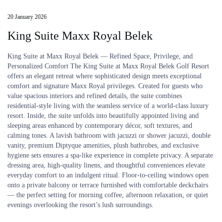
20 January 2026
King Suite Maxx Royal Belek
King Suite at Maxx Royal Belek — Refined Space, Privilege, and
Personalized Comfort The King Suite at Maxx Royal Belek Golf Resort
offers an elegant retreat where sophisticated design meets exceptional
comfort and signature Maxx Royal privileges. Created for guests who
value spacious interiors and refined details, the suite combines
residential-style living with the seamless service of a world-class luxury
resort. Inside, the suite unfolds into beautifully appointed living and
sleeping areas enhanced by contemporary décor, soft textures, and
calming tones. A lavish bathroom with jacuzzi or shower jacuzzi, double
vanity, premium Diptyque amenities, plush bathrobes, and exclusive
hygiene sets ensures a spa-like experience in complete privacy. A separate
dressing area, high-quality linens, and thoughtful conveniences elevate
everyday comfort to an indulgent ritual. Floor-to-ceiling windows open
onto a private balcony or terrace furnished with comfortable deckchairs
— the perfect setting for morning coffee, afternoon relaxation, or quiet
evenings overlooking the resort’s lush surroundings.