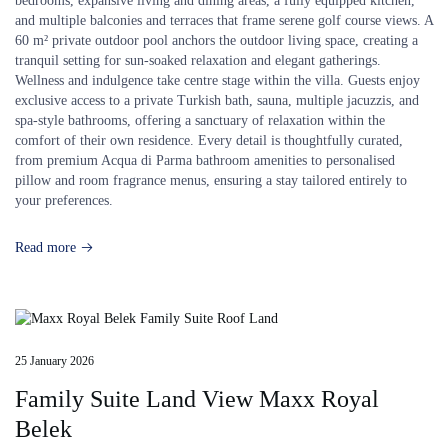
bedrooms, expansive living and dining areas, a fully equipped kitchen,
and multiple balconies and terraces that frame serene golf course views. A
60 m² private outdoor pool anchors the outdoor living space, creating a
tranquil setting for sun-soaked relaxation and elegant gatherings.
Wellness and indulgence take centre stage within the villa. Guests enjoy
exclusive access to a private Turkish bath, sauna, multiple jacuzzis, and
spa-style bathrooms, offering a sanctuary of relaxation within the
comfort of their own residence. Every detail is thoughtfully curated,
from premium Acqua di Parma bathroom amenities to personalised
pillow and room fragrance menus, ensuring a stay tailored entirely to
your preferences.
Read more
25 January 2026
Family Suite Land View Maxx Royal
Belek