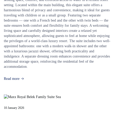
setting. Located within the main building, this elegant suite offers a
harmonious blend of privacy and convenience, making it ideal for guests
traveling with children or as a small group. Featuring two separate
bedrooms — one with a French bed and the other with twin beds — the
suite ensures both comfort and flexibility for family stays. A welcoming
living space and carefully designed interiors create a relaxed yet
sophisticated atmosphere, allowing guests to feel at home while enjoying
the privileges of a world-class luxury resort. The suite includes two well-
appointed bathrooms: one with a modern walk-in shower and the other
with a luxurious jacuzzi shower, offering both practicality and
indulgence. A separate dressing room enhances convenience and provides
additional storage space, reinforcing the residential feel of the
accommodation.
Read more
10 January 2026