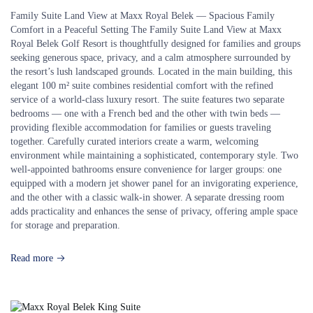
Family Suite Land View at Maxx Royal Belek — Spacious Family
Comfort in a Peaceful Setting The Family Suite Land View at Maxx
Royal Belek Golf Resort is thoughtfully designed for families and groups
seeking generous space, privacy, and a calm atmosphere surrounded by
the resort’s lush landscaped grounds. Located in the main building, this
elegant 100 m² suite combines residential comfort with the refined
service of a world-class luxury resort. The suite features two separate
bedrooms — one with a French bed and the other with twin beds —
providing flexible accommodation for families or guests traveling
together. Carefully curated interiors create a warm, welcoming
environment while maintaining a sophisticated, contemporary style. Two
well-appointed bathrooms ensure convenience for larger groups: one
equipped with a modern jet shower panel for an invigorating experience,
and the other with a classic walk-in shower. A separate dressing room
adds practicality and enhances the sense of privacy, offering ample space
for storage and preparation.
Read more