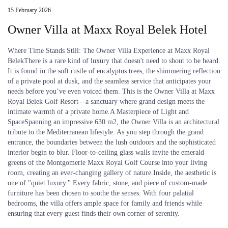
15 February 2026
Owner Villa at Maxx Royal Belek Hotel
Where Time Stands Still: The Owner Villa Experience at Maxx Royal
BelekThere is a rare kind of luxury that doesn't need to shout to be heard.
It is found in the soft rustle of eucalyptus trees, the shimmering reflection
of a private pool at dusk, and the seamless service that anticipates your
needs before you’ve even voiced them. This is the Owner Villa at Maxx
Royal Belek Golf Resort—a sanctuary where grand design meets the
intimate warmth of a private home.A Masterpiece of Light and
SpaceSpanning an impressive 630 m2, the Owner Villa is an architectural
tribute to the Mediterranean lifestyle. As you step through the grand
entrance, the boundaries between the lush outdoors and the sophisticated
interior begin to blur. Floor-to-ceiling glass walls invite the emerald
greens of the Montgomerie Maxx Royal Golf Course into your living
room, creating an ever-changing gallery of nature.Inside, the aesthetic is
one of "quiet luxury." Every fabric, stone, and piece of custom-made
furniture has been chosen to soothe the senses. With four palatial
bedrooms, the villa offers ample space for family and friends while
ensuring that every guest finds their own corner of serenity.