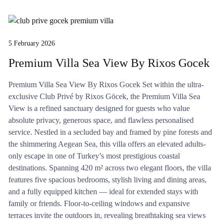
5 February 2026
Premium Villa Sea View By Rixos Gocek
Premium Villa Sea View By Rixos Gocek Set within the ultra-
exclusive Club Privé by Rixos Göcek, the Premium Villa Sea
View is a refined sanctuary designed for guests who value
absolute privacy, generous space, and flawless personalised
service. Nestled in a secluded bay and framed by pine forests and
the shimmering Aegean Sea, this villa offers an elevated adults-
only escape in one of Turkey’s most prestigious coastal
destinations. Spanning 420 m² across two elegant floors, the villa
features five spacious bedrooms, stylish living and dining areas,
and a fully equipped kitchen — ideal for extended stays with
family or friends. Floor-to-ceiling windows and expansive
terraces invite the outdoors in, revealing breathtaking sea views