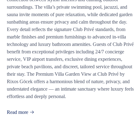
surroundings. The villa’s private swimming pool, jacuzzi, and
sauna invite moments of pure relaxation, while dedicated garden
sunbathing areas ensure privacy and calm throughout the day.
Every detail reflects the signature Club Privé standards, from
marble finishes and premium furnishings to advanced in-villa
technology and luxury bathroom amenities. Guests of Club Privé
benefit from exceptional privileges including 24/7 concierge
service, VIP airport transfers, exclusive dining experiences,
private beach pavilions, and discreet, tailored service throughout
their stay. The Premium Villa Garden View at Club Privé by
Rixos Göcek offers a harmonious blend of nature, privacy, and
understated elegance — an intimate sanctuary where luxury feels
effortless and deeply personal.
Read more