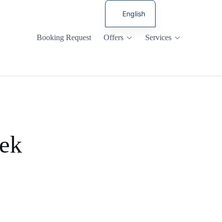
English
Russian
Booking Request
Offers
Services
cek