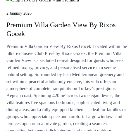
2 January 2026
Premium Villa Garden View By Rixos
Gocek
Premium Villa Garden View By Rixos Gocek Located within the
ultra-exclusive Club Privé by Rixos Göcek, the Premium Villa
Garden View is a secluded retreat designed for guests who seek
refined luxury, privacy, and personalised service in a serene
natural setting. Surrounded by lush Mediterranean greenery and
set within a peaceful adults-only enclave, this villa offers an
atmosphere of complete tranquillity on Turkey’s prestigious
Aegean coast. Spanning 420 m² across two elegant levels, the
villa features five spacious bedrooms, sophisticated living and
dining areas, and a fully equipped kitchen — ideal for families or
groups who appreciate space and comfort. Large windows and
terraces open onto a private garden, creating a seamless
connection between stylish interiors and calming outdoor