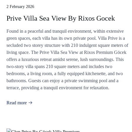
2 February 2026
Prive Villa Sea View By Rixos Gocek
Found in a peaceful and tranquil environment, within extensive
green spaces, each villa has its own private pool. Villa Prive is a
secluded two storey structure with 210 indulgent square meters of
living space. The Prive Villa Sea View at Rixos Premium Göcek
offers a luxurious retreat amidst serene, lush surroundings. This
two-story villa spans 210 square meters and includes two
bedrooms, a living room, a fully equipped kitchenette, and two
bathrooms. Guests can enjoy a private swimming pool and a
terrace, providing a tranquil environment for relaxation.
Read more