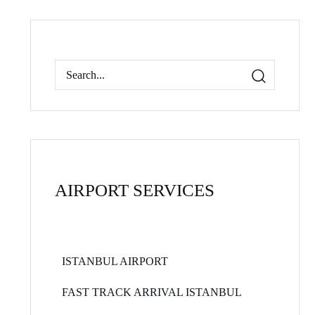
AIRPORT SERVICES
ISTANBUL AIRPORT
FAST TRACK ARRIVAL ISTANBUL