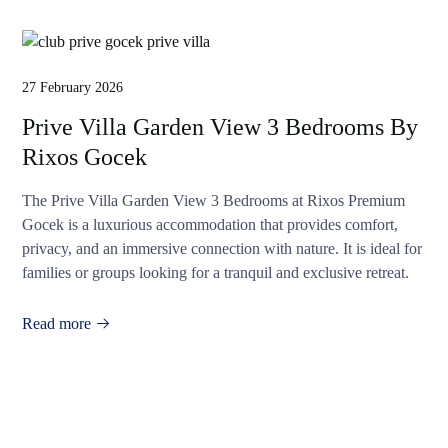
27 February 2026
Prive Villa Garden View 3 Bedrooms By
Rixos Gocek
The Prive Villa Garden View 3 Bedrooms at Rixos Premium
Gocek is a luxurious accommodation that provides comfort,
privacy, and an immersive connection with nature. It is ideal for
families or groups looking for a tranquil and exclusive retreat.
Read more