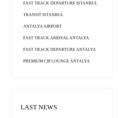
FAST TRACK DEPARTURE ISTANBUL
TRANSIT ISTANBUL
ANTALYA AIRPORT
FAST TRACK ARRIVAL ANTALYA
FAST TRACK DEPARTURE ANTALYA
PREMIUM CIP LOUNGE ANTALYA
LAST NEWS