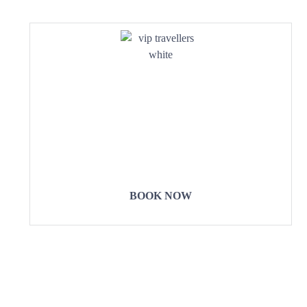
COME
STAY & ENJOY
YOUR DAY
BOOK NOW