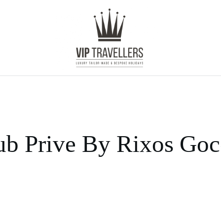
ub Prive By Rixos Go