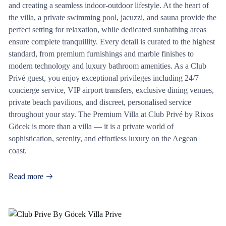
and creating a seamless indoor-outdoor lifestyle. At the heart of
the villa, a private swimming pool, jacuzzi, and sauna provide the
perfect setting for relaxation, while dedicated sunbathing areas
ensure complete tranquillity. Every detail is curated to the highest
standard, from premium furnishings and marble finishes to
modern technology and luxury bathroom amenities. As a Club
Privé guest, you enjoy exceptional privileges including 24/7
concierge service, VIP airport transfers, exclusive dining venues,
private beach pavilions, and discreet, personalised service
throughout your stay. The Premium Villa at Club Privé by Rixos
Göcek is more than a villa — it is a private world of
sophistication, serenity, and effortless luxury on the Aegean
coast.
Read more