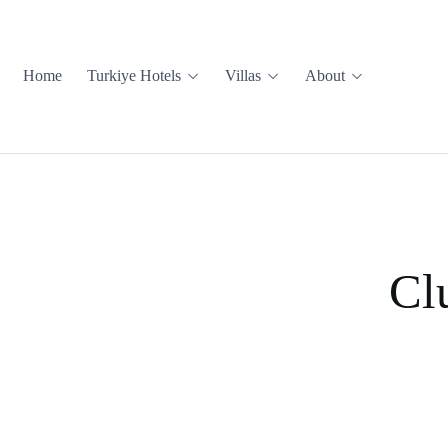
Home
Turkiye Hotels
Villas
About
Cl