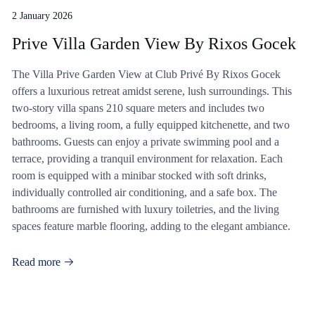
2 January 2026
Prive Villa Garden View By Rixos Gocek
The Villa Prive Garden View at Club Privé By Rixos Gocek
offers a luxurious retreat amidst serene, lush surroundings. This
two-story villa spans 210 square meters and includes two
bedrooms, a living room, a fully equipped kitchenette, and two
bathrooms. Guests can enjoy a private swimming pool and a
terrace, providing a tranquil environment for relaxation. Each
room is equipped with a minibar stocked with soft drinks,
individually controlled air conditioning, and a safe box. The
bathrooms are furnished with luxury toiletries, and the living
spaces feature marble flooring, adding to the elegant ambiance.
Read more