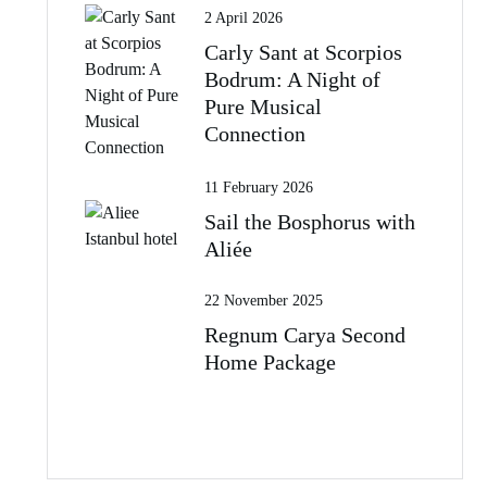
2 April 2026
Carly Sant at Scorpios
Bodrum: A Night of
Pure Musical
Connection
11 February 2026
Sail the Bosphorus with
Aliée
22 November 2025
Regnum Carya Second
Home Package