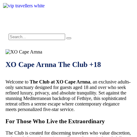
XO Cape Arnna The Club +18
Welcome to
The Club at XO Cape Arnna
, an exclusive adults-
only sanctuary designed for guests aged 18 and over who seek
refined luxury, privacy, and absolute tranquility. Set against the
stunning Mediterranean backdrop of Fethiye, this sophisticated
retreat offers a serene escape where contemporary elegance
meets personalized five-star service.
For Those Who Live the Extraordinary
The Club is created for discerning travelers who value discretion,