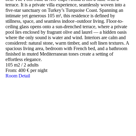
terrace. It is a private villa experience, seamlessly woven into a
five-star sanctuary on Turkey’s Turquoise Coast. Spanning an
intimate yet generous 105 m², this residence is defined by
stillness, space, and seamless indoor–outdoor living. Floor-to-
ceiling glass opens onto a sun-drenched terrace, where a private
pool lies enclosed by fragrant olive and laurel — a hidden oasis
where the only sound is water and wind. Interiors are calm and
considered: natural stone, warm timber, and soft linen textures. A
spacious living area, bedroom with French bed, and a bathroom
finished in muted Mediterranean tones create a setting of
effortless elegance.
105 m2
/
2 adults
From:
400
€
per night
Room Detail
Our Destinations