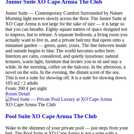
Junior Suite XO Cape Arnna The Club
Junior Suite — Contemporary Comfort Surrounded by Nature
Morning light moves slowly across the floor. The Junior Suite at
XO Cape Arnna is not large for the sake of size — it is large so
that you can breathe. Eighty square metres of space designed not
to impress, but to release. A separate bedroom, a living room you
actually want to live in, and a private balcony that opens onto a
miniature garden — green, quiet, yours. The line between inside
and outside begins to blur. The world becomes softer here.
Interiors are calm, considered, and quietly luxurious: natural
textures, warm light, furniture that invites you to sit and stay a
while. In the morning, coffee on the balcony. In the afternoon, a
novel on the sofa. In the evening, the distant scent of the sea.
This is not a suite for showing off. It is a suite for slowing down.
105 m2
/
2 adults
From:
390
€
per night
Room Detail
XO Cape Arnna The Club
Pool Suite XO Cape Arnna The Club
Wake to the shimmer of your private pool — just steps from your
bed. The Pool Suite at XO Cape Arnna is not a suite with a