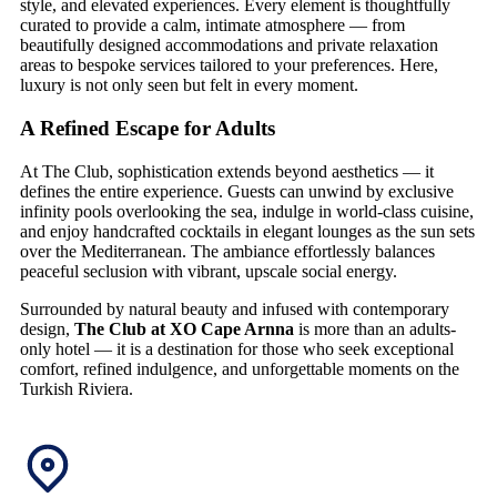
style, and elevated experiences. Every element is thoughtfully
curated to provide a calm, intimate atmosphere — from
beautifully designed accommodations and private relaxation
areas to bespoke services tailored to your preferences. Here,
luxury is not only seen but felt in every moment.
A Refined Escape for Adults
At The Club, sophistication extends beyond aesthetics — it
defines the entire experience. Guests can unwind by exclusive
infinity pools overlooking the sea, indulge in world-class cuisine,
and enjoy handcrafted cocktails in elegant lounges as the sun sets
over the Mediterranean. The ambiance effortlessly balances
peaceful seclusion with vibrant, upscale social energy.
Surrounded by natural beauty and infused with contemporary
design,
The Club at XO Cape Arnna
is more than an adults-
only hotel — it is a destination for those who seek exceptional
comfort, refined indulgence, and unforgettable moments on the
Turkish Riviera.