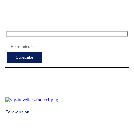
Sat - Sun: 7:00 - 24:00
Subscribe to get the latest deals!
Follow us on