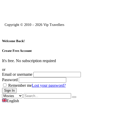
Copyright © 2010 – 2026 Vip Travellers
Welcome Back!
Create Free Account
It's free. No subscription required
or
Email or username
Password
Remember me
Lost your password?
English