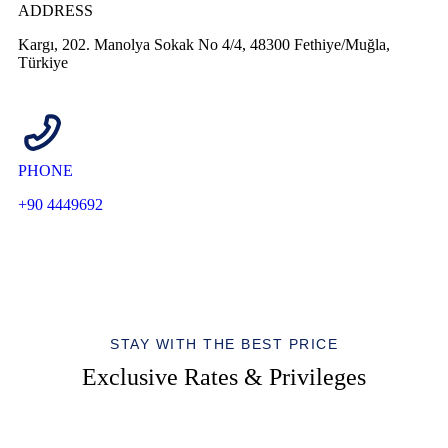
ADDRESS
Kargı, 202. Manolya Sokak No 4/4, 48300 Fethiye/Muğla,
Türkiye
PHONE
+90 4449692
STAY WITH THE BEST PRICE
Exclusive Rates & Privileges