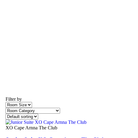
Filter by
XO Cape Arnna The Club