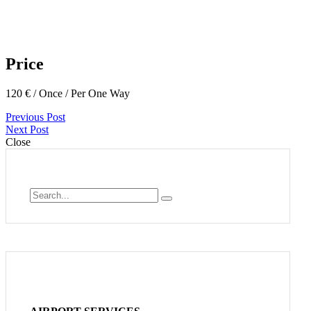
Price
120
€
/ Once / Per One Way
Previous Post
Next Post
Close