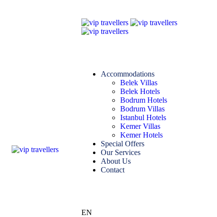
Accommodations
Belek Villas
Belek Hotels
Bodrum Hotels
Bodrum Villas
Istanbul Hotels
Kemer Villas
Kemer Hotels
Special Offers
Our Services
About Us
Contact
EN