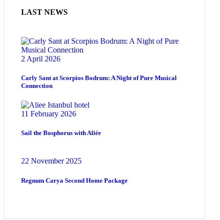
LAST NEWS
2 April 2026
Carly Sant at Scorpios Bodrum: A Night of Pure Musical
Connection
11 February 2026
Sail the Bosphorus with Aliée
22 November 2025
Regnum Carya Second Home Package