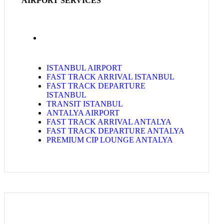
AIRPORT SERVICES
ISTANBUL AIRPORT
FAST TRACK ARRIVAL ISTANBUL
FAST TRACK DEPARTURE
ISTANBUL
TRANSIT ISTANBUL
ANTALYA AIRPORT
FAST TRACK ARRIVAL ANTALYA
FAST TRACK DEPARTURE ANTALYA
PREMIUM CIP LOUNGE ANTALYA