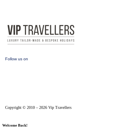
Follow us on
Copyright © 2010 – 2026 Vip Travellers
Welcome Back!