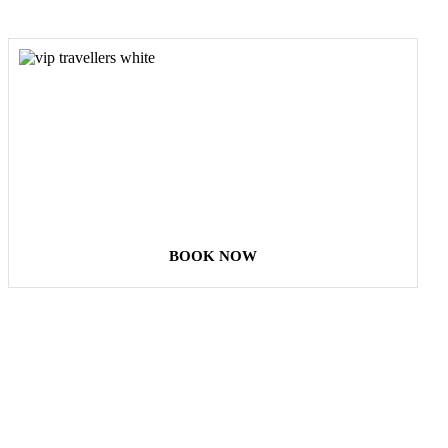
COME
STAY & ENJOY
YOUR DAY
BOOK NOW
Our Destinations