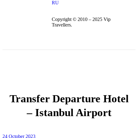
RU
Copyright © 2010 – 2025 Vip
Travellers.
Transfer Departure Hotel
– Istanbul Airport
24 October 2023