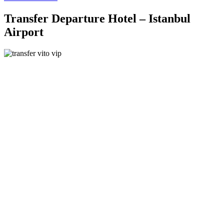
Transfer Departure Hotel – Istanbul
Airport