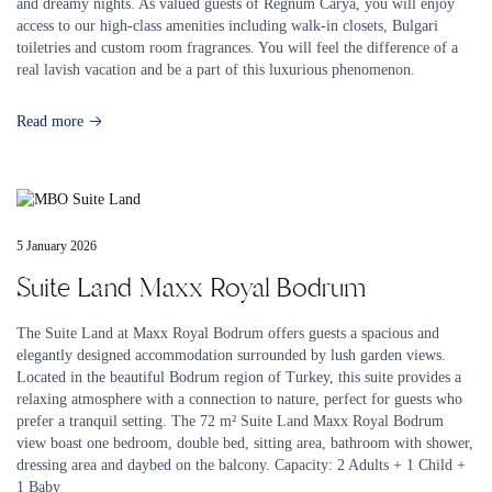
and dreamy nights. As valued guests of Regnum Carya, you will enjoy
access to our high-class amenities including walk-in closets, Bulgari
toiletries and custom room fragrances. You will feel the difference of a
real lavish vacation and be a part of this luxurious phenomenon.
Read more
5 January 2026
Suite Land Maxx Royal Bodrum
The Suite Land at Maxx Royal Bodrum offers guests a spacious and
elegantly designed accommodation surrounded by lush garden views.
Located in the beautiful Bodrum region of Turkey, this suite provides a
relaxing atmosphere with a connection to nature, perfect for guests who
prefer a tranquil setting. The 72 m² Suite Land Maxx Royal Bodrum
view boast one bedroom, double bed, sitting area, bathroom with shower,
dressing area and daybed on the balcony. Capacity: 2 Adults + 1 Child +
1 Baby