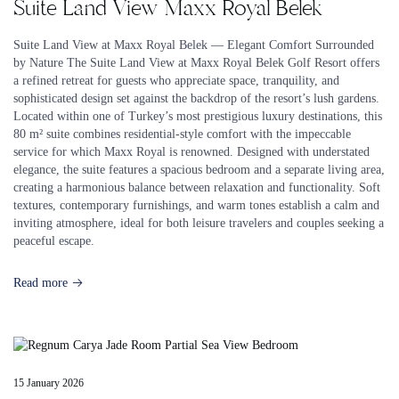
Suite Land View Maxx Royal Belek
Suite Land View at Maxx Royal Belek — Elegant Comfort Surrounded
by Nature The Suite Land View at Maxx Royal Belek Golf Resort offers
a refined retreat for guests who appreciate space, tranquility, and
sophisticated design set against the backdrop of the resort’s lush gardens.
Located within one of Turkey’s most prestigious luxury destinations, this
80 m² suite combines residential-style comfort with the impeccable
service for which Maxx Royal is renowned. Designed with understated
elegance, the suite features a spacious bedroom and a separate living area,
creating a harmonious balance between relaxation and functionality. Soft
textures, contemporary furnishings, and warm tones establish a calm and
inviting atmosphere, ideal for both leisure travelers and couples seeking a
peaceful escape.
Read more
15 January 2026