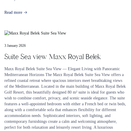
Read more
3 January 2026
Suite Sea view Maxx Royal Belek
Maxx Royal Belek Suite Sea View — Elegant Living with Panoramic
Mediterranean Horizons The Maxx Royal Belek Suite Sea View offers a
refined coastal retreat where spacious interiors meet breathtaking views
of the Mediterranean. Located in the main building of Maxx Royal Belek
Golf Resort, this beautifully designed 80 m² suite is ideal for guests who
wish to combine comfort, privacy, and scenic seaside elegance. The suite
features a well-appointed bedroom with either a French bed or twin beds,
along with a comfortable sofa that enhances flexibility for different
accommodation needs. Sophisticated interiors, soft lighting, and
contemporary furnishings create a calm and welcoming atmosphere,
perfect for both relaxation and leisurely resort living. A luxurious