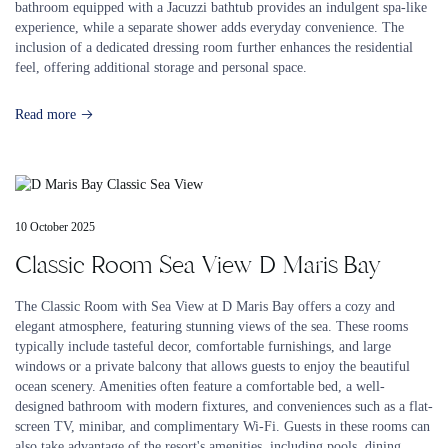
bathroom equipped with a Jacuzzi bathtub provides an indulgent spa-like
experience, while a separate shower adds everyday convenience. The
inclusion of a dedicated dressing room further enhances the residential
feel, offering additional storage and personal space.
Read more
10 October 2025
Classic Room Sea View D Maris Bay
The Classic Room with Sea View at D Maris Bay offers a cozy and
elegant atmosphere, featuring stunning views of the sea. These rooms
typically include tasteful decor, comfortable furnishings, and large
windows or a private balcony that allows guests to enjoy the beautiful
ocean scenery. Amenities often feature a comfortable bed, a well-
designed bathroom with modern fixtures, and conveniences such as a flat-
screen TV, minibar, and complimentary Wi-Fi. Guests in these rooms can
also take advantage of the resort's amenities, including pools, dining