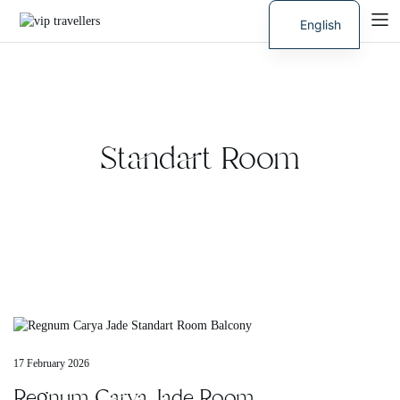
English
Russian
Standart Room
17 February 2026
Regnum Carya Jade Room