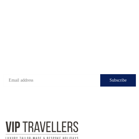
Caglayan Mah.2091.
Muratpasa. Antalya. Turkiye
Check-in hours
Mon-Fri: 8:00 - 24:00
Sat - Sun: 7:00 - 24:00
Subscribe to get the latest deals!