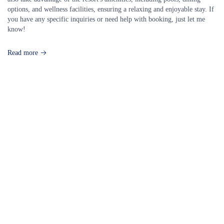
options, and wellness facilities, ensuring a relaxing and enjoyable stay. If
you have any specific inquiries or need help with booking, just let me
know!
Read more
Our Destinations
TURKIYE