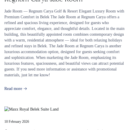
Jade Room — Regnum Carya Golf & Resort Elegant Luxury Room with
Premium Comfort in Belek The Jade Room at Regnum Carya offers a
refined and spacious living experience, designed for guests who
appreciate comfort, elegance, and thoughtful details. Located in the main
building, this beautifully appointed room combines contemporary design
with a warm, residential atmosphere — ideal for both relaxing holidays
and refined stays in Belek. The Jade Room at Regnum Carya is another
luxurious accommodation option, designed for guests seeking comfort
and sophistication. When marketing the Jade Room, emphasizing its
luxurious features, spaciousness, and beautiful views can attract potential
guests. If you need more information or assistance with promotional
materials, just let me know!
Read more
10 February 2026