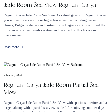
Jade Room Sea View Regnum Carya
Regnum Carya Jade Room Sea View As valued guests of Regnum Carya,
you will enjoy access to our high-class amenities including walk-in
closets, Bulgari toiletries and custom room fragrances. You will feel the
difference of a real lavish vacation and be a part of this luxurious
phenomenon.
Read more
7 January 2026
Regnum Carya Jade Room Partial Sea
View
Regnum Carya Jade Room Partial Sea View with spacious interiors and a
large balcony with a partial sea view is ideal for enjoying summer days