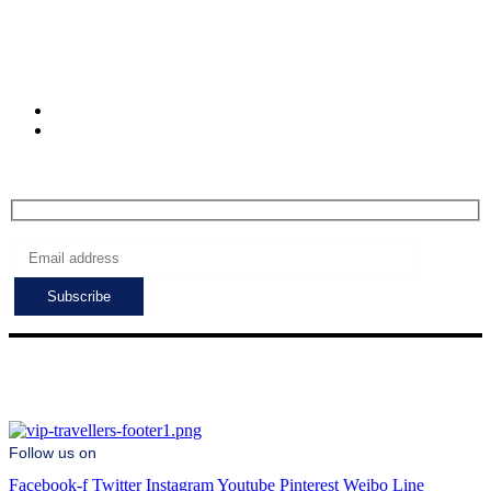
Muratpasa. Antalya.
Turkiye
Check-in hours
Mon-Fri: 8:00 - 24:00
Sat - Sun: 7:00 - 24:00
Subscribe to get the latest deals!
Follow us on
Facebook-f
Twitter
Instagram
Youtube
Pinterest
Weibo
Line