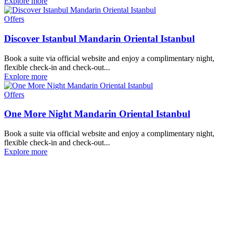
Explore more
Offers
Discover Istanbul Mandarin Oriental Istanbul
Book a suite via official website and enjoy a complimentary night,
flexible check-in and check-out...
Explore more
Offers
One More Night Mandarin Oriental Istanbul
Book a suite via official website and enjoy a complimentary night,
flexible check-in and check-out...
Explore more
Our Destinations