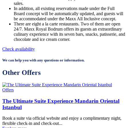
sales.
In addition, all existing reservations made under the Full
Board concept will be automatically updated, and guests will
be accommodated under the Maxx All Inclusive concept.
There are eight a la carte restaurants. Two of them are open
24/7. Maxx Royal Bodrum offers its guests an extraordinary
culinary experience with its seven bars, snacks, patisserie, and
chocolate and ice cream corner.
Check availability
We can help you with any questions or information.
Other Offers
Offers
The Ultimate Suite Experience Mandarin Oriental
Istanbul
Book a suite via official website and enjoy a complimentary night,
flexible check-in and check-out...