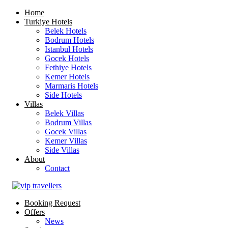
Home
Turkiye Hotels
Belek Hotels
Bodrum Hotels
Istanbul Hotels
Gocek Hotels
Fethiye Hotels
Kemer Hotels
Marmaris Hotels
Side Hotels
Villas
Belek Villas
Bodrum Villas
Gocek Villas
Kemer Villas
Side Villas
About
Contact
Booking Request
Offers
News