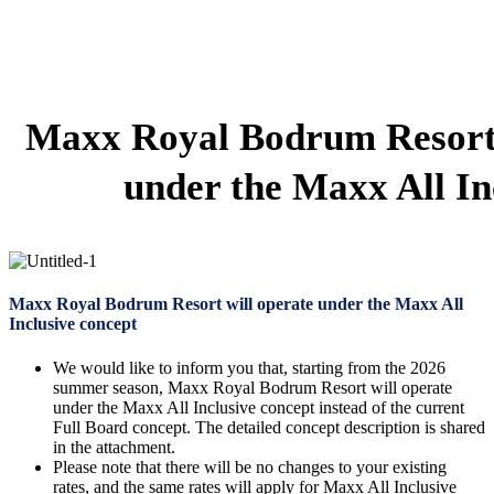
Maxx Royal Bodrum Resort 
under the Maxx All In
Maxx Royal Bodrum Resort will operate under the Maxx All
Inclusive concept
We would like to inform you that, starting from the 2026
summer season, Maxx Royal Bodrum Resort will operate
under the Maxx All Inclusive concept instead of the current
Full Board concept. The detailed concept description is shared
in the attachment.
Please note that there will be no changes to your existing
rates, and the same rates will apply for Maxx All Inclusive