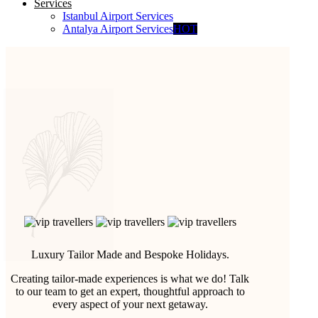
Services
Istanbul Airport Services
Antalya Airport Services
HOT
Luxury Tailor Made and Bespoke Holidays.
Creating tailor-made experiences is what we do! Talk
to our team to get an expert, thoughtful approach to
every aspect of your next getaway.