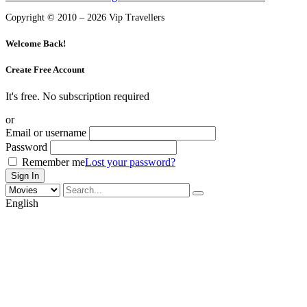
Copyright © 2010 – 2026 Vip Travellers
Welcome Back!
Create Free Account
It's free. No subscription required
or
Email or username
Password
Remember me
Lost your password?
English