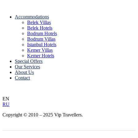
Accommodations
Belek Villas
Belek Hotels
Bodrum Hotels
Bodrum Villas
Istanbul Hotels
Kemer Villas
Kemer Hotels
Special Offers
Our Services
About Us
Contact
EN
RU
Copyright © 2010 – 2025 Vip Travellers.