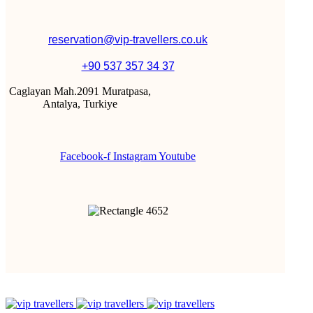
reservation@vip-travellers.co.uk
+90 537 357 34 37
Caglayan Mah.2091 Muratpasa,
Antalya, Turkiye
Facebook-f
Instagram
Youtube