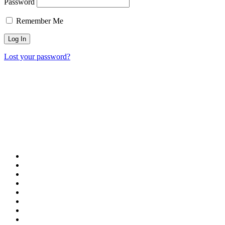
Password
Remember Me
Lost your password?
Our Destinations
TURKIYE
MALDIVES
LONDON
PARIS
BALI
MADRID
TOKYO
SHANGHAI