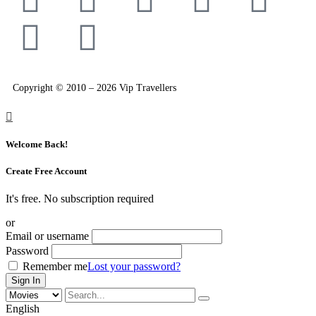
Copyright © 2010 – 2026 Vip Travellers
Welcome Back!
Create Free Account
It's free. No subscription required
or
Email or username
Password
Remember me
Lost your password?
English