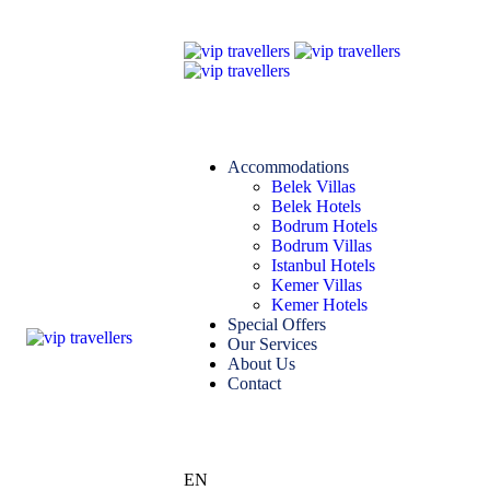
Accommodations
Belek Villas
Belek Hotels
Bodrum Hotels
Bodrum Villas
Istanbul Hotels
Kemer Villas
Kemer Hotels
Special Offers
Our Services
About Us
Contact
EN