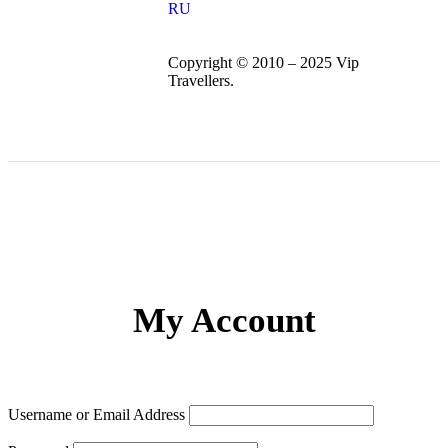
RU
Copyright © 2010 – 2025 Vip
Travellers.
My Account
Username or Email Address