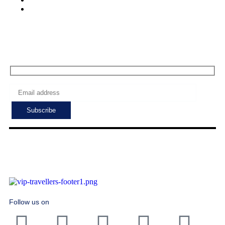
Sat - Sun: 7:00 - 24:00
Subscribe to get the latest deals!
Follow us on