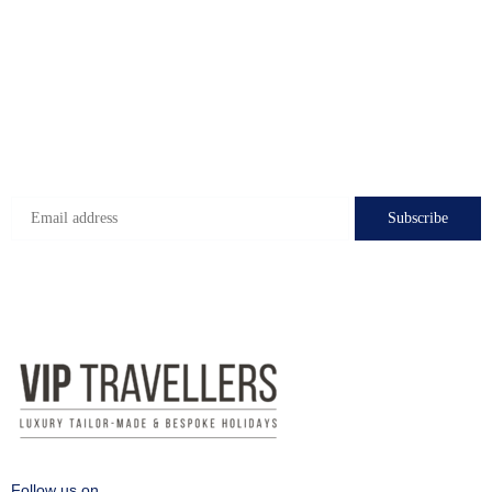
Check-in hours
Mon-Fri: 8:00 - 24:00
Sat - Sun: 7:00 - 24:00
Subscribe to get the latest deals!
Follow us on