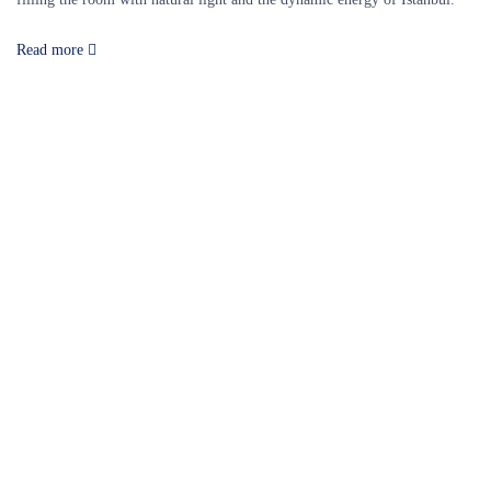
Read more
Our Destinations
TURKIYE
MALDIVES
LONDON
PARIS