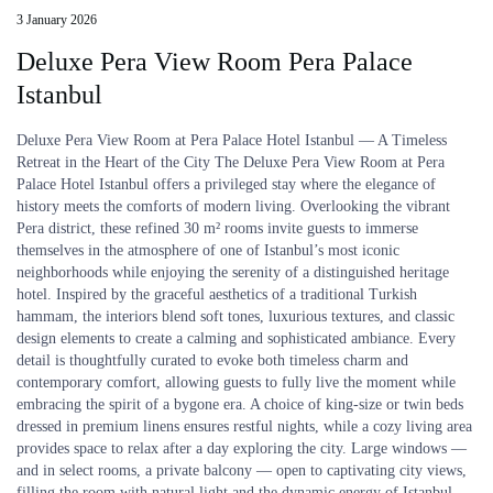
3 January 2026
Deluxe Pera View Room Pera Palace
Istanbul
Deluxe Pera View Room at Pera Palace Hotel Istanbul — A Timeless
Retreat in the Heart of the City The Deluxe Pera View Room at Pera
Palace Hotel Istanbul offers a privileged stay where the elegance of
history meets the comforts of modern living. Overlooking the vibrant
Pera district, these refined 30 m² rooms invite guests to immerse
themselves in the atmosphere of one of Istanbul’s most iconic
neighborhoods while enjoying the serenity of a distinguished heritage
hotel. Inspired by the graceful aesthetics of a traditional Turkish
hammam, the interiors blend soft tones, luxurious textures, and classic
design elements to create a calming and sophisticated ambiance. Every
detail is thoughtfully curated to evoke both timeless charm and
contemporary comfort, allowing guests to fully live the moment while
embracing the spirit of a bygone era. A choice of king-size or twin beds
dressed in premium linens ensures restful nights, while a cozy living area
provides space to relax after a day exploring the city. Large windows —
and in select rooms, a private balcony — open to captivating city views,
filling the room with natural light and the dynamic energy of Istanbul.