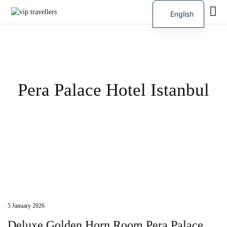
English
Russian
Pera Palace Hotel Istanbul
5 January 2026
Deluxe Golden Horn Room Pera Palace