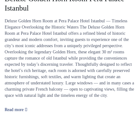
Istanbul
Deluxe Golden Horn Room at Pera Palace Hotel Istanbul — Timeless
Elegance Overlooking the Historic Waters The Deluxe Golden Horn
Room at Pera Palace Hotel Istanbul offers a refined blend of historic
grandeur and modern comfort, inviting guests to experience one of the
city’s most iconic addresses from a uniquely privileged perspective.
Overlooking the legendary Golden Horn, these elegant 30 m² rooms
capture the romance of old Istanbul while providing the conveniences
expected by today’s discerning traveler. Thoughtfully designed to reflect
the hotel’s rich heritage, each room is adorned with carefully preserved
historic furnishings, soft textiles, and warm lighting that create an
atmosphere of understated luxury. Large windows — and in many cases a
charming private French balcony — open to captivating views, filling the
space with natural light and the timeless energy of the city.
Read more